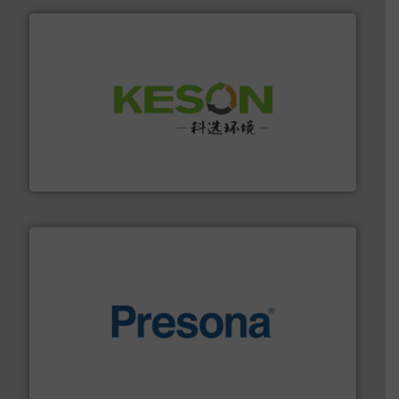
More info ➜
Solutions for Low-carbon and Recovery of Solid Waste.
An Integrated Service Provider of Comprehensive
Jiangsu Keson Environment Technology Co., Ltd.
baling of the most varieties of material.
More info ➜
of balers with pre-pressing technology for efficient
One of the world’s leading designers & manufacturers
Presona AB