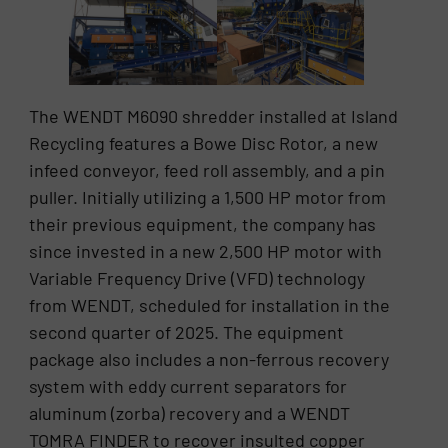
The WENDT M6090 shredder installed at Island
Recycling features a Bowe Disc Rotor, a new
infeed conveyor, feed roll assembly, and a pin
puller. Initially utilizing a 1,500 HP motor from
their previous equipment, the company has
since invested in a new 2,500 HP motor with
Variable Frequency Drive (VFD) technology
from WENDT, scheduled for installation in the
second quarter of 2025. The equipment
package also includes a non-ferrous recovery
system with eddy current separators for
aluminum (zorba) recovery and a WENDT
TOMRA FINDER to recover insulted copper