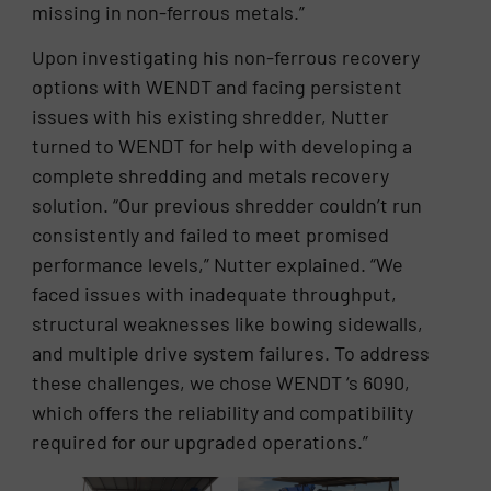
missing in non-ferrous metals.”
Upon investigating his non-ferrous recovery
options with WENDT and facing persistent
issues with his existing shredder, Nutter
turned to WENDT for help with developing a
complete shredding and metals recovery
solution. “Our previous shredder couldn’t run
consistently and failed to meet promised
performance levels,” Nutter explained. “We
faced issues with inadequate throughput,
structural weaknesses like bowing sidewalls,
and multiple drive system failures. To address
these challenges, we chose WENDT ‘s 6090,
which offers the reliability and compatibility
required for our upgraded operations.”