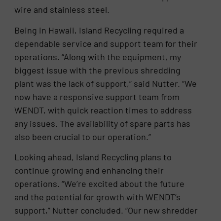
wire and stainless steel.
Being in Hawaii, Island Recycling required a
dependable service and support team for their
operations. “Along with the equipment, my
biggest issue with the previous shredding
plant was the lack of support,” said Nutter. “We
now have a responsive support team from
WENDT, with quick reaction times to address
any issues. The availability of spare parts has
also been crucial to our operation.”
Looking ahead, Island Recycling plans to
continue growing and enhancing their
operations. “We’re excited about the future
and the potential for growth with WENDT’s
support,” Nutter concluded. “Our new shredder