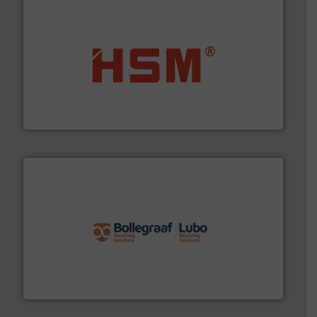
waste materials into bales.
More info ➜
95 % and compact cardboard, plastics and nearly all
HSM baling presses compress packaging waste up to
HSM GmbH + Co. KG
solutions.
More info ➜
installing, and commissioning turnkey recycling
the design of sorting processes and manufacturing,
Bollegraaf Group possesses unparalleled expertise in
Bollegraaf Group