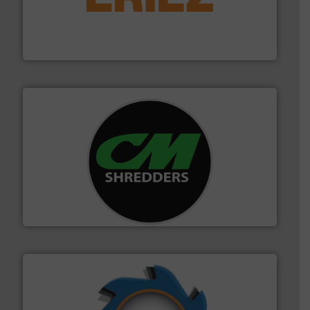
feeding, screening, conveying and controlling
magnetic separation, metal detection and materials
Eriez designs, develops, manufactures and markets
Eriez
More info ➜
advanced industrial shredders and recycling systems.
designing and manufacturing the world’s most
For more than 35 years, CM Shredders has been
CM Shredders