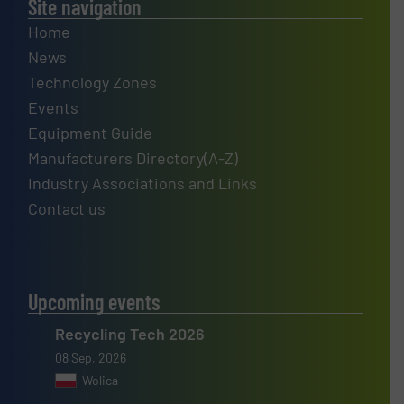
Site navigation
Home
News
Technology Zones
Events
Equipment Guide
Manufacturers Directory(A-Z)
Industry Associations and Links
Contact us
Upcoming events
Recycling Tech 2026
08 Sep, 2026
Wolica