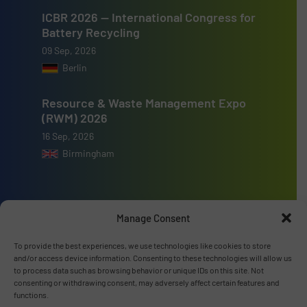
ICBR 2026 — International Congress for
Battery Recycling
09 Sep, 2026
Berlin
Resource & Waste Management Expo
(RWM) 2026
16 Sep, 2026
Birmingham
Manage Consent
Advertise with us
To provide the best experiences, we use technologies like cookies to store
and/or access device information. Consenting to these technologies will allow us
ADVERTISE WITH US
to process data such as browsing behavior or unique IDs on this site. Not
consenting or withdrawing consent, may adversely affect certain features and
functions.
Connect with us