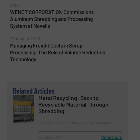
2025
WENDT CORPORATION Commissions
Aluminum Shredding and Processing
System at Novelis
28 August 2025
Managing Freight Costs in Scrap
Processing: The Role of Volume Reduction
Technology
Related Articles
Metal Recycling: Back to
Recyclable Material Through
Shredding
Case Studies, Metals Recycling, Size Reduction
Read more
October 4, 2024