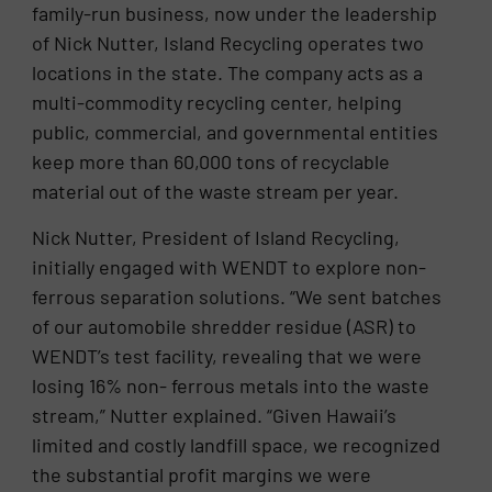
family-run business, now under the leadership
of Nick Nutter, Island Recycling operates two
locations in the state. The company acts as a
multi-commodity recycling center, helping
public, commercial, and governmental entities
keep more than 60,000 tons of recyclable
material out of the waste stream per year.
Nick Nutter, President of Island Recycling,
initially engaged with WENDT to explore non-
ferrous separation solutions. “We sent batches
of our automobile shredder residue (ASR) to
WENDT’s test facility, revealing that we were
losing 16% non- ferrous metals into the waste
stream,” Nutter explained. “Given Hawaii’s
limited and costly landfill space, we recognized
the substantial profit margins we were