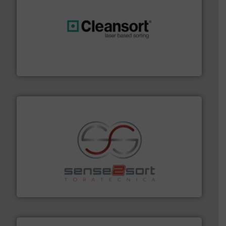
generations.
More info ➜
level and preserve valuable resources for future
At Cleansort, our mission is to take recycling to a new
Cleansort GmbH
recycling.
More info ➜
sorting equipment for metal sorting applications in
Sense2Sort Toratecnica is specialized in sensor-based
Sense2Sort – Toratecnica