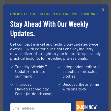
Metal Separation at E-Waste
X
UNLIMITED ACCESS FOR RECYCLING PROFESSIONALS
World Conference 2024
Stay Ahead With Our Weekly
Company News, Separation and Sorting Technology
Updates.
Read more
May 29, 2024
Get compact market and technology updates twice
a week — with editorial insights and key industry
Dry Polystyrene Recycling in The
news delivered straight to your inbox. No spam, only
New Plastisavio Plant
practical insights for recycling professionals.
Tuesday: Weekly E-
Independent editorial
Update (5-minute
selection — no sales
Case Studies, Plastic Recycling, Separation and
summary)
pitches
Sorting Technology
Thursday:
Unsubscribe anytime
Read more
May 31, 2024
Market/Technology
with one click
Focus (in-depth case)
Leading the Way in Non-Ferrous
Metal Recovery Systems
JOIN NOW