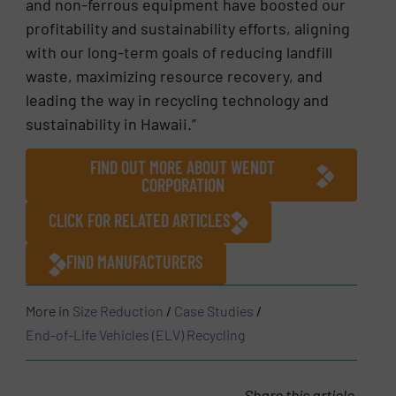
and non-ferrous equipment have boosted our
profitability and sustainability efforts, aligning
with our long-term goals of reducing landfill
waste, maximizing resource recovery, and
leading the way in recycling technology and
sustainability in Hawaii.”
FIND OUT MORE ABOUT WENDT
CORPORATION
CLICK FOR RELATED ARTICLES
FIND MANUFACTURERS
More in
Size Reduction
/
Case Studies
/
End-of-Life Vehicles (ELV) Recycling
Share this article