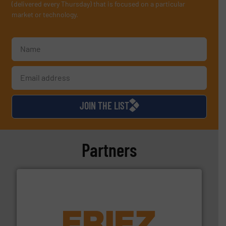
(delivered every Thursday) that is focused on a particular
market or technology.
JOIN THE LIST
Partners
equipment.
More info ➜