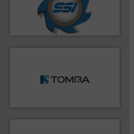
40 years.
More info ➜
leading industrial shredders and compactors for over
forefront of engineering and manufacturing the world's
At Shredding Systems Inc (SSI), we have been at the
SSI Shredding Systems, Inc.
and wood.
More info ➜
management industries including metal, plastics, MSW
based sorting technologies for mixed waste
TOMRA Recycling designs & manufactures sensor-
TOMRA Recycling