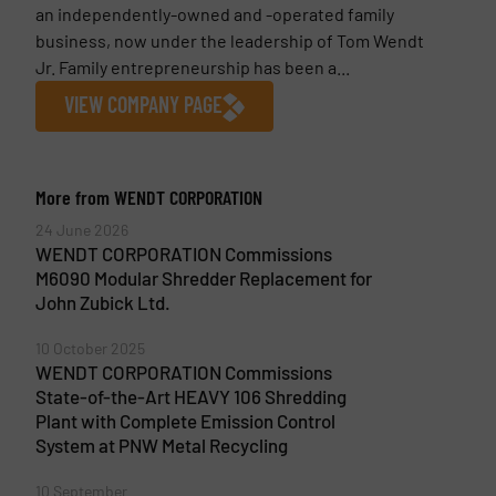
an independently-owned and -operated family
business, now under the leadership of Tom Wendt
Jr. Family entrepreneurship has been a...
VIEW COMPANY PAGE
More from WENDT CORPORATION
24 June 2026
WENDT CORPORATION Commissions
M6090 Modular Shredder Replacement for
John Zubick Ltd.
10 October 2025
WENDT CORPORATION Commissions
State-of-the-Art HEAVY 106 Shredding
Plant with Complete Emission Control
System at PNW Metal Recycling
10 September