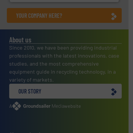
YOUR COMPANY HERE?
About us
Since 2010, we have been providing industrial
professionals with the latest innovations, case
studies, and the most comprehensive
equipment guide in recycling technology, in a
variety of markets.
OUR STORY
A
website