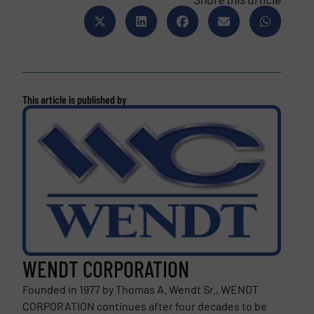
This article is published by
WENDT CORPORATION
Founded in 1977 by Thomas A. Wendt Sr., WENDT
CORPORATION continues after four decades to be