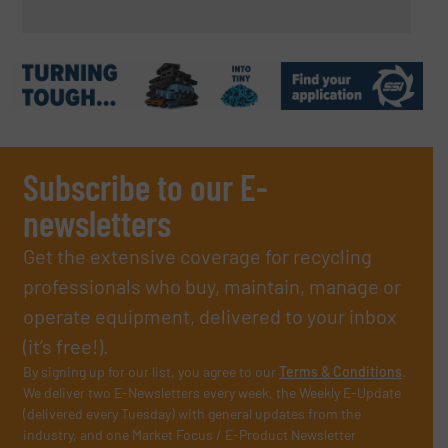
Subscribe to our E-
newsletters
Get the extensive coverage for recycling
professionals who buy, maintain, manage or
operate equipment, delivered to your inbox
(it’s free!).
By signing up for our list, you agree to our
Terms & Conditions
.
We deliver two E-Newsletters every week, the Weekly E-Update
(delivered every Tuesday) with general updates from the
industry, and one Market Focus / E-Product Newsletter