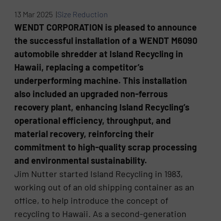
13 Mar 2025 |
Size Reduction
WENDT CORPORATION is pleased to announce
the successful installation of a WENDT M6090
automobile shredder at Island Recycling in
Hawaii, replacing a competitor’s
underperforming machine. This installation
also included an upgraded non-ferrous
recovery plant, enhancing Island Recycling’s
operational efficiency, throughput, and
material recovery, reinforcing their
commitment to high-quality scrap processing
and environmental sustainability.
Jim Nutter started Island Recycling in 1983,
working out of an old shipping container as an
office, to help introduce the concept of
recycling to Hawaii. As a second-generation