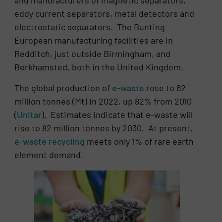
and manufacturers of magnetic separators,
eddy current separators, metal detectors and
electrostatic separators. The Bunting
European manufacturing facilities are in
Redditch, just outside Birmingham, and
Berkhamsted, both in the United Kingdom.
The global production of
e-waste
rose to 62
million tonnes (Mt) in 2022, up 82% from 2010
(
Unitar
). Estimates indicate that e-waste will
rise to 82 million tonnes by 2030. At present,
e-waste recycling
meets only 1% of rare earth
element demand.