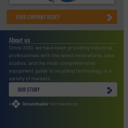
YOUR COMPANY HERE?
About us
Since 2010, we have been providing industrial
professionals with the latest innovations, case
studies, and the most comprehensive
equipment guide in recycling technology, in a
variety of markets.
OUR STORY
A
website