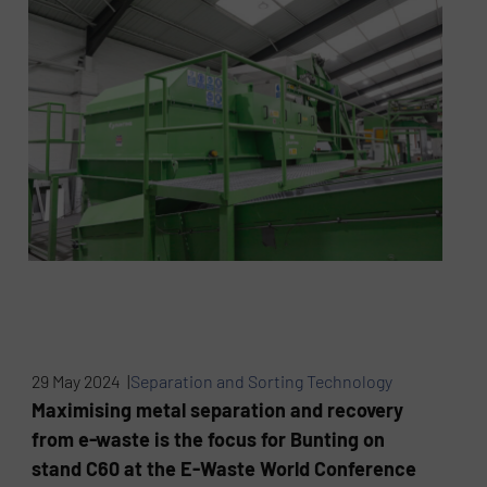
29 May 2024 |
Separation and Sorting Technology
Maximising metal separation and recovery
from e-waste is the focus for Bunting on
stand C60 at the E-Waste World Conference