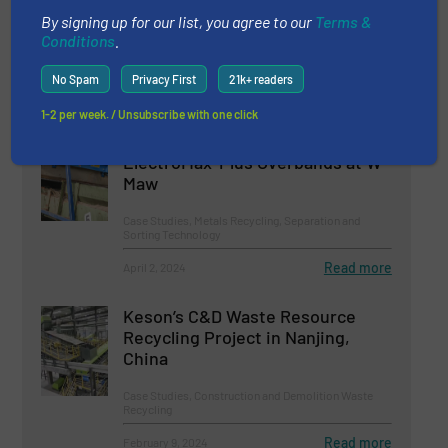
Ecotec TMS 320 Metal Separator
By signing up for our list, you agree to our
Terms &
Conditions
.
Metals Recycling, Separation and Sorting Technology
No Spam
Privacy First
21k+ readers
Read more
August 5, 2023
1-2 per week. / Unsubscribe with one click
Boosted Metal Separation with
ElectroMax-Plus Overbands at W
Maw
Case Studies, Metals Recycling, Separation and
Sorting Technology
Read more
April 2, 2024
Keson’s C&D Waste Resource
Recycling Project in Nanjing,
China
Case Studies, Construction and Demolition Waste
Recycling
Read more
February 9, 2024