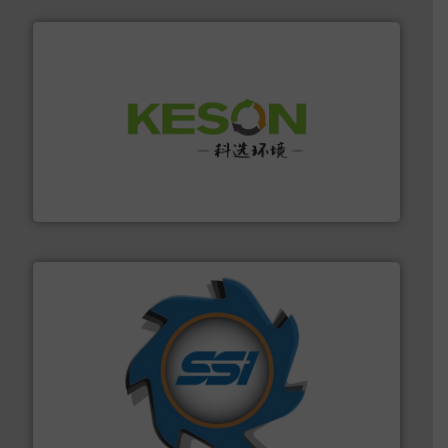
More info ➜
Solutions for Low-carbon and Recovery of Solid Waste.
An Integrated Service Provider of Comprehensive
Jiangsu Keson Environment Technology Co., Ltd.
40 years.
More info ➜
leading industrial shredders and compactors for over
forefront of engineering and manufacturing the world's
At Shredding Systems Inc (SSI), we have been at the
SSI Shredding Systems, Inc.