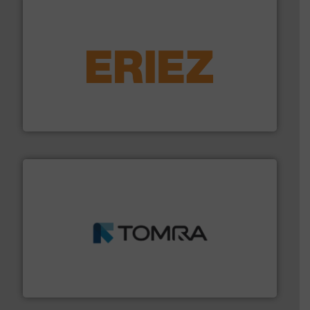
equipment.
More info ➜
feeding, screening, conveying and controlling
magnetic separation, metal detection and materials
Eriez designs, develops, manufactures and markets
Eriez
and wood.
More info ➜
management industries including metal, plastics, MSW
based sorting technologies for mixed waste
TOMRA Recycling designs & manufactures sensor-
TOMRA Recycling