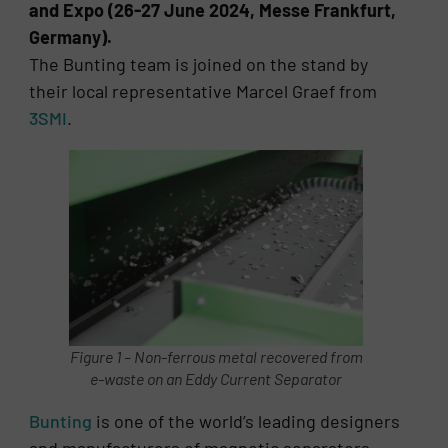
and Expo (26-27 June 2024, Messe Frankfurt,
Germany).
The Bunting team is joined on the stand by
their local representative Marcel Graef from
3SMI
.
Figure 1 – Non-ferrous metal recovered from
e-waste on an Eddy Current Separator
Bunting
is one of the world’s leading designers