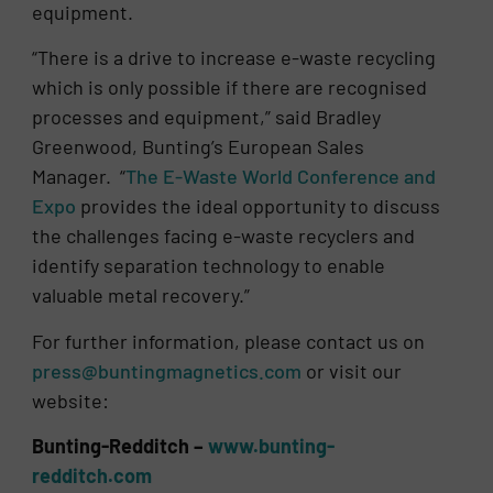
equipment.
“There is a drive to increase e-waste recycling
which is only possible if there are recognised
processes and equipment,” said Bradley
Greenwood, Bunting’s European Sales
Manager. “
The E-Waste World Conference and
Expo
provides the ideal opportunity to discuss
the challenges facing e-waste recyclers and
identify separation technology to enable
valuable metal recovery.”
For further information, please contact us on
press@buntingmagnetics.com
or visit our
website:
Bunting-Redditch –
www.bunting-
redditch.com