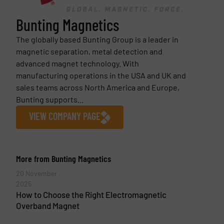
Bunting Magnetics
The globally based Bunting Group is a leader in
magnetic separation, metal detection and
advanced magnet technology. With
manufacturing operations in the USA and UK and
sales teams across North America and Europe,
Bunting supports...
VIEW COMPANY PAGE
More from Bunting Magnetics
20 November
2025
How to Choose the Right Electromagnetic
Overband Magnet