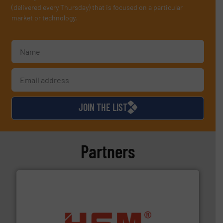
(delivered every Thursday) that is focused on a particular
market or technology.
JOIN THE LIST
Partners