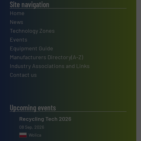
Site navigation
Home
News
Technology Zones
Events
Equipment Guide
Manufacturers Directory(A-Z)
Industry Associations and Links
Contact us
Upcoming events
Recycling Tech 2026
08 Sep, 2026
Wolica