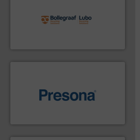
solutions.
More info ➜
installing, and commissioning turnkey recycling
the design of sorting processes and manufacturing,
Bollegraaf Group possesses unparalleled expertise in
Bollegraaf Group
baling of the most varieties of material.
More info ➜
of balers with pre-pressing technology for efficient
One of the world’s leading designers & manufacturers
Presona AB