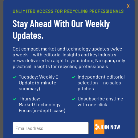
X
UNLIMITED ACCESS FOR RECYCLING PROFESSIONALS
Enhanced Metal Recovery with
Stay Ahead With Our Weekly
Bunting at IFAT 2024
Updates.
Company News, Separation and Sorting Technology
Get compact market and technology updates twice
Read more
March 7, 2024
a week — with editorial insights and key industry
news delivered straight to your inbox. No spam, only
practical insights for recycling professionals.
Why is Metal Separation is
Crucial in Recycling Processes?
Tuesday: Weekly E-
Independent editorial
Update (5-minute
selection — no sales
summary)
pitches
Case Studies, Separation and Sorting Technology
Thursday:
Unsubscribe anytime
Market/Technology
with one click
Read more
March 22, 2024
Focus (in-depth case)
Environmental Material
JOIN NOW
Management LTD Monetises
Metal Waste with the Terex