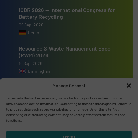
ICBR 2026 — International Congress for
Battery Recycling
09 Sep, 2026
Berlin
Resource & Waste Management Expo
(RWM) 2026
16 Sep, 2026
Birmingham
Manage Consent
To provide the best experiences, we use technologies like cookies to store
and/or access device information. Consenting to these technologies will allow us
Advertise with us
to process data such as browsing behavior or unique IDs on this site. Not
consenting or withdrawing consent, may adversely affect certain features and
ADVERTISE WITH US
functions.
ACCEPT