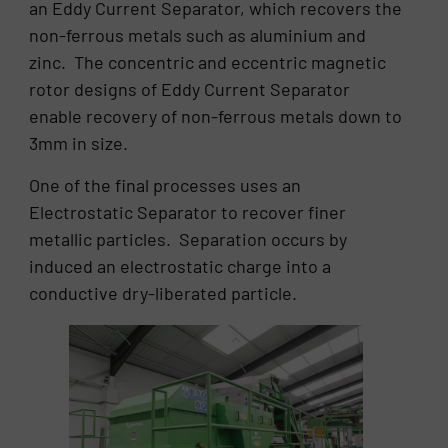
an Eddy Current Separator, which recovers the
non-ferrous metals such as aluminium and
zinc. The concentric and eccentric magnetic
rotor designs of Eddy Current Separator
enable recovery of non-ferrous metals down to
3mm in size.
One of the final processes uses an
Electrostatic Separator to recover finer
metallic particles. Separation occurs by
induced an electrostatic charge into a
conductive dry-liberated particle.