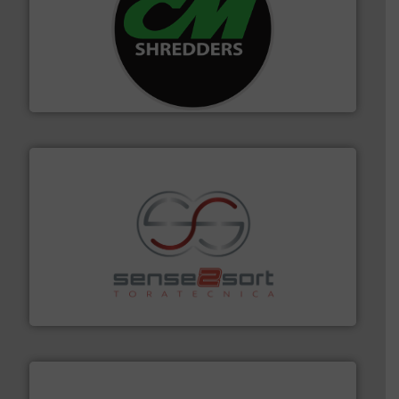
More info ➜
advanced industrial shredders and recycling systems.
designing and manufacturing the world’s most
For more than 35 years, CM Shredders has been
CM Shredders
recycling.
More info ➜
sorting equipment for metal sorting applications in
Sense2Sort Toratecnica is specialized in sensor-based
Sense2Sort – Toratecnica