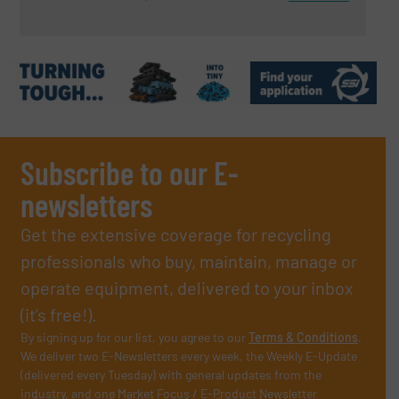
Subscribe to our E-
newsletters
Get the extensive coverage for recycling
professionals who buy, maintain, manage or
operate equipment, delivered to your inbox
(it’s free!).
By signing up for our list, you agree to our
Terms & Conditions
.
We deliver two E-Newsletters every week, the Weekly E-Update
(delivered every Tuesday) with general updates from the
industry, and one Market Focus / E-Product Newsletter