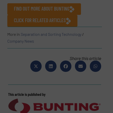
FIND OUT MORE ABOUT BUNTING
CLICK FOR RELATED ARTICLES
More in
Separation and Sorting Technology
/
Company News
Share this article
This article is published by