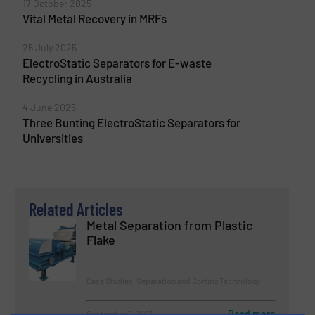
17 October 2025
Vital Metal Recovery in MRFs
25 July 2025
ElectroStatic Separators for E-waste
Recycling in Australia
4 June 2025
Three Bunting ElectroStatic Separators for
Universities
Related Articles
Metal Separation from Plastic
Flake
Case Studies, Separation and Sorting Technology
Read more
September 7, 2023