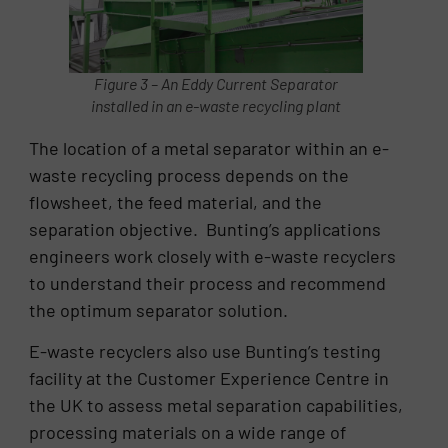
Figure 3 – An Eddy Current Separator
installed in an e-waste recycling plant
The location of a metal separator within an e-
waste recycling process depends on the
flowsheet, the feed material, and the
separation objective. Bunting’s applications
engineers work closely with e-waste recyclers
to understand their process and recommend
the optimum separator solution.
E-waste recyclers also use Bunting’s testing
facility at the Customer Experience Centre in
the UK to assess metal separation capabilities,
processing materials on a wide range of