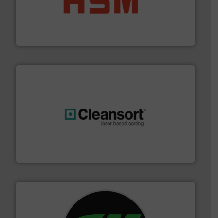
waste materials into bales.
More info ➜
95 % and compact cardboard, plastics and nearly all
HSM baling presses compress packaging waste up to
HSM GmbH + Co. KG
generations.
More info ➜
level and preserve valuable resources for future
At Cleansort, our mission is to take recycling to a new
Cleansort GmbH