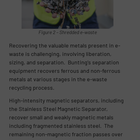
Figure 2 – Shredded e-waste
Recovering the valuable metals present in e-
waste is challenging, involving liberation,
sizing, and separation. Bunting’s separation
equipment recovers ferrous and non-ferrous
metals at various stages in the e-waste
recycling process.
High-intensity magnetic separators, including
the Stainless Steel Magnetic Separator,
recover small and weakly magnetic metals
including fragmented stainless steel. The
remaining non-magnetic fraction passes over