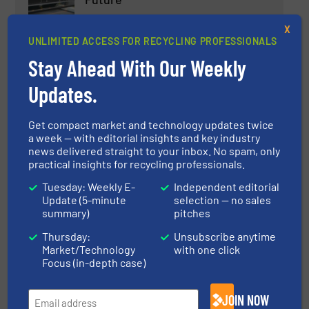
Case Studies, Separation and Sorting Technology,
X
Textile recycling
UNLIMITED ACCESS FOR RECYCLING PROFESSIONALS
Read more
October 29, 2023
Stay Ahead With Our Weekly
Updates.
Latest Innovations in Closed-
Loop Recycling Systems
Get compact market and technology updates twice
a week — with editorial insights and key industry
Case Studies
news delivered straight to your inbox. No spam, only
practical insights for recycling professionals.
Read more
January 5, 2024
Tuesday: Weekly E-
Independent editorial
Update (5-minute
selection — no sales
Innovations in Waste-to-Energy
summary)
pitches
Technologies for Recycling
Thursday:
Unsubscribe anytime
Professionals
Market/Technology
with one click
Focus (in-depth case)
Case Studies
JOIN NOW
Read more
December 8, 2023