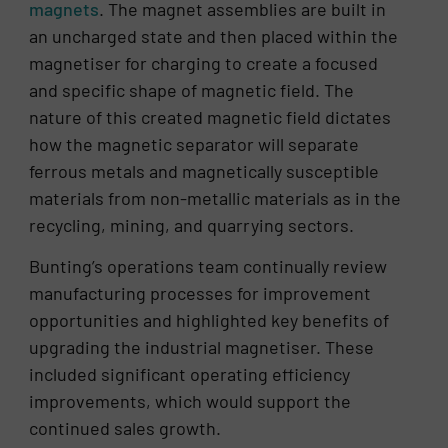
magnets
. The magnet assemblies are built in
an uncharged state and then placed within the
magnetiser for charging to create a focused
and specific shape of magnetic field. The
nature of this created magnetic field dictates
how the magnetic separator will separate
ferrous metals and magnetically susceptible
materials from non-metallic materials as in the
recycling, mining, and quarrying sectors.
Bunting’s operations team continually review
manufacturing processes for improvement
opportunities and highlighted key benefits of
upgrading the industrial magnetiser. These
included significant operating efficiency
improvements, which would support the
continued sales growth.