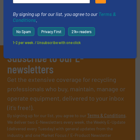
By signing up for our list, you agree to our
Terms &
Conditions
.
No Spam
Privacy First
21k+ readers
1-2 per week. / Unsubscribe with one click
Subscribe to our E-
newsletters
Get the extensive coverage for recycling
professionals who buy, maintain, manage or
operate equipment, delivered to your inbox
(it’s free!).
By signing up for our list, you agree to our
Terms & Conditions
.
We deliver two E-Newsletters every week, the Weekly E-Update
(delivered every Tuesday) with general updates from the
industry, and one Market Focus / E-Product Newsletter