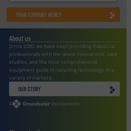
YOUR COMPANY HERE?
About us
Since 2010, we have been providing industrial
professionals with the latest innovations, case
studies, and the most comprehensive
equipment guide in recycling technology, in a
variety of markets.
OUR STORY
A
website