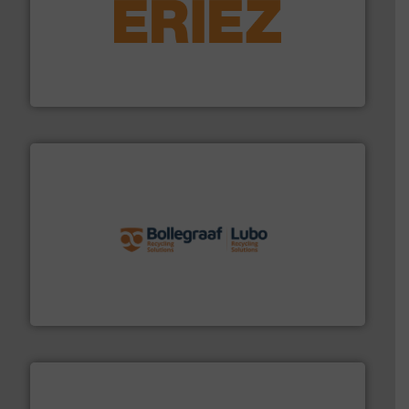
equipment.
More info ➜
feeding, screening, conveying and controlling
magnetic separation, metal detection and materials
Eriez designs, develops, manufactures and markets
Eriez
solutions.
More info ➜
installing, and commissioning turnkey recycling
the design of sorting processes and manufacturing,
Bollegraaf Group possesses unparalleled expertise in
Bollegraaf Group