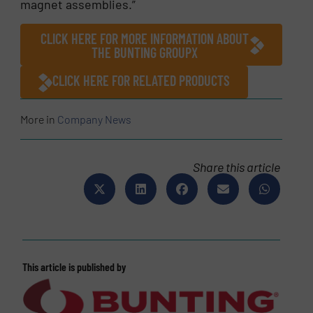
magnet assemblies.”
CLICK HERE FOR MORE INFORMATION ABOUT
THE BUNTING GROUPX
CLICK HERE FOR RELATED PRODUCTS
More in
Company News
Share this article
This article is published by