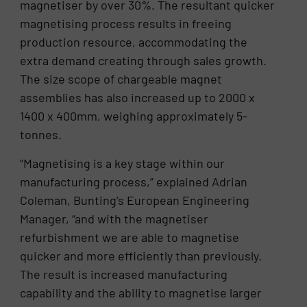
magnetiser by over 30%. The resultant quicker
magnetising process results in freeing
production resource, accommodating the
extra demand creating through sales growth.
The size scope of chargeable magnet
assemblies has also increased up to 2000 x
1400 x 400mm, weighing approximately 5-
tonnes.
“Magnetising is a key stage within our
manufacturing process,” explained Adrian
Coleman, Bunting’s European Engineering
Manager, “and with the magnetiser
refurbishment we are able to magnetise
quicker and more efficiently than previously.
The result is increased manufacturing
capability and the ability to magnetise larger