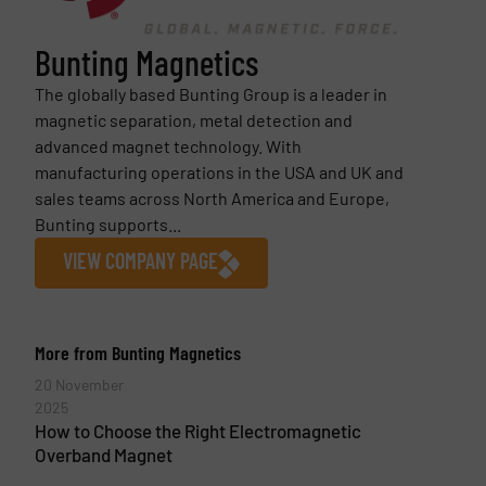
Bunting Magnetics
The globally based Bunting Group is a leader in
magnetic separation, metal detection and
advanced magnet technology. With
manufacturing operations in the USA and UK and
sales teams across North America and Europe,
Bunting supports...
VIEW COMPANY PAGE
More from Bunting Magnetics
20 November
2025
How to Choose the Right Electromagnetic
Overband Magnet