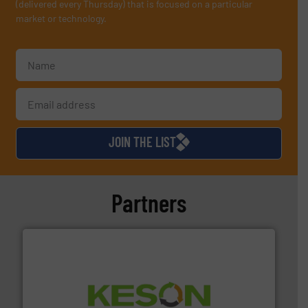
(delivered every Thursday) that is focused on a particular
market or technology.
JOIN THE LIST
Partners