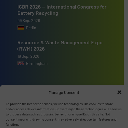
ICBR 2026 — International Congress for
Battery Recycling
09 Sep, 2026
Berlin
Resource & Waste Management Expo
(RWM) 2026
16 Sep, 2026
Birmingham
Manage Consent
Advertise with us
To provide the best experiences, we use technologies like cookies to store
ADVERTISE WITH US
and/or access device information. Consenting to these technologies will allow us
to process data such as browsing behavior or unique IDs on this site. Not
consenting or withdrawing consent, may adversely affect certain features and
functions.
Connect with us