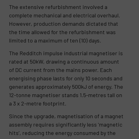
The extensive refurbishment involved a
complete mechanical and electrical overhaul.
However, production demands dictated that
the time allowed for the refurbishment was
limited to a maximum of ten (10) days.
The Redditch impulse industrial magnetiser is
rated at 50kW, drawing a continuous amount
of DC current from the mains power. Each
energising phase lasts for only 10 seconds and
generates approximately 500kJ of energy. The
12-tonne magnetiser stands 1.5-metres tall on
a 3 x 2-metre footprint.
Since the upgrade, magnetisation of a magnet
assembly requires significantly less ‘magnetic
hits’, reducing the energy consumed by the