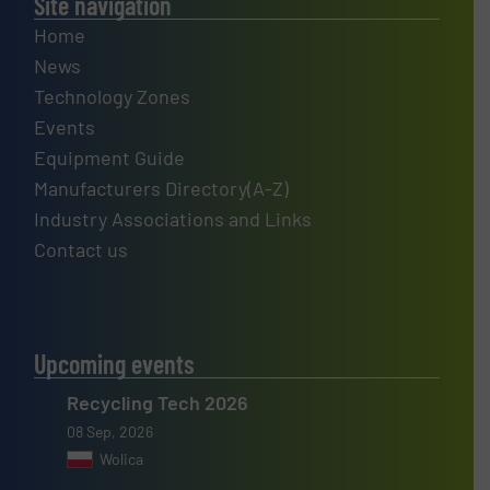
Site navigation
Home
News
Technology Zones
Events
Equipment Guide
Manufacturers Directory(A-Z)
Industry Associations and Links
Contact us
Upcoming events
Recycling Tech 2026
08 Sep, 2026
Wolica