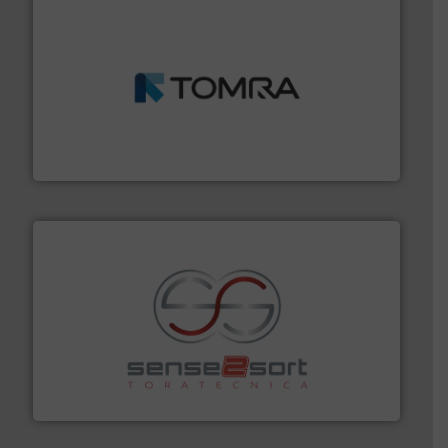
and wood.
More info ➜
management industries including metal, plastics, MSW
based sorting technologies for mixed waste
TOMRA Recycling designs & manufactures sensor-
TOMRA Recycling
recycling.
More info ➜
sorting equipment for metal sorting applications in
Sense2Sort Toratecnica is specialized in sensor-based
Sense2Sort – Toratecnica