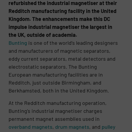
refurbished the industrial magnetiser at their
Redditch manufacturing facility in the United
Kingdom. The enhancements make this DC
impulse industrial magnetiser the largest in
the UK, outside of academia.
Bunting
is one of the world’s leading designers
and manufacturers of magnetic separators,
eddy current separators, metal detectors and
electrostatic separators. The Bunting
European manufacturing facilities are in
Redditch, just outside Birmingham, and
Berkhamsted, both in the United Kingdom.
At the Redditch manufacturing operation,
Bunting’s industrial magnetiser charges
permanent magnet assemblies used in
overband magnets
,
drum magnets
, and
pulley