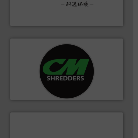
More info ➜
Solutions for Low-carbon and Recovery of Solid Waste.
An Integrated Service Provider of Comprehensive
Jiangsu Keson Environment Technology Co., Ltd.
More info ➜
advanced industrial shredders and recycling systems.
designing and manufacturing the world’s most
For more than 35 years, CM Shredders has been
CM Shredders