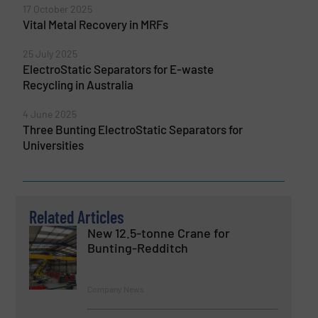
17 October 2025
Vital Metal Recovery in MRFs
25 July 2025
ElectroStatic Separators for E-waste
Recycling in Australia
4 June 2025
Three Bunting ElectroStatic Separators for
Universities
Related Articles
New 12.5-tonne Crane for
Bunting-Redditch
Company News