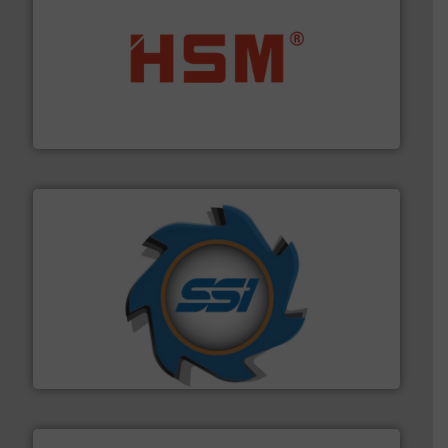
waste materials into bales.
More info ➜
95 % and compact cardboard, plastics and nearly all
HSM baling presses compress packaging waste up to
HSM GmbH + Co. KG
40 years.
More info ➜
leading industrial shredders and compactors for over
forefront of engineering and manufacturing the world's
At Shredding Systems Inc (SSI), we have been at the
SSI Shredding Systems, Inc.