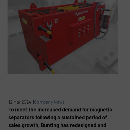
12 Mar 2024 |
Company News
To meet the increased demand for magnetic
separators following a sustained period of
sales growth, Bunting has redesigned and