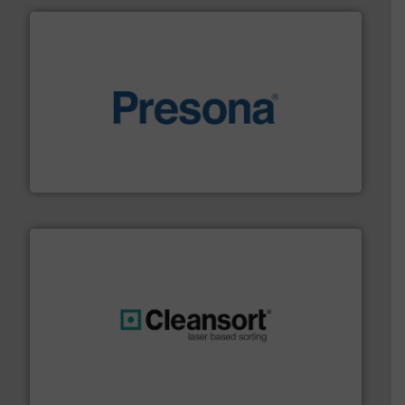
baling of the most varieties of material.
More info ➜
of balers with pre-pressing technology for efficient
One of the world’s leading designers & manufacturers
Presona AB
generations.
More info ➜
level and preserve valuable resources for future
At Cleansort, our mission is to take recycling to a new
Cleansort GmbH