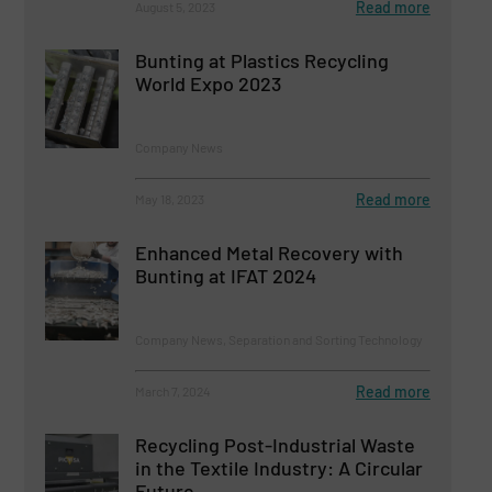
Read more
August 5, 2023
Bunting at Plastics Recycling
World Expo 2023
Company News
Read more
May 18, 2023
Enhanced Metal Recovery with
Bunting at IFAT 2024
Company News, Separation and Sorting Technology
Read more
March 7, 2024
Recycling Post-Industrial Waste
in the Textile Industry: A Circular
Future