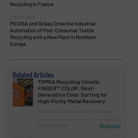
Recycling in France
3 March 2026
PICVISA and Girbau Drive the Industrial
Automation of Post-Consumer Textile
Recycling with a New Plant in Northern
Europe
Related Articles
TOMRA Recycling Unveils
FINDER™ COLOR: Next-
Generation Color Sorting for
High-Purity Metal Recovery
Innovations, Separation and Sorting Technology
Read more
September 16, 2025