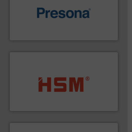
baling of the most varieties of material.
More info ➜
of balers with pre-pressing technology for efficient
One of the world’s leading designers & manufacturers
Presona AB
waste materials into bales.
More info ➜
95 % and compact cardboard, plastics and nearly all
HSM baling presses compress packaging waste up to
HSM GmbH + Co. KG