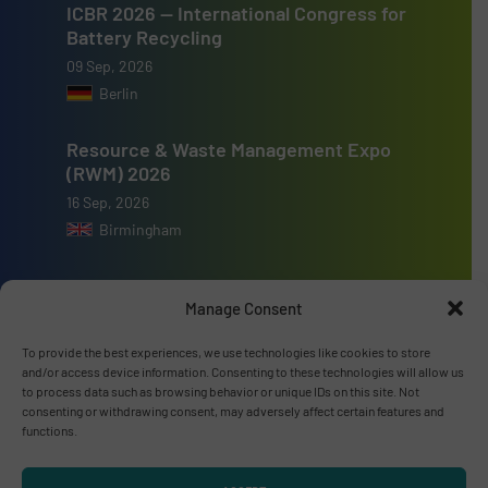
ICBR 2026 — International Congress for
Battery Recycling
09 Sep, 2026
Berlin
Resource & Waste Management Expo
(RWM) 2026
16 Sep, 2026
Birmingham
Manage Consent
To provide the best experiences, we use technologies like cookies to store
Advertise with us
and/or access device information. Consenting to these technologies will allow us
to process data such as browsing behavior or unique IDs on this site. Not
ADVERTISE WITH US
consenting or withdrawing consent, may adversely affect certain features and
functions.
Connect with us