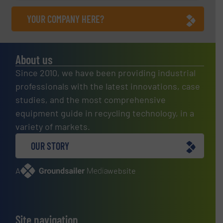
YOUR COMPANY HERE?
About us
Since 2010, we have been providing industrial
professionals with the latest innovations, case
studies, and the most comprehensive
equipment guide in recycling technology, in a
variety of markets.
OUR STORY
A
website
Site navigation