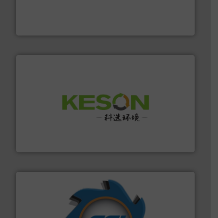
level and preserve valuable resources for future
At Cleansort, our mission is to take recycling to a new
Cleansort GmbH
More info ➜
Solutions for Low-carbon and Recovery of Solid Waste.
An Integrated Service Provider of Comprehensive
Jiangsu Keson Environment Technology Co., Ltd.