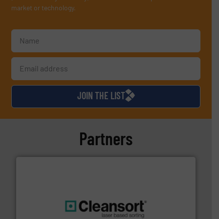
market or technology.
JOIN THE LIST
Partners
generations.
More info ➜