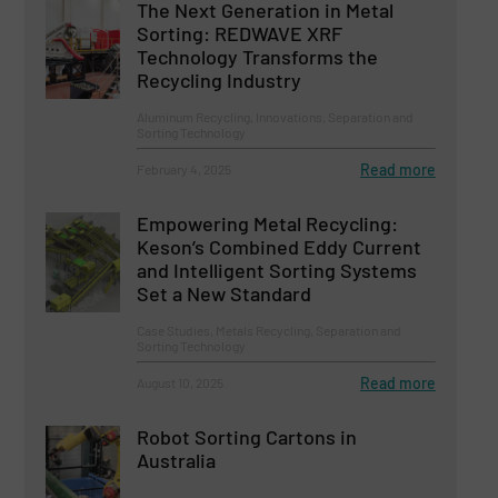
The Next Generation in Metal
Sorting: REDWAVE XRF
Technology Transforms the
Recycling Industry
Aluminum Recycling, Innovations, Separation and
Sorting Technology
Read more
February 4, 2025
Empowering Metal Recycling:
Keson’s Combined Eddy Current
and Intelligent Sorting Systems
Set a New Standard
Case Studies, Metals Recycling, Separation and
Sorting Technology
Read more
August 10, 2025
Robot Sorting Cartons in
Australia