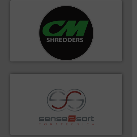
More info ➜
advanced industrial shredders and recycling systems.
designing and manufacturing the world’s most
For more than 35 years, CM Shredders has been
CM Shredders
recycling.
More info ➜
sorting equipment for metal sorting applications in
Sense2Sort Toratecnica is specialized in sensor-based
Sense2Sort – Toratecnica