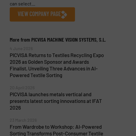
can select...
VIEW COMPANY PAGE
More from PICVISA MACHINE VISION SYSTEMS, S.L.
4 June 2026
PICVISA Returns to Textiles Recycling Expo
2026 as Golden Sponsor and Awards
Finalist, Unveiling Three Advances in AI-
Powered Textile Sorting
20 April 2026
PICVISA launches metals vertical and
presents latest sorting innovations at IFAT
2026
23 March 2026
From Wardrobe to Workshop: AI-Powered
Sorting Transforms Post-Consumer Textile