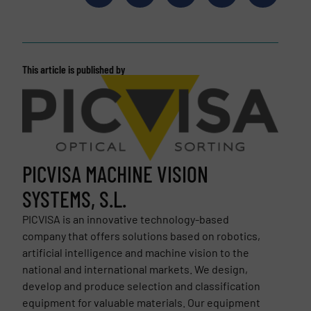
This article is published by
PICVISA MACHINE VISION
SYSTEMS, S.L.
PICVISA is an innovative technology-based
company that offers solutions based on robotics,
artificial intelligence and machine vision to the
national and international markets. We design,
develop and produce selection and classification
equipment for valuable materials. Our equipment