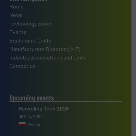
Home
News
Technology Zones
Events
Equipment Guide
Manufacturers Directory(A-Z)
Industry Associations and Links
Contact us
Upcoming events
Recycling Tech 2026
08 Sep, 2026
Wolica