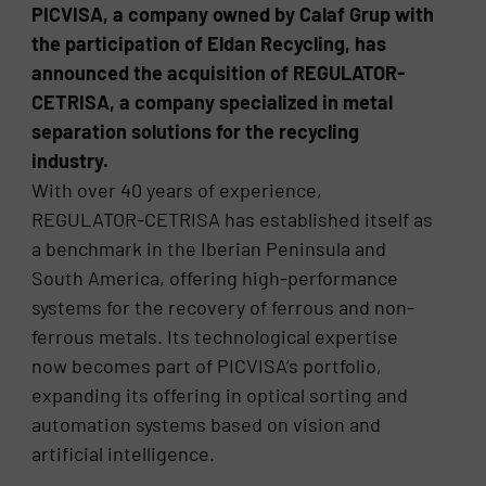
PICVISA, a company owned by Calaf Grup with
the participation of Eldan Recycling, has
announced the acquisition of REGULATOR-
CETRISA, a company specialized in metal
separation solutions for the recycling
industry.
With over 40 years of experience,
REGULATOR-CETRISA has established itself as
a benchmark in the Iberian Peninsula and
South America, offering high-performance
systems for the recovery of ferrous and non-
ferrous metals. Its technological expertise
now becomes part of PICVISA’s portfolio,
expanding its offering in optical sorting and
automation systems based on vision and
artificial intelligence.