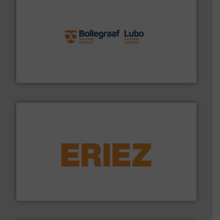
solutions.
More info ➜
installing, and commissioning turnkey recycling
the design of sorting processes and manufacturing,
Bollegraaf Group possesses unparalleled expertise in
Bollegraaf Group
equipment.
More info ➜
feeding, screening, conveying and controlling
magnetic separation, metal detection and materials
Eriez designs, develops, manufactures and markets
Eriez