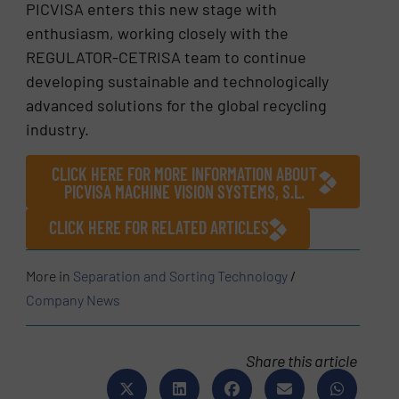
PICVISA enters this new stage with
enthusiasm, working closely with the
REGULATOR-CETRISA team to continue
developing sustainable and technologically
advanced solutions for the global recycling
industry.
CLICK HERE FOR MORE INFORMATION ABOUT
PICVISA MACHINE VISION SYSTEMS, S.L.
CLICK HERE FOR RELATED ARTICLES
More in
Separation and Sorting Technology
/
Company News
Share this article