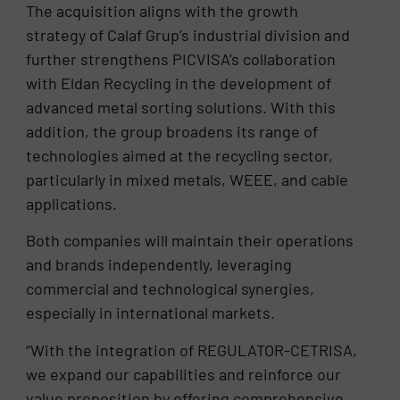
The acquisition aligns with the growth
strategy of Calaf Grup’s industrial division and
further strengthens PICVISA’s collaboration
with Eldan Recycling in the development of
advanced metal sorting solutions. With this
addition, the group broadens its range of
technologies aimed at the recycling sector,
particularly in mixed metals, WEEE, and cable
applications.
Both companies will maintain their operations
and brands independently, leveraging
commercial and technological synergies,
especially in international markets.
“With the integration of REGULATOR-CETRISA,
we expand our capabilities and reinforce our
value proposition by offering comprehensive