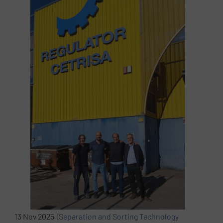
13 Nov 2025 |
Separation and Sorting Technology