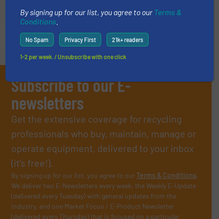
By signing up for our list, you agree to our
Terms &
Conditions
.
No Spam
Privacy First
21k+ readers
1-2 per week. / Unsubscribe with one click
Subscribe to our E-
newsletters
Get the extensive coverage for recycling
professionals who buy, maintain, manage or
operate equipment, delivered to your inbox
(it’s free!).
By signing up for our list, you agree to our
Terms & Conditions
.
We deliver two E-Newsletters every week, the Weekly E-Update
(delivered every Tuesday) with general updates from the
industry, and one Market Focus / E-Product Newsletter
(delivered every Thursday) that is focused on a particular