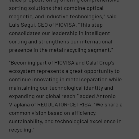
sorting solutions that combine optical,
magnetic, and inductive technologies,” said
Luis Seguí, CEO of PICVISA. “This step
consolidates our leadership in intelligent
sorting and strengthens our international
presence in the metal recycling segment.”
“Becoming part of PICVISA and Calaf Grup’s
ecosystem represents a great opportunity to
continue innovating in metal separation while
maintaining our technological identity and
expanding our global reach,” added Antonio
Viaplana of REGULATOR-CETRISA. “We share a
common vision based on efficiency,
sustainability, and technological excellence in
recycling.”