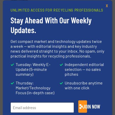
X
Case Studies, Separation and Sorting Technology
UNLIMITED ACCESS FOR RECYCLING PROFESSIONALS
Stay Ahead With Our Weekly
Read more
June 19, 2025
Updates.
How Robotized Sorting Lines
Transformed 3Wayste's
Get compact market and technology updates twice
Operations
a week — with editorial insights and key industry
news delivered straight to your inbox. No spam, only
Case Studies, Separation and Sorting Technology
practical insights for recycling professionals.
Read more
March 17, 2025
Tuesday: Weekly E-
Independent editorial
Update (5-minute
selection — no sales
summary)
pitches
Metal Separation Module
Thursday:
Unsubscribe anytime
Market/Technology
with one click
Focus (in-depth case)
Innovations, Metals Recycling, Separation and
Sorting Technology
JOIN NOW
Read more
June 17, 2025