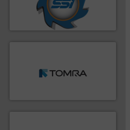
40 years.
More info ➜
leading industrial shredders and compactors for over
forefront of engineering and manufacturing the world's
At Shredding Systems Inc (SSI), we have been at the
SSI Shredding Systems, Inc.
and wood.
More info ➜
management industries including metal, plastics, MSW
based sorting technologies for mixed waste
TOMRA Recycling designs & manufactures sensor-
TOMRA Recycling