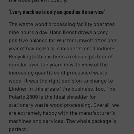
‘Every machine is only as good as its service’
The waste wood processing facility operates
nine hours a day. Hans Kenst draws a very
positive balance for Wurzer Umwelt after one
year of having Polaris in operation: ‘Lindner-
Recyclingtech has been a reliable partner of
ours for over ten years now. In view of the
increasing quantities of processed waste
wood, it was the right decision to change to
Lindner in this area of the business, too. The
Polaris 2800 is the ideal shredder for
stationary waste wood processing. Overall, we
are extremely happy with the manufacturer’s
machines and services. The whole package is
perfect.’