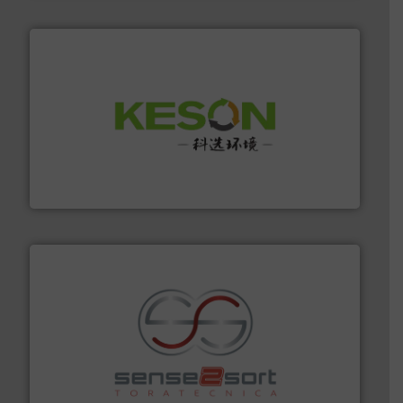
More info ➜
Solutions for Low-carbon and Recovery of Solid Waste.
An Integrated Service Provider of Comprehensive
Jiangsu Keson Environment Technology Co., Ltd.
recycling.
More info ➜
sorting equipment for metal sorting applications in
Sense2Sort Toratecnica is specialized in sensor-based