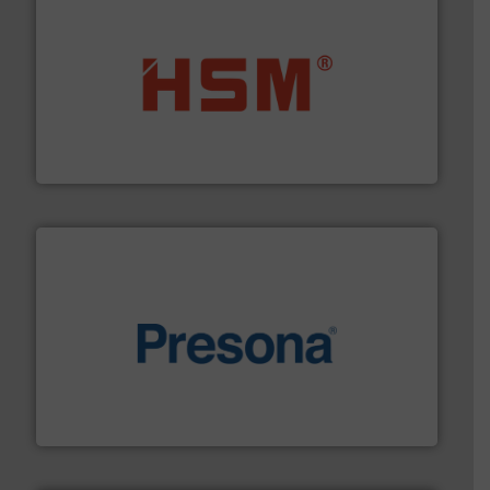
waste materials into bales.
More info ➜
95 % and compact cardboard, plastics and nearly all
HSM baling presses compress packaging waste up to
HSM GmbH + Co. KG
baling of the most varieties of material.
More info ➜
of balers with pre-pressing technology for efficient
One of the world’s leading designers & manufacturers
Presona AB