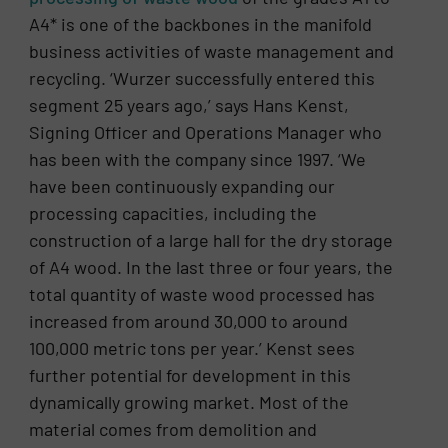
A4* is one of the backbones in the manifold
business activities of waste management and
recycling. ‘Wurzer successfully entered this
segment 25 years ago,’ says Hans Kenst,
Signing Officer and Operations Manager who
has been with the company since 1997. ‘We
have been continuously expanding our
processing capacities, including the
construction of a large hall for the dry storage
of A4 wood. In the last three or four years, the
total quantity of waste wood processed has
increased from around 30,000 to around
100,000 metric tons per year.’ Kenst sees
further potential for development in this
dynamically growing market. Most of the
material comes from demolition and