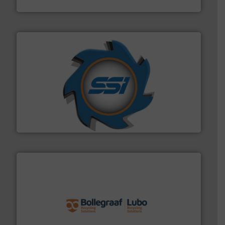
Sense2Sort – Toratecnica
40 years.
More info ➜
leading industrial shredders and compactors for over
forefront of engineering and manufacturing the world's
At Shredding Systems Inc (SSI), we have been at the
SSI Shredding Systems, Inc.
solutions.
More info ➜
installing, and commissioning turnkey recycling
the design of sorting processes and manufacturing,