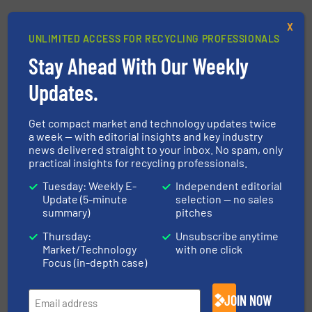
Share this article
X
UNLIMITED ACCESS FOR RECYCLING PROFESSIONALS
Stay Ahead With Our Weekly
Updates.
This article is published by
Get compact market and technology updates twice
a week — with editorial insights and key industry
news delivered straight to your inbox. No spam, only
practical insights for recycling professionals.
Lindner-Recyclingtech GmbH
Tuesday: Weekly E-
Independent editorial
Innovation as a principle, quality promised and
Update (5-minute
selection — no sales
delivered. These basic ideas have informed the
summary)
pitches
actions of Lindner ever since the company was
Thursday:
Unsubscribe anytime
founded in 1948. The Lindner family business has
Market/Technology
with one click
Focus (in-depth case)
been offering innovative, tried-and-tested
recycling...
JOIN NOW
VIEW COMPANY PAGE