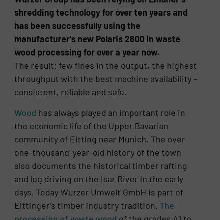
shredding technology for over ten years and
has been successfully using the
manufacturer's new Polaris 2800 in waste
wood processing for over a year now.
The result: few fines in the output, the highest
throughput with the best machine availability –
consistent, reliable and safe.
Wood
has always played an important role in
the economic life of the Upper Bavarian
community of Eitting near Munich. The over
one-thousand-year-old history of the town
also documents the historical timber rafting
and log driving on the Isar River in the early
days. Today Wurzer Umwelt GmbH is part of
Eittinger’s timber industry tradition.
The
processing of waste wood
of the grades A1 to