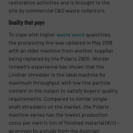
restoration activities and is brought to the
site by commercial C&D waste collectors.
Quality that pays
To cope with higher
waste wood
quantities,
the processing line was updated in May 2018
with an older machine from another supplier
being replaced by the Polaris 2800. Wurzer
Umwelt’s experience has shown that the
Lindner shredder is the ideal machine for
maximum throughput with low fine particle
content in the output to satisfy buyers’ quality
requirements. Compared to similar single-
shaft shredders on the market, the Polaris
machine series has the lowest production
costs per metric ton of finished material (€/t) –
as proven by a study from the Austrian