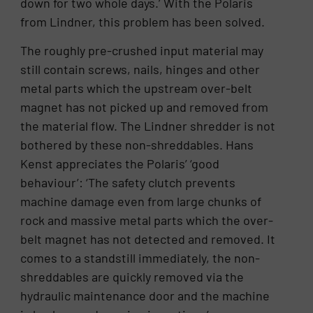
down for two whole days.’ With the Polaris
from Lindner, this problem has been solved.
The roughly pre-crushed input material may
still contain screws, nails, hinges and other
metal parts which the upstream over-belt
magnet has not picked up and removed from
the material flow. The Lindner shredder is not
bothered by these non-shreddables. Hans
Kenst appreciates the Polaris’ ‘good
behaviour’: ‘The safety clutch prevents
machine damage even from large chunks of
rock and massive metal parts which the over-
belt magnet has not detected and removed. It
comes to a standstill immediately, the non-
shreddables are quickly removed via the
hydraulic maintenance door and the machine