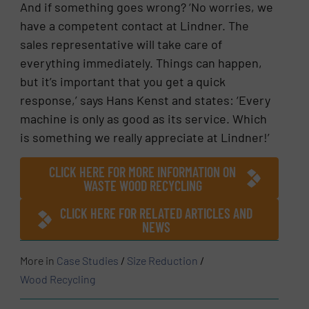
And if something goes wrong? ‘No worries, we
have a competent contact at Lindner. The
sales representative will take care of
everything immediately. Things can happen,
but it’s important that you get a quick
response,’ says Hans Kenst and states: ‘Every
machine is only as good as its service. Which
is something we really appreciate at Lindner!’
CLICK HERE FOR MORE INFORMATION ON
WASTE WOOD RECYCLING
CLICK HERE FOR RELATED ARTICLES AND
NEWS
More in
Case Studies
/
Size Reduction
/
Wood Recycling