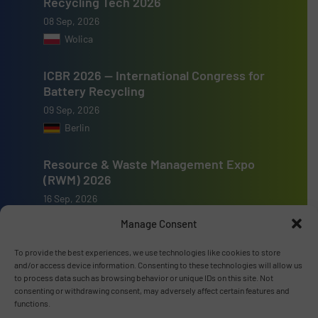
Recycling Tech 2026
08 Sep, 2026
Wolica
ICBR 2026 — International Congress for
Battery Recycling
09 Sep, 2026
Berlin
Resource & Waste Management Expo
(RWM) 2026
16 Sep, 2026
Birmingham
Manage Consent
To provide the best experiences, we use technologies like cookies to store
and/or access device information. Consenting to these technologies will allow us
to process data such as browsing behavior or unique IDs on this site. Not
consenting or withdrawing consent, may adversely affect certain features and
Advertise with us
functions.