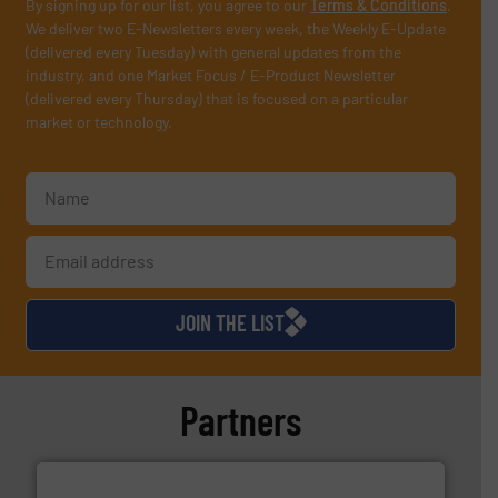
By signing up for our list, you agree to our
Terms & Conditions
.
We deliver two E-Newsletters every week, the Weekly E-Update
(delivered every Tuesday) with general updates from the
industry, and one Market Focus / E-Product Newsletter
(delivered every Thursday) that is focused on a particular
market or technology.
JOIN THE LIST
Partners