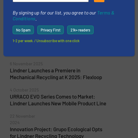
By signing up for our list, you agree to our
Terms &
Conditions
.
More from Lindner-Recyclingtech GmbH
No Spam
Privacy First
21k+ readers
2 June 2026
Universal Shredder Upgrade: Lindner
1-2 per week. / Unsubscribe with one click
Launches the Diesel Merak at IFAT 2026 in
Munich
6 November 2025
Lindner Launches a Premiere in
Mechanical Recycling at K 2025: Flexloop
4 October 2025
URRACO EVO Series Comes to Market:
Lindner Launches New Mobile Product Line
22 November
2024
Innovation Project: Grupo Ecological Opts
for Lindner Recycling Technology