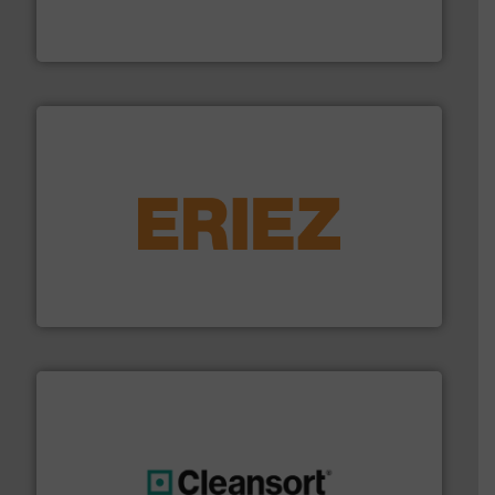
Bollegraaf Group possesses unparalleled expertise in
Bollegraaf Group
equipment.
More info ➜
feeding, screening, conveying and controlling
magnetic separation, metal detection and materials
Eriez designs, develops, manufactures and markets
Eriez