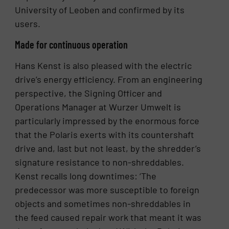
University of Leoben and confirmed by its
users.
Made for continuous operation
Hans Kenst is also pleased with the electric
drive’s energy efficiency. From an engineering
perspective, the Signing Officer and
Operations Manager at Wurzer Umwelt is
particularly impressed by the enormous force
that the Polaris exerts with its countershaft
drive and, last but not least, by the shredder’s
signature resistance to non-shreddables.
Kenst recalls long downtimes: ‘The
predecessor was more susceptible to foreign
objects and sometimes non-shreddables in
the feed caused repair work that meant it was