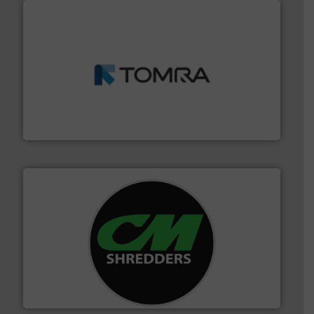
and wood.
More info ➜
management industries including metal, plastics, MSW
based sorting technologies for mixed waste
TOMRA Recycling designs & manufactures sensor-
TOMRA Recycling
More info ➜
advanced industrial shredders and recycling systems.
designing and manufacturing the world’s most
For more than 35 years, CM Shredders has been
CM Shredders