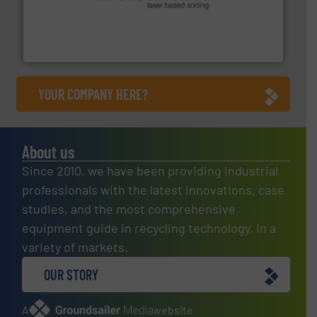
generations.
More info ➜
level and preserve valuable resources for future
At Cleansort, our mission is to take recycling to a new
Cleansort GmbH
YOUR COMPANY HERE?
About us
Since 2010, we have been providing industrial
professionals with the latest innovations, case
studies, and the most comprehensive
equipment guide in recycling technology, in a
variety of markets.
OUR STORY
A
website