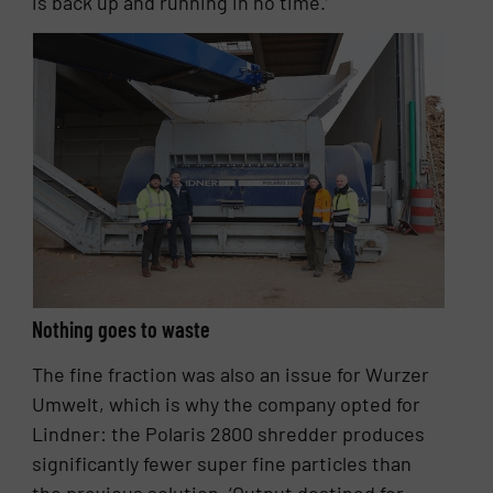
is back up and running in no time.’
Nothing goes to waste
The fine fraction was also an issue for Wurzer
Umwelt, which is why the company opted for
Lindner: the Polaris 2800 shredder produces
significantly fewer super fine particles than