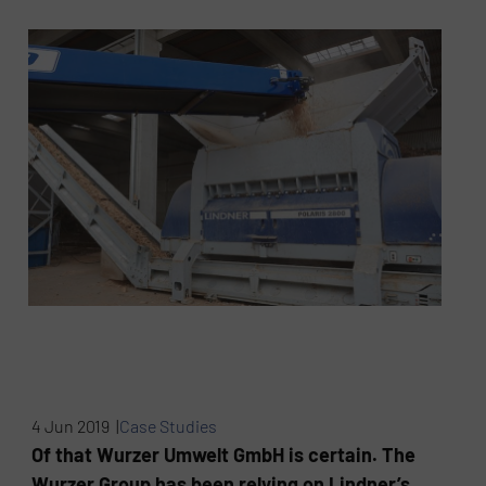
4 Jun 2019 |
Case Studies
Of that Wurzer Umwelt GmbH is certain. The
Wurzer Group has been relying on Lindner’s