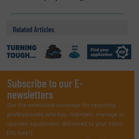
Related Articles
Subscribe to our E-
newsletters
Get the extensive coverage for recycling
professionals who buy, maintain, manage or
operate equipment, delivered to your inbox
(it’s free!).