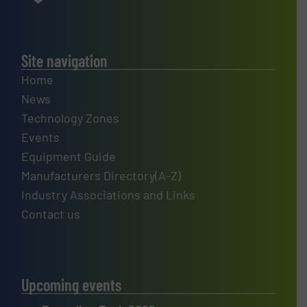
Site navigation
Home
News
Technology Zones
Events
Equipment Guide
Manufacturers Directory(A-Z)
Industry Associations and Links
Contact us
Upcoming events