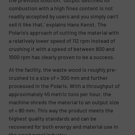
the previous solution. ‘Output destined for
combustion with a high fines content is not
readily accepted by users and you simply can’t
sell it like that,’ explains Hans Kenst. The
Polaris’s approach of cutting the material with
a relatively lower speed of 112 rpm instead of
crushing it with a speed of between 800 and
1000 rpm has clearly proven to be a success.
At the facility, the waste wood is roughly pre-
crushed to a size of < 300 mm and further
processed in the Polaris. With a throughput of
approximately 45 metric tons per hour, the
machine shreds the material to an output size
of < 80 mm. This way the product meets the
highest quality standards and can be
recovered for both energy and material use in
the wood panel industry.