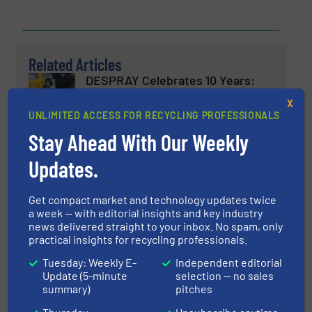
Related Articles
DESPRAY Celebrates 10 Years:
Redefining Aerosol Recycling
X
Industry
UNLIMITED ACCESS FOR RECYCLING PROFESSIONALS
Stay Ahead With Our Weekly
Aerosol Recycling, Case Studies
Updates.
Read more
March 26, 2025
Get compact market and technology updates twice
Metal Separation Module
a week — with editorial insights and key industry
news delivered straight to your inbox. No spam, only
practical insights for recycling professionals.
Innovations, Metals Recycling, Separation and
Tuesday: Weekly E-
Independent editorial
Sorting Technology
Update (5-minute
selection — no sales
summary)
pitches
Read more
June 17, 2025