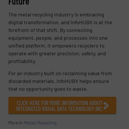
Future
The metal recycling industry is embracing
digital transformation, and InfoHUBX is at the
forefront of that shift. By connecting
equipment, people, and processes into one
unified platform, it empowers recyclers to
operate with greater precision, safety, and
profitability.
For an industry built on reclaiming value from
discarded materials, InfoHUBX helps ensure
that no opportunity goes to waste.
CLICK HERE FOR MORE INFORMATION ABOUT
INTEGRATED VISUAL DATA TECHNOLOGY INC.
More in
Metals Recycling