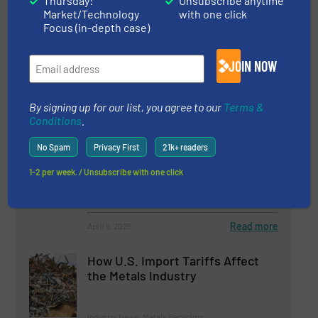
Thursday:
Unsubscribe anytime
Turnkey Plants for Metal
Market/Technology
with one click
Recycling: The Excellence of FOR
Focus (in-depth case)
REC
JOIN NOW
Innovations, Metals Recycling, Size Reduction
Read more
June 6, 2025
By signing up for our list, you agree to our
Terms &
Conditions
.
Vecoplan Presents Innovations
No Spam
Privacy First
21k+ readers
for the Recycling Industry
1-2 per week. / Unsubscribe with one click
Company News, Size Reduction
Read more
April 8, 2025
How U.S. Import Tariffs Affect
the Metals Industry
Industry News, Metals Recycling