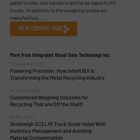
pallet trucks, tele handlers and large capacity lift
trucks. In addition to the weighing scales we
manufacture...
VIEW COMPANY PAGE
More from Integrated Visual Data Technology Inc.
2 December 2025
Powering Precision: How InfoHUBX Is
Transforming the Metal Recycling Industry
26 August 2025
Customized Weighing Solutions for
Recycling That are Off the Shelf!
30 May 2025
Skidweigh SC2 Lift Truck Scale Helps With
Inventory Management and Avoiding
Material Contamination