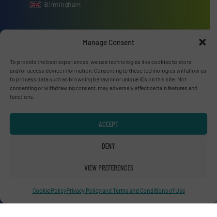
Birmingham
Manage Consent
Advertise with us
To provide the best experiences, we use technologies like cookies to store
and/or access device information. Consenting to these technologies will allow us
to process data such as browsing behavior or unique IDs on this site. Not
ADVERTISE WITH US
consenting or withdrawing consent, may adversely affect certain features and
functions.
Connect with us
ACCEPT
LINKEDIN
DENY
SUBSCRIBE NOW
VIEW PREFERENCES
Cookie Policy
Privacy Policy and Terms and Conditions of Use
© RecyclingInside 2026
Privacy Policy & Terms of Use
|
Disclaimer