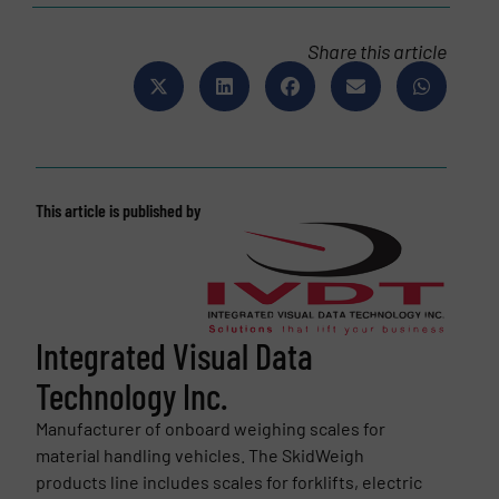
Share this article
This article is published by
Integrated Visual Data
Technology Inc.
Manufacturer of onboard weighing scales for
material handling vehicles. The SkidWeigh
products line includes scales for forklifts, electric