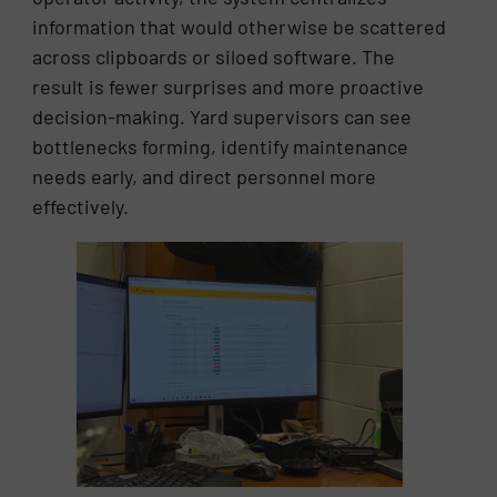
information that would otherwise be scattered
across clipboards or siloed software. The
result is fewer surprises and more proactive
decision-making. Yard supervisors can see
bottlenecks forming, identify maintenance
needs early, and direct personnel more
effectively.