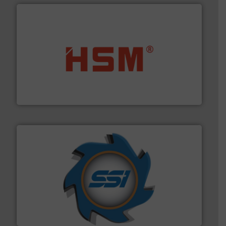
waste materials into bales.
More info ➜
95 % and compact cardboard, plastics and nearly all
HSM baling presses compress packaging waste up to
HSM GmbH + Co. KG
40 years.
More info ➜
leading industrial shredders and compactors for over
forefront of engineering and manufacturing the world's
At Shredding Systems Inc (SSI), we have been at the
SSI Shredding Systems, Inc.