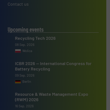
Contact us
Upcoming events
Recycling Tech 2026
08 Sep, 2026
Wolica
ICBR 2026 — International Congress for
Battery Recycling
09 Sep, 2026
Berlin
Resource & Waste Management Expo
(RWM) 2026
16 Sep, 2026