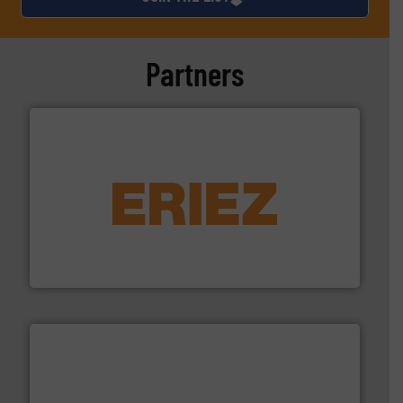
Partners
equipment.
More info ➜
feeding, screening, conveying and controlling
magnetic separation, metal detection and materials
Eriez designs, develops, manufactures and markets
Eriez