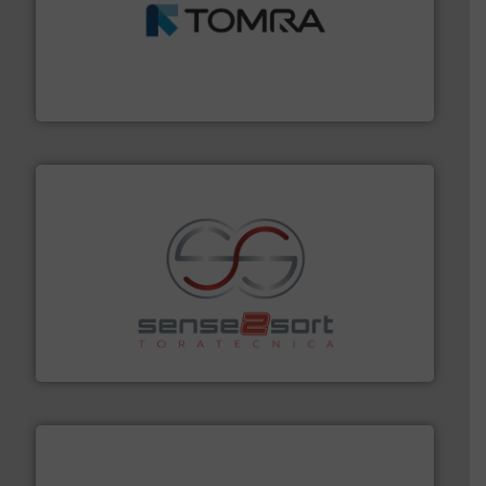
and wood.
More info ➜
management industries including metal, plastics, MSW
based sorting technologies for mixed waste
TOMRA Recycling designs & manufactures sensor-
TOMRA Recycling
recycling.
More info ➜
sorting equipment for metal sorting applications in
Sense2Sort Toratecnica is specialized in sensor-based
Sense2Sort – Toratecnica