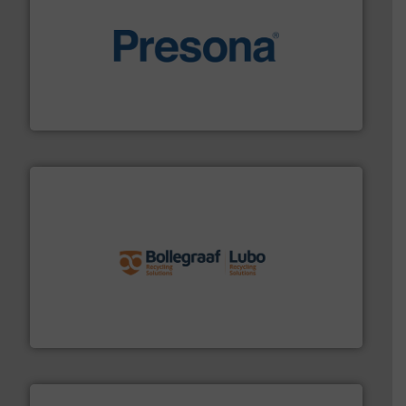
baling of the most varieties of material.
More info ➜
of balers with pre-pressing technology for efficient
One of the world’s leading designers & manufacturers
Presona AB
solutions.
More info ➜
installing, and commissioning turnkey recycling
the design of sorting processes and manufacturing,
Bollegraaf Group possesses unparalleled expertise in
Bollegraaf Group