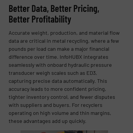
Better Data, Better Pricing,
Better Profitability
Accurate weight, production, and material flow
data are critical in metal recycling, where a few
pounds per load can make a major financial
difference over time. InfoHUBX integrates
seamlessly with onboard hydraulic pressure
transducer weigh scales such as ED3,
capturing precise data automatically. This
accuracy leads to more confident pricing,
tighter inventory control, and fewer disputes
with suppliers and buyers. For recyclers
operating on high volume and thin margins,
these advantages add up quickly.