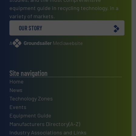
equipment guide in recycling technology, in a
variety of markets.
OUR STORY
A
website
Site navigation
Home
News
Technology Zones
Events
Equipment Guide
Manufacturers Directory(A-Z)
Industry Associations and Links