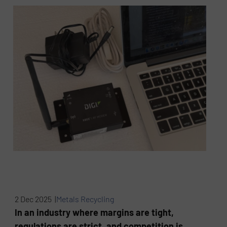
2 Dec 2025 |
Metals Recycling
In an industry where margins are tight,
regulations are strict, and competition is