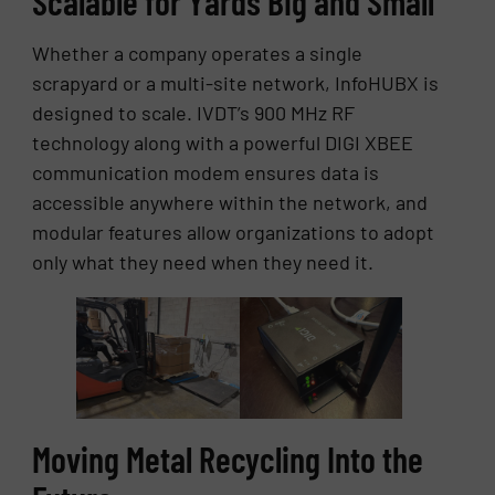
Scalable for Yards Big and Small
Whether a company operates a single
scrapyard or a multi-site network, InfoHUBX is
designed to scale. IVDT’s 900 MHz RF
technology along with a powerful DIGI XBEE
communication modem ensures data is
accessible anywhere within the network, and
modular features allow organizations to adopt
only what they need when they need it.
Moving Metal Recycling Into the