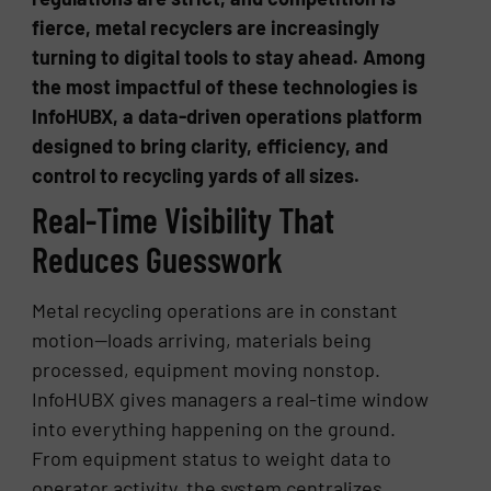
fierce, metal recyclers are increasingly
turning to digital tools to stay ahead. Among
the most impactful of these technologies is
InfoHUBX, a data-driven operations platform
designed to bring clarity, efficiency, and
control to recycling yards of all sizes.
Real-Time Visibility That
Reduces Guesswork
Metal recycling operations are in constant
motion—loads arriving, materials being
processed, equipment moving nonstop.
InfoHUBX gives managers a real-time window
into everything happening on the ground.
From equipment status to weight data to
operator activity, the system centralizes