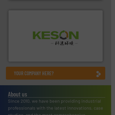
More info ➜
Solutions for Low-carbon and Recovery of Solid Waste.
An Integrated Service Provider of Comprehensive
Jiangsu Keson Environment Technology Co., Ltd.
YOUR COMPANY HERE?
About us
Since 2010, we have been providing industrial
professionals with the latest innovations, case
studies, and the most comprehensive