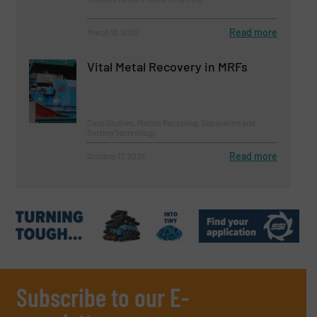
Read more
March 13, 2025
Vital Metal Recovery in MRFs
Case Studies, Metals Recycling, Separation and
Sorting Technology
Read more
October 17, 2025
Subscribe to our E-