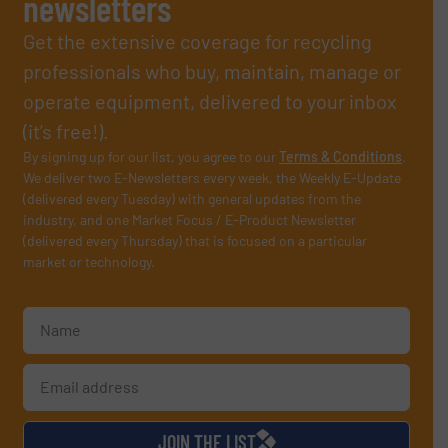
newsletters
Get the extensive coverage for recycling
professionals who buy, maintain, manage or
operate equipment, delivered to your inbox
(it’s free!).
By signing up for our list, you agree to our
Terms & Conditions
.
We deliver two E-Newsletters every week, the Weekly E-Update
(delivered every Tuesday) with general updates from the
industry, and one Market Focus / E-Product Newsletter
(delivered every Thursday) that is focused on a particular
market or technology.
JOIN THE LIST