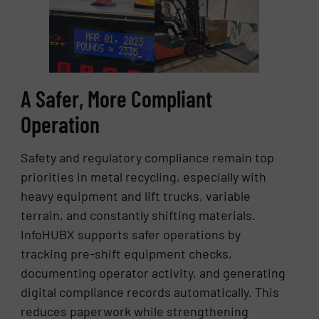
A Safer, More Compliant
Operation
Safety and regulatory compliance remain top
priorities in metal recycling, especially with
heavy equipment and lift trucks, variable
terrain, and constantly shifting materials.
InfoHUBX supports safer operations by
tracking pre-shift equipment checks,
documenting operator activity, and generating
digital compliance records automatically. This
reduces paperwork while strengthening