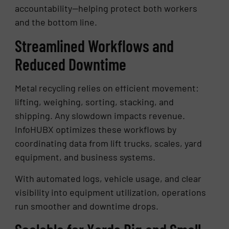
accountability—helping protect both workers
and the bottom line.
Streamlined Workflows and
Reduced Downtime
Metal recycling relies on efficient movement:
lifting, weighing, sorting, stacking, and
shipping. Any slowdown impacts revenue.
InfoHUBX optimizes these workflows by
coordinating data from lift trucks, scales, yard
equipment, and business systems.
With automated logs, vehicle usage, and clear
visibility into equipment utilization, operations
run smoother and downtime drops.