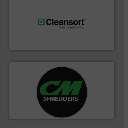
generations.
More info ➜
level and preserve valuable resources for future
At Cleansort, our mission is to take recycling to a new
Cleansort GmbH
More info ➜
advanced industrial shredders and recycling systems.
designing and manufacturing the world’s most
For more than 35 years, CM Shredders has been
CM Shredders