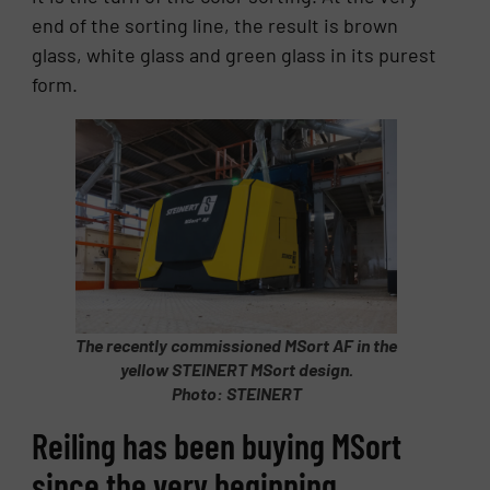
end of the sorting line, the result is brown
glass, white glass and green glass in its purest
form.
The recently commissioned MSort AF in the
yellow STEINERT MSort design.
Photo: STEINERT
Reiling has been buying MSort
since the very beginning