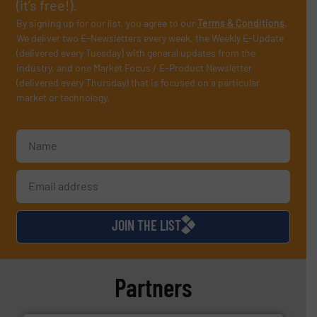
(it’s free!).
By signing up for our list, you agree to our
Terms & Conditions
.
We deliver two E-Newsletters every week, the Weekly E-Update
(delivered every Tuesday) with general updates from the
industry, and one Market Focus / E-Product Newsletter
(delivered every Thursday) that is focused on a particular
market or technology.
JOIN THE LIST
Partners