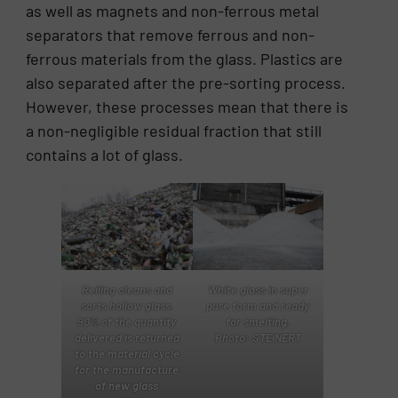
as well as magnets and non-ferrous metal
separators that remove ferrous and non-
ferrous materials from the glass. Plastics are
also separated after the pre-sorting process.
However, these processes mean that there is
a non-negligible residual fraction that still
contains a lot of glass.
Reiling cleans and
White glass in super
sorts hollow glass.
pure form and ready
90% of the quantity
for smelting.
delivered is returned
Photo: STEINERT
to the material cycle
for the manufacture
of new glass