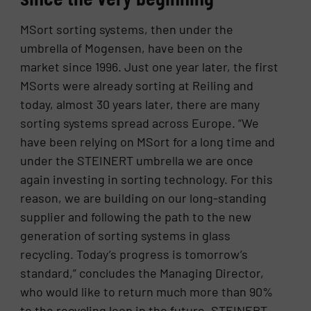
MSort sorting systems, then under the
umbrella of Mogensen, have been on the
market since 1996. Just one year later, the first
MSorts were already sorting at Reiling and
today, almost 30 years later, there are many
sorting systems spread across Europe. “We
have been relying on MSort for a long time and
under the STEINERT umbrella we are once
again investing in sorting technology. For this
reason, we are building on our long-standing
supplier and following the path to the new
generation of sorting systems in glass
recycling. Today’s progress is tomorrow’s
standard,” concludes the Managing Director,
who would like to return much more than 90%
to the recycling loop in the future. STEINERT