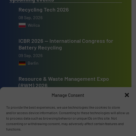
Recycling Tech 2026
08 Sep, 2026
Wolica
ICBR 2026 — International Congress for
Battery Recycling
09 Sep, 2026
Berlin
Resource & Waste Management Expo
(RWM) 2026
16 Sep, 2026
Manage Consent
Birmingham
To provide the best experiences, we use technologies like cookies to store
and/or access device information. Consenting to these technologies will allow us
to process data such as browsing behavior or unique IDs on this site. Not
consenting or withdrawing consent, may adversely affect certain features and
functions.