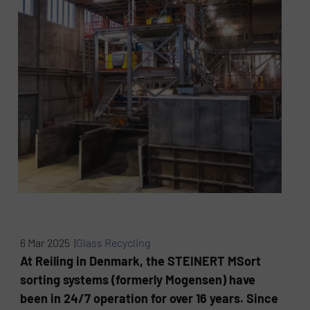
6 Mar 2025 |
Glass Recycling
At Reiling in Denmark, the STEINERT MSort
sorting systems (formerly Mogensen) have
been in 24/7 operation for over 16 years. Since