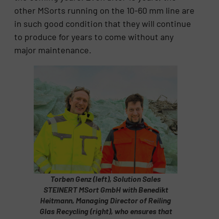
other MSorts running on the 10-60 mm line are
in such good condition that they will continue
to produce for years to come without any
major maintenance.
Torben Genz (left), Solution Sales
STEINERT MSort GmbH with Benedikt
Heitmann, Managing Director of Reiling
Glas Recycling (right), who ensures that