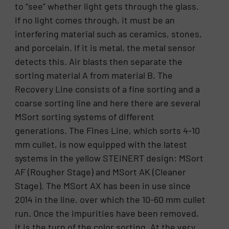
to “see” whether light gets through the glass.
If no light comes through, it must be an
interfering material such as ceramics, stones,
and porcelain. If it is metal, the metal sensor
detects this. Air blasts then separate the
sorting material A from material B. The
Recovery Line consists of a fine sorting and a
coarse sorting line and here there are several
MSort sorting systems of different
generations. The Fines Line, which sorts 4-10
mm cullet, is now equipped with the latest
systems in the yellow STEINERT design: MSort
AF (Rougher Stage) and MSort AK (Cleaner
Stage). The MSort AX has been in use since
2014 in the line, over which the 10-60 mm cullet
run. Once the impurities have been removed,
it is the turn of the color sorting. At the very