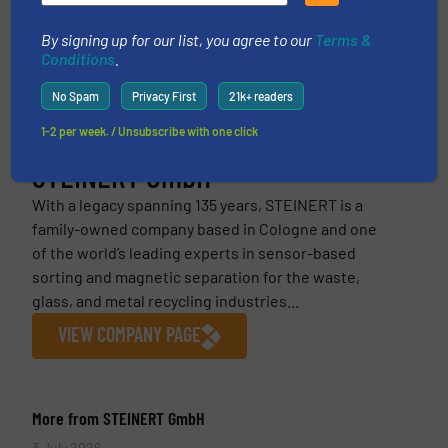
This article is published by
By signing up for our list, you agree to our
Terms &
Conditions
.
No Spam
Privacy First
21k+ readers
1-2 per week. / Unsubscribe with one click
STEINERT GmbH
With a legacy spanning 135 years, STEINERT is a
family-owned company based in Cologne and one
of the world’s leading experts in sensor-based
sorting and magnetic separation for the waste,
glass, and metal recycling industries...
VIEW COMPANY PAGE
More from STEINERT GmbH
3 July 2026