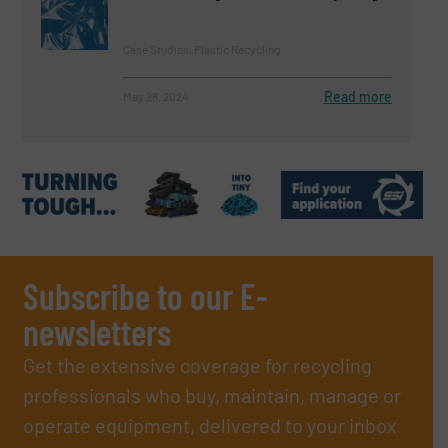
Case Studies, Plastic Recycling
Read more
May 28, 2024
Subscribe to our E-
newsletters
Get the extensive coverage for recycling
professionals who buy, maintain, manage or
operate equipment, delivered to your inbox