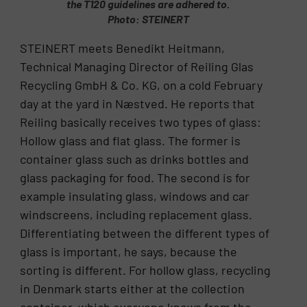
the T120 guidelines are adhered to.
Photo: STEINERT
STEINERT meets Benedikt Heitmann,
Technical Managing Director of Reiling Glas
Recycling GmbH & Co. KG, on a cold February
day at the yard in Næstved. He reports that
Reiling basically receives two types of glass:
Hollow glass and flat glass. The former is
container glass such as drinks bottles and
glass packaging for food. The second is for
example insulating glass, windows and car
windscreens, including replacement glass.
Differentiating between the different types of
glass is important, he says, because the
sorting is different. For hollow glass, recycling
in Denmark starts either at the collection