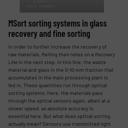
products.
Photo: STEINERT
MSort sorting systems in glass
recovery and fine sorting
In order to further increase the recovery of
raw materials, Reiling then relies on a
Recovery
Line
in the next step. In this line, the waste
material and glass in the 0-10 mm fraction that
accumulates in the main processing plant is
fed in. These quantities run through optical
sorting systems. Here, the materials pass
through the optical sensors again, albeit at a
slower speed, as absolute accuracy is
essential here. But what does optical sorting
actually mean? Sensors use transmitted light