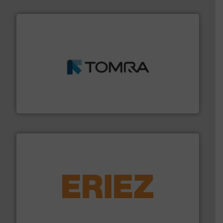
and wood.
More info ➜
management industries including metal, plastics, MSW
based sorting technologies for mixed waste
TOMRA Recycling designs & manufactures sensor-
TOMRA Recycling
equipment.
More info ➜
feeding, screening, conveying and controlling
magnetic separation, metal detection and materials
Eriez designs, develops, manufactures and markets
Eriez