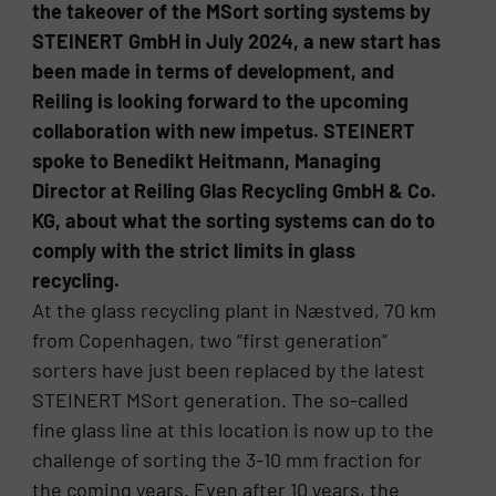
the takeover of the MSort sorting systems by
STEINERT GmbH in July 2024, a new start has
been made in terms of development, and
Reiling is looking forward to the upcoming
collaboration with new impetus. STEINERT
spoke to Benedikt Heitmann, Managing
Director at Reiling Glas Recycling GmbH & Co.
KG, about what the sorting systems can do to
comply with the strict limits in glass
recycling.
At the glass recycling plant in Næstved, 70 km
from Copenhagen, two “first generation”
sorters have just been replaced by the latest
STEINERT MSort generation. The so-called
fine glass line at this location is now up to the
challenge of sorting the 3-10 mm fraction for
the coming years. Even after 10 years, the