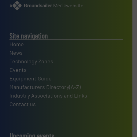
A
website
Site navigation
Home
News
Technology Zones
Events
Equipment Guide
Manufacturers Directory(A-Z)
Industry Associations and Links
Contact us
Upcoming events