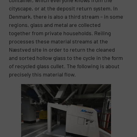
container, which everyone knows from the
cityscape, or at the deposit return system. In
Denmark, there is also a third stream – in some
regions, glass and metal are collected
together from private households. Reiling
processes these material streams at the
Næstved site in order to return the cleaned
and sorted hollow glass to the cycle in the form
of recycled glass cullet. The following is about
precisely this material flow.