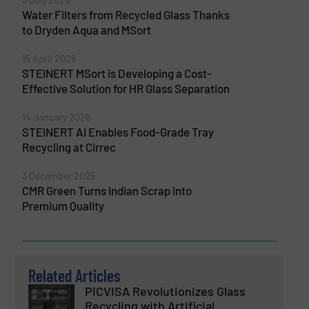
Water Filters from Recycled Glass Thanks
to Dryden Aqua and MSort
15 April 2026
STEINERT MSort is Developing a Cost-
Effective Solution for HR Glass Separation
14 January 2026
STEINERT AI Enables Food-Grade Tray
Recycling at Cirrec
3 December 2025
CMR Green Turns Indian Scrap into
Premium Quality
Related Articles
PICVISA Revolutionizes Glass
Recycling with Artificial