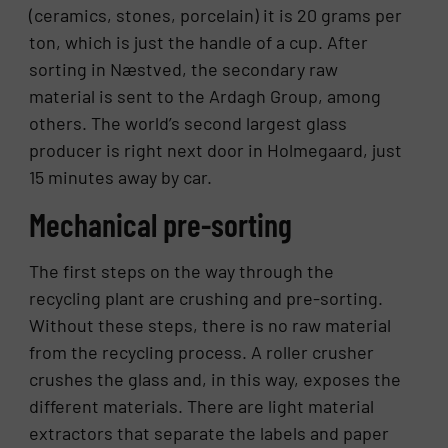
(ceramics, stones, porcelain) it is 20 grams per
ton, which is just the handle of a cup. After
sorting in Næstved, the secondary raw
material is sent to the Ardagh Group, among
others. The world’s second largest glass
producer is right next door in Holmegaard, just
15 minutes away by car.
Mechanical pre-sorting
The first steps on the way through the
recycling plant are crushing and pre-sorting.
Without these steps, there is no raw material
from the recycling process. A roller crusher
crushes the glass and, in this way, exposes the
different materials. There are light material
extractors that separate the labels and paper