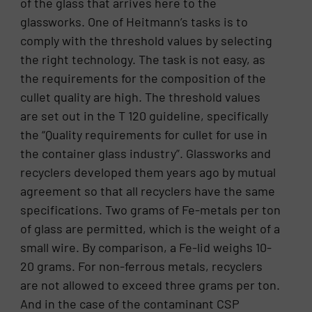
of the glass that arrives here to the
glassworks. One of Heitmann’s tasks is to
comply with the threshold values by selecting
the right technology. The task is not easy, as
the requirements for the composition of the
cullet quality are high. The threshold values
are set out in the T 120 guideline, specifically
the “Quality requirements for cullet for use in
the container glass industry”. Glassworks and
recyclers developed them years ago by mutual
agreement so that all recyclers have the same
specifications. Two grams of Fe-metals per ton
of glass are permitted, which is the weight of a
small wire. By comparison, a Fe-lid weighs 10-
20 grams. For non-ferrous metals, recyclers
are not allowed to exceed three grams per ton.
And in the case of the contaminant CSP