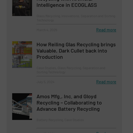
Intelligence in ECOGLASS
Glass Recycling, Innovations, Separation and Sorting
Technology
Read more
March 4, 2025
How Reiling Glas Recycling brings
Valuable, Dark Cullet back into
Production
Case Studies, Glass Recycling, Separation and
Sorting Technology
Read more
July 5, 2024
Amos Mfg., Inc. and Gloyd
Recycling – Collaborating to
Advance Battery Recycling
Battery Recycling, Case Studies