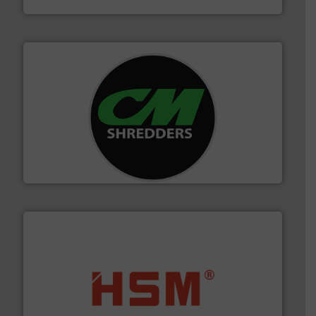
More info ➜
advanced industrial shredders and recycling systems.
designing and manufacturing the world’s most
For more than 35 years, CM Shredders has been
CM Shredders
waste materials into bales.
More info ➜
95 % and compact cardboard, plastics and nearly all