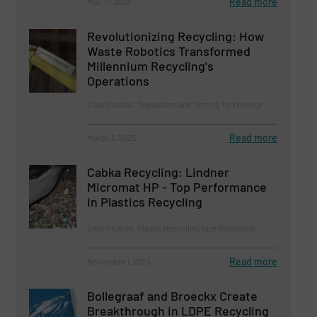
Read more
May 17, 2024
Revolutionizing Recycling: How
Waste Robotics Transformed
Millennium Recycling's
Operations
Case Studies, Separation and Sorting Technology
Read more
March 3, 2025
Cabka Recycling: Lindner
Micromat HP - Top Performance
in Plastics Recycling
Case Studies, Plastic Recycling, Size Reduction
Read more
November 1, 2024
Bollegraaf and Broeckx Create
Breakthrough in LDPE Recycling