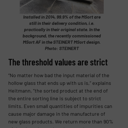
Installed in 2014, 99.9% of the MSort are
still in their delivery condition, i.e.
practically in their original state. In the
background, the recently commissioned
MSort AF in the STEINERT MSort design.
Photo: STEINERT
The threshold values are strict
“No matter how bad the input material of the
hollow glass that ends up with us is,” explains
Heitmann, ”the sorted product at the end of
the entire sorting line is subject to strict
limits. Even small quantities of impurities can
cause major damage in the manufacture of
new glass products. We return more than 90%