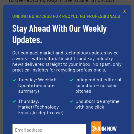
MSort is happy to help.
X
UNLIMITED ACCESS FOR RECYCLING PROFESSIONALS
FIND OUT MORE ABOUT STEINERT
Stay Ahead With Our Weekly
CLICK FOR RELATED ARTICLES
Updates.
FIND MANUFACTURERS
Get compact market and technology updates twice
a week — with editorial insights and key industry
news delivered straight to your inbox. No spam, only
More in
Glass Recycling
/
Case Studies
/
practical insights for recycling professionals.
Separation and Sorting Technology
Tuesday: Weekly E-
Independent editorial
Update (5-minute
selection — no sales
summary)
pitches
Share this article
Thursday:
Unsubscribe anytime
Market/Technology
with one click
Focus (in-depth case)
JOIN NOW