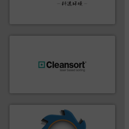
More info ➜
Solutions for Low-carbon and Recovery of Solid Waste.
An Integrated Service Provider of Comprehensive
Jiangsu Keson Environment Technology Co., Ltd.
generations.
More info ➜
level and preserve valuable resources for future
At Cleansort, our mission is to take recycling to a new
Cleansort GmbH