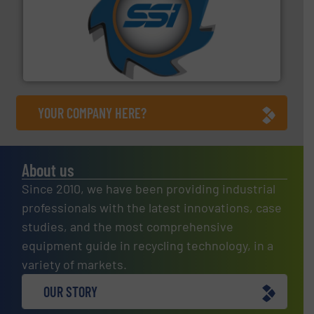
40 years.
More info ➜
leading industrial shredders and compactors for over
forefront of engineering and manufacturing the world's
At Shredding Systems Inc (SSI), we have been at the
SSI Shredding Systems, Inc.
YOUR COMPANY HERE?
About us
Since 2010, we have been providing industrial
professionals with the latest innovations, case
studies, and the most comprehensive
equipment guide in recycling technology, in a
variety of markets.
OUR STORY