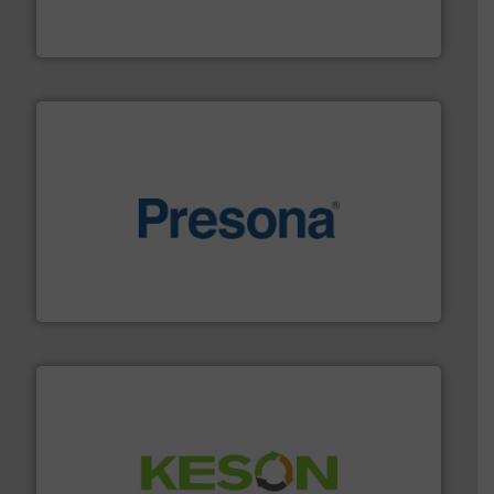
HSM baling presses compress packaging waste up to
HSM GmbH + Co. KG
baling of the most varieties of material.
More info ➜
of balers with pre-pressing technology for efficient
One of the world’s leading designers & manufacturers
Presona AB