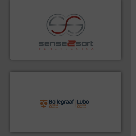
recycling.
More info ➜
sorting equipment for metal sorting applications in
Sense2Sort Toratecnica is specialized in sensor-based
Sense2Sort – Toratecnica
solutions.
More info ➜
installing, and commissioning turnkey recycling
the design of sorting processes and manufacturing,
Bollegraaf Group possesses unparalleled expertise in
Bollegraaf Group