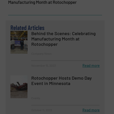
Manufacturing Month at Rotochopper
Related Articles
Behind the Scenes: Celebrating
Manufacturing Month at
Rotochopper
Company News
Read more
November 15, 2023
Rotochopper Hosts Demo Day
Event in Minnesota
Events
Read more
October 11, 2023