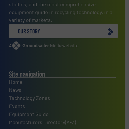
studies, and the most comprehensive
equipment guide in recycling technology, in a
variety of markets.
OUR STORY
A
website
Site navigation
Home
News
Technology Zones
Events
Equipment Guide
Manufacturers Directory(A-Z)