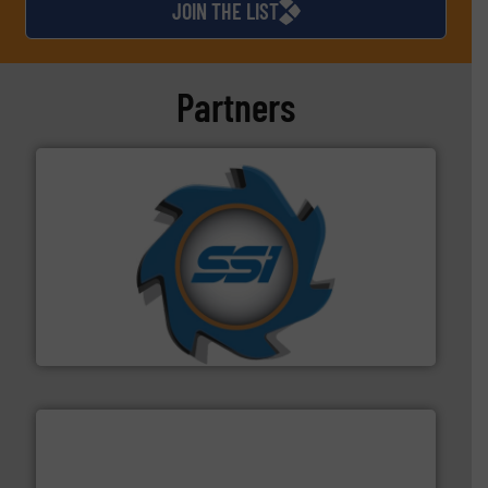
JOIN THE LIST
Partners
40 years.
More info ➜
leading industrial shredders and compactors for over
forefront of engineering and manufacturing the world's
At Shredding Systems Inc (SSI), we have been at the
SSI Shredding Systems, Inc.