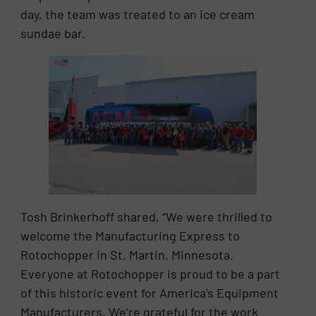
day, the team was treated to an ice cream
sundae bar.
Tosh Brinkerhoff shared, “We were thrilled to
welcome the Manufacturing Express to
Rotochopper in St. Martin, Minnesota.
Everyone at Rotochopper is proud to be a part
of this historic event for America’s Equipment
Manufacturers. We’re grateful for the work