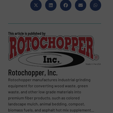
This article is published by
Rotochopper, Inc.
Rotochopper manufactures industrial grinding
equipment for converting wood waste, green
waste, and other low grade materials into
premium fiber products, such as colored
landscape mulch, animal bedding, compost,
biomass fuels, and asphalt hot mix supplement...