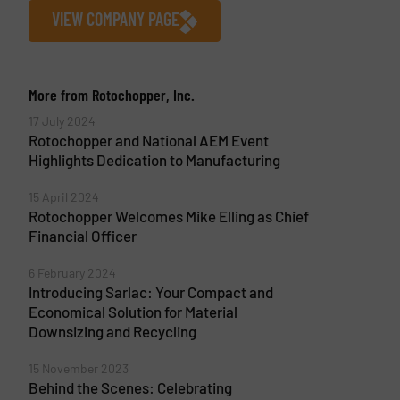
VIEW COMPANY PAGE
More from Rotochopper, Inc.
17 July 2024
Rotochopper and National AEM Event
Highlights Dedication to Manufacturing
15 April 2024
Rotochopper Welcomes Mike Elling as Chief
Financial Officer
6 February 2024
Introducing Sarlac: Your Compact and
Economical Solution for Material
Downsizing and Recycling
15 November 2023
Behind the Scenes: Celebrating