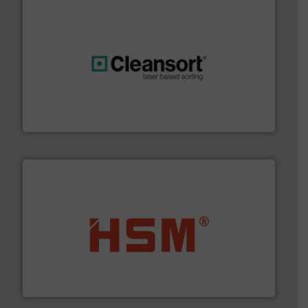
generations.
More info ➜
level and preserve valuable resources for future
At Cleansort, our mission is to take recycling to a new
Cleansort GmbH
waste materials into bales.
More info ➜
95 % and compact cardboard, plastics and nearly all
HSM baling presses compress packaging waste up to
HSM GmbH + Co. KG