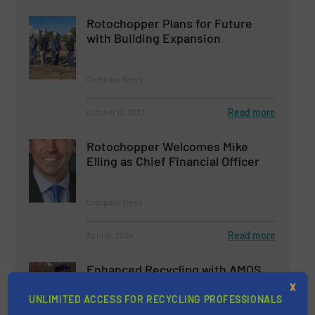
Rotochopper Plans for Future
with Building Expansion
Company News
Read more
October 16, 2023
Rotochopper Welcomes Mike
Elling as Chief Financial Officer
Company News
Read more
April 15, 2024
Enhanced Recycling with AMOS
Manufacturing's Corrugated
X
Cardboard Shredder
UNLIMITED ACCESS FOR RECYCLING PROFESSIONALS