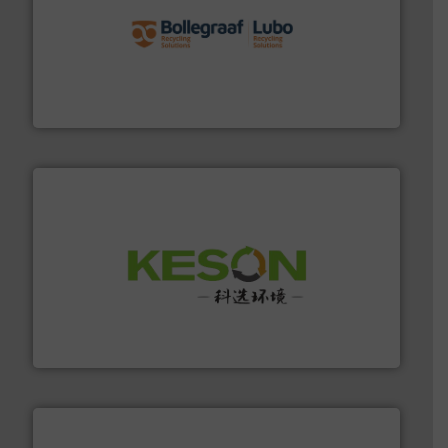
solutions.
More info ➜
installing, and commissioning turnkey recycling
the design of sorting processes and manufacturing,
Bollegraaf Group possesses unparalleled expertise in
Bollegraaf Group
More info ➜
Solutions for Low-carbon and Recovery of Solid Waste.
An Integrated Service Provider of Comprehensive
Jiangsu Keson Environment Technology Co., Ltd.