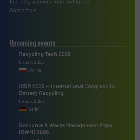
Industry Associations and Links
Contact us
Upcoming events
Recycling Tech 2026
08 Sep, 2026
Wolica
ICBR 2026 — International Congress for
Battery Recycling
09 Sep, 2026
Berlin
Resource & Waste Management Expo
(RWM) 2026