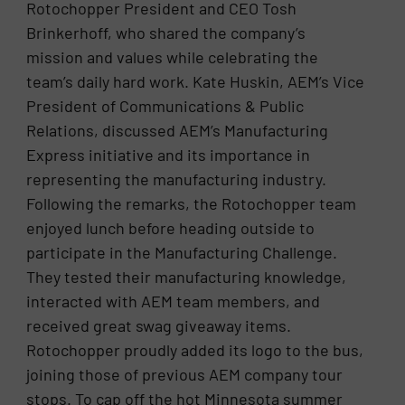
Rotochopper President and CEO Tosh
Brinkerhoff, who shared the company’s
mission and values while celebrating the
team’s daily hard work. Kate Huskin, AEM’s Vice
President of Communications & Public
Relations, discussed AEM’s Manufacturing
Express initiative and its importance in
representing the manufacturing industry.
Following the remarks, the Rotochopper team
enjoyed lunch before heading outside to
participate in the Manufacturing Challenge.
They tested their manufacturing knowledge,
interacted with AEM team members, and
received great swag giveaway items.
Rotochopper proudly added its logo to the bus,
joining those of previous AEM company tour
stops. To cap off the hot Minnesota summer