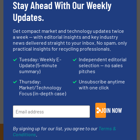
Stay Ahead With Our Weekly
Case Studies, Recycle Cardboard, Size Reduction
Updates.
Read more
May 8, 2024
Get compact market and technology updates twice
World’s Largest Plastics
a week — with editorial insights and key industry
Recycling Event Opens in
news delivered straight to your inbox. No spam, only
Amsterdam Next Week
practical insights for recycling professionals.
Tuesday: Weekly E-
Independent editorial
Events
Update (5-minute
selection — no sales
summary)
pitches
Read more
June 11, 2024
Thursday:
Unsubscribe anytime
Market/Technology
with one click
Focus (in-depth case)
JOIN NOW
By signing up for our list, you agree to our
Terms &
Subscribe to our E-
Conditions
.