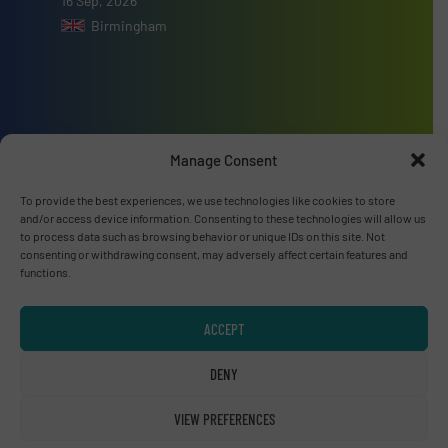
16 Sep, 2026
Birmingham
Advertise with us
Manage Consent
ADVERTISE WITH US
To provide the best experiences, we use technologies like cookies to store
and/or access device information. Consenting to these technologies will allow us
to process data such as browsing behavior or unique IDs on this site. Not
Connect with us
consenting or withdrawing consent, may adversely affect certain features and
functions.
LINKEDIN
ACCEPT
SUBSCRIBE NOW
DENY
VIEW PREFERENCES
© RecyclingInside 2026