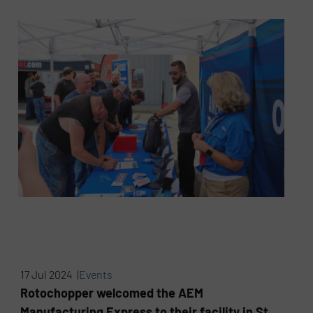
17 Jul 2024 |
Events
Rotochopper welcomed the AEM
Manufacturing Express to their facility in St.