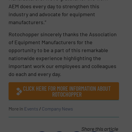
AEM does every day to strengthen this
industry and advocate for equipment
manufacturers.”
Rotochopper sincerely thanks the Association
of Equipment Manufacturers for the
opportunity to be a part of this remarkable
nationwide experience highlighting the
important work our employees and colleagues
do each and every day.
CLICK HERE FOR MORE INFORMATION ABOUT
ROTOCHOPPER
More in
Events
/
Company News
Share this article