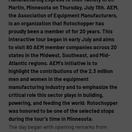
Martin, Minnesota on Thursday, July 11th. AEM,
the Association of Equipment Manufacturers,
is an organization that Rotochopper has
proudly been a member of for 20 years. This
interactive tour began in early July and aims
to visit 80 AEM member companies across 20
states in the Midwest, Southeast, and Mid-
Atlantic regions. AEM’s initiative is to
highlight the contributions of the 2.3 million
men and women in the equipment
manufacturing industry and to emphasize the
critical role this sector plays in building,
powering, and feeding the world. Rotochopper
was honored to be one of the selected stops
during the tour’s time in Minnesota.
The day began with opening remarks from