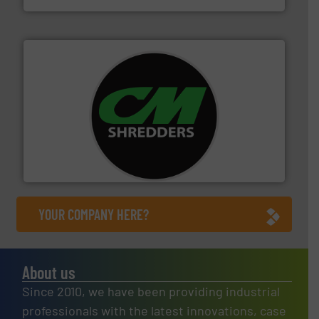
More info ➜
advanced industrial shredders and recycling systems.
designing and manufacturing the world’s most
For more than 35 years, CM Shredders has been
CM Shredders
YOUR COMPANY HERE?
About us
Since 2010, we have been providing industrial
professionals with the latest innovations, case