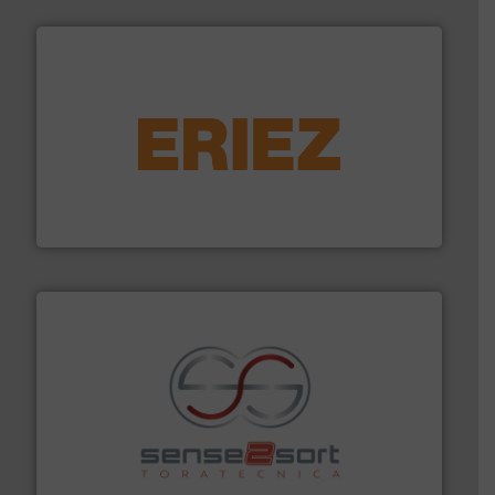
equipment.
More info ➜
feeding, screening, conveying and controlling
magnetic separation, metal detection and materials
Eriez designs, develops, manufactures and markets
Eriez
recycling.
More info ➜
sorting equipment for metal sorting applications in
Sense2Sort Toratecnica is specialized in sensor-based
Sense2Sort – Toratecnica