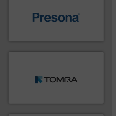
baling of the most varieties of material.
More info ➜
of balers with pre-pressing technology for efficient
One of the world’s leading designers & manufacturers
Presona AB
and wood.
More info ➜
management industries including metal, plastics, MSW
based sorting technologies for mixed waste
TOMRA Recycling designs & manufactures sensor-
TOMRA Recycling