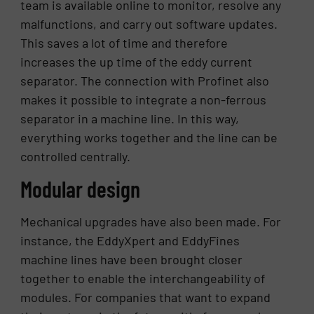
team is available online to monitor, resolve any
malfunctions, and carry out software updates.
This saves a lot of time and therefore
increases the up time of the eddy current
separator. The connection with Profinet also
makes it possible to integrate a non-ferrous
separator in a machine line. In this way,
everything works together and the line can be
controlled centrally.
Modular design
Mechanical upgrades have also been made. For
instance, the EddyXpert and EddyFines
machine lines have been brought closer
together to enable the interchangeability of
modules. For companies that want to expand