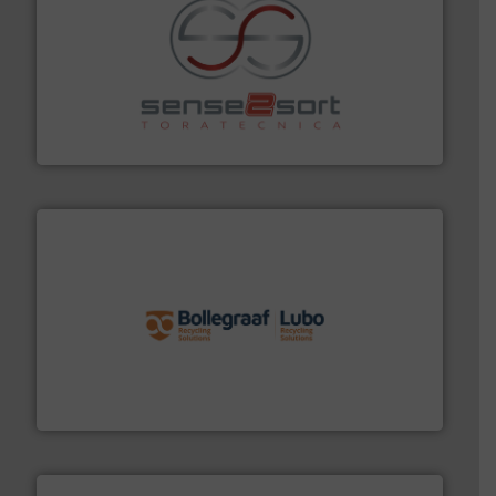
recycling.
More info ➜
sorting equipment for metal sorting applications in
Sense2Sort Toratecnica is specialized in sensor-based
Sense2Sort – Toratecnica
solutions.
More info ➜
installing, and commissioning turnkey recycling
the design of sorting processes and manufacturing,
Bollegraaf Group possesses unparalleled expertise in
Bollegraaf Group