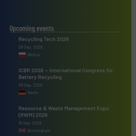
Upcoming events
Recycling Tech 2026
08 Sep, 2026
Wolica
ICBR 2026 — International Congress for
Battery Recycling
09 Sep, 2026
Berlin
Resource & Waste Management Expo
(RWM) 2026
16 Sep, 2026
Birmingham