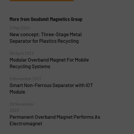
More from Goudsmit Magnetics Group
3 May 2024
New concept: Three-Stage Metal
Separator for Plastics Recycling
26 April 2022
Modular Overband Magnet For Mobile
Recycling Systems
9 November 2021
Smart Non-Ferrous Separator with IOT
Module
29 November
2020
Permanent Overband Magnet Performs As
Electromagnet