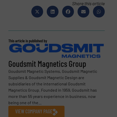
Share this article
This article is published by
Goudsmit Magnetics Group
Goudsmit Magnetic Systems, Goudsmit Magnetic
Supplies & Goudsmit Magnetic Design are
subsidiaries of the international Goudsmit
Magnetics Group. Founded in 1959, Goudsmit has
more than 55 years experience in business, now
being one of the...
VIEW COMPANY PAGE