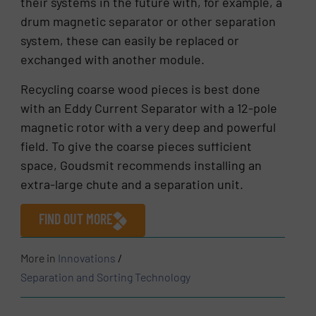
their systems in the future with, for example, a
drum magnetic separator or other separation
system, these can easily be replaced or
exchanged with another module.
Recycling coarse wood pieces is best done
with an Eddy Current Separator with a 12-pole
magnetic rotor with a very deep and powerful
field. To give the coarse pieces sufficient
space, Goudsmit recommends installing an
extra-large chute and a separation unit.
FIND OUT MORE
More in
Innovations
/
Separation and Sorting Technology