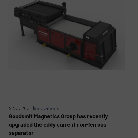
9 Nov 2021 |
Innovations
Goudsmit Magnetics Group has recently
upgraded the eddy current non-ferrous
separator.