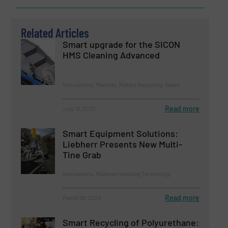
Related Articles
Smart upgrade for the SICON
HMS Cleaning Advanced
Innovations, Markets, Metals Recycling, News
Read more
July 13, 2023
Smart Equipment Solutions:
Liebherr Presents New Multi-
Tine Grab
Innovations, Material Handling Technology
Read more
March 28, 2023
Smart Recycling of Polyurethane: