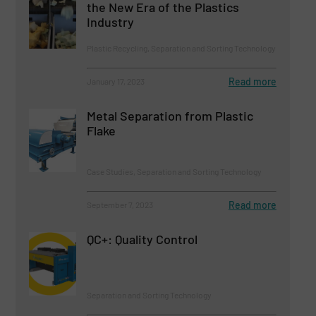
the New Era of the Plastics
Industry
Plastic Recycling, Separation and Sorting Technology
Read more
January 17, 2023
Metal Separation from Plastic
Flake
Case Studies, Separation and Sorting Technology
Read more
September 7, 2023
QC+: Quality Control
Separation and Sorting Technology