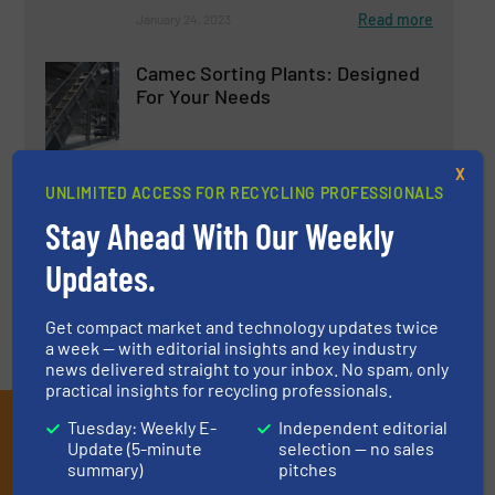
Read more
January 24, 2023
Camec Sorting Plants: Designed
For Your Needs
Innovations, Separation and Sorting Technology
X
UNLIMITED ACCESS FOR RECYCLING PROFESSIONALS
Read more
May 12, 2023
Stay Ahead With Our Weekly
Updates.
Get compact market and technology updates twice
a week — with editorial insights and key industry
news delivered straight to your inbox. No spam, only
practical insights for recycling professionals.
Subscribe to our E-
Tuesday: Weekly E-
Independent editorial
Update (5-minute
selection — no sales
newsletters
summary)
pitches