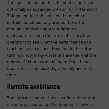
The upgrade means that the control unit can
optionally be expanded with an IOT (Internet of
Things) module; this makes the machine
suitable for almost any product flow. The
module sends all important data to a
dashboard through the internet. This allows
operators to see what the performance of a
machine is at a glance. How fast is the rotor
turning? How many vibrations are there at the
moment? What is the belt speed? All these
questions are displayed graphically and in real
time.
Remote assistance
The internet connection also offers the option
of remote assistance. The Goudsmit service