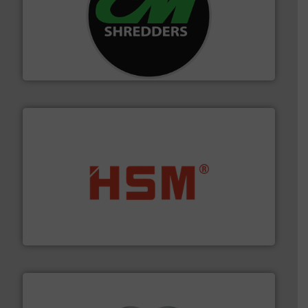
More info ➜
advanced industrial shredders and recycling systems.
designing and manufacturing the world’s most
For more than 35 years, CM Shredders has been
CM Shredders
waste materials into bales.
More info ➜
95 % and compact cardboard, plastics and nearly all
HSM baling presses compress packaging waste up to
HSM GmbH + Co. KG