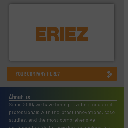
equipment.
More info ➜
feeding, screening, conveying and controlling
magnetic separation, metal detection and materials
Eriez designs, develops, manufactures and markets
Eriez
YOUR COMPANY HERE?
About us
Since 2010, we have been providing industrial
professionals with the latest innovations, case
studies, and the most comprehensive
equipment guide in recycling technology, in a