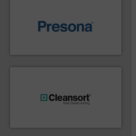
baling of the most varieties of material.
More info ➜
of balers with pre-pressing technology for efficient
One of the world’s leading designers & manufacturers
Presona AB
generations.
More info ➜
level and preserve valuable resources for future
At Cleansort, our mission is to take recycling to a new
Cleansort GmbH