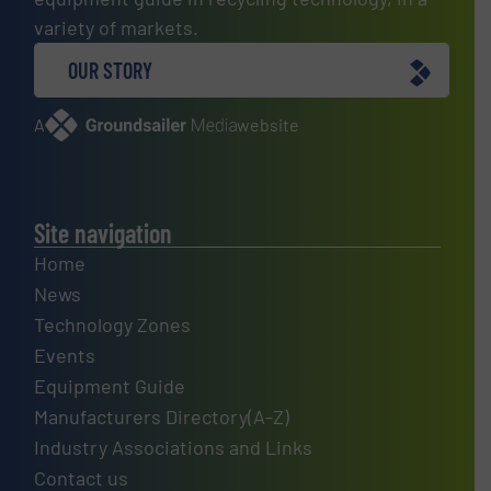
variety of markets.
OUR STORY
A
website
Site navigation
Home
News
Technology Zones
Events
Equipment Guide
Manufacturers Directory(A-Z)
Industry Associations and Links
Contact us