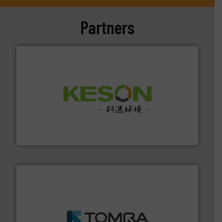
Partners
More info ➜
Solutions for Low-carbon and Recovery of Solid Waste.
An Integrated Service Provider of Comprehensive
Jiangsu Keson Environment Technology Co., Ltd.
and wood.
More info ➜