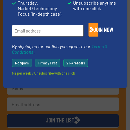
Thursday:
Unsubscribe anytime
Get the extensive coverage for recycling
Market/Technology
with one click
professionals who buy, maintain, manage or
Focus (in-depth case)
operate equipment, delivered to your inbox
JOIN NOW
(it’s free!).
By signing up for our list, you agree to our
Terms & Conditions
.
We deliver two E-Newsletters every week, the Weekly E-Update
By signing up for our list, you agree to our
Terms &
(delivered every Tuesday) with general updates from the
Conditions
.
industry, and one Market Focus / E-Product Newsletter
(delivered every Thursday) that is focused on a particular
No Spam
Privacy First
21k+ readers
market or technology.
1-2 per week. / Unsubscribe with one click
JOIN THE LIST