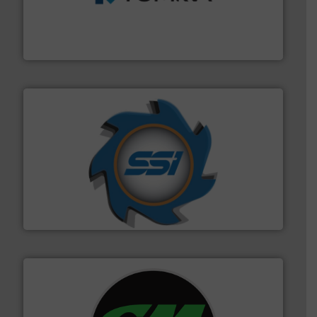
management industries including metal, plastics, MSW
based sorting technologies for mixed waste
TOMRA Recycling designs & manufactures sensor-
TOMRA Recycling
40 years.
More info ➜
leading industrial shredders and compactors for over
forefront of engineering and manufacturing the world's
At Shredding Systems Inc (SSI), we have been at the
SSI Shredding Systems, Inc.