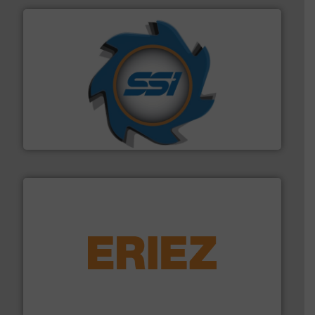
40 years.
More info ➜
leading industrial shredders and compactors for over
forefront of engineering and manufacturing the world's
At Shredding Systems Inc (SSI), we have been at the
SSI Shredding Systems, Inc.
equipment.
More info ➜
feeding, screening, conveying and controlling
magnetic separation, metal detection and materials
Eriez designs, develops, manufactures and markets
Eriez