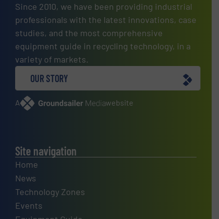
Since 2010, we have been providing industrial
professionals with the latest innovations, case
studies, and the most comprehensive
equipment guide in recycling technology, in a
variety of markets.
OUR STORY
A
website
Site navigation
Home
News
Technology Zones
Events