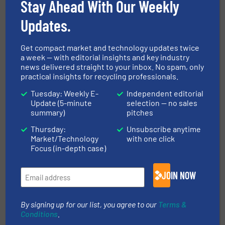
Stay Ahead With Our Weekly
Read more
March 22, 2024
Updates.
Latest Innovations in Closed-
Get compact market and technology updates twice
Loop Recycling Systems
a week — with editorial insights and key industry
news delivered straight to your inbox. No spam, only
practical insights for recycling professionals.
Case Studies
Tuesday: Weekly E-
Independent editorial
Update (5-minute
selection — no sales
Read more
January 5, 2024
summary)
pitches
Thursday:
Unsubscribe anytime
Innovations in Waste-to-Energy
Market/Technology
with one click
Technologies for Recycling
Focus (in-depth case)
Professionals
Case Studies
JOIN NOW
Read more
December 8, 2023
By signing up for our list, you agree to our
Terms &
Conditions
.
Innovations in Advanced Sorting