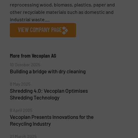
reprocessing wood, biomass, plastics, paper and
other recyclable materials such as domestic and
industrial waste....
VIEW COMPANY PAGE
More from Vecoplan AG
10 October 2025
Building a bridge with dry cleaning
8 May 2025
Shredding 4.0: Vecoplan Optimises
Shredding Technology
8 April 2025
Vecoplan Presents Innovations for the
Recycling Industry
21 March 2025