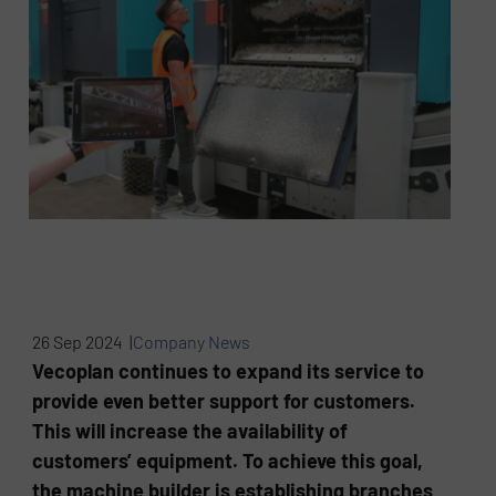
26 Sep 2024 |
Company News
Vecoplan continues to expand its service to
provide even better support for customers.
This will increase the availability of
customers’ equipment. To achieve this goal,
the machine builder is establishing branches