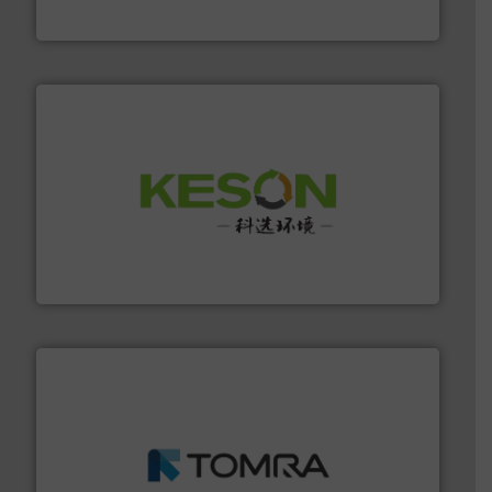
Presona AB
More info ➜
Solutions for Low-carbon and Recovery of Solid Waste.
An Integrated Service Provider of Comprehensive
Jiangsu Keson Environment Technology Co., Ltd.
and wood.
More info ➜
management industries including metal, plastics, MSW