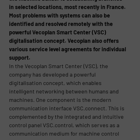
in selected locations, most recently in France.
Most problems with systems can also be
identified and resolved remotely with the
powerful Vecoplan Smart Center (VSC)
digitalisation concept. Vecoplan also offers
various service level agreements for individual
support.
In the Vecoplan Smart Center (VSC), the
company has developed a powerful
digitalisation concept, which enables
intelligent networking between humans and
machines. One component is the modern
communication interface VSC.connect. This is
complemented by the integrated and intuitive
control panel VSC.control, which serves as a
communication medium for machine control