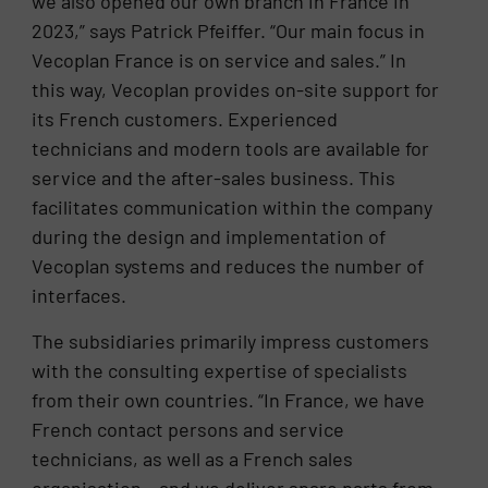
we also opened our own branch in France in
2023,” says Patrick Pfeiffer. “Our main focus in
Vecoplan France is on service and sales.” In
this way, Vecoplan provides on-site support for
its French customers. Experienced
technicians and modern tools are available for
service and the after-sales business. This
facilitates communication within the company
during the design and implementation of
Vecoplan systems and reduces the number of
interfaces.
The subsidiaries primarily impress customers
with the consulting expertise of specialists
from their own countries. “In France, we have
French contact persons and service
technicians, as well as a French sales
organisation – and we deliver spare parts from