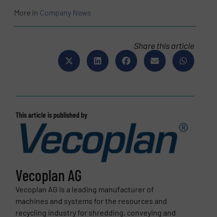
More in
Company News
Share this article
This article is published by
Vecoplan AG
Vecoplan AG is a leading manufacturer of
machines and systems for the resources and
recycling industry for shredding, conveying and