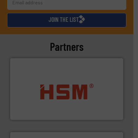
JOIN THE LIST
Partners
waste materials into bales.
More info ➜
95 % and compact cardboard, plastics and nearly all
HSM baling presses compress packaging waste up to
HSM GmbH + Co. KG