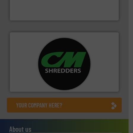
based sorting technologies for mixed waste
TOMRA Recycling designs & manufactures sensor-
TOMRA Recycling
More info ➜
advanced industrial shredders and recycling systems.
designing and manufacturing the world’s most
For more than 35 years, CM Shredders has been
CM Shredders
YOUR COMPANY HERE?
About us