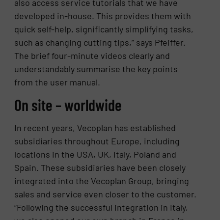
also access service tutorials that we have
developed in-house. This provides them with
quick self-help, significantly simplifying tasks,
such as changing cutting tips,” says Pfeiffer.
The brief four-minute videos clearly and
understandably summarise the key points
from the user manual.
On site – worldwide
In recent years, Vecoplan has established
subsidiaries throughout Europe, including
locations in the USA, UK, Italy, Poland and
Spain. These subsidiaries have been closely
integrated into the Vecoplan Group, bringing
sales and service even closer to the customer.
“Following the successful integration in Italy,