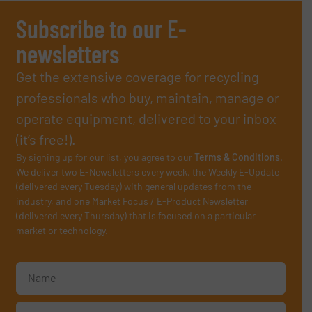
Subscribe to our E-
newsletters
Get the extensive coverage for recycling
professionals who buy, maintain, manage or
operate equipment, delivered to your inbox
(it’s free!).
By signing up for our list, you agree to our
Terms & Conditions
.
We deliver two E-Newsletters every week, the Weekly E-Update
(delivered every Tuesday) with general updates from the
industry, and one Market Focus / E-Product Newsletter
(delivered every Thursday) that is focused on a particular
market or technology.