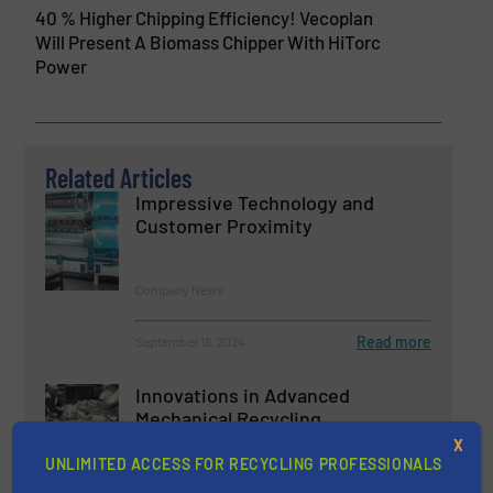
40 % Higher Chipping Efficiency! Vecoplan
Will Present A Biomass Chipper With HiTorc
Power
Related Articles
Impressive Technology and
Customer Proximity
Company News
Read more
September 19, 2024
Innovations in Advanced
Mechanical Recycling
X
UNLIMITED ACCESS FOR RECYCLING PROFESSIONALS
Case Studies