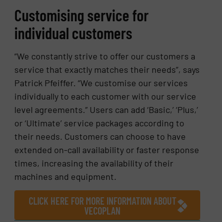
Customising service for
individual customers
“We constantly strive to offer our customers a
service that exactly matches their needs”, says
Patrick Pfeiffer. “We customise our services
individually to each customer with our service
level agreements.” Users can add ‘Basic,’ ‘Plus,’
or ‘Ultimate’ service packages according to
their needs. Customers can choose to have
extended on-call availability or faster response
times, increasing the availability of their
machines and equipment.
CLICK HERE FOR MORE INFORMATION ABOUT
VECOPLAN