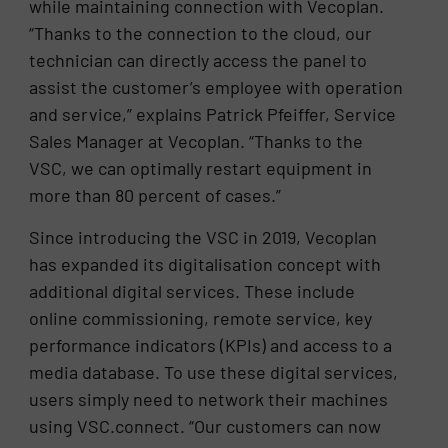
while maintaining connection with Vecoplan.
“Thanks to the connection to the cloud, our
technician can directly access the panel to
assist the customer’s employee with operation
and service,” explains Patrick Pfeiffer, Service
Sales Manager at Vecoplan. “Thanks to the
VSC, we can optimally restart equipment in
more than 80 percent of cases.”
Since introducing the VSC in 2019, Vecoplan
has expanded its digitalisation concept with
additional digital services. These include
online commissioning, remote service, key
performance indicators (KPIs) and access to a
media database. To use these digital services,
users simply need to network their machines
using VSC.connect. “Our customers can now