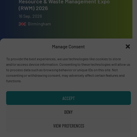
Resource & Waste Management Expo
(RWM) 2026
16 Sep, 2026
Birmingham
Manage Consent
To provide the best experiences, we use technologies like cookies to store
Advertise with us
and/or access device information. Consenting to these technologies will allow us
to process data such as browsing behavior or unique IDs on this site. Not
ADVERTISE WITH US
consenting or withdrawing consent, may adversely affect certain features and
functions.
Connect with us
ACCEPT
LINKEDIN
DENY
SUBSCRIBE NOW
VIEW PREFERENCES