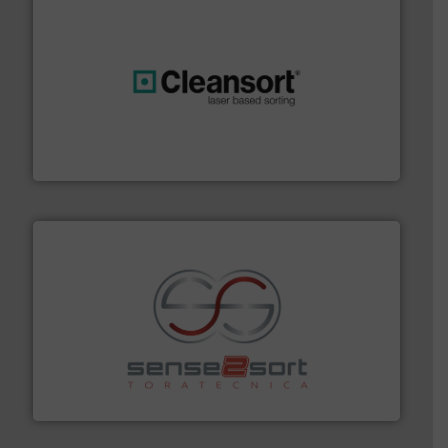
generations.
More info ➜
level and preserve valuable resources for future
At Cleansort, our mission is to take recycling to a new
Cleansort GmbH
recycling.
More info ➜
sorting equipment for metal sorting applications in
Sense2Sort Toratecnica is specialized in sensor-based
Sense2Sort – Toratecnica