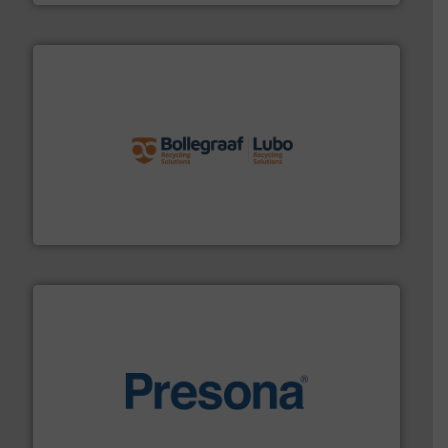
solutions.
More info ➜
installing, and commissioning turnkey recycling
the design of sorting processes and manufacturing,
Bollegraaf Group possesses unparalleled expertise in
Bollegraaf Group
baling of the most varieties of material.
More info ➜
of balers with pre-pressing technology for efficient
One of the world’s leading designers & manufacturers