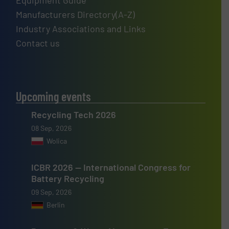
Equipment Guide
Manufacturers Directory(A-Z)
Industry Associations and Links
Contact us
Upcoming events
Recycling Tech 2026
08 Sep, 2026
Wolica
ICBR 2026 — International Congress for
Battery Recycling
09 Sep, 2026
Berlin