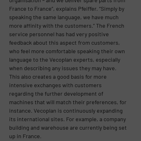
France to France”, explains Pfeiffer. “Simply by
speaking the same language, we have much
more affinity with the customers.” The French
service personnel has had very positive
feedback about this aspect from customers,
who feel more comfortable speaking their own
language to the Vecoplan experts, especially
when describing any issues they may have.
This also creates a good basis for more
intensive exchanges with customers
regarding the further development of
machines that will match their preferences, for
instance. Vecoplan is continuously expanding
its international sites. For example, a company
building and warehouse are currently being set
up in France.