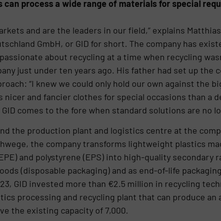
can process a wide range of materials for special req
arkets and are the leaders in our field,” explains Matthi
utschland GmbH, or GID for short. The company has existe
passionate about recycling at a time when recycling wasn’t
ny just under ten years ago. His father had set up the 
proach: “I knew we could only hold our own against the b
rs nicer and fancier clothes for special occasions than a
.” GID comes to the fore when standard solutions are no lo
nd the production plant and logistics centre at the com
schwege, the company transforms lightweight plastics m
EPE) and polystyrene (EPS) into high-quality secondary r
ods (disposable packaging) and as end-of-life packaging
23, GID invested more than €2.5 million in recycling tec
ics processing and recycling plant that can produce an ad
e the existing capacity of 7,000.