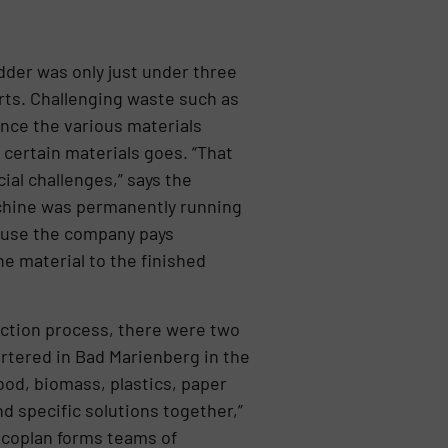
dder was only just under three
rts. Challenging waste such as
ince the various materials
certain materials goes. “That
cial challenges,” says the
achine was permanently running
cause the company pays
e material to the finished
ection process, there were two
rtered in Bad Marienberg in the
od, biomass, plastics, paper
 specific solutions together,”
ecoplan forms teams of