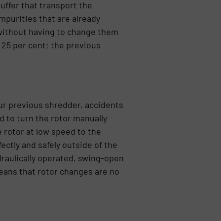
uffer that transport the
purities that are already
without having to change them
 25 per cent; the previous
ur previous shredder, accidents
 to turn the rotor manually
 rotor at low speed to the
ectly and safely outside of the
draulically operated, swing-open
means that rotor changes are no