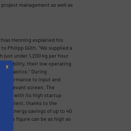
ic project management as well as
thias Henning explained his
 to Philipp Güth. “We supplied a
h just under 1,200 kg per hour
availability, their low operating
X
nt plastics.” During
s performance to input and
the relevant screen. The
drive with its high startup
 efficient, thanks to the
hes. Energy savings of up to 40
, this figure can be as high as
s