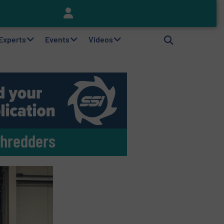
Keson’s Waste Tire Disposal Solutions Help Customers Do Something with Growing Piles of Waste Tires and Realize Improved Profitability
 Experts
Events
Videos
Shredders