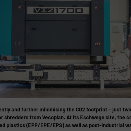
ntly and further minimising the CO2 footprint – just tw
or shredders from Vecoplan. At its Eschwege site, the 
 plastics (EPP/EPE/EPS) as well as post-industrial was