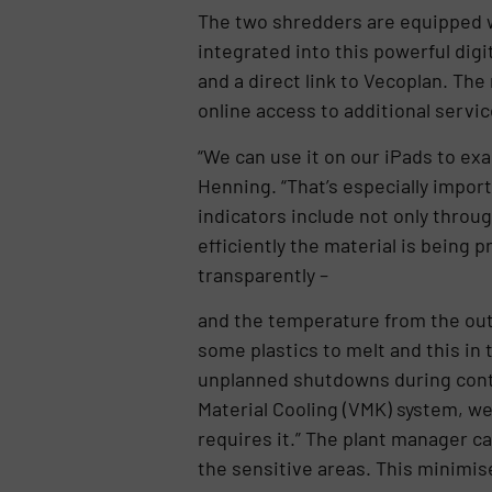
The two shredders are equipped wi
integrated into this powerful di
and a direct link to Vecoplan. Th
online access to additional servi
“We can use it on our iPads to ex
Henning. “That’s especially impo
indicators include not only throu
efficiently the material is being
transparently –
and the temperature from the out
some plastics to melt and this in 
unplanned shutdowns during conti
Material Cooling (VMK) system, w
requires it.” The plant manager c
the sensitive areas. This minimi