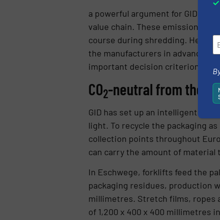
a powerful argument for GID. The
value chain. These emissions are 
course during shredding. Henning:
the manufacturers in advance. Ve
important decision criterion.”
By
CO
-neutral from the ou
2
GID has set up an intelligent col
light. To recycle the packaging as
collection points throughout Euro
can carry the amount of material t
In Eschwege, forklifts feed the p
packaging residues, production w
millimetres. Stretch films, ropes
of 1,200 x 400 x 400 millimetres i