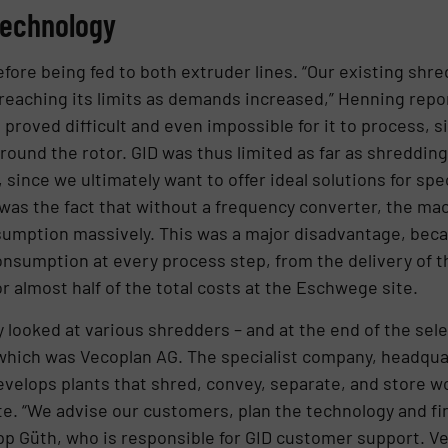
technology
ore being fed to both extruder lines. “Our existing shre
 reaching its limits as demands increased,” Henning repo
 proved difficult and even impossible for it to process, s
und the rotor. GID was thus limited as far as shredding 
l, since we ultimately want to offer ideal solutions for spe
 was the fact that without a frequency converter, the m
onsumption massively. This was a major disadvantage, be
nsumption at every process step, from the delivery of th
 almost half of the total costs at the Eschwege site.
looked at various shredders – and at the end of the sel
 which was Vecoplan AG. The specialist company, headqua
elops plants that shred, convey, separate, and store wo
 “We advise our customers, plan the technology and find
pp Güth, who is responsible for GID customer support. V