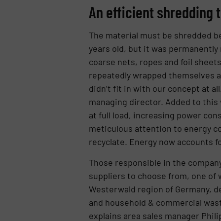
An efficient shredding 
The material must be shredded bef
years old, but it was permanently
coarse nets, ropes and foil sheets
repeatedly wrapped themselves aro
didn’t fit in with our concept at al
managing director. Added to this
at full load, increasing power c
meticulous attention to energy co
recyclate. Energy now accounts for
Those responsible in the company 
suppliers to choose from, one of
Westerwald region of Germany, dev
and household & commercial waste.
explains area sales manager Phili