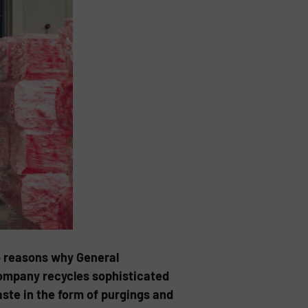
o reasons why General
company recycles sophisticated
te in the form of purgings and