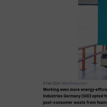
9 Feb 2024 |
Size Reduction
Working even more energy-efficie
Industries Germany (GID) opted f
post-consumer waste from foamed