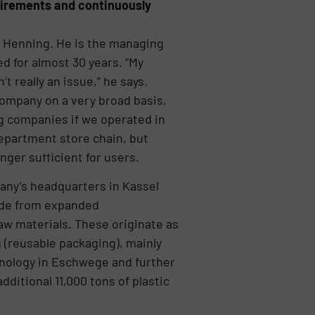
uirements and continuously
as Henning. He is the managing
d for almost 30 years. “My
 really an issue,” he says.
company on a very broad basis,
ig companies if we operated in
 department store chain, but
nger sufficient for users.
pany’s headquarters in Kassel
ade from expanded
aw materials. These originate as
 (reusable packaging), mainly
hnology in Eschwege and further
ditional 11,000 tons of plastic