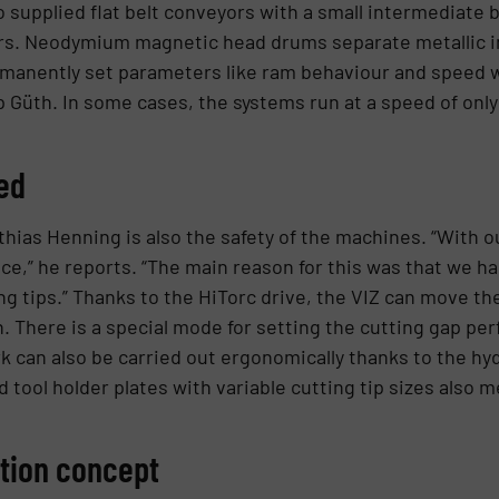
 supplied flat belt conveyors with a small intermediate b
rs. Neodymium magnetic head drums separate metallic im
manently set parameters like ram behaviour and speed 
p Güth. In some cases, the systems run at a speed of only
ed
hias Henning is also the safety of the machines. “With o
,” he reports. “The main reason for this was that we had
 tips.” Thanks to the HiTorc drive, the VIZ can move the
There is a special mode for setting the cutting gap perf
 can also be carried out ergonomically thanks to the hy
 tool holder plates with variable cutting tip sizes also 
ation concept