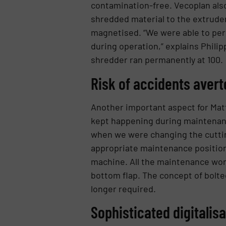
contamination-free. Vecoplan also
shredded material to the extrude
magnetised. “We were able to per
during operation,” explains Philip
shredder ran permanently at 100.
Risk of accidents avert
Another important aspect for Matt
kept happening during maintenance
when we were changing the cutting
appropriate maintenance position. 
machine. All the maintenance work
bottom flap. The concept of bolted
longer required.
Sophisticated digitalis