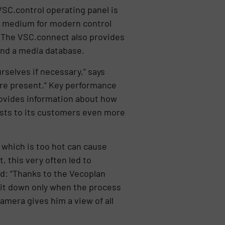
SC.control operating panel is
on medium for modern control
. The VSC.connect also provides
and a media database.
rselves if necessary,” says
are present.” Key performance
rovides information about how
costs to its customers even more
which is too hot can cause
, this very often led to
d: “Thanks to the Vecoplan
 it down only when the process
amera gives him a view of all