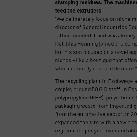
stamping residues. The machines 
feed the extruders.
“We deliberately focus on niche m
director of General Industries De
father founded it and was already 
Matthias Henning joined the compa
but his son focused on a novel ap
niches – like a boutique that offe
which naturally cost a little more
The recycling plant in Eschwege a
employ around 50 GID staff. In E
polypropylene (EPP), polyethene (
packaging waste from imported go
from the automotive sector. In 20
expanded the site with a new plast
regranulate per year over and abov