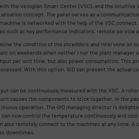
th the Vecoplan Smart Center (VSC), and the intuitive V
gitalisation concept. The panel serves as a communicati
e machine is networked with the help of the VSC.connect
ces such as key performance indicators, remote service 
amine the condition of the shredders and intervene on ou
rtant on weekends when neither I nor the plant manager 
ghput per unit time, but also power consumption. This p
 processed. With this option, GID can present the actual 
put can be continuously measured with the VSC. A rotor 
turn causes the components to stick together. In the past
nuous operation. The GID managing director is delighte
e can now control the temperature continuously and cool
an also remotely connect to the machines at any time. A c
ses downtimes.