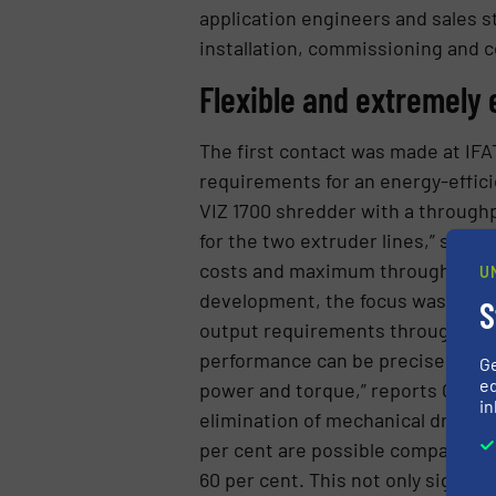
application engineers and sales st
installation, commissioning and 
Flexible and extremely 
The first contact was made at IFA
requirements for an energy-efficie
VIZ 1700 shredder with a throughp
for the two extruder lines,” says G
costs and maximum throughput imp
U
development, the focus was on fl
S
output requirements through indiv
performance can be precisely matc
G
ed
power and torque,” reports GID Ma
in
elimination of mechanical drive e
per cent are possible compared to 
60 per cent. This not only signific