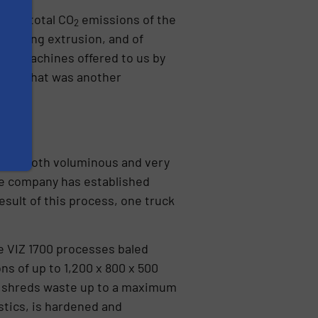
 the total CO
emissions of the
2
, during extrusion, and of
the machines offered to us by
ept. That was another
ch is both voluminous and very
e company has established
sult of this process, one truck
he VIZ 1700 processes baled
 of up to 1,200 x 800 x 500
00 shreds waste up to a maximum
stics, is hardened and