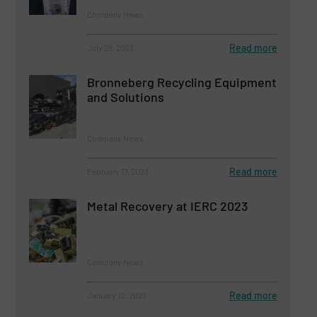
Company News
Read more
July 28, 2023
Bronneberg Recycling Equipment
and Solutions
Company News
Read more
February 17, 2023
Metal Recovery at IERC 2023
Company News
Read more
January 10, 2023