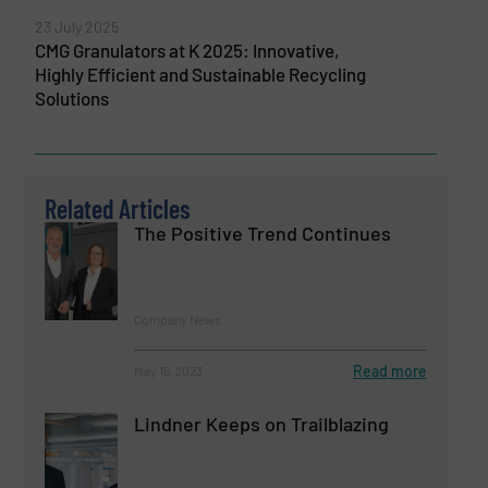
23 July 2025
CMG Granulators at K 2025: Innovative,
Highly Efficient and Sustainable Recycling
Solutions
Related Articles
The Positive Trend Continues
Company News
Read more
May 16, 2023
Lindner Keeps on Trailblazing