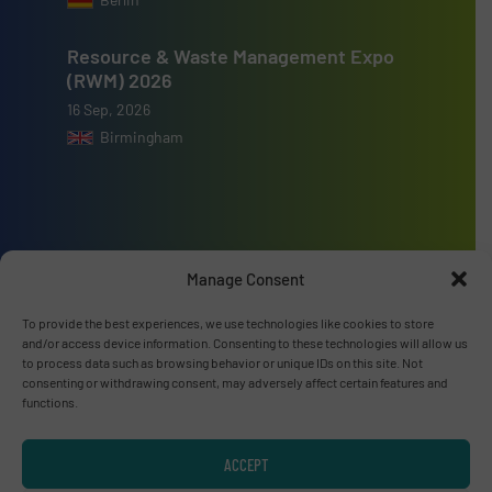
Resource & Waste Management Expo
(RWM) 2026
16 Sep, 2026
Birmingham
Advertise with us
Manage Consent
ADVERTISE WITH US
To provide the best experiences, we use technologies like cookies to store
and/or access device information. Consenting to these technologies will allow us
to process data such as browsing behavior or unique IDs on this site. Not
Connect with us
consenting or withdrawing consent, may adversely affect certain features and
functions.
LINKEDIN
ACCEPT
SUBSCRIBE NOW