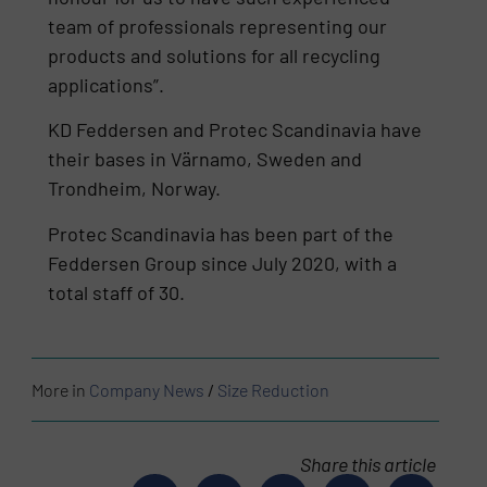
team of professionals representing our
products and solutions for all recycling
applications”.
KD Feddersen and Protec Scandinavia have
their bases in Värnamo, Sweden and
Trondheim, Norway.
Protec Scandinavia has been part of the
Feddersen Group since July 2020, with a
total staff of 30.
More in
Company News
/
Size Reduction
Share this article