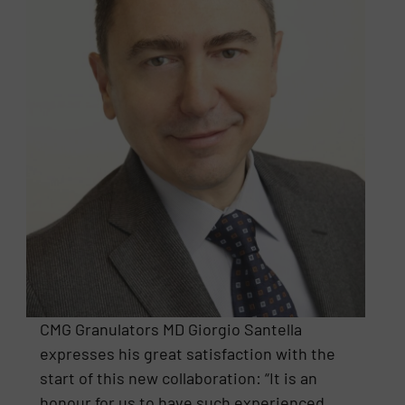
CMG Granulators MD Giorgio Santella
expresses his great satisfaction with the
start of this new collaboration: “It is an
honour for us to have such experienced