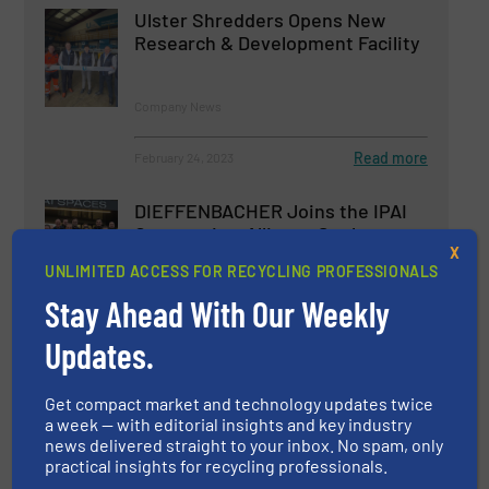
Ulster Shredders Opens New
Research & Development Facility
Company News
Read more
February 24, 2023
DIEFFENBACHER Joins the IPAI
Community: Alliance Seeks to
X
Expand AI Expertise and
UNLIMITED ACCESS FOR RECYCLING PROFESSIONALS
Collaboration
Stay Ahead With Our Weekly
Company News
Updates.
Read more
January 8, 2025
Get compact market and technology updates twice
a week — with editorial insights and key industry
news delivered straight to your inbox. No spam, only
practical insights for recycling professionals.