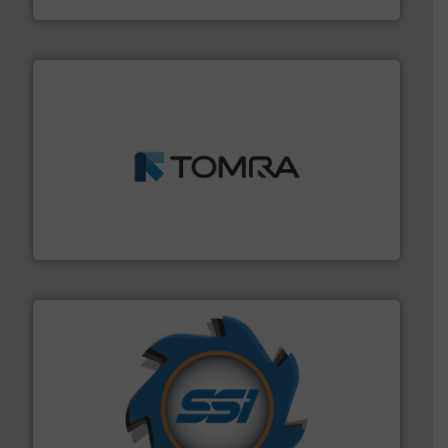
and wood.
More info ➜
management industries including metal, plastics, MSW
based sorting technologies for mixed waste
TOMRA Recycling designs & manufactures sensor-
TOMRA Recycling
40 years.
More info ➜
leading industrial shredders and compactors for over
forefront of engineering and manufacturing the world's