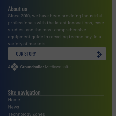
About us
Since 2010, we have been providing industrial
professionals with the latest innovations, case
studies, and the most comprehensive
equipment guide in recycling technology, in a
variety of markets.
OUR STORY
A
website
Site navigation
Home
News
Technology Zones