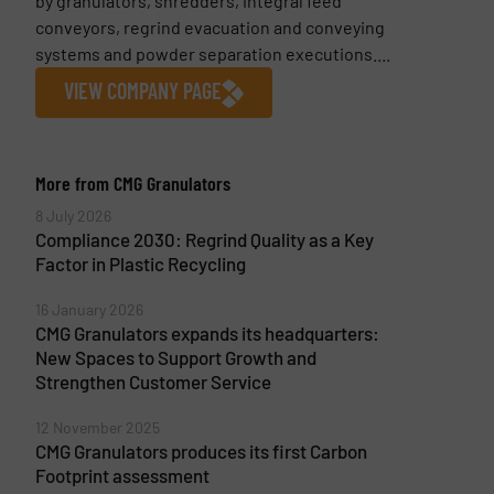
by granulators, shredders, integral feed
conveyors, regrind evacuation and conveying
systems and powder separation executions....
VIEW COMPANY PAGE
More from CMG Granulators
8 July 2026
Compliance 2030: Regrind Quality as a Key
Factor in Plastic Recycling
16 January 2026
CMG Granulators expands its headquarters:
New Spaces to Support Growth and
Strengthen Customer Service
12 November 2025
CMG Granulators produces its first Carbon
Footprint assessment