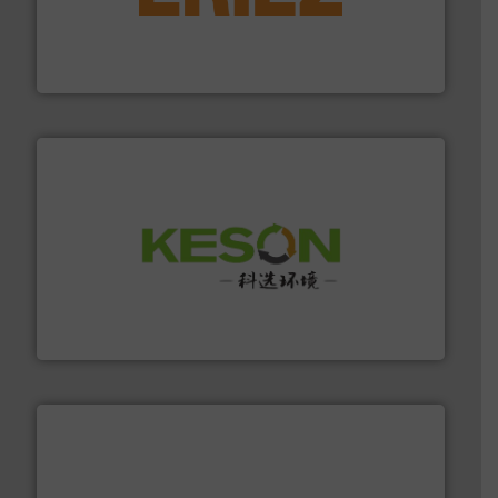
feeding, screening, conveying and controlling
magnetic separation, metal detection and materials
Eriez designs, develops, manufactures and markets
Eriez
More info ➜
Solutions for Low-carbon and Recovery of Solid Waste.
An Integrated Service Provider of Comprehensive
Jiangsu Keson Environment Technology Co., Ltd.