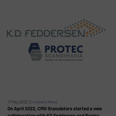
17 May 2022 |
Company News
On April 2022, CMG Granulators started a new
collaboration with KD Feddersen and Protec