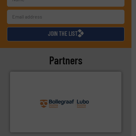
JOIN THE LIST
Partners
solutions.
More info ➜
installing, and commissioning turnkey recycling
the design of sorting processes and manufacturing,
Bollegraaf Group possesses unparalleled expertise in
Bollegraaf Group