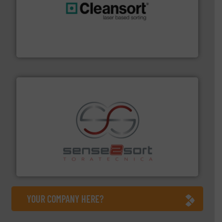
generations.
More info ➜
level and preserve valuable resources for future
At Cleansort, our mission is to take recycling to a new
Cleansort GmbH
recycling.
More info ➜
sorting equipment for metal sorting applications in
Sense2Sort Toratecnica is specialized in sensor-based
Sense2Sort – Toratecnica
YOUR COMPANY HERE?