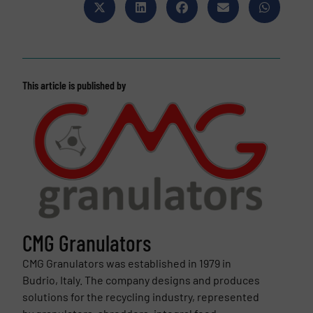
This article is published by
CMG Granulators
CMG Granulators was established in 1979 in
Budrio, Italy. The company designs and produces
solutions for the recycling industry, represented