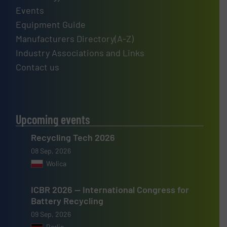
Events
Equipment Guide
Manufacturers Directory(A-Z)
Industry Associations and Links
Contact us
Upcoming events
Recycling Tech 2026
08 Sep, 2026
Wolica
ICBR 2026 — International Congress for
Battery Recycling
09 Sep, 2026
Berlin