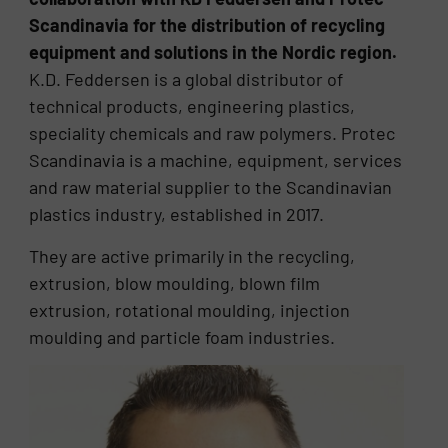
Scandinavia for the distribution of recycling
equipment and solutions in the Nordic region.
K.D. Feddersen is a global distributor of
technical products, engineering plastics,
speciality chemicals and raw polymers. Protec
Scandinavia is a machine, equipment, services
and raw material supplier to the Scandinavian
plastics industry, established in 2017.
They are active primarily in the recycling,
extrusion, blow moulding, blown film
extrusion, rotational moulding, injection
moulding and particle foam industries.