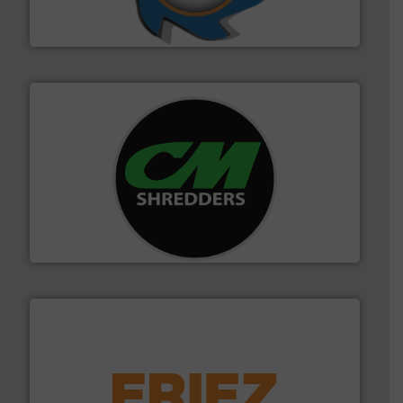
At Shredding Systems Inc (SSI), we have been at the
SSI Shredding Systems, Inc.
More info ➜
advanced industrial shredders and recycling systems.
designing and manufacturing the world’s most
For more than 35 years, CM Shredders has been
CM Shredders
equipment.
More info ➜