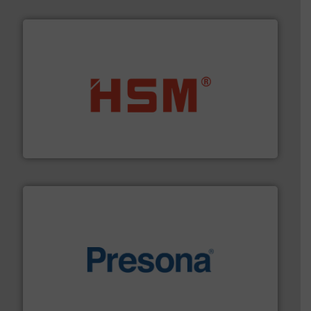
waste materials into bales.
More info ➜
95 % and compact cardboard, plastics and nearly all
HSM baling presses compress packaging waste up to
HSM GmbH + Co. KG
baling of the most varieties of material.
More info ➜
of balers with pre-pressing technology for efficient
One of the world’s leading designers & manufacturers
Presona AB