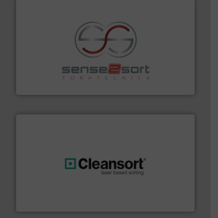
recycling.
More info ➜
sorting equipment for metal sorting applications in
Sense2Sort Toratecnica is specialized in sensor-based
Sense2Sort – Toratecnica
generations.
More info ➜
level and preserve valuable resources for future
At Cleansort, our mission is to take recycling to a new
Cleansort GmbH