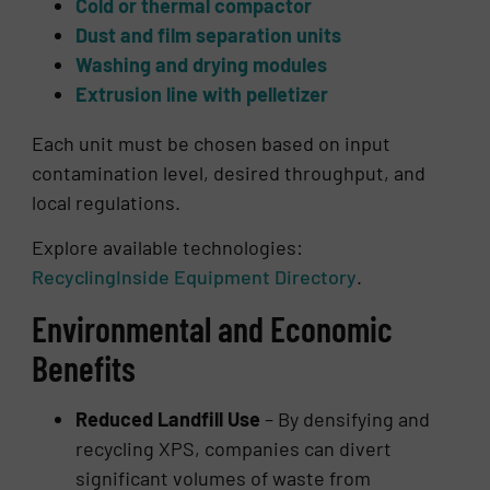
Cold or thermal compactor
Dust and film separation units
Washing and drying modules
Extrusion line with pelletizer
Each unit must be chosen based on input
contamination level, desired throughput, and
local regulations.
Explore available technologies:
RecyclingInside Equipment Directory
.
Environmental and Economic
Benefits
Reduced Landfill Use
– By densifying and
recycling XPS, companies can divert
significant volumes of waste from