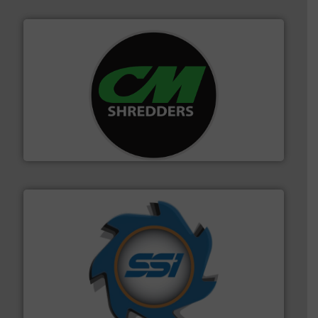
More info ➜
advanced industrial shredders and recycling systems.
designing and manufacturing the world’s most
For more than 35 years, CM Shredders has been
CM Shredders
40 years.
More info ➜
leading industrial shredders and compactors for over
forefront of engineering and manufacturing the world's
At Shredding Systems Inc (SSI), we have been at the
SSI Shredding Systems, Inc.