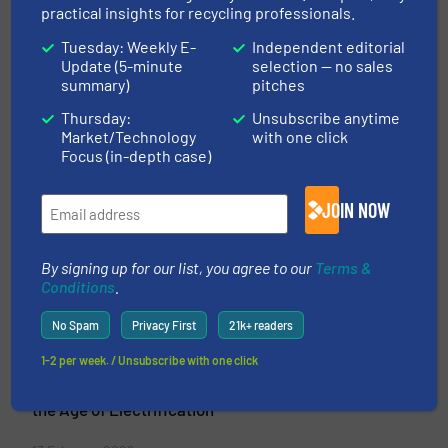
Groundsailer Media
practical insights for recycling professionals.
Tuesday: Weekly E-
Independent editorial
Industrial Publications for Equipment Buyers
Update (5-minute
selection — no sales
Groundsailer Media is an international business-
summary)
pitches
to-business media company providing reference
Thursday:
Unsubscribe anytime
websites and digital publications for industrial
Market/Technology
with one click
decision-makers. We have been serving
Focus (in-depth case)
processing industries with leading business-to-
business publications since 2010.
JOIN NOW
VIEW COMPANY PAGE
By signing up for our list, you agree to our
Terms &
Conditions
.
More from Groundsailer Media
No Spam
Privacy First
21k+ readers
27 March 2026
1-2 per week. / Unsubscribe with one click
Battery Recycling Technologies:
Processes, Equipment, and Challenges in
the Age of Electrification