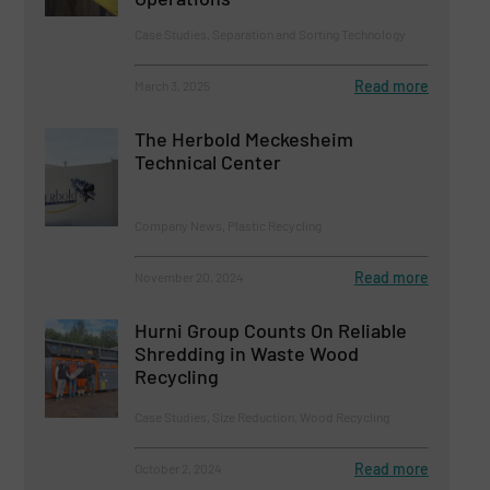
Case Studies, Separation and Sorting Technology
Read more
March 3, 2025
The Herbold Meckesheim
Technical Center
Company News, Plastic Recycling
Read more
November 20, 2024
Hurni Group Counts On Reliable
Shredding in Waste Wood
Recycling
Case Studies, Size Reduction, Wood Recycling
Read more
October 2, 2024