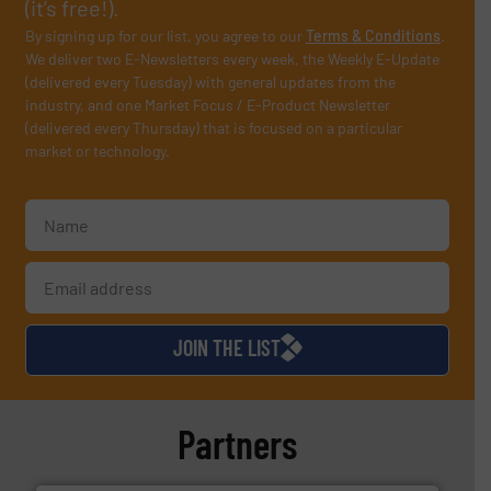
(it’s free!).
By signing up for our list, you agree to our
Terms & Conditions
.
We deliver two E-Newsletters every week, the Weekly E-Update
(delivered every Tuesday) with general updates from the
industry, and one Market Focus / E-Product Newsletter
(delivered every Thursday) that is focused on a particular
market or technology.
JOIN THE LIST
Partners