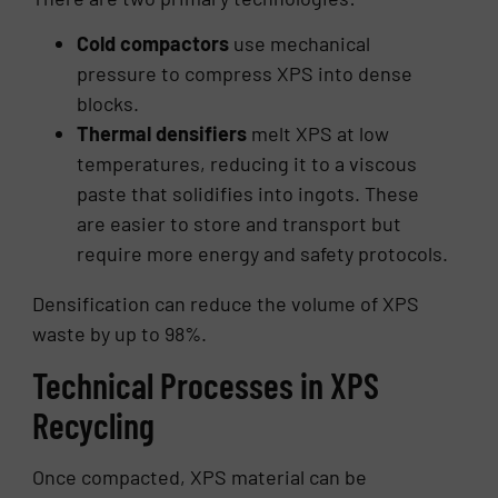
Cold compactors
use mechanical
pressure to compress XPS into dense
blocks.
Thermal densifiers
melt XPS at low
temperatures, reducing it to a viscous
paste that solidifies into ingots. These
are easier to store and transport but
require more energy and safety protocols.
Densification can reduce the volume of XPS
waste by up to 98%.
Technical Processes in XPS
Recycling
Once compacted, XPS material can be