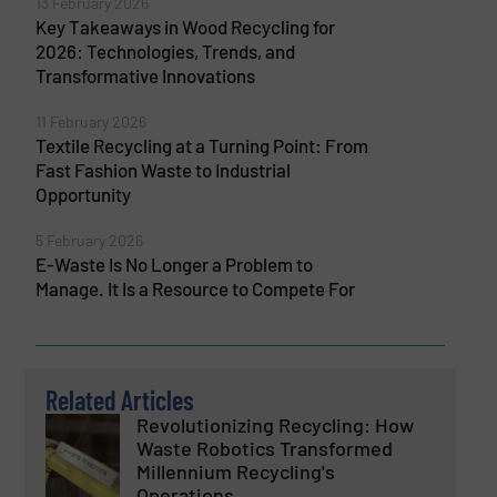
13 February 2026
Key Takeaways in Wood Recycling for
2026: Technologies, Trends, and
Transformative Innovations
11 February 2026
Textile Recycling at a Turning Point: From
Fast Fashion Waste to Industrial
Opportunity
5 February 2026
E-Waste Is No Longer a Problem to
Manage. It Is a Resource to Compete For
Related Articles
Revolutionizing Recycling: How
Waste Robotics Transformed
Millennium Recycling's
Operations