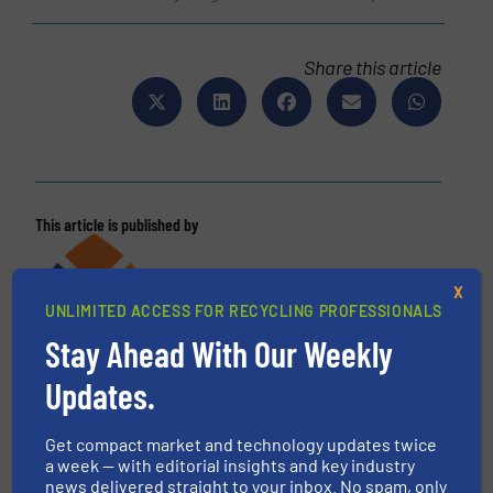
Share this article
This article is published by
X
UNLIMITED ACCESS FOR RECYCLING PROFESSIONALS
Stay Ahead With Our Weekly
Updates.
Get compact market and technology updates twice
a week — with editorial insights and key industry
news delivered straight to your inbox. No spam, only