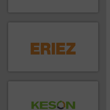
HSM baling presses compress packaging waste up to
HSM GmbH + Co. KG
equipment.
More info ➜
feeding, screening, conveying and controlling
magnetic separation, metal detection and materials
Eriez designs, develops, manufactures and markets
Eriez