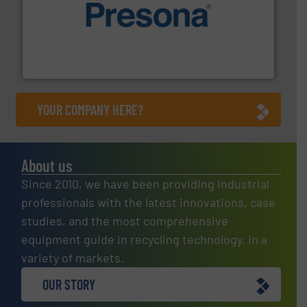
baling of the most varieties of material.
More info ➜
of balers with pre-pressing technology for efficient
One of the world’s leading designers & manufacturers
Presona AB
YOUR COMPANY HERE?
About us
Since 2010, we have been providing industrial
professionals with the latest innovations, case
studies, and the most comprehensive
equipment guide in recycling technology, in a
variety of markets.
OUR STORY