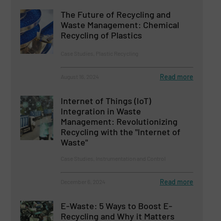
The Future of Recycling and
Waste Management: Chemical
Recycling of Plastics
Case Studies, Plastic Recycling
Read more
August 16, 2024
Internet of Things (IoT)
Integration in Waste
Management: Revolutionizing
Recycling with the "Internet of
Waste"
Case Studies, Instrumentation and Control
Read more
December 6, 2024
E-Waste: 5 Ways to Boost E-
Recycling and Why it Matters