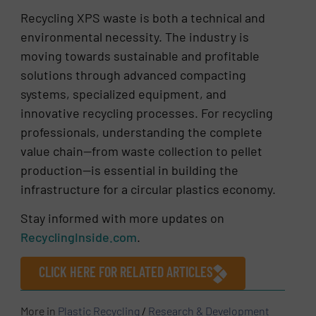
Recycling XPS waste is both a technical and
environmental necessity. The industry is
moving towards sustainable and profitable
solutions through advanced compacting
systems, specialized equipment, and
innovative recycling processes. For recycling
professionals, understanding the complete
value chain—from waste collection to pellet
production—is essential in building the
infrastructure for a circular plastics economy.
Stay informed with more updates on
RecyclingInside.com
.
CLICK HERE FOR RELATED ARTICLES
More in
Plastic Recycling
/
Research & Development