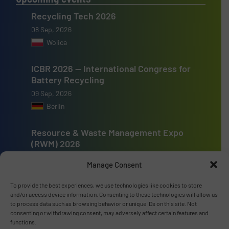
Recycling Tech 2026
08 Sep, 2026
Wolica
ICBR 2026 — International Congress for
Battery Recycling
09 Sep, 2026
Berlin
Resource & Waste Management Expo
(RWM) 2026
16 Sep, 2026
Manage Consent
Birmingham
To provide the best experiences, we use technologies like cookies to store
and/or access device information. Consenting to these technologies will allow us
to process data such as browsing behavior or unique IDs on this site. Not
consenting or withdrawing consent, may adversely affect certain features and
functions.