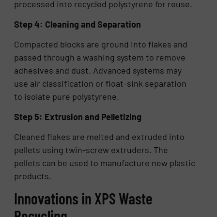
processed into recycled polystyrene for reuse.
Step 4: Cleaning and Separation
Compacted blocks are ground into flakes and
passed through a washing system to remove
adhesives and dust. Advanced systems may
use air classification or float-sink separation
to isolate pure polystyrene.
Step 5: Extrusion and Pelletizing
Cleaned flakes are melted and extruded into
pellets using twin-screw extruders. The
pellets can be used to manufacture new plastic
products.
Innovations in XPS Waste
Recycling