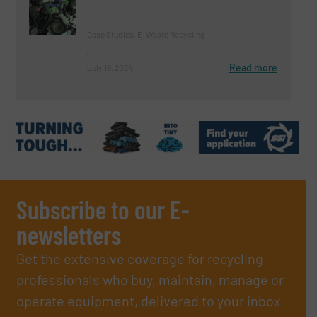
Case Studies, E-Waste Recycling
Read more
July 19, 2024
Subscribe to our E-
newsletters
Get the extensive coverage for recycling
professionals who buy, maintain, manage or
operate equipment, delivered to your inbox