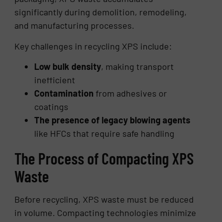
significantly during demolition, remodeling,
and manufacturing processes.
Key challenges in recycling XPS include:
Low bulk density
, making transport
inefficient
Contamination
from adhesives or
coatings
The presence of legacy blowing agents
like HFCs that require safe handling
The Process of Compacting XPS
Waste
Before recycling, XPS waste must be reduced
in volume. Compacting technologies minimize