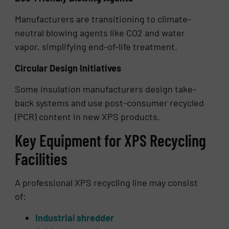
Manufacturers are transitioning to climate-
neutral blowing agents like CO2 and water
vapor, simplifying end-of-life treatment.
Circular Design Initiatives
Some insulation manufacturers design take-
back systems and use post-consumer recycled
(PCR) content in new XPS products.
Key Equipment for XPS Recycling
Facilities
A professional XPS recycling line may consist
of:
Industrial shredder