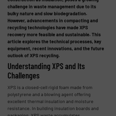
challenge in waste management due to its
bulky nature and slow biodegradation.
However, advancements in compacting and
recycling technologies have made XPS
recovery more feasible and sustainable. This
article explores the technical processes, key
equipment, recent innovations, and the future
outlook of XPS recycling.
Understanding XPS and Its
Challenges
XPS is a closed-cell rigid foam made from
polystyrene and a blowing agent offering
excellent thermal insulation and moisture
resistance. In building insulation boards and
packaging, XPS waste accumulates