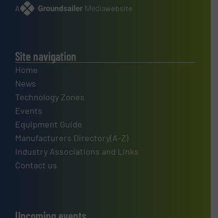
A
website
Site navigation
Home
News
Technology Zones
Events
Equipment Guide
Manufacturers Directory(A-Z)
Industry Associations and Links
Contact us
Upcoming events