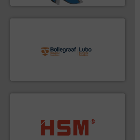
solutions.
More info ➜
installing, and commissioning turnkey recycling
the design of sorting processes and manufacturing,
Bollegraaf Group possesses unparalleled expertise in
Bollegraaf Group
waste materials into bales.
More info ➜
95 % and compact cardboard, plastics and nearly all