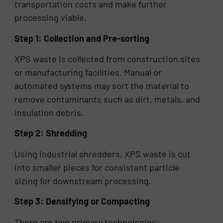
transportation costs and make further
processing viable.
Step 1: Collection and Pre-sorting
XPS waste is collected from construction sites
or manufacturing facilities. Manual or
automated systems may sort the material to
remove contaminants such as dirt, metals, and
insulation debris.
Step 2: Shredding
Using industrial shredders, XPS waste is cut
into smaller pieces for consistent particle
sizing for downstream processing.
Step 3: Densifying or Compacting
There are two primary technologies: