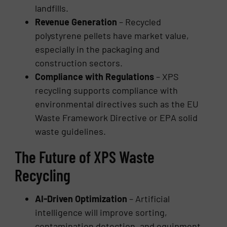
landfills.
Revenue Generation
– Recycled
polystyrene pellets have market value,
especially in the packaging and
construction sectors.
Compliance with Regulations
– XPS
recycling supports compliance with
environmental directives such as the EU
Waste Framework Directive or EPA solid
waste guidelines.
The Future of XPS Waste
Recycling
AI-Driven Optimization
– Artificial
intelligence will improve sorting,
contamination detection, and equipment