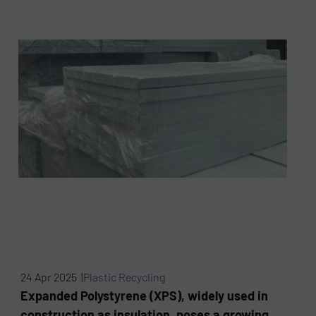
24 Apr 2025 |
Plastic Recycling
Expanded Polystyrene (XPS), widely used in
construction as insulation, poses a growing