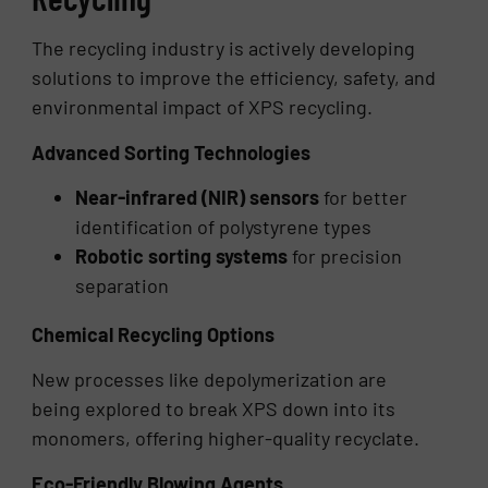
The recycling industry is actively developing
solutions to improve the efficiency, safety, and
environmental impact of XPS recycling.
Advanced Sorting Technologies
Near-infrared (NIR) sensors
for better
identification of polystyrene types
Robotic sorting systems
for precision
separation
Chemical Recycling Options
New processes like depolymerization are
being explored to break XPS down into its
monomers, offering higher-quality recyclate.
Eco-Friendly Blowing Agents