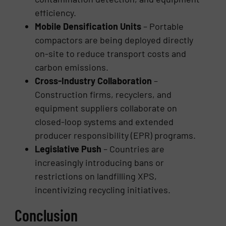
efficiency.
Mobile Densification Units
– Portable
compactors are being deployed directly
on-site to reduce transport costs and
carbon emissions.
Cross-Industry Collaboration
–
Construction firms, recyclers, and
equipment suppliers collaborate on
closed-loop systems and extended
producer responsibility (EPR) programs.
Legislative Push
– Countries are
increasingly introducing bans or
restrictions on landfilling XPS,
incentivizing recycling initiatives.
Conclusion