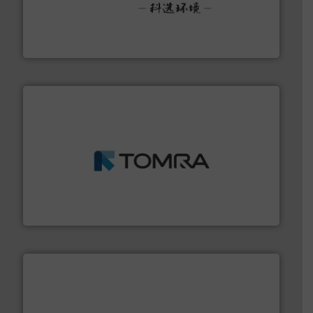
More info ➜
Solutions for Low-carbon and Recovery of Solid Waste.
An Integrated Service Provider of Comprehensive
Jiangsu Keson Environment Technology Co., Ltd.
and wood.
More info ➜
management industries including metal, plastics, MSW
based sorting technologies for mixed waste
TOMRA Recycling designs & manufactures sensor-
TOMRA Recycling