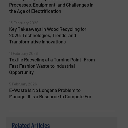
Processes, Equipment, and Challenges in
the Age of Electrification
13 February 2026
Key Takeaways in Wood Recycling for
2026: Technologies, Trends, and
Transformative Innovations
11 February 2026
Textile Recycling at a Turning Point: From
Fast Fashion Waste to Industrial
Opportunity
5 February 2026
E-Waste Is No Longer a Problem to
Manage. It Is a Resource to Compete For
Related Articles