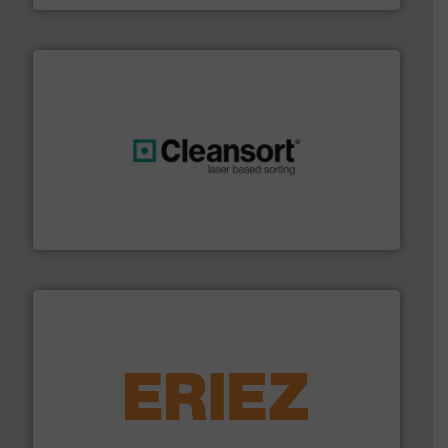
generations.
More info ➜
level and preserve valuable resources for future
At Cleansort, our mission is to take recycling to a new
Cleansort GmbH
equipment.
More info ➜
feeding, screening, conveying and controlling
magnetic separation, metal detection and materials
Eriez designs, develops, manufactures and markets