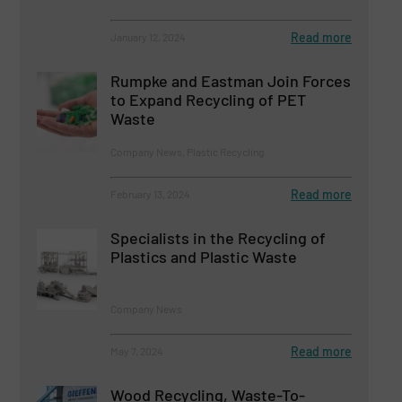
Read more
January 12, 2024
Rumpke and Eastman Join Forces
to Expand Recycling of PET
Waste
Company News, Plastic Recycling
Read more
February 13, 2024
Specialists in the Recycling of
Plastics and Plastic Waste
Company News
Read more
May 7, 2024
Wood Recycling, Waste-To-