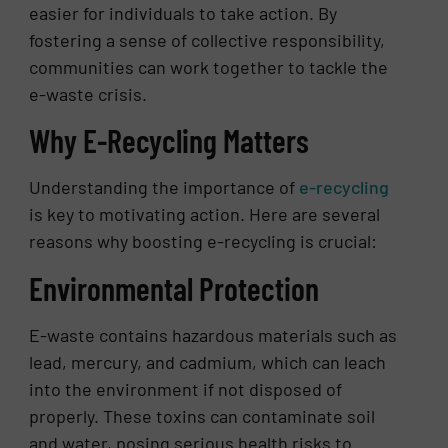
easier for individuals to take action. By
fostering a sense of collective responsibility,
communities can work together to tackle the
e-waste crisis.
Why E-Recycling Matters
Understanding the importance of
e-recycling
is key to motivating action. Here are several
reasons why boosting e-recycling is crucial:
Environmental Protection
E-waste contains hazardous materials such as
lead, mercury, and cadmium, which can leach
into the environment if not disposed of
properly. These toxins can contaminate soil
and water, posing serious health risks to