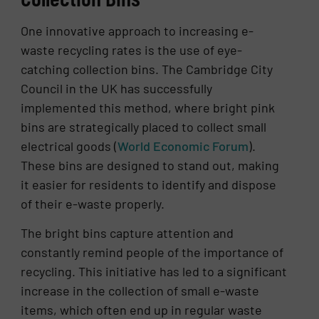
One innovative approach to increasing e-
waste recycling rates is the use of eye-
catching collection bins. The Cambridge City
Council in the UK has successfully
implemented this method, where bright pink
bins are strategically placed to collect small
electrical goods​ (
World Economic Forum
)​.
These bins are designed to stand out, making
it easier for residents to identify and dispose
of their e-waste properly.
The bright bins capture attention and
constantly remind people of the importance of
recycling. This initiative has led to a significant
increase in the collection of small e-waste
items, which often end up in regular waste