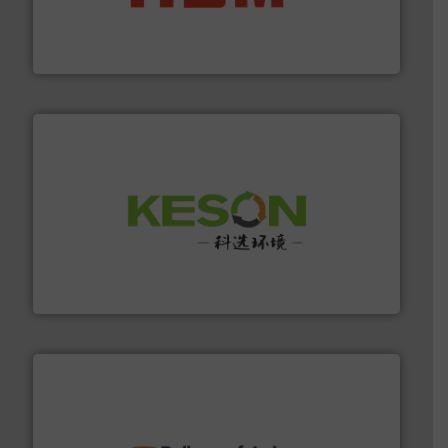
waste materials into bales.
More info ➜
95 % and compact cardboard, plastics and nearly all
HSM baling presses compress packaging waste up to
HSM GmbH + Co. KG
More info ➜
Solutions for Low-carbon and Recovery of Solid Waste.
An Integrated Service Provider of Comprehensive
Jiangsu Keson Environment Technology Co., Ltd.