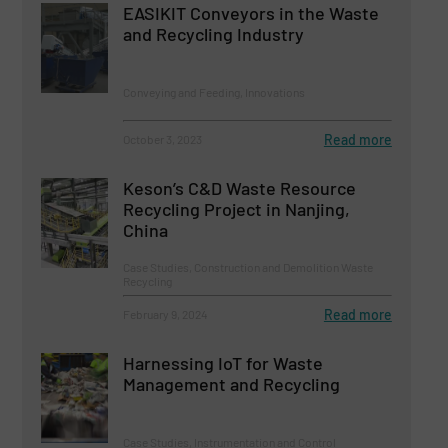
EASIKIT Conveyors in the Waste
and Recycling Industry
Conveying and Feeding, Innovations
Read more
October 3, 2023
Keson’s C&D Waste Resource
Recycling Project in Nanjing,
China
Case Studies, Construction and Demolition Waste
Recycling
Read more
February 9, 2024
Harnessing IoT for Waste
Management and Recycling
Case Studies, Instrumentation and Control