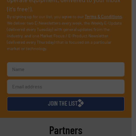
(it’s free!).
By signing up for our list, you agree to our
Terms & Conditions
.
We deliver two E-Newsletters every week, the Weekly E-Update
(delivered every Tuesday) with general updates from the
industry, and one Market Focus / E-Product Newsletter
(delivered every Thursday) that is focused on a particular
market or technology.
JOIN THE LIST
Partners