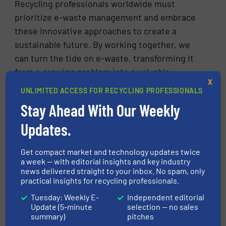
Recycling professionals worldwide must
prioritize e-waste management and embrace
these innovative approaches to create a
sustainable future. By working together, we
can turn the tide on e-waste, transforming it
from a growing problem into a valuable
X
resource for a greener, more sustainable
UNLIMITED ACCESS FOR RECYCLING PROFESSIONALS
world.
Stay Ahead With Our Weekly
By adopting these practices and fostering a
Updates.
culture of responsible e-waste disposal, we
can ensure that our technological
Get compact market and technology updates twice
advancements do not harm our planet.
a week — with editorial insights and key industry
news delivered straight to your inbox. No spam, only
practical insights for recycling professionals.
Source:
https://www.weforum.org/agenda/2024/04/e-
Tuesday: Weekly E-
Independent editorial
Update (5-minute
selection — no sales
waste-recycling-electronics-appliances/
summary)
pitches