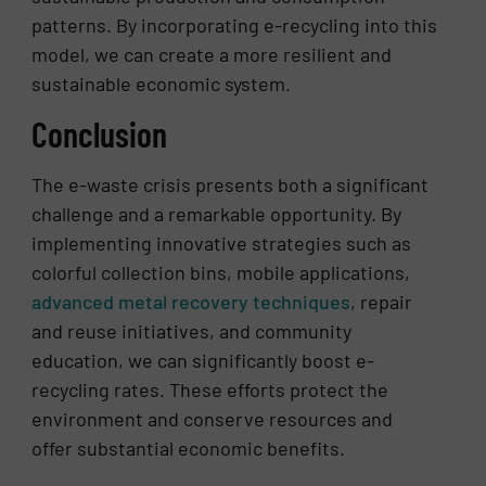
patterns. By incorporating e-recycling into this
model, we can create a more resilient and
sustainable economic system.
Conclusion
The e-waste crisis presents both a significant
challenge and a remarkable opportunity. By
implementing innovative strategies such as
colorful collection bins, mobile applications,
advanced metal recovery techniques
, repair
and reuse initiatives, and community
education, we can significantly boost e-
recycling rates. These efforts protect the
environment and conserve resources and
offer substantial economic benefits.