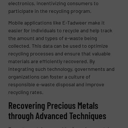
electronics, incentivizing consumers to
participate in the recycling program.
Mobile applications like E-Tadweer make it
easier for individuals to recycle and help track
the amount and types of e-waste being
collected. This data can be used to optimize
recycling processes and ensure that valuable
materials are efficiently recovered. By
integrating such technology, governments and
organizations can foster a culture of
responsible e-waste disposal and improve
recycling rates.
Recovering Precious Metals
through Advanced Techniques