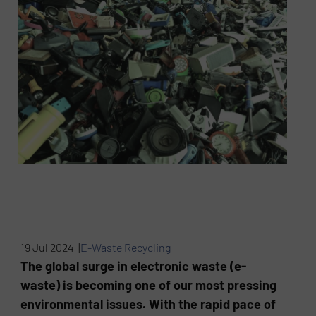
19 Jul 2024 |
E-Waste Recycling
The global surge in electronic waste (e-
waste) is becoming one of our most pressing
environmental issues. With the rapid pace of