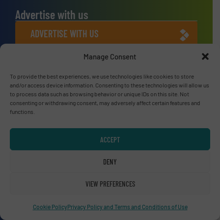
Advertise with us
ADVERTISE WITH US
Manage Consent
Connect with us
To provide the best experiences, we use technologies like cookies to store
LINKEDIN
and/or access device information. Consenting to these technologies will allow us
to process data such as browsing behavior or unique IDs on this site. Not
consenting or withdrawing consent, may adversely affect certain features and
SUBSCRIBE NOW
functions.
ACCEPT
© RecyclingInside 2026
DENY
Privacy Policy & Terms of Use
|
Disclaimer
VIEW PREFERENCES
Cookie Policy
Privacy Policy and Terms and Conditions of Use