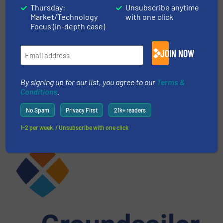
CLICK HERE FOR RELATED ARTICLES
Thursday:
Unsubscribe anytime
Market/Technology
with one click
Focus (in-depth case)
More in
E-Waste Recycling
/
Case Studies
JOIN NOW
Share this article
By signing up for our list, you agree to our
Terms &
Conditions
.
No Spam
Privacy First
21k+ readers
1-2 per week. / Unsubscribe with one click
This article is published by