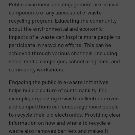
Public awareness and engagement are crucial
components of any successful e-waste
recycling program. Educating the community
about the environmental and economic
impacts of e-waste can inspire more people to
participate in recycling efforts. This can be
achieved through various channels, including
social media campaigns, school programs, and
community workshops.
Engaging the public in e-waste initiatives
helps build a culture of sustainability. For
example, organizing e-waste collection drives
and competitions can encourage more people
to recycle their old electronics. Providing clear
information on how and where to recycle e-
waste also removes barriers and makes it