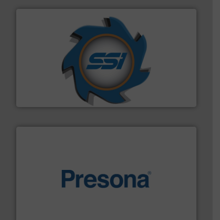
40 years.
More info ➜
leading industrial shredders and compactors for over
forefront of engineering and manufacturing the world's
At Shredding Systems Inc (SSI), we have been at the
SSI Shredding Systems, Inc.
baling of the most varieties of material.
More info ➜
of balers with pre-pressing technology for efficient
One of the world’s leading designers & manufacturers
Presona AB