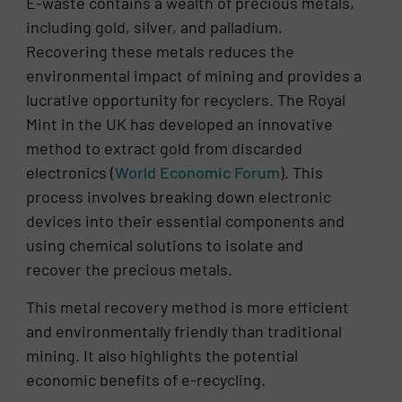
E-waste contains a wealth of precious metals,
including gold, silver, and palladium.
Recovering these metals reduces the
environmental impact of mining and provides a
lucrative opportunity for recyclers. The Royal
Mint in the UK has developed an innovative
method to extract gold from discarded
electronics​ (
World Economic Forum
)​. This
process involves breaking down electronic
devices into their essential components and
using chemical solutions to isolate and
recover the precious metals.
This metal recovery method is more efficient
and environmentally friendly than traditional
mining. It also highlights the potential
economic benefits of e-recycling.