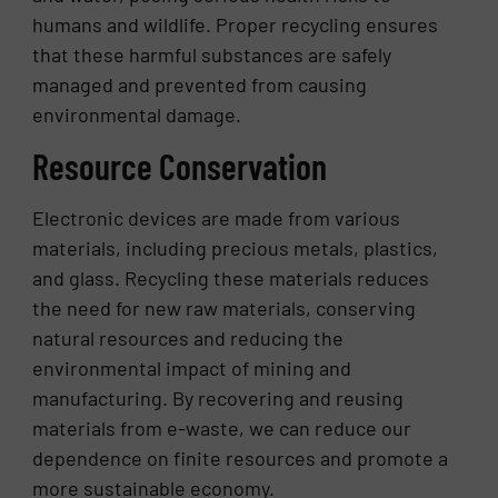
humans and wildlife. Proper recycling ensures
that these harmful substances are safely
managed and prevented from causing
environmental damage.
Resource Conservation
Electronic devices are made from various
materials, including precious metals, plastics,
and glass. Recycling these materials reduces
the need for new raw materials, conserving
natural resources and reducing the
environmental impact of mining and
manufacturing. By recovering and reusing
materials from e-waste, we can reduce our
dependence on finite resources and promote a
more sustainable economy.