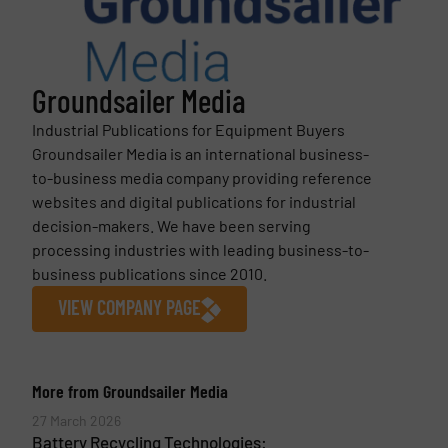
Groundsailer Media
Industrial Publications for Equipment Buyers
Groundsailer Media is an international business-
to-business media company providing reference
websites and digital publications for industrial
decision-makers. We have been serving
processing industries with leading business-to-
business publications since 2010.
VIEW COMPANY PAGE
More from Groundsailer Media
27 March 2026
Battery Recycling Technologies: