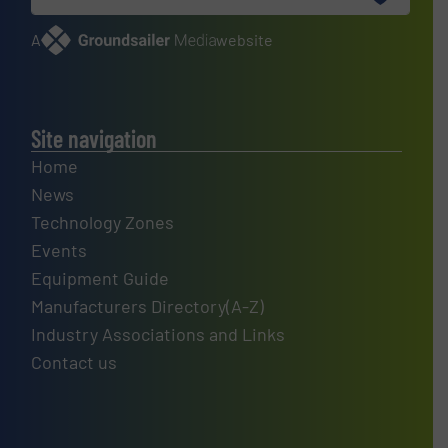
A
website
Site navigation
Home
News
Technology Zones
Events
Equipment Guide
Manufacturers Directory(A-Z)
Industry Associations and Links
Contact us