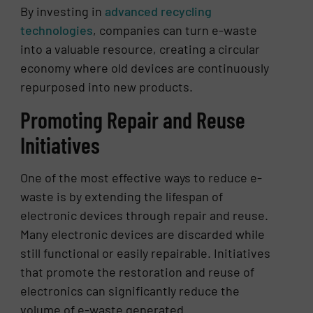
By investing in
advanced recycling
technologies
, companies can turn e-waste
into a valuable resource, creating a circular
economy where old devices are continuously
repurposed into new products.
Promoting Repair and Reuse
Initiatives
One of the most effective ways to reduce e-
waste is by extending the lifespan of
electronic devices through repair and reuse.
Many electronic devices are discarded while
still functional or easily repairable. Initiatives
that promote the restoration and reuse of
electronics can significantly reduce the
volume of e-waste generated.