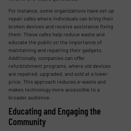
For instance, some organizations have set up
repair cafes where individuals can bring their
broken devices and receive assistance fixing
them. These cafes help reduce waste and
educate the public on the importance of
maintaining and repairing their gadgets.
Additionally, companies can offer
refurbishment programs, where old devices
are repaired, upgraded, and sold at a lower
price. This approach reduces e-waste and
makes technology more accessible to a
broader audience.
Educating and Engaging the
Community