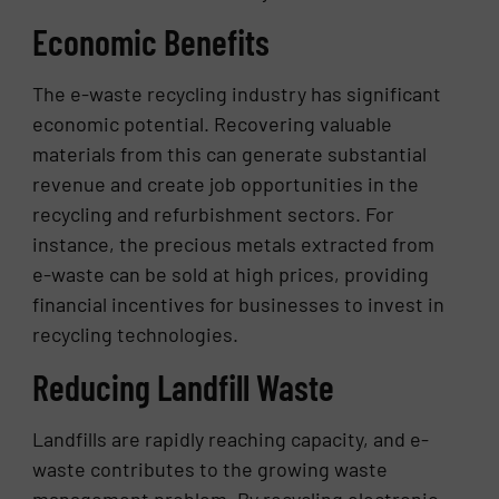
Economic Benefits
The e-waste recycling industry has significant
economic potential. Recovering valuable
materials from this can generate substantial
revenue and create job opportunities in the
recycling and refurbishment sectors. For
instance, the precious metals extracted from
e-waste can be sold at high prices, providing
financial incentives for businesses to invest in
recycling technologies.
Reducing Landfill Waste
Landfills are rapidly reaching capacity, and e-
waste contributes to the growing waste
management problem. By recycling electronic