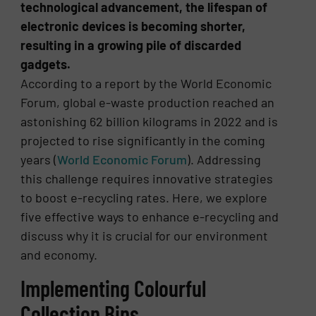
technological advancement, the lifespan of
electronic devices is becoming shorter,
resulting in a growing pile of discarded
gadgets.
According to a report by the World Economic
Forum, global e-waste production reached an
astonishing 62 billion kilograms in 2022 and is
projected to rise significantly in the coming
years​ (
World Economic Forum
)​. Addressing
this challenge requires innovative strategies
to boost e-recycling rates. Here, we explore
five effective ways to enhance e-recycling and
discuss why it is crucial for our environment
and economy.
Implementing Colourful
Collection Bins