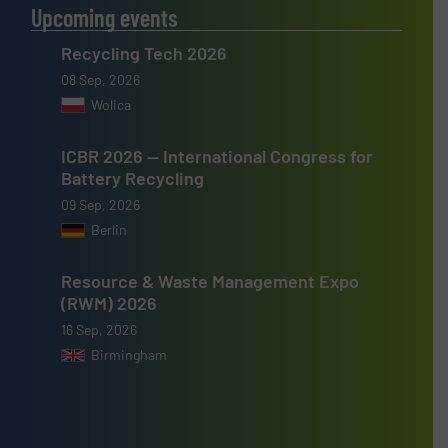
Upcoming events
Recycling Tech 2026
08 Sep, 2026
Wolica
ICBR 2026 — International Congress for
Battery Recycling
09 Sep, 2026
Berlin
Resource & Waste Management Expo
(RWM) 2026
16 Sep, 2026
Birmingham