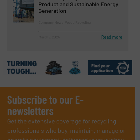
Product and Sustainable Energy
Generation
Company News, Wood Recycling
Read more
March 7, 2024
Subscribe to our E-
newsletters
Get the extensive coverage for recycling
professionals who buy, maintain, manage or
operate equipment, delivered to your inbox