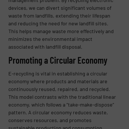
devices, we can divert significant volumes of
waste from landfills, extending their lifespan
and reducing the need for new landfill sites.
This helps manage waste more effectively and
minimizes the environmental impact
associated with landfill disposal.
Promoting a Circular Economy
E-recycling is vital in establishing a circular
economy where products and materials are
continuously reused, repaired, and recycled.
This model contrasts with the traditional linear
economy, which follows a “take-make-dispose”
pattern. A circular economy reduces waste,
conserves resources, and promotes
sustainable production and consumption