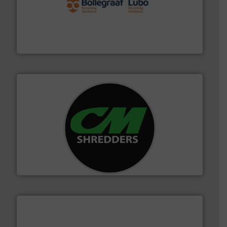
solutions.
More info ➜
installing, and commissioning turnkey recycling
the design of sorting processes and manufacturing,
Bollegraaf Group possesses unparalleled expertise in
Bollegraaf Group
More info ➜
advanced industrial shredders and recycling systems.
designing and manufacturing the world’s most
For more than 35 years, CM Shredders has been
CM Shredders