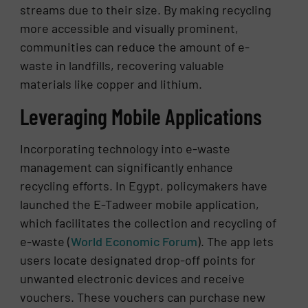
streams due to their size. By making recycling
more accessible and visually prominent,
communities can reduce the amount of e-
waste in landfills, recovering valuable
materials like copper and lithium.
Leveraging Mobile Applications
Incorporating technology into e-waste
management can significantly enhance
recycling efforts. In Egypt, policymakers have
launched the E-Tadweer mobile application,
which facilitates the collection and recycling of
e-waste​ (
World Economic Forum
)​. The app lets
users locate designated drop-off points for
unwanted electronic devices and receive
vouchers. These vouchers can purchase new