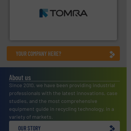
and wood.
More info ➜
management industries including metal, plastics, MSW
based sorting technologies for mixed waste
TOMRA Recycling designs & manufactures sensor-
TOMRA Recycling
YOUR COMPANY HERE?
About us
Since 2010, we have been providing industrial
professionals with the latest innovations, case
studies, and the most comprehensive
equipment guide in recycling technology, in a
variety of markets.
OUR STORY