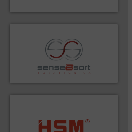
Eriez
recycling.
More info ➜
sorting equipment for metal sorting applications in
Sense2Sort Toratecnica is specialized in sensor-based
Sense2Sort – Toratecnica