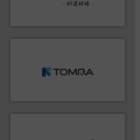
More info ➜
Solutions for Low-carbon and Recovery of Solid Waste.
An Integrated Service Provider of Comprehensive
Jiangsu Keson Environment Technology Co., Ltd.
and wood.
More info ➜
management industries including metal, plastics, MSW
based sorting technologies for mixed waste
TOMRA Recycling designs & manufactures sensor-
TOMRA Recycling