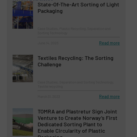
State-Of-The-Art Sorting of Light
Packaging
Case Studies, Plastic Recycling, Separation and
Sorting Technology
Read more
June 14, 2023
Textiles Recycling: The Sorting
Challenge
Case Studies, Separation and Sorting Technology,
Textile recycling
Read more
March 31, 2023
TOMRA and Plastretur Sign Joint
Venture to Create Norway’s First
Dedicated Sorting Plant to
Enable Circularity of Plastic