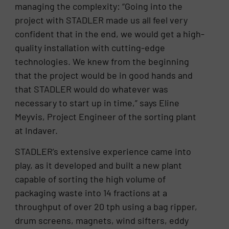
managing the complexity: “Going into the
project with STADLER made us all feel very
confident that in the end, we would get a high-
quality installation with cutting-edge
technologies. We knew from the beginning
that the project would be in good hands and
that STADLER would do whatever was
necessary to start up in time,” says Eline
Meyvis, Project Engineer of the sorting plant
at Indaver.
STADLER’s extensive experience came into
play, as it developed and built a new plant
capable of sorting the high volume of
packaging waste into 14 fractions at a
throughput of over 20 tph using a bag ripper,
drum screens, magnets, wind sifters, eddy