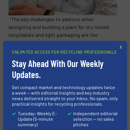
“The key challenges to address when
designing and building a plant for dry mixed
recyclables and light packaging are the
changes in material composition, in the
X
packaging and in purity requirements,
UNLIMITED ACCESS FOR RECYCLING PROFESSIONALS
because they can affect the quality and
Stay Ahead With Our Weekly
recovery of the products” explains Jürgen
Updates.
Berger. “These changes can happen between
the design phase and final plant
Get compact market and technology updates twice
commissioning, and this possibility needs to
a week — with editorial insights and key industry
be factored in. At STADLER we have the
news delivered straight to your inbox. No spam, only
practical insights for recycling professionals.
experience to address these issues by
integrating flexibility and spare capacity in
Tuesday: Weekly E-
Independent editorial
Update (5-minute
selection — no sales
our design.”
summary)
pitches