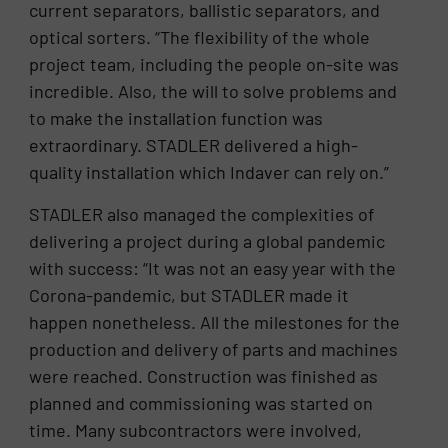
current separators, ballistic separators, and
optical sorters. “The flexibility of the whole
project team, including the people on-site was
incredible. Also, the will to solve problems and
to make the installation function was
extraordinary. STADLER delivered a high-
quality installation which Indaver can rely on.”
STADLER also managed the complexities of
delivering a project during a global pandemic
with success: “It was not an easy year with the
Corona-pandemic, but STADLER made it
happen nonetheless. All the milestones for the
production and delivery of parts and machines
were reached. Construction was finished as
planned and commissioning was started on
time. Many subcontractors were involved,