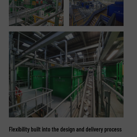
Flexibility built into the design and delivery process