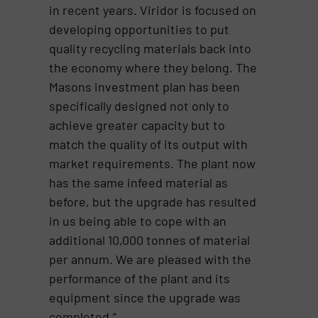
in recent years. Viridor is focused on
developing opportunities to put
quality recycling materials back into
the economy where they belong. The
Masons investment plan has been
specifically designed not only to
achieve greater capacity but to
match the quality of its output with
market requirements. The plant now
has the same infeed material as
before, but the upgrade has resulted
in us being able to cope with an
additional 10,000 tonnes of material
per annum. We are pleased with the
performance of the plant and its
equipment since the upgrade was
completed.”