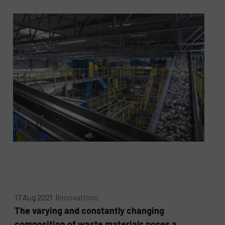
17 Aug 2021 |
Innovations
The varying and constantly changing
composition of waste materials poses a