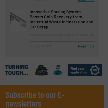
Innovative Sorting System
Boosts Coin Recovery from
Industrial Waste Incineration and
Car Scrap
Metals Recycling, Separation and Sorting Technology
Read more
February 16, 2023
Subscribe to our E-
newsletters