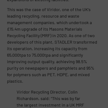
This was the case of Viridor, one of the UK’s
leading recycling, resource and waste
management companies, which undertook a
£15.4m upgrade of its Masons Materials
Recycling Facility (MRF) in 2020. As one of two
developers of this plant, STADLER transformed
its operation, increasing its capacity from
65,000tpa to 75,000tpa and significantly
improving output quality, achieving 98.5%
purity on newspapers and pamphlets and 95%
for polymers such as PET, HDPE, and mixed
plastics.
Viridor Recycling Director, Colin
Richardson, said: “This was by far
the largest investment in a UK MRF