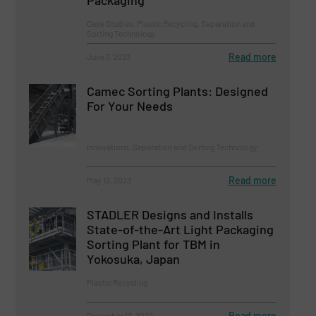
Packaging
Case Studies, Plastic Recycling, Separation and
Sorting Technology
Read more
June 7, 2023
Camec Sorting Plants: Designed
For Your Needs
Innovations, Separation and Sorting Technology
Read more
May 12, 2023
STADLER Designs and Installs
State-of-the-Art Light Packaging
Sorting Plant for TBM in
Yokosuka, Japan
Plastic Recycling
Read more
December 13, 2022