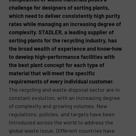
challenge for designers of sorting plants,
which need to deliver consistently high purity
rates while managing an increasing degree of
complexity. STADLER, a leading supplier of
sorting plants for the recycling industry, has
the broad wealth of experience and know-how
to develop high-performance facilities with
the best plant concept for each type of
material that will meet the specific
requirements of every individual customer.
The recycling and waste disposal sector are in
constant evolution, with an increasing degree
of complexity and growing volumes. New
regulations, policies, and targets have been
introduced across the world to address the
global waste issue. Different countries have