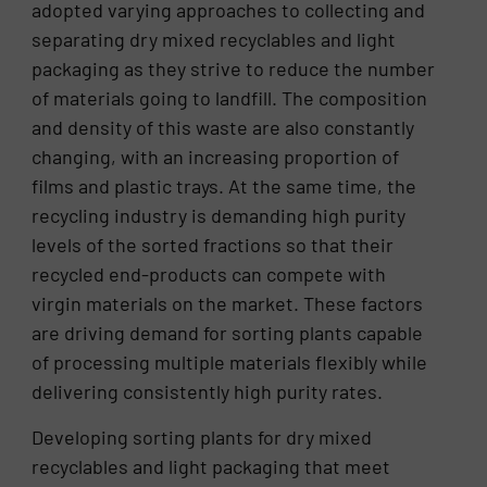
adopted varying approaches to collecting and
separating dry mixed recyclables and light
packaging as they strive to reduce the number
of materials going to landfill. The composition
and density of this waste are also constantly
changing, with an increasing proportion of
films and plastic trays. At the same time, the
recycling industry is demanding high purity
levels of the sorted fractions so that their
recycled end-products can compete with
virgin materials on the market. These factors
are driving demand for sorting plants capable
of processing multiple materials flexibly while
delivering consistently high purity rates.
Developing sorting plants for dry mixed
recyclables and light packaging that meet