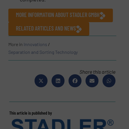
MORE INFORMATION ABOUT STADLER GMBH
RELATED ARTICLES AND NEWS
More in
Innovations
/
Separation and Sorting Technology
Share this article
This article is published by