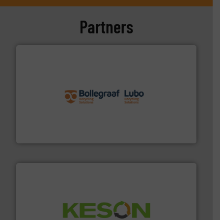
Partners
solutions.
More info ➜
installing, and commissioning turnkey recycling
the design of sorting processes and manufacturing,
Bollegraaf Group possesses unparalleled expertise in
Bollegraaf Group