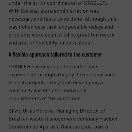
under the strict coordination of STADLER.
With Corona, extra administration was
necessary and tests to be done. Although this
was not an easy task, any possible delays and
problems were countered by great teamwork
and a lot of flexibility on both sides.”
A flexible approach tailored to the customer
STADLER has developed its extensive
experience through a highly flexible approach
to each project, every time developing a
solution tailored to the individual
requirements of the customer.
Silvio Urias Pereira, Managing Director of
Brazilian waste management company Flacipel
Comércio de Aparas e Sucatas Ltda, part of