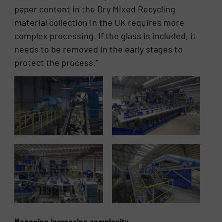
paper content in the Dry Mixed Recycling
material collection in the UK requires more
complex processing. If the glass is included, it
needs to be removed in the early stages to
protect the process.”
Managing increasing complexity