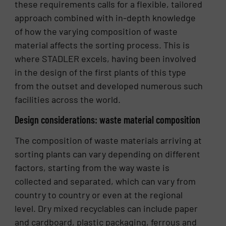
these requirements calls for a flexible, tailored
approach combined with in-depth knowledge
of how the varying composition of waste
material affects the sorting process. This is
where STADLER excels, having been involved
in the design of the first plants of this type
from the outset and developed numerous such
facilities across the world.
Design considerations: waste material composition
The composition of waste materials arriving at
sorting plants can vary depending on different
factors, starting from the way waste is
collected and separated, which can vary from
country to country or even at the regional
level. Dry mixed recyclables can include paper
and cardboard, plastic packaging, ferrous and