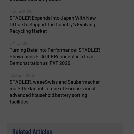
4 June 2026
STADLER Expands Into Japan With New
Office to Support the Country’s Evolving
Recycling Market
5 May 2026
Turning Data into Performance: STADLER
Showcases STADLERconnect in a Live
Demonstration at IFAT 2026
23 April 2026
STADLER, weeeSwiss and Saubermacher
mark the launch of one of Europe’s most
advanced household battery sorting
facilities
Related Articles