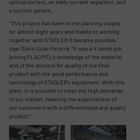
optical sorters, an eddy-current separator, and
a suction system.
“This project has been in the planning stages
for almost eight years and thanks to working
together with STADLER it became possible,”
says Silvio Urias Pereira. “It was a 4 hands job,
joining FLACIPEL’s knowledge of the material
and of the demand for quality of the final
product with the good performance and
technology of STADLER’s equipment. With this
plant, it is possible to meet the high demands
of our market, meeting the expectations of
our customers with a differentiated and quality
product.”