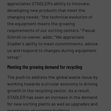
appreciates STADLER’s ability to innovate,
developing new products that meet the
changing needs: “the technical evolution of
the equipment meets the growing
requirements of our sorting centers.” Pascal
Schroll co-owner, adds: “We appreciate
Stadler’s ability to meet commitments, advise
us and respond to changes during equipment
setup.”
Meeting the growing demand for recycling
The push to address the global waste issue by
working towards a circular economy is driving
growth in the recycling sector. As a result,
STADLER has seen an increase in the demand
for new sorting plants as well as upgrades and
expansions of existing facilities.