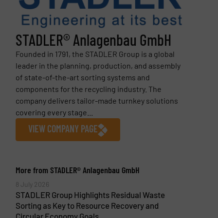
STADLER® Anlagenbau GmbH
Founded in 1791, the STADLER Group is a global
leader in the planning, production, and assembly
of state-of-the-art sorting systems and
components for the recycling industry. The
company delivers tailor-made turnkey solutions
covering every stage...
VIEW COMPANY PAGE
More from STADLER® Anlagenbau GmbH
8 July 2026
STADLER Group Highlights Residual Waste
Sorting as Key to Resource Recovery and
Circular Economy Goals