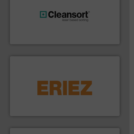
generations.
More info ➜
level and preserve valuable resources for future
At Cleansort, our mission is to take recycling to a new
Cleansort GmbH
equipment.
More info ➜
feeding, screening, conveying and controlling
magnetic separation, metal detection and materials
Eriez designs, develops, manufactures and markets
Eriez