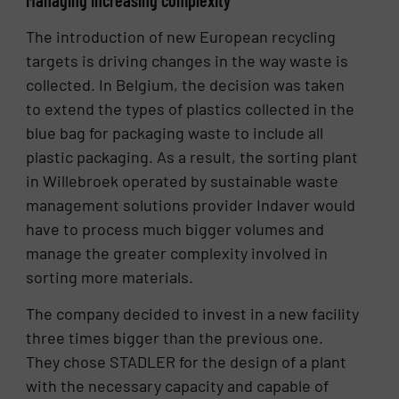
The introduction of new European recycling
targets is driving changes in the way waste is
collected. In Belgium, the decision was taken
to extend the types of plastics collected in the
blue bag for packaging waste to include all
plastic packaging. As a result, the sorting plant
in Willebroek operated by sustainable waste
management solutions provider Indaver would
have to process much bigger volumes and
manage the greater complexity involved in
sorting more materials.
The company decided to invest in a new facility
three times bigger than the previous one.
They chose STADLER for the design of a plant
with the necessary capacity and capable of