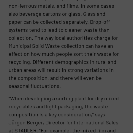
non-ferrous metals, and films, in some cases
also beverage cartons or glass. Glass and
paper can be collected separately. Drop-off
systems tend to lead to cleaner waste than
collection. The way local authorities charge for
Municipal Solid Waste collection can have an
effect on how much people sort their waste for
recycling. Different demographics in rural and
urban areas will result in strong variations in
the composition, and there will even be
seasonal fluctuations.
“When developing a sorting plant for dry mixed
recyclables and light packaging, the waste
composition is a key consideration,” says
Jürgen Berger, Director for International Sales
at STADLER. “For example, the mixed film and