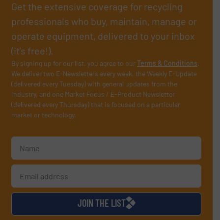
Get the extensive coverage for recycling
professionals who buy, maintain, manage or
operate equipment, delivered to your inbox
(it’s free!).
By signing up for our list, you agree to our
Terms & Conditions
.
We deliver two E-Newsletters every week, the Weekly E-Update
(delivered every Tuesday) with general updates from the
industry, and one Market Focus / E-Product Newsletter
(delivered every Thursday) that is focused on a particular
market or technology.
JOIN THE LIST