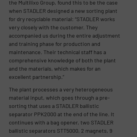
the Multilixo Group, found this to be the case
when STADLER designed a new sorting plant
for dry recyclable material: “STADLER works
very closely with the customer. They
accompanied us during the entire adjustment
and training phase for production and
maintenance. Their technical staff has a
comprehensive knowledge of both the plant
and the materials, which makes for an
excellent partnership.”
The plant processes a very heterogeneous
material input, which goes through a pre-
sorting that uses a STADLER ballistic
separator PPK2000 at the end of the line. It
continues with a bag opener, two STADLER
ballistic separators STT5000, 2 magnets, 9