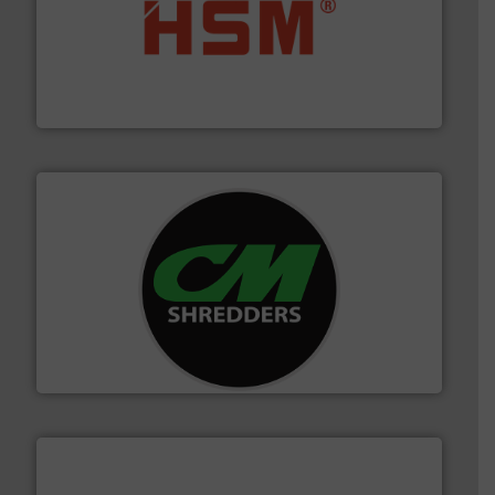
waste materials into bales.
More info ➜
95 % and compact cardboard, plastics and nearly all
HSM baling presses compress packaging waste up to
HSM GmbH + Co. KG
More info ➜
advanced industrial shredders and recycling systems.
designing and manufacturing the world’s most
For more than 35 years, CM Shredders has been
CM Shredders