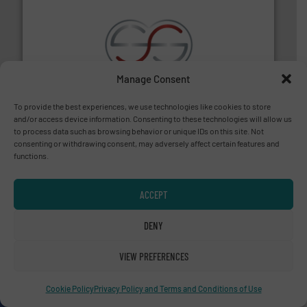
recycling.
More info ➜
Manage Consent
sorting equipment for metal sorting applications in
Sense2Sort Toratecnica is specialized in sensor-based
To provide the best experiences, we use technologies like cookies to store
Sense2Sort – Toratecnica
and/or access device information. Consenting to these technologies will allow us
to process data such as browsing behavior or unique IDs on this site. Not
consenting or withdrawing consent, may adversely affect certain features and
functions.
ACCEPT
DENY
baling of the most varieties of material.
More info ➜
of balers with pre-pressing technology for efficient
VIEW PREFERENCES
One of the world’s leading designers & manufacturers
Presona AB
Cookie Policy
Privacy Policy and Terms and Conditions of Use