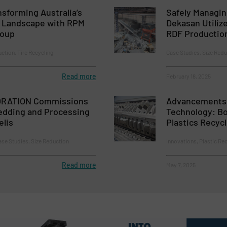
nsforming Australia’s
Safely Managi
g Landscape with RPM
Dekasan Utiliz
roup
RDF Productio
ction, Tire Recycling
Case Studies, Size Redu
Read more
February 18, 2025
RATION Commissions
Advancements 
dding and Processing
Technology: Bo
elis
Plastics Recyc
se Studies, Size Reduction
Innovations, Plastic Re
Read more
May 7, 2025