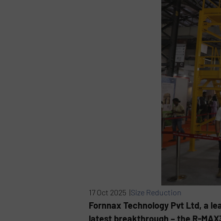
17 Oct 2025 |
Size Reduction
Fornnax Technology Pvt Ltd, a l
latest breakthrough – the R-MAX3