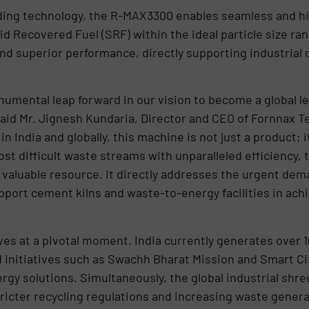
ing technology, the R-MAX3300 enables seamless and hig
d Recovered Fuel (SRF) within the ideal particle size ran
y, and superior performance, directly supporting industria
mental leap forward in our vision to become a global le
aid Mr. Jignesh Kundaria, Director and CEO of Fornnax Te
India and globally, this machine is not just a product; it
st difficult waste streams with unparalleled efficiency,
valuable resource. It directly addresses the urgent deman
port cement kilns and waste-to-energy facilities in achi
es at a pivotal moment. India currently generates over 1
 initiatives such as Swachh Bharat Mission and Smart Cit
gy solutions. Simultaneously, the global industrial shre
ricter recycling regulations and increasing waste genera