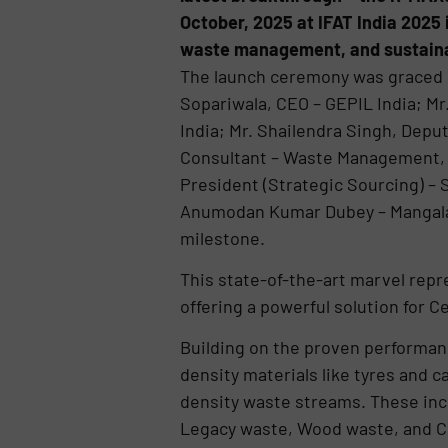
October, 2025 at IFAT India 2025 
waste management, and sustaina
The launch ceremony was graced b
Sopariwala, CEO – GEPIL India; Mr
India; Mr. Shailendra Singh, Depu
Consultant – Waste Management, C
President (Strategic Sourcing) –
Anumodan Kumar Dubey – Mangala
milestone.
This state-of-the-art marvel repr
offering a powerful solution for 
Building on the proven performanc
density materials like tyres and 
density waste streams. These incl
Legacy waste, Wood waste, and C