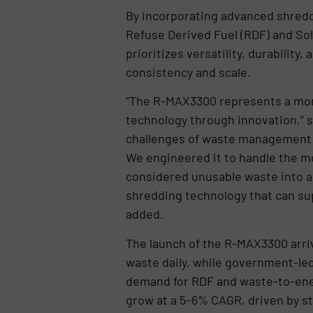
By incorporating advanced shredd
Refuse Derived Fuel (RDF) and Soli
prioritizes versatility, durabilit
consistency and scale.
“The R-MAX3300 represents a monu
technology through innovation,” s
challenges of waste management in 
We engineered it to handle the mo
considered unusable waste into a 
shredding technology that can sup
added.
The launch of the R-MAX3300 arriv
waste daily, while government-led
demand for RDF and waste-to-ener
grow at a 5–6% CAGR, driven by st