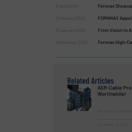
Fornnax Showcas
8 April 2026
FORNNAX Appoint
5 February 2026
From Vision to A
13 January 2026
Fornnax High-Cap
9 December 2025
Related Articles
ASR-Cable Pro
Worthwhile!
Innovations, Size Redu
September 23, 2025