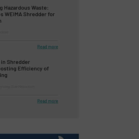
ng Hazardous Waste:
es WEIMA Shredder for
n
ction
Read more
in Shredder
osting Efficiency of
ling
cycling, Size Reduction
Read more