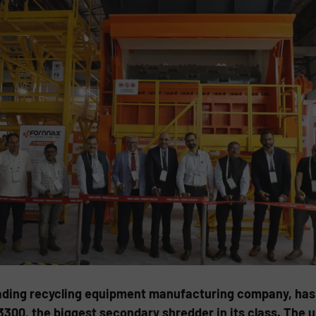
eading recycling equipment manufacturing company, has 
300, the biggest secondary shredder in its class. The un