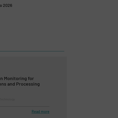
po 2026
n Monitoring for
ens and Processing
 Technology
Read more