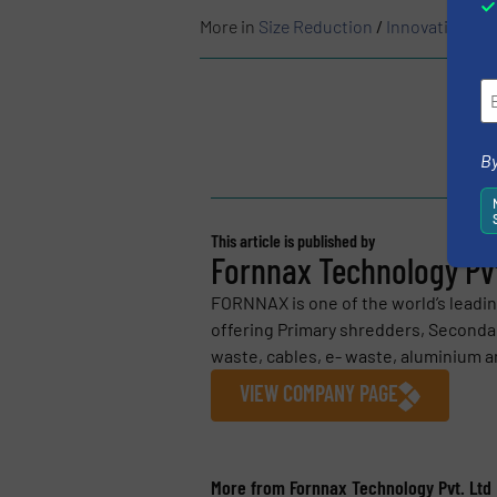
More in
Size Reduction
/
Innovations
By
This article is published by
Fornnax Technology Pvt
FORNNAX is one of the world’s leadi
offering Primary shredders, Secondar
waste, cables, e- waste, aluminium an
VIEW COMPANY PAGE
More from Fornnax Technology Pvt. Ltd