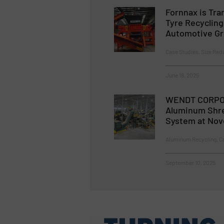
Fornnax is Tra
Tyre Recyclin
Automotive G
Case Studies, Size Redu
June 18, 2025
WENDT CORPO
Aluminum Shre
System at Nov
Aluminum Recycling, Ca
September 10, 2025