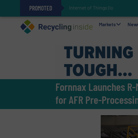
PROMOTED
Internet of Things (IoT) Integrat
The REEPRODUCE Intelligent Sor
Can Advanced Sorting Contribute 
Stadler Enhances Operations for
Markets
New
Fornnax Launches R-M
for AFR Pre-Processi