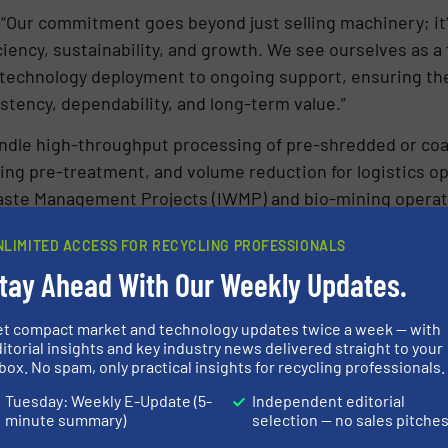
 “Our commitment goes beyond just selling machinery; i
ciency, sustainability, and growth. We see ourselves as 
 technology deployment to ongoing support, ensuring the
stency, dependability, and long-term value.”
dle high-throughput processing of pre-shredded or coars
g pre-treatment, and volume reduction for logistics opt
 Waste Management Projects (IWMP) and bio-mining operat
NLIMITED ACCESS FOR RECYCLING PROFESSIONALS
continues to set global benchmark and move decisively t
tay Ahead With Our Weekly Updates.
gy by 2030 that is state-of-the-art, innovative, economica
et compact market and technology updates twice a week — with
itorial insights and key industry news delivered straight to your
box. No spam, only practical insights for recycling professionals.
N ABOUT FORNNAX TECHNOLOGY PVT. LTD
Tuesday: Weekly E-Update (5-
Independent editorial
S
minute summary)
selection — no sales pitche