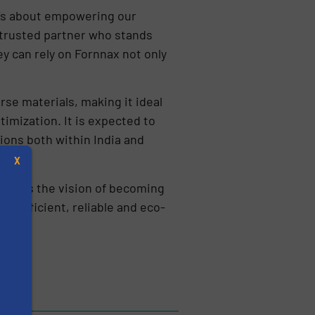
t’s about empowering our
a trusted partner who stands
y can rely on Fornnax not only
e materials, making it ideal
imization. It is expected to
ions both within India and
X
owards the vision of becoming
l, efficient, reliable and eco-
s