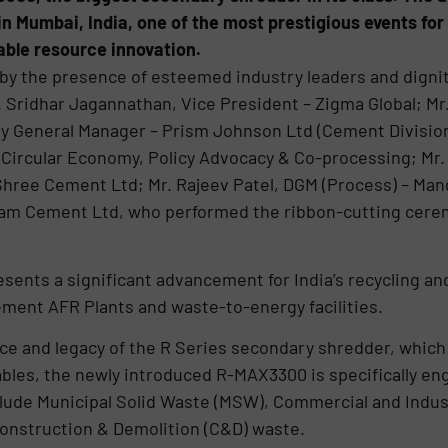
in Mumbai, India, one of the most prestigious events fo
ble resource innovation.
y the presence of esteemed industry leaders and dignita
. Sridhar Jagannathan, Vice President – Zigma Global; Mr
ty General Manager – Prism Johnson Ltd (Cement Division);
ircular Economy, Policy Advocacy & Co-processing; Mr. 
 Shree Cement Ltd; Mr. Rajeev Patel, DGM (Process) – Ma
m Cement Ltd, who performed the ribbon-cutting cerem
esents a significant advancement for India’s recycling a
Cement AFR Plants and waste-to-energy facilities.
e and legacy of the R Series secondary shredder, which 
cables, the newly introduced R-MAX3300 is specifically en
ude Municipal Solid Waste (MSW), Commercial and Industr
onstruction & Demolition (C&D) waste.