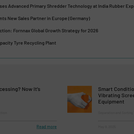
es Advanced Primary Shredder Technology at India Rubber Ex
s New Sales Partner in Europe (Germany)
ction: Fornnax Global Growth Strategy for 2026
acity Tyre Recycling Plant
cessing? Now It’s
Smart Conditio
Vibrating Scre
Equipment
ction
Separation and Sorting
Read more
May 9, 2025