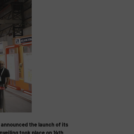
announced the launch of its
veiling took place on 14th