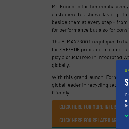
Mr. Kundaria further emphasized,
customers to achieve lasting effi
beside them at every step – from
for performance but also for consi
The R-MAX3300 is equipped to han
for SRF/RDF production, compostin
play a crucial role in Integrated
globally.
U
With this grand launch, Fornnax 
S
global leader in recycling technolo
friendly.
G
ed
in
CLICK HERE FOR MORE INFORMATIO
CLICK HERE FOR RELATED ARTICLE