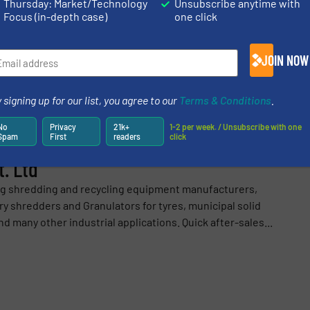
Thursday: Market/Technology
Unsubscribe anytime with
Focus (in-depth case)
one click
JOIN NOW
Share this article
 signing up for our list, you agree to our
Terms & Conditions
.
No
Privacy
21k+
1-2 per week. / Unsubscribe with one
Spam
First
readers
click
. Ltd
ng shredding and recycling equipment manufacturers,
y shredders and Granulators for tyres, municipal solid
d many other industrial applications. Quick after-sales...