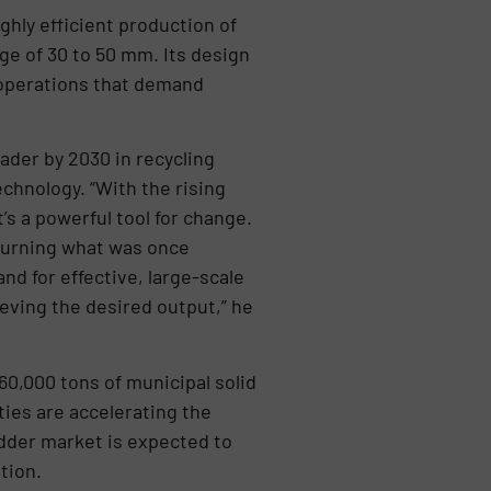
hly efficient production of
ge of 30 to 50 mm. Its design
l operations that demand
ader by 2030 in recycling
chnology. “With the rising
’s a powerful tool for change.
 turning what was once
d for effective, large-scale
eving the desired output,” he
60,000 tons of municipal solid
ies are accelerating the
dder market is expected to
tion.