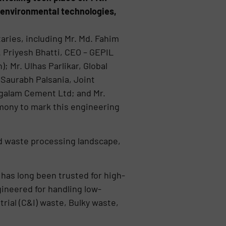
r environmental technologies,
ries, including Mr. Md. Fahim
. Priyesh Bhatti, CEO – GEPIL
 Mr. Ulhas Parlikar, Global
Saurabh Palsania, Joint
ngalam Cement Ltd; and Mr.
ony to mark this engineering
nd waste processing landscape,
has long been trusted for high-
gineered for handling low-
ial (C&I) waste, Bulky waste,