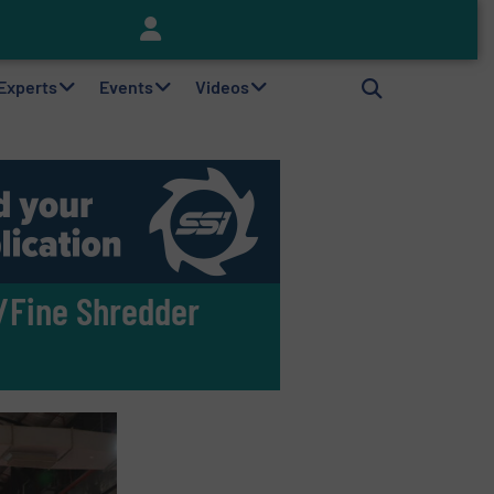
Keson’s Waste Tire Disposal Solutions Help Customers Do Something with Growing Piles of Waste Tires and Realize Improved Profitability
 Experts
Events
Videos
/Fine Shredder