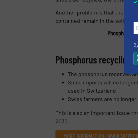
Another problem is that the impor
contained remain in the soil and
Phosphorus re
By
Phosphorus recycling f
The phosphorus reserves ar
Since imports will no longer
used in Switzerland
Swiss farmers are no longer
This is also an important issue t
2030.
MORE INFORMATION: WWW.AIKTECH