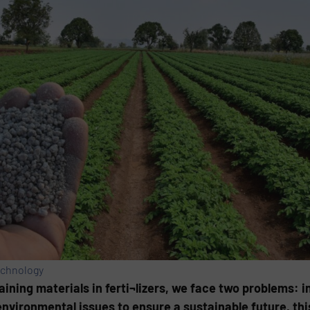
echnology
ning materials in ferti¬lizers, we face two problems: i
nvironmental issues to ensure a sustainable future, thi