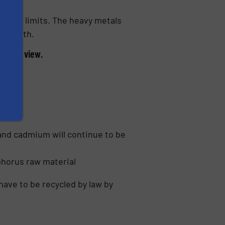
 legal limits. The heavy metals
d health.
int of view.
es:
and cadmium will continue to be
phorus raw material
have to be recycled by law by