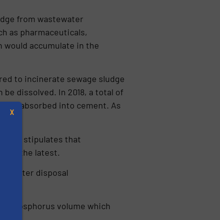
ludge from wastewa­ter
ch as pharmaceuti­cals,
h would accumulate in the
ired to incinera­te sewage sludge
e dissolved. In 2018, a total of
sh was absorbed into cement. As
X
.
VVEA) stipulates that
 at the latest.
astewater disposal
h the phosphorus volume which
s