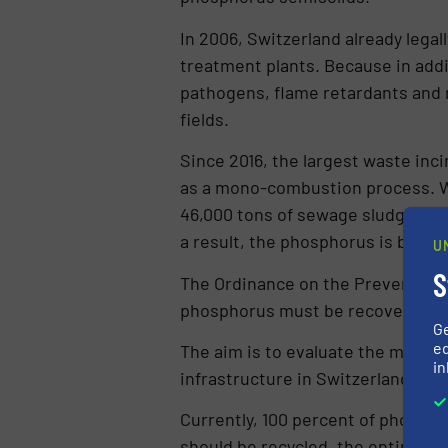
In 2006, Switzerland already legal
treatment plants. Because in addi
pathogens, flame retardants and 
fields.
Since 2016, the largest waste inci
as a mono-com­bustion process. Wh
46,000 tons of sewage sludge wer
a result, the phosphorus is bound 
U
S
The Ordinance on the Prevention 
phosphorus must be recovered fro
G
ed
The aim is to evaluate the most p
in
infrastructure in Switzerland.
Currently, 100 percent of phospho
should be recycled, the entire d