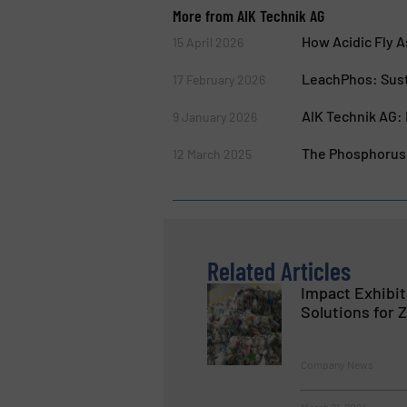
More from AIK Technik AG
How Acidic Fly 
15 April 2026
LeachPhos: Sust
17 February 2026
AIK Technik AG: 
9 January 2026
The Phosphorus 
12 March 2025
Related Articles
Impact Exhibi
Solutions for 
Company News