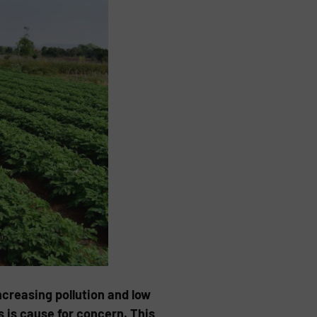
ncreasing pollution and low
s is cause for concern. This