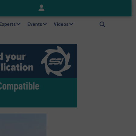
Keson’s Waste Tire Disposal Solutions Help Customers Do Something with Growing Piles of Waste Tires and Realize Improved Profitability
 Experts
Events
Videos
Compatible