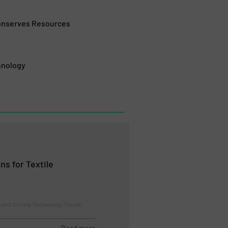
Conserves Resources
hnology
ns for Textile
 and Sorting Technology, Textile