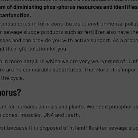
m of diminishing phos¬phorus resources and identifies 
canfunction.
f phosphorus,in turn, contributes to environmental poll
 sewage sludge products such as fertilizer also have the 
esses and can provide you with active support. As a proce
d the right solution for you.
n in more detail, in which we are very well versed of.. U
e are no comparable subs­titutes. Therefore, it is import
the cycle.
horus?
ient for humans, animals and plants. We need phosphorus
as bones, muscles, DNA and teeth.
ost because it is disposed of in land­fills after sewage slu