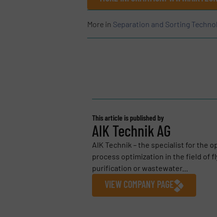
More in
Separation and Sorting Techno
This article is published by
AIK Technik AG
AIK Technik – the specialist for the 
process optimization in the field of f
purification or wastewater...
VIEW COMPANY PAGE