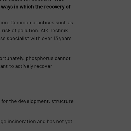
ways in which the recovery of
ution. Common practices such as
risk of pollution. AIK Technik
ss specialist with over 13 years
nfortunately, phosphorus cannot
ant to actively recover
 for the development, structure
dge incinera­tion and has not yet