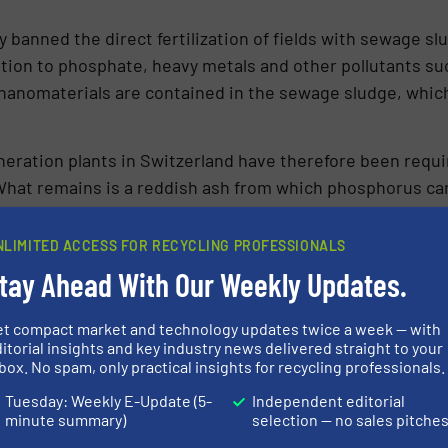
ly banned the direct fertilization of fields with sewage s
tion to phosphate, heavy metals and other pollutants su
nanomaterials are contained in the sewage sludge, whic
­neration plants in Switzerland have therefore been requ
at remains is a reddish ash from which phosphorus can b
e thermally utilized in Switzerland and the remaining a
in the structure and can no longer be used as a nutrient
NLIMITED ACCESS FOR RECYCLING PROFESSIONALS
tay Ahead With Our Weekly Updates.
and Disposal of Waste in Switzerland (Waste Ordinance, 
m phosphorus-rich waste such as sewage sludge by 2026
et compact market and technology updates twice a week — with
itorial insights and key industry news delivered straight to your
ro­mising processes that allow the use of the existing w
box. No spam, only practical insights for recycling professionals.
Tuesday: Weekly E-Update (5-
Independent editorial
­rus fertilizer in Switzerland is impor­ted. Whereas wit
minute summary)
selection — no sales pitche
emand could be met.