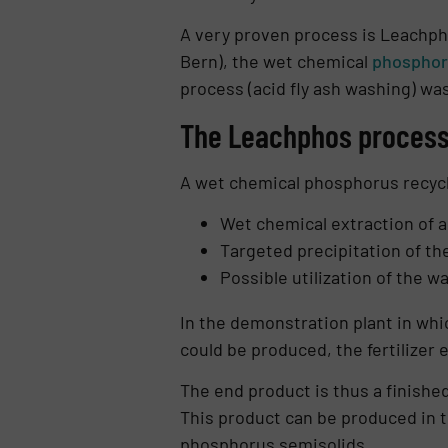
A very proven process is Leachph
Bern), the wet chemical
phosphor
process (acid fly ash washing) wa
The Leachphos process 
A wet chemical phosphorus recy­c
Wet chemical extraction of a
Targeted precipitation of th
Possible utilization of the 
In the demonstration plant in whic
could be produced, the fertilizer 
The end product is thus a finished
This product can be produced in t
phosphorus semisolids.