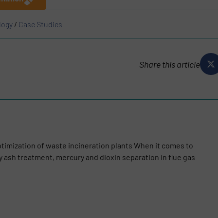
logy
/
Case Studies
Share this article
optimization of waste incineration plants When it comes to
ly ash treatment, mercury and dioxin separation in flue gas