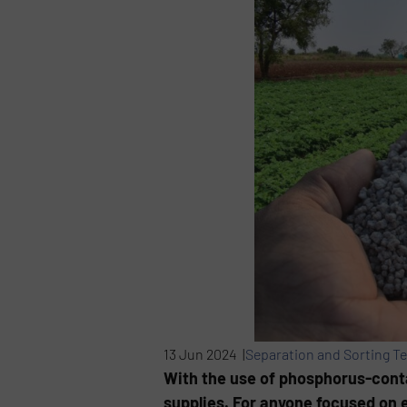
13 Jun 2024 |
Separation and Sorting T
With the use of phosphorus-contai
supplies. For anyone focused on e