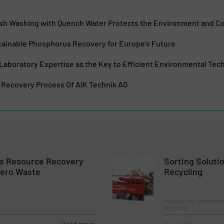
Ash Washing with Quench Water Protects the Environment and 
ainable Phosphorus Recovery for Europe’s Future
Laboratory Expertise as the Key to Efficient Environmental Tec
Recovery Process Of AIK Technik AG
ts Resource Recovery
Sorting Solutio
Zero Waste
Recycling
Innovations, Separation
recycling