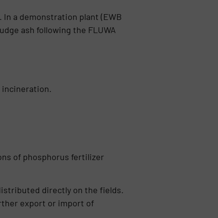
 In a demonstration plant (EWB
ludge ash following the FLUWA
ncine­ration.
ns of phospho­rus fertilizer
stributed directly on the fields.
ther export or import of