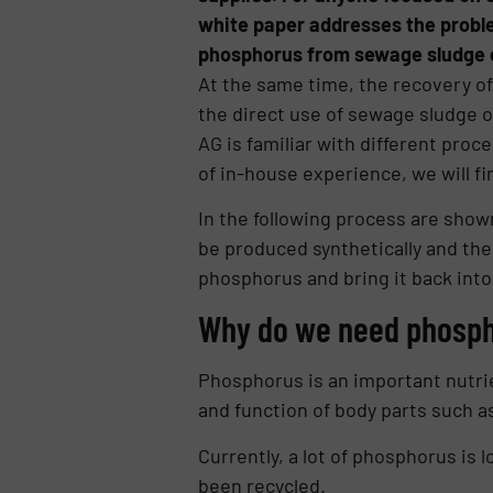
white paper addresses the proble
phosphorus from sewage sludge 
At the same time, the recovery o
the direct use of sewage sludge or
AG is familiar with different proc
of in-house experience, we will fin
In the following pro­cess are show
be produced synthetically and ther
phosphorus and bring it back into 
Why do we need phosp
Phosphorus is an important nu­tr
and function of body parts such 
Currently, a lot of phosphorus is l
been recycled.