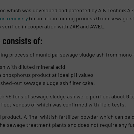
os which was developed and patented by AIK Technik AG.
us recovery
(in an urban mining process) from sewage s
s verified in cooperation with ZAR and AWEL.
consists of:
ling process of municipal sewage sludge ash from mono- i
sh with diluted mineral acid
e phosphorus product at ideal pH values
washed-out sewage sludge ash filter cake.
h 45 tons of sewage sludge ash were purified, about 6 to
effectiveness of which was confirmed with field tests.
 product. A fine, whitish fertilizer powder which can be di
he sewage treatment plants and does not re­quire any fur