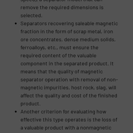
remove the required dimensions is
selected.
Separators recovering saleable magnetic
fraction in the form of scrap metal, iron
ore concentrates, dense medium solids,
ferroalloys, etc., must ensure the
required content of the valuable
component in the separated product. It
means that the quality of magnetic
separator operation with removal of non-
magnetic impurities, host rock, slag, will
affect the quality and cost of the finished
product.
Another criterion for evaluating how
effective this type operates is the loss of
a valuable product with a nonmagnetic