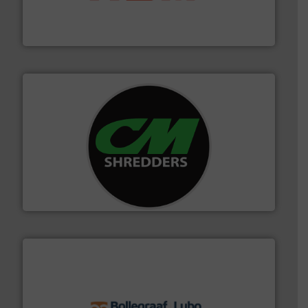
95 % and compact cardboard, plastics and nearly all
HSM baling presses compress packaging waste up to
HSM GmbH + Co. KG
More info ➜
advanced industrial shredders and recycling systems.
designing and manufacturing the world’s most
For more than 35 years, CM Shredders has been
CM Shredders