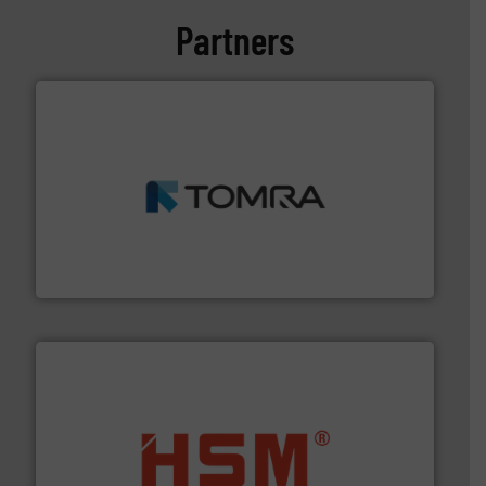
Partners
and wood.
More info ➜
management industries including metal, plastics, MSW
based sorting technologies for mixed waste
TOMRA Recycling designs & manufactures sensor-
TOMRA Recycling
waste materials into bales.
More info ➜