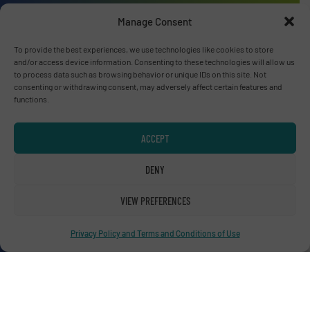
Manage Consent
To provide the best experiences, we use technologies like cookies to store
Advertise with us
and/or access device information. Consenting to these technologies will allow us
to process data such as browsing behavior or unique IDs on this site. Not
ADVERTISE WITH US
consenting or withdrawing consent, may adversely affect certain features and
functions.
Connect with us
ACCEPT
LINKEDIN
DENY
SUBSCRIBE NOW
VIEW PREFERENCES
Privacy Policy and Terms and Conditions of Use
© RecyclingInside 2026
Privacy Policy & Terms of Use
|
Disclaimer