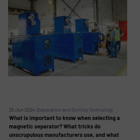
25 Jun 2024 |
Separation and Sorting Technology
What is important to know when selecting a
magnetic separator? What tricks do
unscrupulous manufacturers use, and what