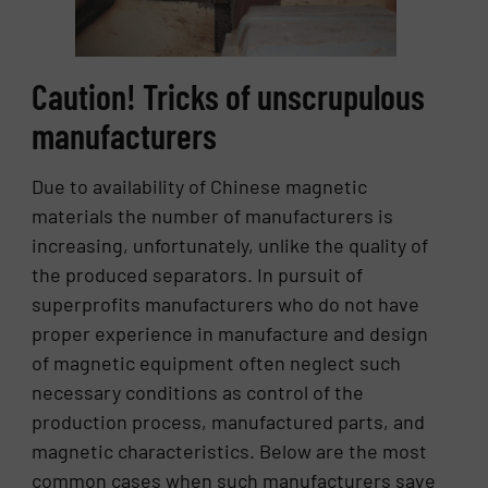
Caution! Tricks of unscrupulous
manufacturers
Due to availability of Chinese magnetic
materials the number of manufacturers is
increasing, unfortunately, unlike the quality of
the produced separators. In pursuit of
superprofits manufacturers who do not have
proper experience in manufacture and design
of magnetic equipment often neglect such
necessary conditions as control of the
production process, manufactured parts, and
magnetic characteristics. Below are the most
common cases when such manufacturers save