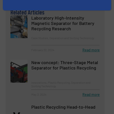
Related Articles
Laboratory High-Intensity
Magnetic Separator for Battery
Recycling Research
Case Studies, Separation and Sorting Technology
Read more
February 22, 2024
New concept: Three-Stage Metal
Separator for Plastics Recycling
Innovations, Plastic Recycling, Separation and
Sorting Technology
Read more
May 3, 2024
Plastic Recycling Head-to-Head