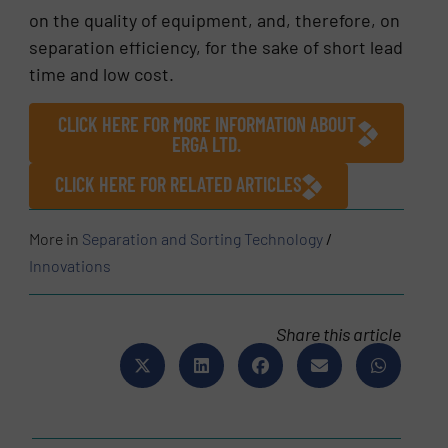
on the quality of equipment, and, therefore, on
separation efficiency, for the sake of short lead
time and low cost.
CLICK HERE FOR MORE INFORMATION ABOUT
ERGA LTD.
CLICK HERE FOR RELATED ARTICLES
More in
Separation and Sorting Technology
/
Innovations
Share this article