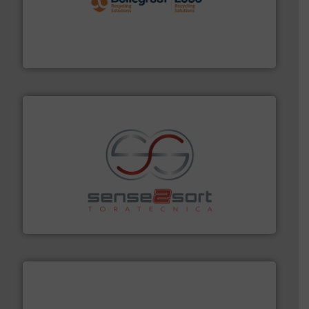
solutions.
More info ➜
installing, and commissioning turnkey recycling
the design of sorting processes and manufacturing,
Bollegraaf Group possesses unparalleled expertise in
Bollegraaf Group
recycling.
More info ➜
sorting equipment for metal sorting applications in
Sense2Sort Toratecnica is specialized in sensor-based
Sense2Sort – Toratecnica