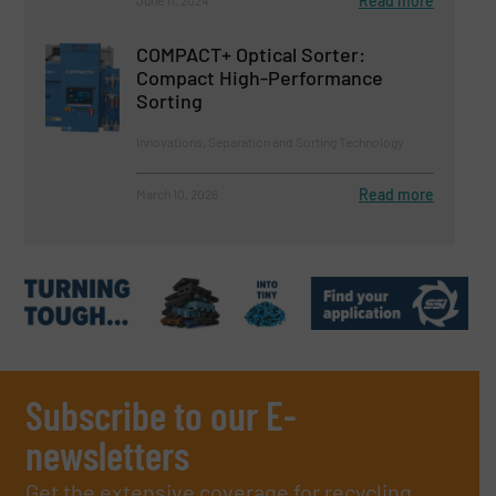
Read more
COMPACT+ Optical Sorter:
Compact High-Performance
Sorting
Innovations, Separation and Sorting Technology
Read more
March 10, 2026
Subscribe to our E-
newsletters
Get the extensive coverage for recycling