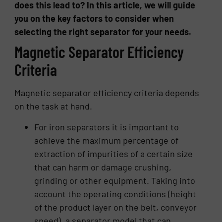
does this lead to? In this article, we will guide
you on the key factors to consider when
selecting the right separator for your needs.
Magnetic Separator Efficiency
Criteria
Magnetic separator efficiency criteria depends
on the task at hand.
For iron separators it is important to
achieve the maximum percentage of
extraction of impurities of a certain size
that can harm or damage crushing,
grinding or other equipment. Taking into
account the operating conditions (height
of the product layer on the belt, conveyor
speed), a separator model that can