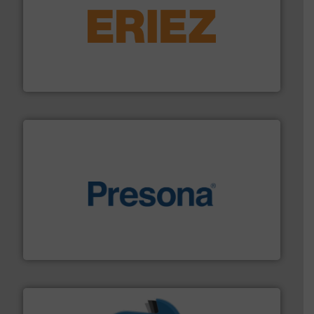
equipment.
More info ➜
feeding, screening, conveying and controlling
magnetic separation, metal detection and materials
Eriez designs, develops, manufactures and markets
Eriez
baling of the most varieties of material.
More info ➜
of balers with pre-pressing technology for efficient
One of the world’s leading designers & manufacturers
Presona AB