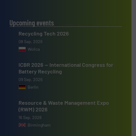
Upcoming events
Recycling Tech 2026
08 Sep, 2026
Wolica
ICBR 2026 — International Congress for
Battery Recycling
09 Sep, 2026
Berlin
Resource & Waste Management Expo
(RWM) 2026
16 Sep, 2026
Birmingham