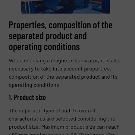
Properties, composition of the
separated product and
operating conditions
When choosing a magnetic separator, it is also
necessary to take into account properties,
composition of the separated product and its
operating conditions:
1. Product size
The separator type of and its overall
characteristics are selected considering the
product size. Maximum product size can reach
400 mm, minimum size is 20-10 microns. For