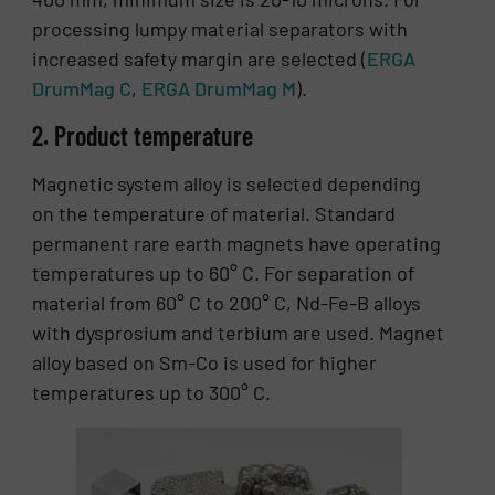
processing lumpy material separators with
increased safety margin are selected (
ERGA
DrumMag C
,
ERGA DrumMag M
).
2. Product temperature
Magnetic system alloy is selected depending
on the temperature of material. Standard
permanent rare earth magnets have operating
temperatures up to 60° C. For separation of
material from 60° C to 200° C, Nd-Fe-B alloys
with dysprosium and terbium are used. Magnet
alloy based on Sm-Co is used for higher
temperatures up to 300° C.