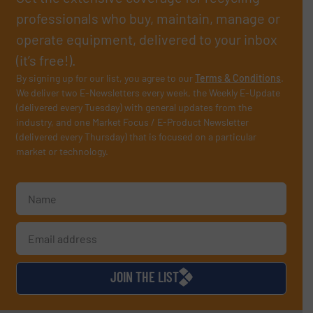
professionals who buy, maintain, manage or
operate equipment, delivered to your inbox
(it’s free!).
By signing up for our list, you agree to our
Terms & Conditions
.
We deliver two E-Newsletters every week, the Weekly E-Update
(delivered every Tuesday) with general updates from the
industry, and one Market Focus / E-Product Newsletter
(delivered every Thursday) that is focused on a particular
market or technology.
JOIN THE LIST