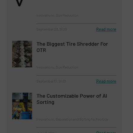
Innovations, Size Reduction
Read more
September 20, 2023
The Biggest Tire Shredder For
OTR
Innovations, Size Reduction
Read more
September 12, 2023
The Customizable Power of AI
Sorting
Innovations, Separation and Sorting Technology
June 11, 2024