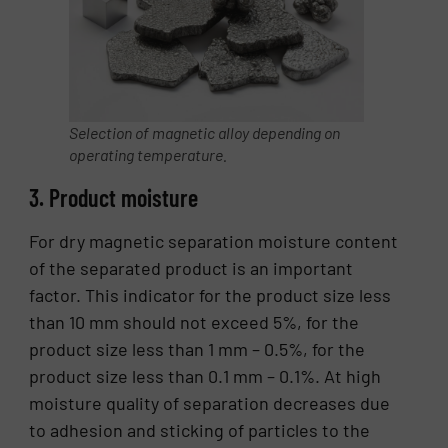
Selection of magnetic alloy depending on
operating temperature.
3. Product moisture
For dry magnetic separation moisture content
of the separated product is an important
factor. This indicator for the product size less
than 10 mm should not exceed 5%, for the
product size less than 1 mm – 0.5%, for the
product size less than 0.1 mm – 0.1%. At high
moisture quality of separation decreases due
to adhesion and sticking of particles to the