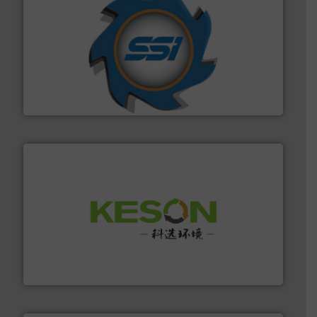
40 years.
More info ➜
leading industrial shredders and compactors for over
forefront of engineering and manufacturing the world's
At Shredding Systems Inc (SSI), we have been at the
SSI Shredding Systems, Inc.
More info ➜
Solutions for Low-carbon and Recovery of Solid Waste.
An Integrated Service Provider of Comprehensive
Jiangsu Keson Environment Technology Co., Ltd.