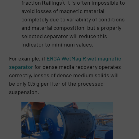
fraction (tailings). It is often impossible to
avoid losses of magnetic material
completely due to variability of conditions
and material composition, but a properly
selected separator will reduce this
indicator to minimum values.
For example, if
ERGA WetMag R wet magnetic
separator
for dense media recovery operates
correctly, losses of dense medium solids will
be only 0.5 g per liter of the processed
suspension.