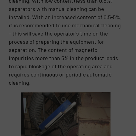
cleaning. With low content (less than 0.5%)
separators with manual cleaning can be
installed. With an increased content of 0.5-5%,
it is recommended to use mechanical cleaning
– this will save the operator’s time on the
process of preparing the equipment for
separation. The content of magnetic
impurities more than 5% in the product leads
to rapid blockage of the operating area and
requires continuous or periodic automatic
cleaning.