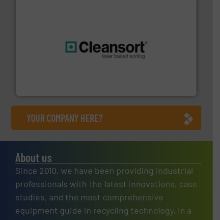
generations.
More info ➜
level and preserve valuable resources for future
At Cleansort, our mission is to take recycling to a new
Cleansort GmbH
YOUR COMPANY HERE?
About us
Since 2010, we have been providing industrial
professionals with the latest innovations, case
studies, and the most comprehensive
equipment guide in recycling technology, in a