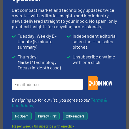
solutions for mineral processing, air and gravity
separation, and...
Get compact market and technology updates twice
a week — with editorial insights and key industry
VIEW COMPANY PAGE
news delivered straight to your inbox. No spam, only
practical insights for recycling professionals.
Tuesday: Weekly E-
Independent editorial
Update (5-minute
selection — no sales
More from ERGA Ltd.
summary)
pitches
28 June 2024
Thursday:
Unsubscribe anytime
Metal Detection – Modern Technology For
Market/Technology
with one click
Detection and Removal of Metal From
Focus (in-depth case)
Recycled Plastic
JOIN NOW
25 June 2024
How To Select A Magnetic Separator?
By signing up for our list, you agree to our
Terms &
11 June 2024
Conditions
.
Equipment for Automatic Sorting of
Municipal Solid Waste
No Spam
Privacy First
21k+ readers
1-2 per week. / Unsubscribe with one click