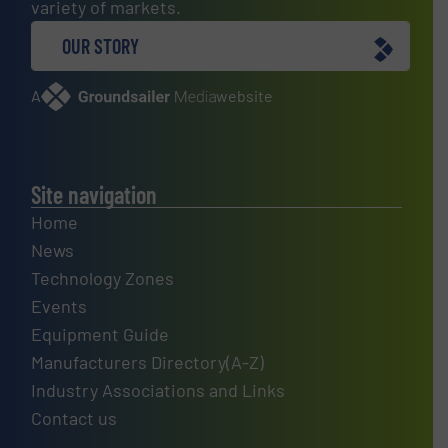
variety of markets.
OUR STORY
A
website
Site navigation
Home
News
Technology Zones
Events
Equipment Guide
Manufacturers Directory(A-Z)
Industry Associations and Links
Contact us