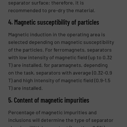
separator surface; therefore, it is
recommended to pre-dry the material.
4. Magnetic susceptibility of particles
Magnetic induction in the operating area is
selected depending on magnetic susceptibility
of the particles. For ferromagnets, separators
with low intensity of magnetic field (up to 0.32
T) are installed, for paramagnets, depending
on the task, separators with average (0.32-0.9
T) and high intensity of magnetic field (0.9-1.5
T) are installed.
5. Content of magnetic impurities
Percentage of magnetic impurities and
inclusions will determine the type of separator