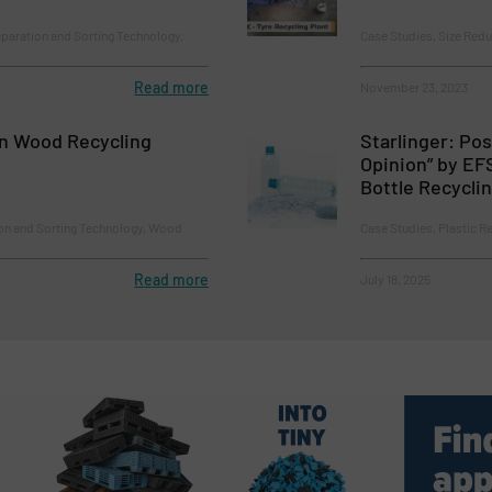
paration and Sorting Technology,
Case Studies, Size Redu
Read more
November 23, 2023
n Wood Recycling
Starlinger: Pos
Opinion” by EF
Bottle Recycli
ion and Sorting Technology, Wood
Case Studies, Plastic R
Read more
July 18, 2025