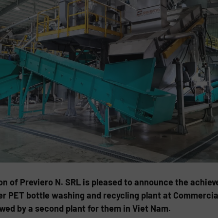
n of Previero N. SRL is pleased to announce the achiev
 PET bottle washing and recycling plant at Commercial 
owed by a second plant for them in Viet Nam.