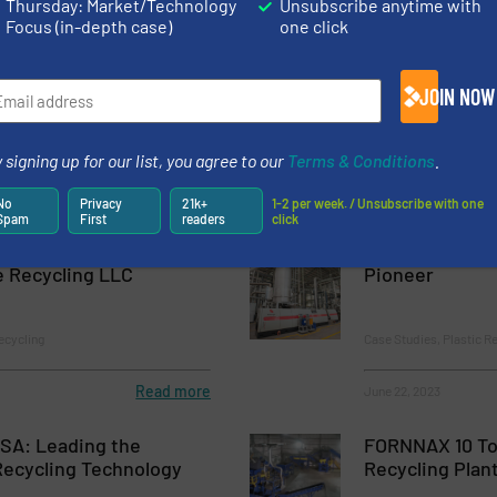
Thursday: Market/Technology
Unsubscribe anytime with
Focus (in-depth case)
one click
Recycling Plant In Viet Nam With Sorema Technology
g in Africa – OK Plast First Plant in Kinshasa with SOREMA Techno
JOIN NOW
 signing up for our list, you agree to our
Terms & Conditions
.
No
Privacy
21k+
1-2 per week. / Unsubscribe with one
Spam
First
readers
click
ttle Recycling Plant
Vietnam’s Bott
e Recycling LLC
Pioneer
ecycling
Case Studies, Plastic R
Read more
June 22, 2023
ISA: Leading the
FORNNAX 10 To
Recycling Technology
Recycling Plan