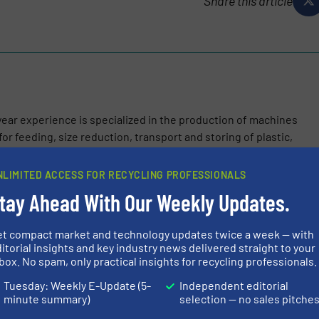
Share this article
ear experience is specialized in the production of machines
or feeding, size reduction, transport and storing of plastic,
NLIMITED ACCESS FOR RECYCLING PROFESSIONALS
tay Ahead With Our Weekly Updates.
et compact market and technology updates twice a week — with
itorial insights and key industry news delivered straight to your
es the MU 916 PRH2 and MU 920 PRH2 with Enhanced Performance
box. No spam, only practical insights for recycling professionals.
olutions.
Tuesday: Weekly E-Update (5-
Independent editorial
minute summary)
selection — no sales pitche
alian Excellence to Asia: Circular Plastics Company Inaugurates