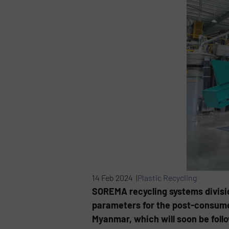
14 Feb 2024 |
Plastic Recycling
SOREMA recycling systems divisio
parameters for the post-consumer
Myanmar, which will soon be foll