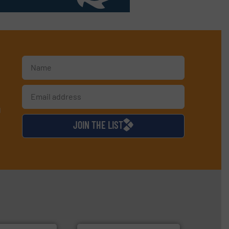
d
JOIN THE LIST