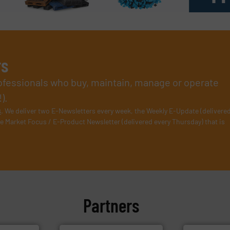
rs
rofessionals who buy, maintain, manage or operate
).
s
. We deliver two E-Newsletters every week, the Weekly E-Update (delivere
e Market Focus / E-Product Newsletter (delivered every Thursday) that is
Partners