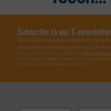
Subscribe to our E-newslette
Get the extensive coverage for recycling p
equipment, delivered to your inbox (it’s free!
By signing up for our list, you agree to our
Terms & Condition
every Tuesday) with general updates from the industry, and on
focused on a particular market or technology.