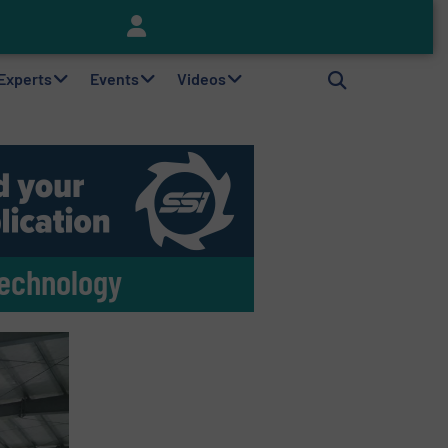
Keson’s Waste Tire Disposal Solutions Help Customers Do Something with Growing Piles of Waste Tires and Realize Improved Profitability
 Experts
Events
Videos
Technology