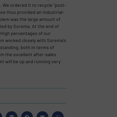
 We ordered it to recycle “post-
e thus provided an industrial-
oblem was the large amount of
ated by Sorema. At the end of
. High percentages of our
eam worked closely with Sorema’s
standing, both in terms of
irm the excellent after-sales
nt will be up and running very