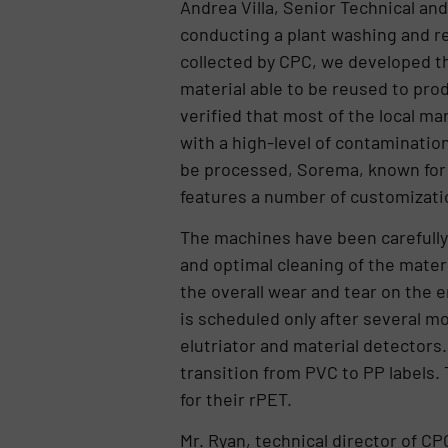
Andrea Villa, Senior Technical and
conducting a plant washing and re
collected by CPC, we developed t
material able to be reused to prod
verified that most of the local ma
with a high-level of contamination
be processed, Sorema, known for i
features a number of customizatio
The machines have been carefully 
and optimal cleaning of the mater
the overall wear and tear on the 
is scheduled only after several mo
elutriator and material detectors. 
transition from PVC to PP labels.
for their rPET.
Mr. Ryan, technical director of CP