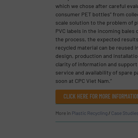
which we chose after careful eval
consumer PET bottles” from colle
scale solution to the problem of 
PVC labels in the incoming bales o
the process, the expected results
recycled material can be reused 
design, production and installati
clarity of information and suppor
service and availability of spare
soon at CPC Viet Nam.”
CLICK HERE FOR MORE INFORMATIO
More in
Plastic Recycling
/
Case Studie