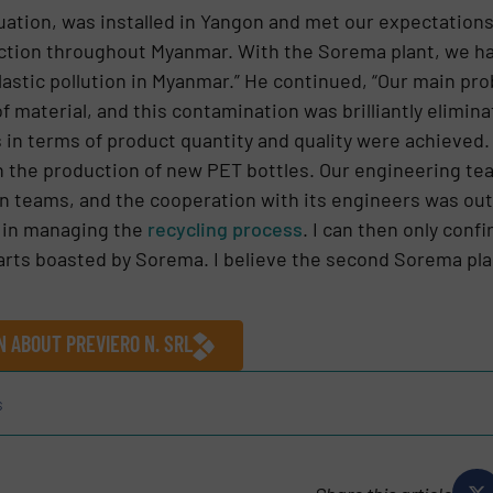
uation, was installed in Yangon and met our expectations.
ction throughout Myanmar. With the Sorema plant, we hav
plastic pollution in Myanmar.” He continued, “Our main pr
f material, and this contamination was brilliantly elimin
 in terms of product quantity and quality were achieved
in the production of new PET bottles. Our engineering t
on teams, and the cooperation with its engineers was out
t in managing the
recycling process
. I can then only conf
 parts boasted by Sorema. I believe the second Sorema pla
N ABOUT PREVIERO N. SRL
s