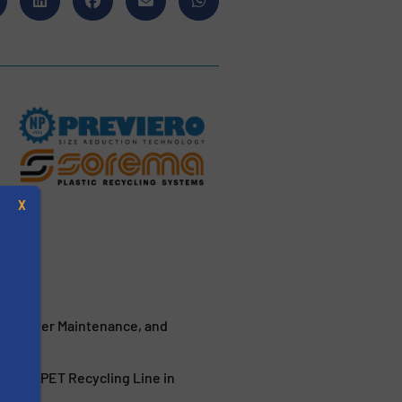
X
, Easier Maintenance, and
s
 a New PET Recycling Line in