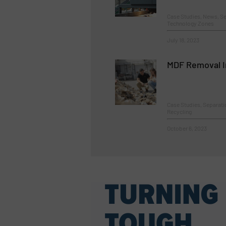
Case Studies, News, Se
Technology Zones
July 18, 2023
MDF Removal I
Case Studies, Separat
Recycling
October 6, 2023