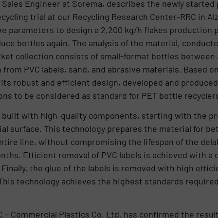
 Sales Engineer at Sorema, describes the newly started pl
cycling trial at our Recycling Research Center-RRC in Alz
he parameters to design a 2,200 kg/h flakes production 
uce bottles again. The analysis of the material, conduct
rket collection consists of small-format bottles between
 from PVC labels, sand, and abrasive materials. Based on 
ts robust and efficient design, developed and produced 
ns to be considered as standard for PET bottle recyclers
built with high-quality components, starting with the p
ial surface. This technology prepares the material for be
entire line, without compromising the lifespan of the del
nths. Efficient removal of PVC labels is achieved with a
Finally, the glue of the labels is removed with high effic
 This technology achieves the highest standards require
C – Commercial Plastics Co. Ltd. has confirmed the result