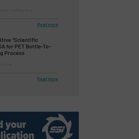
ction, Tire Recycling
Read more
itive “Scientific
SA for PET Bottle-To-
ng Process
ecycling
Read more