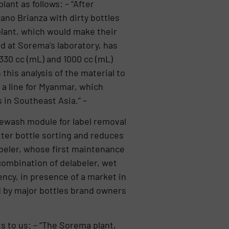
ant as follows: – “After
ano Brianza with dirty bottles
plant, which would make their
ed at Sorema’s laboratory, has
 330 cc (mL) and 1000 cc (mL)
this analysis of the material to
a line for Myanmar, which
 in Southeast Asia.” –
rewash module for label removal
tter bottle sorting and reduces
abeler, whose first maintenance
 combination of delabeler, wet
iency, in presence of a market in
d by major bottles brand owners
s to us: – “The Sorema plant,