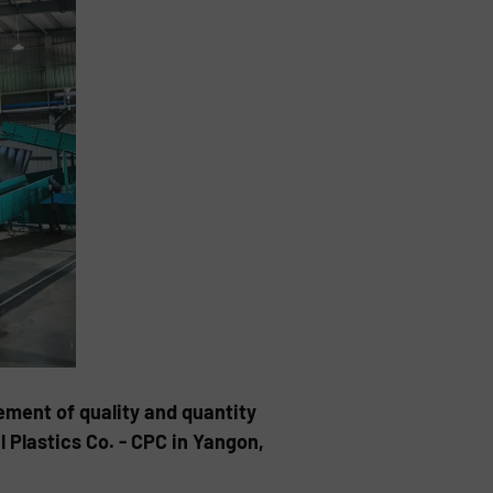
ement of quality and quantity
Plastics Co. - CPC in Yangon,