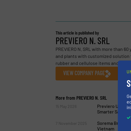
This article is published by
PREVIERO N. SRL
PREVIERO N. SRL with more than 60 y
and plants with customized solution f
rubber and cellulose items and...
U
VIEW COMPANY PAGE
S
G
More from PREVIERO N. SRL
ed
Previero Upgrad
15 May 2026
in
Smarter Safety S
Sorema Brings It
7 November 2025
Vietnam