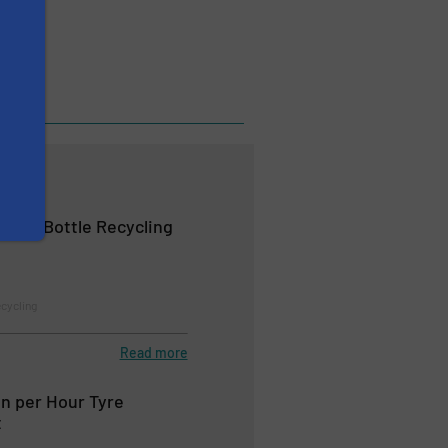
logy
le-To-Bottle Recycling
ecycling
Read more
n per Hour Tyre
t