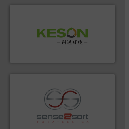
More info ➜
Solutions for Low-carbon and Recovery of Solid Waste.
An Integrated Service Provider of Comprehensive
Jiangsu Keson Environment Technology Co., Ltd.
recycling.
More info ➜
sorting equipment for metal sorting applications in
Sense2Sort Toratecnica is specialized in sensor-based
Sense2Sort – Toratecnica