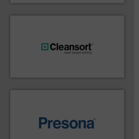
generations.
More info ➜
level and preserve valuable resources for future
At Cleansort, our mission is to take recycling to a new
Cleansort GmbH
baling of the most varieties of material.
More info ➜
of balers with pre-pressing technology for efficient
One of the world’s leading designers & manufacturers