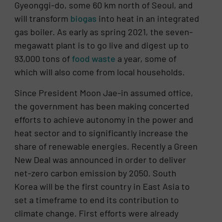
Gyeonggi-do, some 60 km north of Seoul, and
will transform
biogas
into heat in an integrated
gas boiler. As early as spring 2021, the seven-
megawatt plant is to go live and digest up to
93,000 tons of
food waste
a year, some of
which will also come from local households.
Since President Moon Jae-in assumed office,
the government has been making concerted
efforts to achieve autonomy in the power and
heat sector and to significantly increase the
share of renewable energies. Recently a Green
New Deal was announced in order to deliver
net-zero carbon emission by 2050. South
Korea will be the first country in East Asia to
set a timeframe to end its contribution to
climate change. First efforts were already