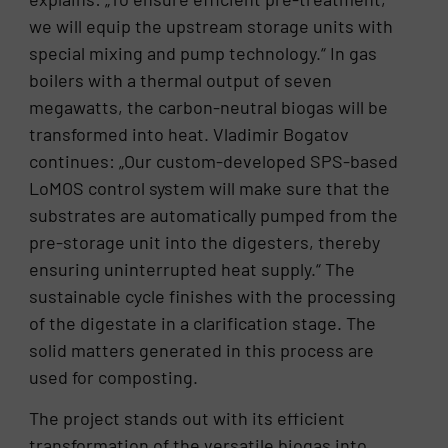
we will equip the upstream storage units with
special mixing and pump technology.“ In gas
boilers with a thermal output of seven
megawatts, the carbon-neutral biogas will be
transformed into heat. Vladimir Bogatov
continues: „Our custom-developed SPS-based
LoMOS control system will make sure that the
substrates are automatically pumped from the
pre-storage unit into the digesters, thereby
ensuring uninterrupted heat supply.“ The
sustainable cycle finishes with the processing
of the digestate in a clarification stage. The
solid matters generated in this process are
used for composting.
The project stands out with its efficient
transformation of the versatile biogas into