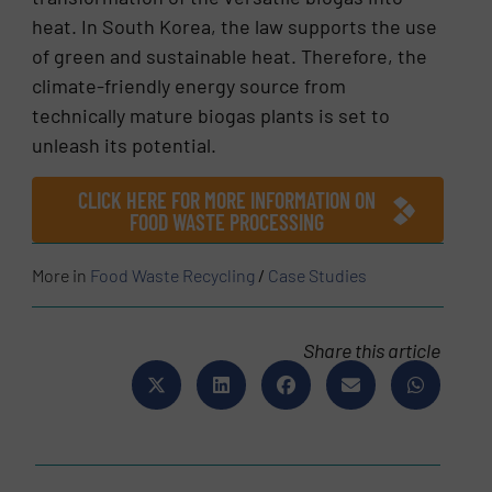
heat. In South Korea, the law supports the use
of green and sustainable heat. Therefore, the
climate-friendly energy source from
technically mature biogas plants is set to
unleash its potential.
CLICK HERE FOR MORE INFORMATION ON
FOOD WASTE PROCESSING
More in
Food Waste Recycling
/
Case Studies
Share this article