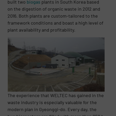
built two
biogas
plants in South Korea based
on the digestion of organic waste in 2012 and
2016. Both plants are custom-tailored to the
framework conditions and boast a high level of
plant availability and profitability.
The experience that WELTEC has gained in the
waste industry is especially valuable for the
modern plan in Gyeonggi-do. Every day, the