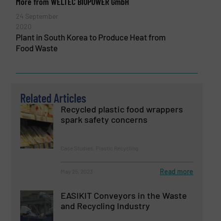
More from WELTEC BIOPOWER GmbH
24 September
2020
Plant in South Korea to Produce Heat from
Food Waste
Related Articles
­­­Recycled plastic food wrappers
spark safety concerns
Case Studies, Plastic Recycling
Read more
May 25, 2023
EASIKIT Conveyors in the Waste
and Recycling Industry