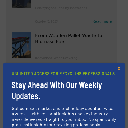
Conveying and Feeding, Innovations
Read more
October 3, 2023
From Wooden Pallet Waste to
Biomass Fuel
Innovations, Wood Recycling
X
Read more
September 22, 2023
UNLIMITED ACCESS FOR RECYCLING PROFESSIONALS
Stay Ahead With Our Weekly
Kiverco Delivers Multi-Million
Pound Plant for Westminster
Updates.
Waste
Get compact market and technology updates twice
Case Studies
a week — with editorial insights and key industry
news delivered straight to your inbox. No spam, only
Read more
November 13, 2024
practical insights for recycling professionals.