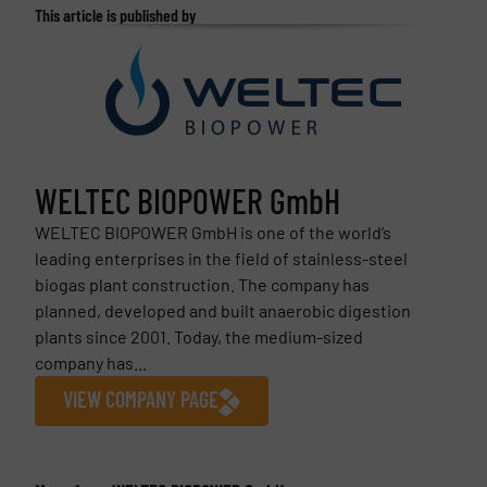
This article is published by
WELTEC BIOPOWER GmbH
WELTEC BIOPOWER GmbH is one of the world’s
leading enterprises in the field of stainless-steel
biogas plant construction. The company has
planned, developed and built anaerobic digestion
plants since 2001. Today, the medium-sized
company has...
VIEW COMPANY PAGE