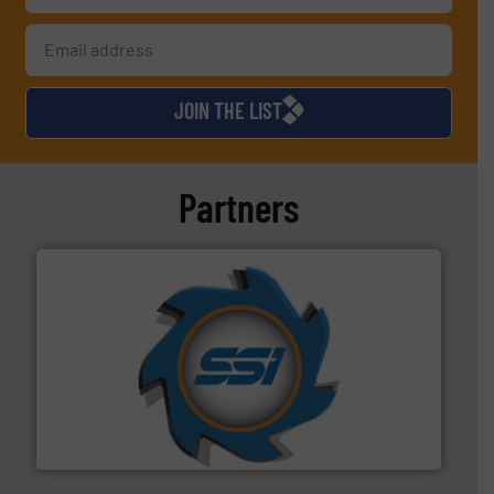
JOIN THE LIST
Partners
40 years.
More info ➜
leading industrial shredders and compactors for over
forefront of engineering and manufacturing the world's
At Shredding Systems Inc (SSI), we have been at the
SSI Shredding Systems, Inc.