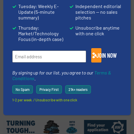
Tuesday: Weekly E-
Independent editorial
C&I - C&D Waste plant - Pellenc
Update (5-minute
selection — no sales
ST Supplies Optical Sorters for
summary)
pitches
The UK's Most Advanced Plant
Thursday:
Unsubscribe anytime
Innovations
Market/Technology
with one click
Focus (in-depth case)
Read more
September 2, 2024
JOIN NOW
Denmark Inaugurates First
Robotic Sorting Plant for
Construction Waste
By signing up for our list, you agree to our
Terms &
Conditions
.
Case Studies, Construction and Demolition Waste
Recycling, Separation and Sorting Technology
No Spam
Privacy First
21k+ readers
Read more
December 6, 2024
1-2 per week. / Unsubscribe with one click