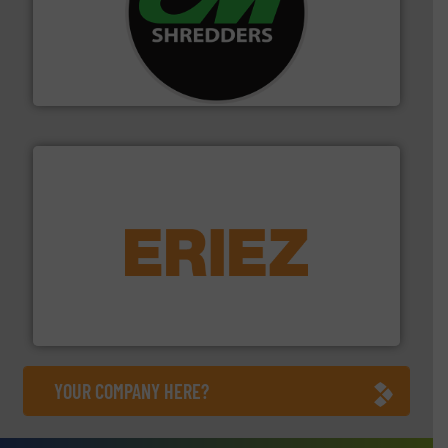
More info ➜
advanced industrial shredders and recycling systems.
designing and manufacturing the world’s most
For more than 35 years, CM Shredders has been
CM Shredders
equipment.
More info ➜
feeding, screening, conveying and controlling
magnetic separation, metal detection and materials
Eriez designs, develops, manufactures and markets
Eriez
YOUR COMPANY HERE?