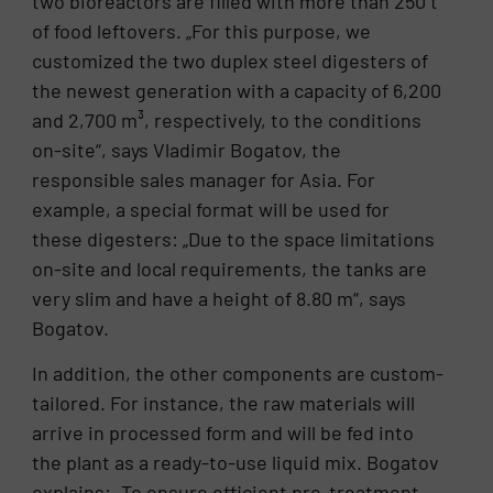
two bioreactors are filled with more than 250 t
of food leftovers. „For this purpose, we
customized the two duplex steel digesters of
the newest generation with a capacity of 6,200
and 2,700 m³, respectively, to the conditions
on-site“, says Vladimir Bogatov, the
responsible sales manager for Asia. For
example, a special format will be used for
these digesters: „Due to the space limitations
on-site and local requirements, the tanks are
very slim and have a height of 8.80 m“, says
Bogatov.
In addition, the other components are custom-
tailored. For instance, the raw materials will
arrive in processed form and will be fed into
the plant as a ready-to-use liquid mix. Bogatov
explains: „To ensure efficient pre-treatment,