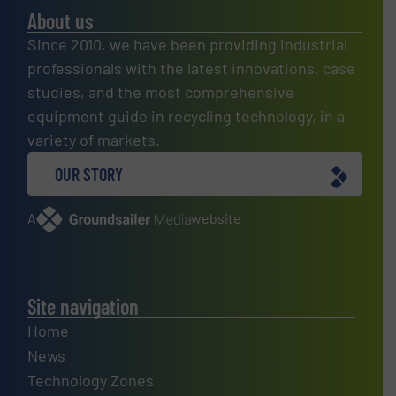
About us
Since 2010, we have been providing industrial
professionals with the latest innovations, case
studies, and the most comprehensive
equipment guide in recycling technology, in a
variety of markets.
OUR STORY
A
website
Site navigation
Home
News
Technology Zones