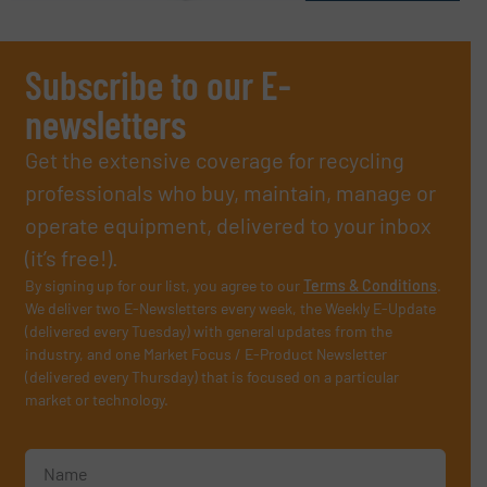
Subscribe to our E-
newsletters
Get the extensive coverage for recycling
professionals who buy, maintain, manage or
operate equipment, delivered to your inbox
(it’s free!).
By signing up for our list, you agree to our
Terms & Conditions
.
We deliver two E-Newsletters every week, the Weekly E-Update
(delivered every Tuesday) with general updates from the
industry, and one Market Focus / E-Product Newsletter
(delivered every Thursday) that is focused on a particular
market or technology.