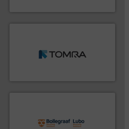
Presona AB
and wood.
More info ➜
management industries including metal, plastics, MSW
based sorting technologies for mixed waste
TOMRA Recycling designs & manufactures sensor-
TOMRA Recycling
solutions.
More info ➜