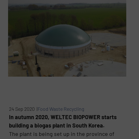
24 Sep 2020 |
Food Waste Recycling
In autumn 2020, WELTEC BIOPOWER starts
building a biogas plant in South Korea.
The plant is being set up in the province of