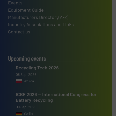
Events
Equipment Guide
Manufacturers Directory(A-Z)
Industry Associations and Links
Contact us
Upcoming events
Recycling Tech 2026
08 Sep, 2026
Wolica
ICBR 2026 — International Congress for
Battery Recycling
09 Sep, 2026
Berlin