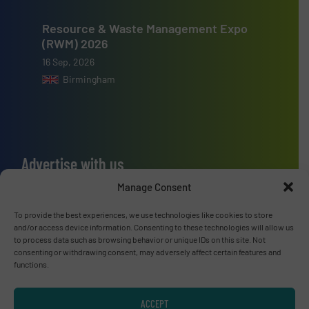
Resource & Waste Management Expo
(RWM) 2026
16 Sep, 2026
Birmingham
Advertise with us
Manage Consent
ADVERTISE WITH US
To provide the best experiences, we use technologies like cookies to store
and/or access device information. Consenting to these technologies will allow us
Connect with us
to process data such as browsing behavior or unique IDs on this site. Not
consenting or withdrawing consent, may adversely affect certain features and
LINKEDIN
functions.
SUBSCRIBE NOW
ACCEPT