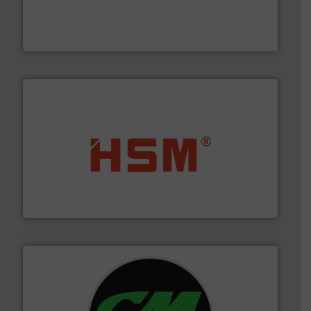
installing, and commissioning turnkey recycling
the design of sorting processes and manufacturing,
Bollegraaf Group possesses unparalleled expertise in
Bollegraaf Group
waste materials into bales.
More info ➜
95 % and compact cardboard, plastics and nearly all
HSM baling presses compress packaging waste up to
HSM GmbH + Co. KG