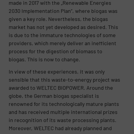
made in 2017 with the „Renewable Energies
2030 Implementation Plan“, where biogas was
given a key role. Nevertheless, the biogas
market has not yet developed as desired. This
is due to the immature technologies of some
providers, which merely deliver an inefficient
process for the digestion of biomass to
biogas. This is now to change.
In view of these experiences, it was only
sensible that this waste-to-energy project was
awarded to WELTEC BIOPOWER. Around the
globe, the German biogas specialist is
renowned for its technologically mature plants
and has received multiple international prizes
in recognition of its waste processing plants.
Moreover, WELTEC had already planned and