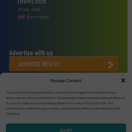
(RWM) 2026
16 Sep, 2026
Birmingham
Advertise with us
ADVERTISE WITH US
Manage Consent
Connect with us
LINKEDIN
To provide the best experiences, we use technologies like cookies to store
and/or access device information. Consenting to these technologies will allow us
to process data such as browsing behavior or unique IDs on this site. Not
SUBSCRIBE NOW
consenting or withdrawing consent, may adversely affect certain features and
functions.
ACCEPT