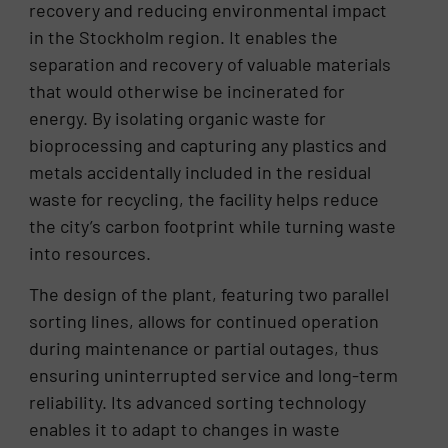
recovery and reducing environmental impact
in the Stockholm region. It enables the
separation and recovery of valuable materials
that would otherwise be incinerated for
energy. By isolating organic waste for
bioprocessing and capturing any plastics and
metals accidentally included in the residual
waste for recycling, the facility helps reduce
the city’s carbon footprint while turning waste
into resources.
The design of the plant, featuring two parallel
sorting lines, allows for continued operation
during maintenance or partial outages, thus
ensuring uninterrupted service and long-term
reliability. Its advanced sorting technology
enables it to adapt to changes in waste