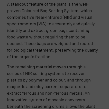
A standout feature of the plant is the well-
proven Coloured Bag Sorting System, which
combines five Near-Infrared (NIR) and visual
spectrometers (VIS) to accurately and quickly
identify and extract green bags containing
food waste without requiring them to be
opened. These bags are weighed and routed
for biological treatment, preserving the quality
of the organic fraction.
The remaining material moves through a
series of NIR sorting systems to recover
plastics by polymer and colour, and through
magnetic and eddy current separators to
extract ferrous and non-ferrous metals. An
innovative system of movable conveyors
beneath the screening drums allows the plant