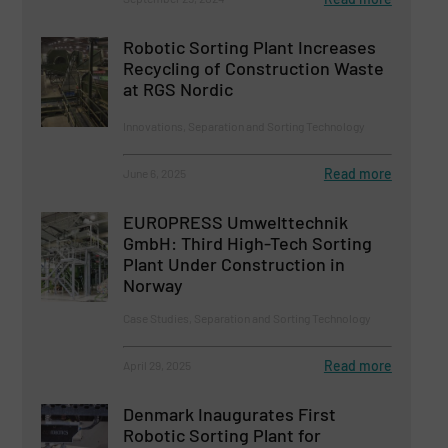
Robotic Sorting Plant Increases
Recycling of Construction Waste
at RGS Nordic
Innovations, Separation and Sorting Technology
Read more
June 6, 2025
EUROPRESS Umwelttechnik
GmbH: Third High-Tech Sorting
Plant Under Construction in
Norway
Case Studies, Separation and Sorting Technology
Read more
April 29, 2025
Denmark Inaugurates First
Robotic Sorting Plant for