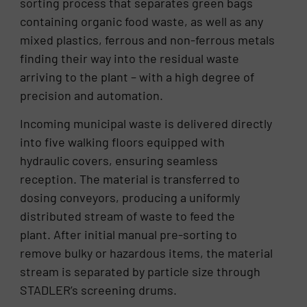
sorting process that separates green bags
containing organic food waste, as well as any
mixed plastics, ferrous and non-ferrous metals
finding their way into the residual waste
arriving to the plant – with a high degree of
precision and automation.
Incoming municipal waste is delivered directly
into five walking floors equipped with
hydraulic covers, ensuring seamless
reception. The material is transferred to
dosing conveyors, producing a uniformly
distributed stream of waste to feed the
plant. After initial manual pre-sorting to
remove bulky or hazardous items, the material
stream is separated by particle size through
STADLER’s screening drums.