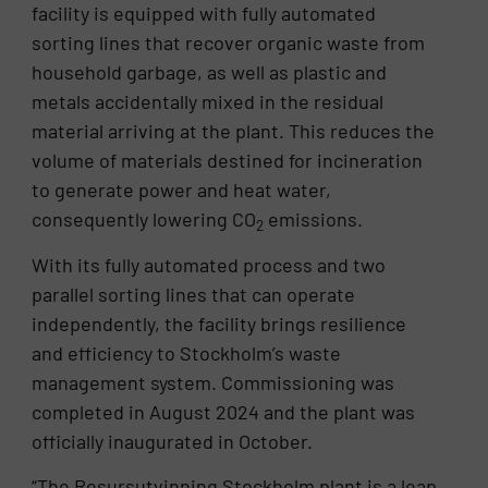
facility is equipped with fully automated
sorting lines that recover organic waste from
household garbage, as well as plastic and
metals accidentally mixed in the residual
material arriving at the plant. This reduces the
volume of materials destined for incineration
to generate power and heat water,
consequently lowering CO
emissions.
2
With its fully automated process and two
parallel sorting lines that can operate
independently, the facility brings resilience
and efficiency to Stockholm’s waste
management system. Commissioning was
completed in August 2024 and the plant was
officially inaugurated in October.
“The Resursutvinning Stockholm plant is a leap