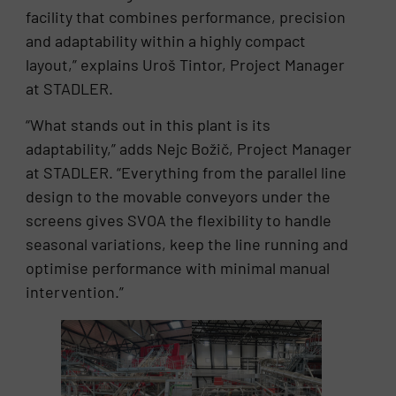
facility that combines performance, precision
and adaptability within a highly compact
layout,” explains Uroš Tintor, Project Manager
at STADLER.
“What stands out in this plant is its
adaptability,” adds Nejc Božič, Project Manager
at STADLER. “Everything from the parallel line
design to the movable conveyors under the
screens gives SVOA the flexibility to handle
seasonal variations, keep the line running and
optimise performance with minimal manual
intervention.”