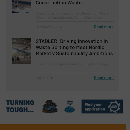
Construction Waste
Case Studies, Construction and Demolition Waste
Recycling, Separation and Sorting Technology
Read more
December 6, 2024
STADLER: Driving Innovation in
Waste Sorting to Meet Nordic
Markets’ Sustainability Ambitions
Case Studies, Separation and Sorting Technology
Read more
May 2, 2025