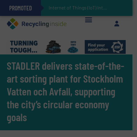
PROMOTED
Can Advanced Sorting Contribute to Plastic Circularity in Europe?
Stadler Enhances Operations for VAERSA With New Light Packaging Plant Inaugurated in Spain
Internet of Things (IoT) Integration in Waste Management: Revolutionizing Recycling
The REEPRODUCE Intelligent Sorting Machine Goes at Site for Demonstration
Keson’s Waste Tire Disposal Solutions Help Customers Do Something with Growing Piles of Waste Tires and Realize Improved Profitability
STADLER delivers state-of-the-
art sorting plant for Stockholm
Vatten och Avfall, supporting
the city’s circular economy
goals