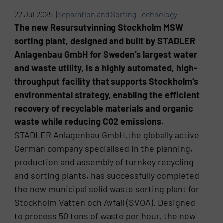
22 Jul 2025 |
Separation and Sorting Technology
The new Resursutvinning Stockholm MSW
sorting plant, designed and built by STADLER
Anlagenbau GmbH for Sweden’s largest water
and waste utility, is a highly automated, high-
throughput facility that supports Stockholm’s
environmental strategy, enabling the efficient
recovery of recyclable materials and organic
waste while reducing CO2 emissions.
STADLER Anlagenbau GmbH,the globally active
German company specialised in the planning,
production and assembly of turnkey recycling
and sorting plants, has successfully completed
the new municipal solid waste sorting plant for
Stockholm Vatten och Avfall (SVOA). Designed
to process 50 tons of waste per hour, the new