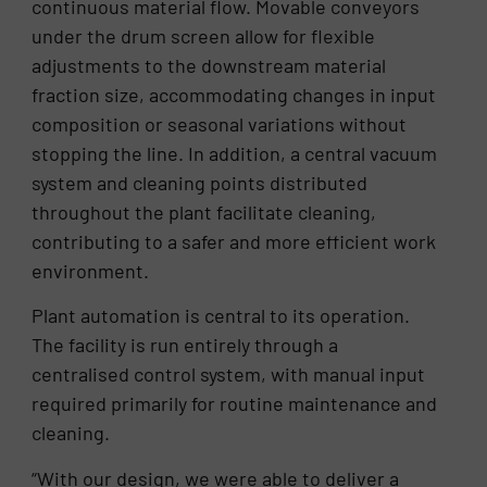
continuous material flow. Movable conveyors
under the drum screen allow for flexible
adjustments to the downstream material
fraction size, accommodating changes in input
composition or seasonal variations without
stopping the line. In addition, a central vacuum
system and cleaning points distributed
throughout the plant facilitate cleaning,
contributing to a safer and more efficient work
environment.
Plant automation is central to its operation.
The facility is run entirely through a
centralised control system, with manual input
required primarily for routine maintenance and
cleaning.
“With our design, we were able to deliver a