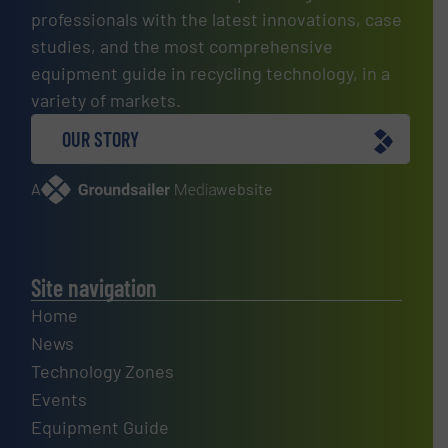
professionals with the latest innovations, case
studies, and the most comprehensive
equipment guide in recycling technology, in a
variety of markets.
OUR STORY
A
website
Site navigation
Home
News
Technology Zones
Events
Equipment Guide