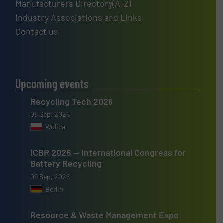
Manufacturers Directory(A-Z)
Industry Associations and Links
Contact us
Upcoming events
Recycling Tech 2026
08 Sep, 2026
Wolica
ICBR 2026 — International Congress for
Battery Recycling
09 Sep, 2026
Berlin
Resource & Waste Management Expo