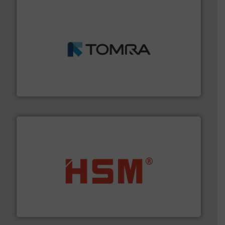
and wood.
More info ➜
management industries including metal, plastics, MSW
based sorting technologies for mixed waste
TOMRA Recycling designs & manufactures sensor-
TOMRA Recycling
waste materials into bales.
More info ➜
95 % and compact cardboard, plastics and nearly all
HSM baling presses compress packaging waste up to
HSM GmbH + Co. KG