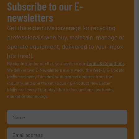
Subscribe to our E-
newsletters
Get the extensive coverage for recycling
professionals who buy, maintain, manage or
operate equipment, delivered to your inbox
(it’s free!).
By signing up for our list, you agree to our
Terms & Conditions
.
We deliver two E-Newsletters every week, the Weekly E-Update
(delivered every Tuesday) with general updates from the
industry, and one Market Focus / E-Product Newsletter
(delivered every Thursday) that is focused on a particular
market or technology.