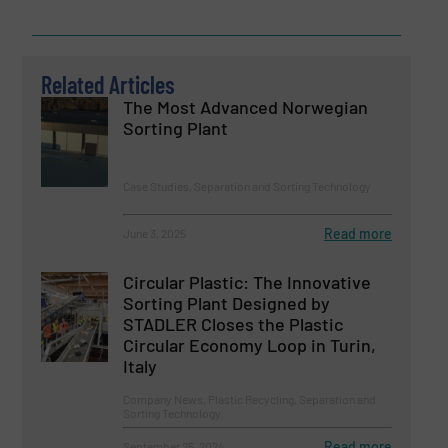
Related Articles
The Most Advanced Norwegian
Sorting Plant
Case Studies, Separation and Sorting Technology
Read more
June 3, 2025
Circular Plastic: The Innovative
Sorting Plant Designed by
STADLER Closes the Plastic
Circular Economy Loop in Turin,
Italy
Company News, Plastic Recycling, Separation and
Sorting Technology
Read more
September 25, 2024