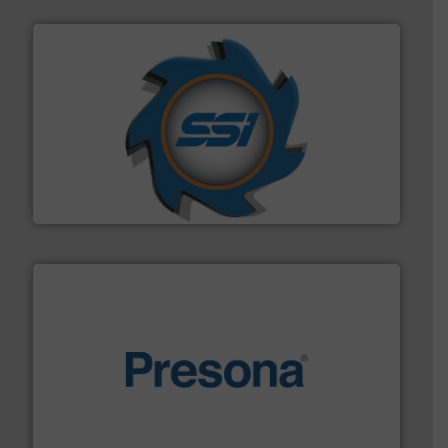
40 years.
More info ➜
leading industrial shredders and compactors for over
forefront of engineering and manufacturing the world's
At Shredding Systems Inc (SSI), we have been at the
SSI Shredding Systems, Inc.
baling of the most varieties of material.
More info ➜
of balers with pre-pressing technology for efficient
One of the world’s leading designers & manufacturers
Presona AB