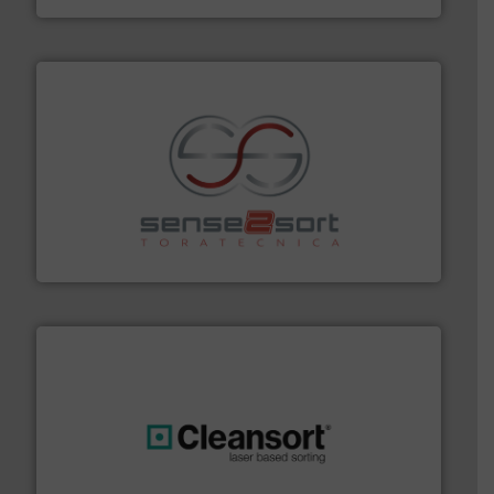
recycling.
More info ➜
sorting equipment for metal sorting applications in
Sense2Sort Toratecnica is specialized in sensor-based
Sense2Sort – Toratecnica
generations.
More info ➜
level and preserve valuable resources for future