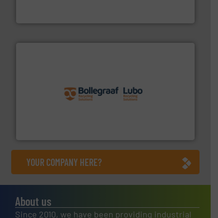
At Cleansort, our mission is to take recycling to a new
Cleansort GmbH
solutions.
More info ➜
installing, and commissioning turnkey recycling
the design of sorting processes and manufacturing,
Bollegraaf Group possesses unparalleled expertise in
Bollegraaf Group
YOUR COMPANY HERE?
About us
Since 2010, we have been providing industrial