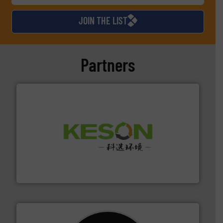
JOIN THE LIST
Partners
More info ➜
Solutions for Low-carbon and Recovery of Solid Waste.
An Integrated Service Provider of Comprehensive
Jiangsu Keson Environment Technology Co., Ltd.