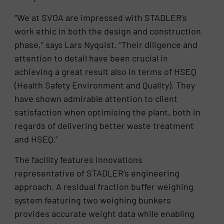
“We at SVOA are impressed with STADLER’s
work ethic in both the design and construction
phase,” says Lars Nyquist. “Their diligence and
attention to detail have been crucial in
achieving a great result also in terms of HSEQ
(Health Safety Environment and Quality). They
have shown admirable attention to client
satisfaction when optimising the plant, both in
regards of delivering better waste treatment
and HSEQ.”
The facility features innovations
representative of STADLER’s engineering
approach. A residual fraction buffer weighing
system featuring two weighing bunkers
provides accurate weight data while enabling