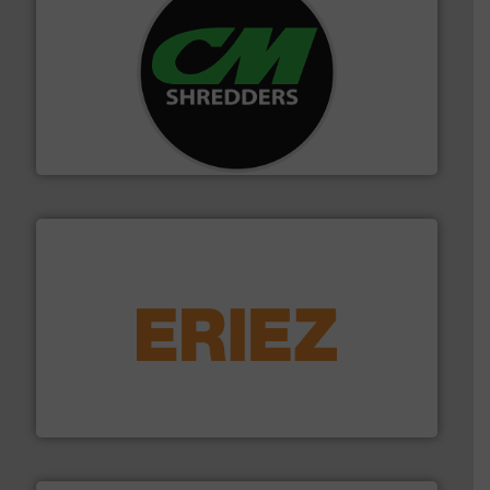
More info ➜
advanced industrial shredders and recycling systems.
designing and manufacturing the world’s most
For more than 35 years, CM Shredders has been
CM Shredders
equipment.
More info ➜
feeding, screening, conveying and controlling
magnetic separation, metal detection and materials
Eriez designs, develops, manufactures and markets
Eriez