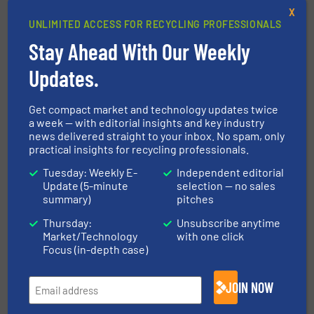
the plants it installs. Founded in 1791, this
X
family-run company’s operation and strategy is
UNLIMITED ACCESS FOR RECYCLING PROFESSIONALS
underpinned by its ethos of delivering quality,
Stay Ahead With Our Weekly
reliability and customer satisfaction, being a
Updates.
good employer and providing strong social
support.
Get compact market and technology updates twice
a week — with editorial insights and key industry
FIND OUT MORE ABOUT STADLER
news delivered straight to your inbox. No spam, only
practical insights for recycling professionals.
Tuesday: Weekly E-
Independent editorial
More in
Separation and Sorting Technology
/
Update (5-minute
selection — no sales
Case Studies
summary)
pitches
Thursday:
Unsubscribe anytime
Market/Technology
with one click
Share this article
Focus (in-depth case)
JOIN NOW