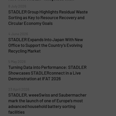
8 July 2026
STADLER Group Highlights Residual Waste
Sorting as Key to Resource Recovery and
Circular Economy Goals
4 June 2026
STADLER Expands Into Japan With New
Office to Support the Country’s Evolving
Recycling Market
5 May 2026
Turning Data into Performance: STADLER
Showcases STADLERconnect in a Live
Demonstration at IFAT 2026
23 April 2026
STADLER, weeeSwiss and Saubermacher
mark the launch of one of Europe’s most
advanced household battery sorting
facilities