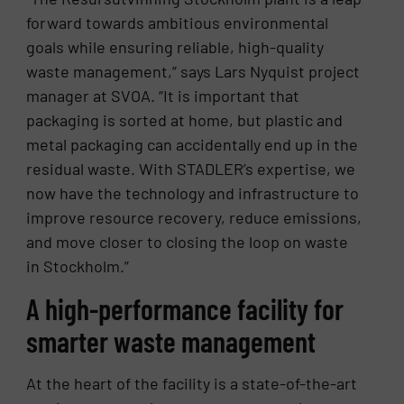
forward towards ambitious environmental
goals while ensuring reliable, high-quality
waste management,” says Lars Nyquist project
manager at SVOA. “It is important that
packaging is sorted at home, but plastic and
metal packaging can accidentally end up in the
residual waste. With STADLER’s expertise, we
now have the technology and infrastructure to
improve resource recovery, reduce emissions,
and move closer to closing the loop on waste
in Stockholm.”
A high-performance facility for
smarter waste management
At the heart of the facility is a state-of-the-art