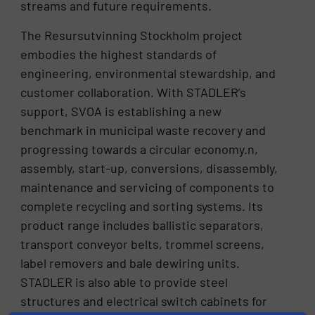
streams and future requirements.
The Resursutvinning Stockholm project
embodies the highest standards of
engineering, environmental stewardship, and
customer collaboration. With STADLER’s
support, SVOA is establishing a new
benchmark in municipal waste recovery and
progressing towards a circular economy.n,
assembly, start-up, conversions, disassembly,
maintenance and servicing of components to
complete recycling and sorting systems. Its
product range includes ballistic separators,
transport conveyor belts, trommel screens,
label removers and bale dewiring units.
STADLER is also able to provide steel
structures and electrical switch cabinets for