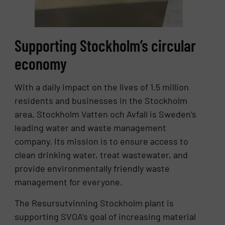
Supporting Stockholm’s circular
economy
With a daily impact on the lives of 1.5 million
residents and businesses in the Stockholm
area, Stockholm Vatten och Avfall is Sweden’s
leading water and waste management
company. Its mission is to ensure access to
clean drinking water, treat wastewater, and
provide environmentally friendly waste
management for everyone.
The Resursutvinning Stockholm plant is
supporting SVOA’s goal of increasing material