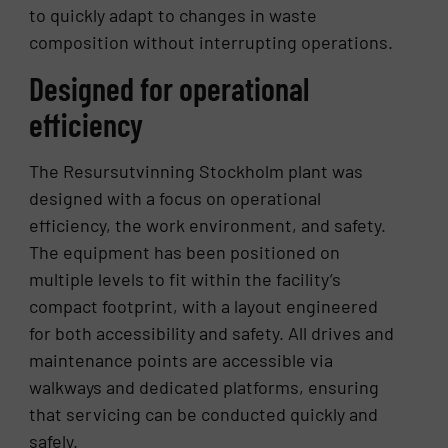
to quickly adapt to changes in waste
composition without interrupting operations.
Designed for operational
efficiency
The Resursutvinning Stockholm plant was
designed with a focus on operational
efficiency, the work environment, and safety.
The equipment has been positioned on
multiple levels to fit within the facility’s
compact footprint, with a layout engineered
for both accessibility and safety. All drives and
maintenance points are accessible via
walkways and dedicated platforms, ensuring
that servicing can be conducted quickly and
safely.