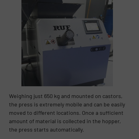
Weighing just 650 kg and mounted on castors,
the press is extremely mobile and can be easily
moved to different locations. Once a sufficient
amount of material is collected in the hopper,
the press starts automatically.