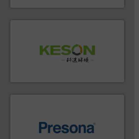
Cleansort GmbH
More info ➜
Solutions for Low-carbon and Recovery of Solid Waste.
An Integrated Service Provider of Comprehensive
Jiangsu Keson Environment Technology Co., Ltd.
baling of the most varieties of material.
More info ➜
of balers with pre-pressing technology for efficient