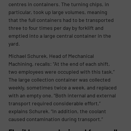
centres in containers. The turning chips, in
particular, took up large volumes, meaning
that the full containers had to be transported
three to four times per day by forklift and
emptied into a large central container in the
yard.
Michael Schurek, Head of Mechanical
Machining, recalls: “At the end of each shift,
two employees were occupied with this task.”
The large collection container was collected
weekly, sometimes twice a week, and replaced
with an empty one. “Both internal and external
transport required considerable effort,”
explains Schurek. “In addition, the coolant
caused contamination during transport.”