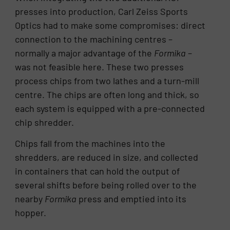
presses into production, Carl Zeiss Sports
Optics had to make some compromises: direct
connection to the machining centres –
normally a major advantage of the
Formika
–
was not feasible here. These two presses
process chips from two lathes and a turn-mill
centre. The chips are often long and thick, so
each system is equipped with a pre-connected
chip shredder.
Chips fall from the machines into the
shredders, are reduced in size, and collected
in containers that can hold the output of
several shifts before being rolled over to the
nearby
Formika
press and emptied into its
hopper.