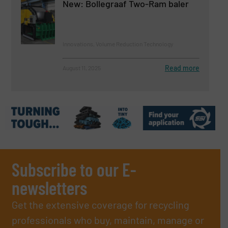
New: Bollegraaf Two-Ram baler
Innovations, Volume Reduction Technology
Read more
August 11, 2025
Subscribe to our E-
newsletters
Get the extensive coverage for recycling
professionals who buy, maintain, manage or