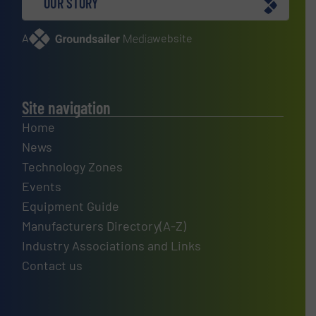
OUR STORY
A
website
Site navigation
Home
News
Technology Zones
Events
Equipment Guide
Manufacturers Directory(A-Z)
Industry Associations and Links
Contact us