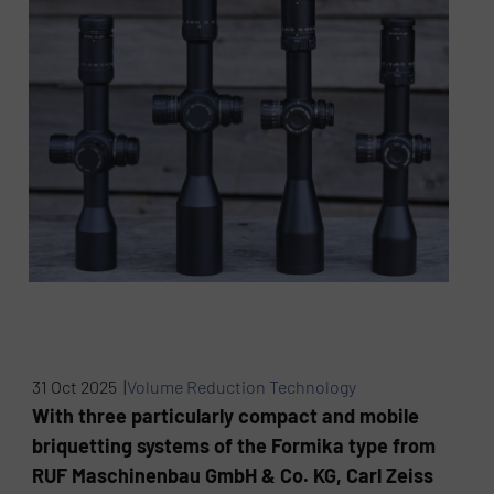
31 Oct 2025 |
Volume Reduction Technology
With three particularly compact and mobile
briquetting systems of the Formika type from
RUF Maschinenbau GmbH & Co. KG, Carl Zeiss