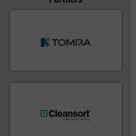
and wood.
More info ➜
management industries including metal, plastics, MSW
based sorting technologies for mixed waste
TOMRA Recycling designs & manufactures sensor-
TOMRA Recycling
generations.
More info ➜
level and preserve valuable resources for future
At Cleansort, our mission is to take recycling to a new