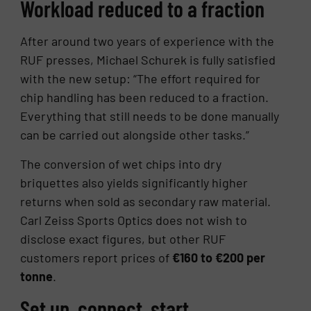
Workload reduced to a fraction
After around two years of experience with the
RUF presses, Michael Schurek is fully satisfied
with the new setup: “The effort required for
chip handling has been reduced to a fraction.
Everything that still needs to be done manually
can be carried out alongside other tasks.”
The conversion of wet chips into dry
briquettes also yields significantly higher
returns when sold as secondary raw material.
Carl Zeiss Sports Optics does not wish to
disclose exact figures, but other RUF
customers report prices of
€160 to €200 per
tonne
.
Set up, connect, start