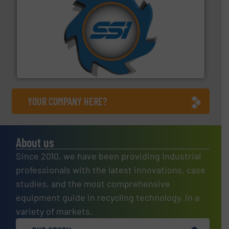
40 years.
More info ➜
leading industrial shredders and compactors for over
forefront of engineering and manufacturing the world's
At Shredding Systems Inc (SSI), we have been at the
SSI Shredding Systems, Inc.
YOUR COMPANY HERE?
About us
Since 2010, we have been providing industrial
professionals with the latest innovations, case
studies, and the most comprehensive
equipment guide in recycling technology, in a
variety of markets.