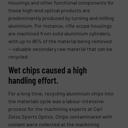
Housings and other functional components for
these high-end optical products are
predominantly produced by turning and milling
aluminium. For instance, rifle scope housings
are machined from solid aluminium cylinders,
with up to 85% of the material being removed
— valuable secondary raw material that can be
recycled.
Wet chips caused a high
handling effort.
For a long time, recycling aluminium chips into
the materials cycle was a labour-intensive
process for the machining experts at Carl
Zeiss Sports Optics. Chips contaminated with
coolant were collected at the machining