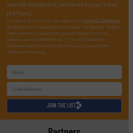
operate equipment, delivered to your inbox
(it’s free!).
By signing up for our list, you agree to our
Terms & Conditions
.
We deliver two E-Newsletters every week, the Weekly E-Update
(delivered every Tuesday) with general updates from the
industry, and one Market Focus / E-Product Newsletter
(delivered every Thursday) that is focused on a particular
market or technology.
JOIN THE LIST
Partners