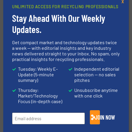
X
always received prompt support.”
UNLIMITED ACCESS FOR RECYCLING PROFESSIONALS
Stay Ahead With Our Weekly
CLICK HERE FOR MORE INFORMATION
Updates.
CLICK HERE FOR RELATED NEWS AND
ARTICLES
Get compact market and technology updates twice
a week — with editorial insights and key industry
FIND MANUFACTURERS FOR VOLUME
news delivered straight to your inbox. No spam, only
REDUCTION TECHNOLOGIES
practical insights for recycling professionals.
Tuesday: Weekly E-
Independent editorial
More in
Volume Reduction Technology
/
Update (5-minute
selection — no sales
Metals Recycling
summary)
pitches
Thursday:
Unsubscribe anytime
Market/Technology
with one click
Share this article
Focus (in-depth case)
JOIN NOW