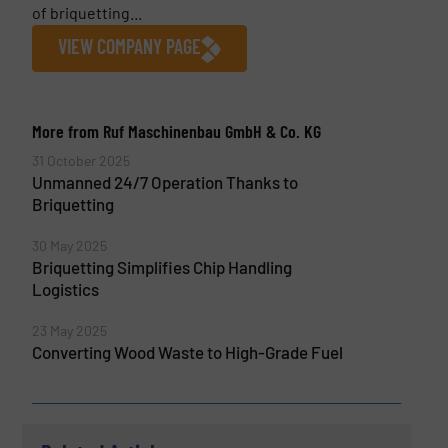
of briquetting...
VIEW COMPANY PAGE
More from Ruf Maschinenbau GmbH & Co. KG
31 October 2025
Unmanned 24/7 Operation Thanks to
Briquetting
30 May 2025
Briquetting Simplifies Chip Handling
Logistics
23 May 2025
Converting Wood Waste to High-Grade Fuel