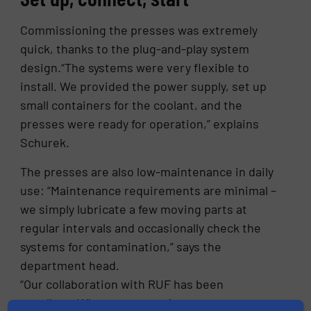
Commissioning the presses was extremely
quick, thanks to the plug-and-play system
design.“The systems were very flexible to
install. We provided the power supply, set up
small containers for the coolant, and the
presses were ready for operation,” explains
Schurek.
The presses are also low-maintenance in daily
use: “Maintenance requirements are minimal –
we simply lubricate a few moving parts at
regular intervals and occasionally check the
systems for contamination,” says the
department head.
“Our collaboration with RUF has been
excellent. Whenever questions arose, we