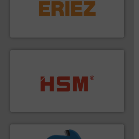
equipment.
More info ➜
feeding, screening, conveying and controlling
magnetic separation, metal detection and materials
Eriez designs, develops, manufactures and markets
Eriez
waste materials into bales.
More info ➜
95 % and compact cardboard, plastics and nearly all
HSM baling presses compress packaging waste up to
HSM GmbH + Co. KG