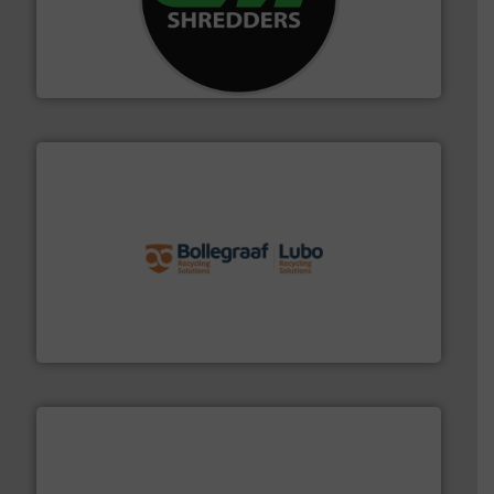
More info ➜
advanced industrial shredders and recycling systems.
designing and manufacturing the world’s most
For more than 35 years, CM Shredders has been
CM Shredders
solutions.
More info ➜
installing, and commissioning turnkey recycling
the design of sorting processes and manufacturing,
Bollegraaf Group possesses unparalleled expertise in
Bollegraaf Group