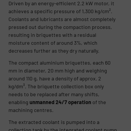
Driven by an energy-efficient 2.2 kW motor, it
achieves a specific pressure of 1,300 kg/cm².
Coolants and lubricants are almost completely
pressed out during the compaction process,
resulting in briquettes with a residual
moisture content of around 3%, which
decreases further as they dry naturally.
The compact aluminium briquettes, each 60
mm in diameter, 20 mm high and weighing
around 110 g, have a density of approx. 2
kg/dm³. The briquette collection box only
needs to be replaced after many shifts,
enabling
unmanned 24/7 operation
of the
machining centres.
The extracted coolant is pumped into a
collection tank by the integrated coolant pump