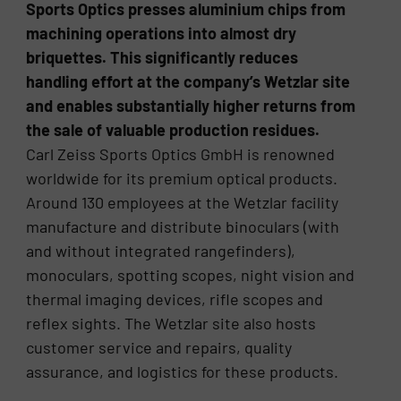
Sports Optics presses aluminium chips from
machining operations into almost dry
briquettes. This significantly reduces
handling effort at the company’s Wetzlar site
and enables substantially higher returns from
the sale of valuable production residues.
Carl Zeiss Sports Optics GmbH is renowned
worldwide for its premium optical products.
Around 130 employees at the Wetzlar facility
manufacture and distribute binoculars (with
and without integrated rangefinders),
monoculars, spotting scopes, night vision and
thermal imaging devices, rifle scopes and
reflex sights. The Wetzlar site also hosts
customer service and repairs, quality
assurance, and logistics for these products.