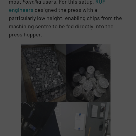
most
Formika
users. For this setup,
RUF
engineers
designed the press with a
particularly low height, enabling chips from the
machining centre to be fed directly into the
press hopper.