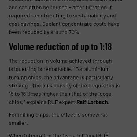
and can often be reused – after filtration if
required – contributing to sustainability and
cost savings. Coolant concentrate costs have
been reduced by around 70%.
Volume reduction of up to 1:18
The reduction in volume achieved through
briquetting is remarkable. “For aluminium
turning chips, the advantage is particularly
striking – the bulk density of the briquettes is
15 to 18 times higher than that of the loose
chips,” explains RUF expert
Ralf Lorbach
.
For milling chips, the effect is somewhat
smaller.
When integrating the two additional RUF