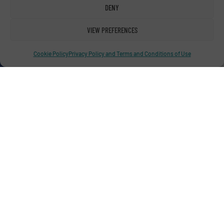
DENY
Advertise with us
VIEW PREFERENCES
ADVERTISE WITH US
Cookie Policy
Privacy Policy and Terms and Conditions of Use
Connect with us
LINKEDIN
SUBSCRIBE NOW
© RecyclingInside 2026
Privacy Policy & Terms of Use
|
Disclaimer