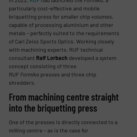
In 2022,
RUF
had launched the
Formika
, a
particularly cost-effective and mobile
briquetting press for smaller chip volumes,
capable of processing aluminium and other
metals – perfectly suited to the requirements
of Carl Zeiss Sports Optics. Working closely
with machining experts, RUF technical
consultant
Ralf Lorbach
developed a system
concept consisting of three
RUF
Formika
presses and three chip
shredders.
From machining centre straight
into the briquetting press
One of the presses is directly connected to a
milling centre – as is the case for