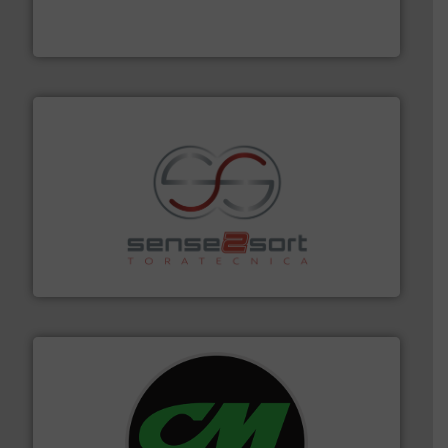
One of the world’s leading designers & manufacturers
Presona AB
recycling.
More info ➜
sorting equipment for metal sorting applications in
Sense2Sort Toratecnica is specialized in sensor-based
Sense2Sort – Toratecnica