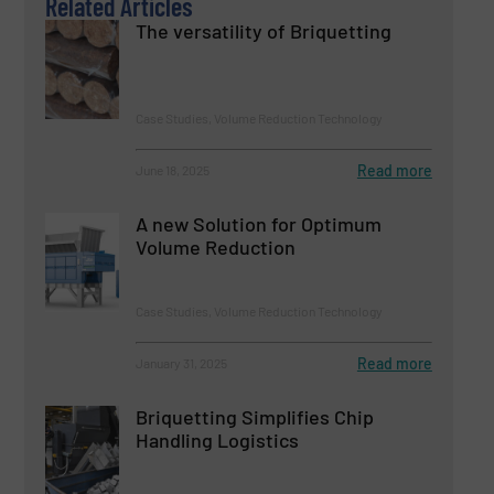
Related Articles
The versatility of Briquetting
Case Studies, Volume Reduction Technology
Read more
June 18, 2025
A new Solution for Optimum
Volume Reduction
Case Studies, Volume Reduction Technology
Read more
January 31, 2025
Briquetting Simplifies Chip
Handling Logistics