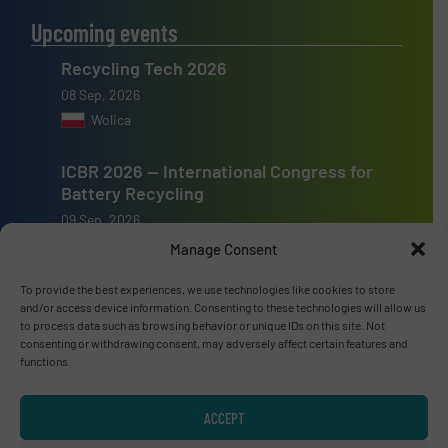
Upcoming events
Recycling Tech 2026
08 Sep, 2026
Wolica
ICBR 2026 — International Congress for
Battery Recycling
09 Sep, 2026
Berlin
Manage Consent
To provide the best experiences, we use technologies like cookies to store
Resource & Waste Management Expo
and/or access device information. Consenting to these technologies will allow us
(RWM) 2026
to process data such as browsing behavior or unique IDs on this site. Not
16 Sep, 2026
consenting or withdrawing consent, may adversely affect certain features and
functions.
Birmingham
ACCEPT