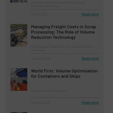
Aluminum Recycling, Case Studies, Volume
Reduction Technology
Read more
May 30, 2025
Managing Freight Costs in Scrap
Processing: The Role of Volume
Reduction Technology
Case Studies, Metals Recycling, Volume Reduction
Technology
Read more
August 28, 2025
World First: Volume Optimisation
for Containers and Skips
Innovations, Size Reduction
Read more
March 25, 2025