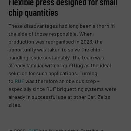
Flexible press designed for small
chip quantities
These disadvantages had long been a thorn in
the side of those responsible. When
production was reorganised in 2023, the
opportunity was taken to solve the chip-
handling issue sustainably. The team was
already familiar with briquetting as the ideal
solution for such applications. Turning
to
RUF
was therefore an obvious step –
especially since RUF briquetting systems were
already in successful use at other Carl Zeiss
sites.