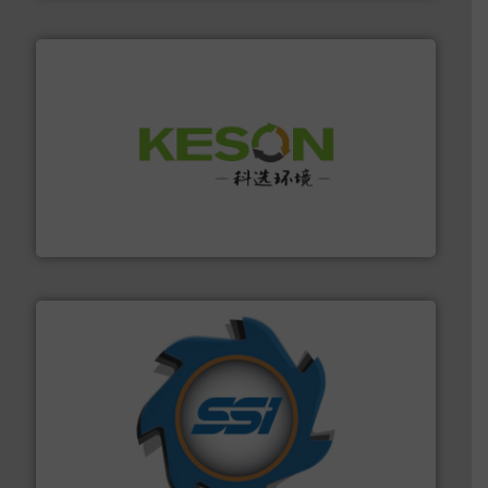
More info ➜
Solutions for Low-carbon and Recovery of Solid Waste.
An Integrated Service Provider of Comprehensive
Jiangsu Keson Environment Technology Co., Ltd.
40 years.
More info ➜
leading industrial shredders and compactors for over
forefront of engineering and manufacturing the world's
At Shredding Systems Inc (SSI), we have been at the