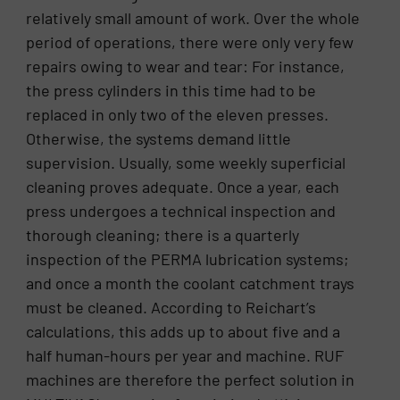
relatively small amount of work. Over the whole
period of operations, there were only very few
repairs owing to wear and tear: For instance,
the press cylinders in this time had to be
replaced in only two of the eleven presses.
Otherwise, the systems demand little
supervision. Usually, some weekly superficial
cleaning proves adequate. Once a year, each
press undergoes a technical inspection and
thorough cleaning; there is a quarterly
inspection of the PERMA lubrication systems;
and once a month the coolant catchment trays
must be cleaned. According to Reichart’s
calculations, this adds up to about five and a
half human-hours per year and machine. RUF
machines are therefore the perfect solution in