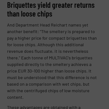
Briquettes yield greater returns
than loose chips
And Department Head Reichart names yet
another benefit: “The smeltery is prepared to
pay a higher price for compact briquettes than
for loose chips. Although this additional
revenue does fluctuate, it is nevertheless
there.” Each tonne of MULTIVAC’s briquettes
supplied directly to the smeltery achieves a
price EUR 30–100 higher than loose chips. It
must be understood that this difference is not
based on a comparison with wet chips, but
with the centrifuged chips of low moisture
content.
These advantages are obtained with a