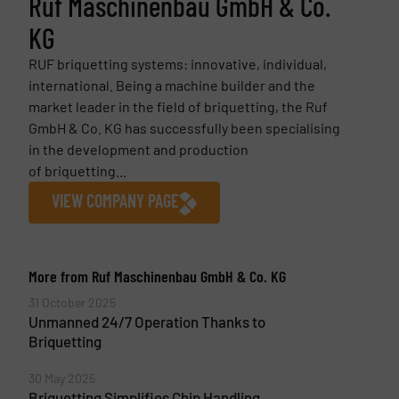
Ruf Maschinenbau GmbH & Co.
KG
RUF briquetting systems: innovative, individual,
international. Being a machine builder and the
market leader in the field of briquetting, the Ruf
GmbH & Co. KG has successfully been specialising
in the development and production
of briquetting...
VIEW COMPANY PAGE
More from Ruf Maschinenbau GmbH & Co. KG
31 October 2025
Unmanned 24/7 Operation Thanks to
Briquetting
30 May 2025
Briquetting Simplifies Chip Handling