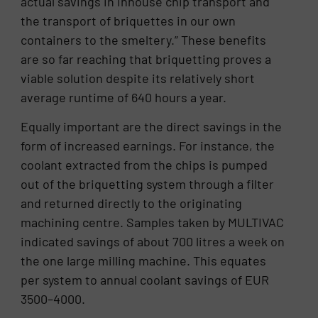
actual savings in inhouse chip transport and
the transport of briquettes in our own
containers to the smeltery.” These benefits
are so far reaching that briquetting proves a
viable solution despite its relatively short
average runtime of 640 hours a year.
Equally important are the direct savings in the
form of increased earnings. For instance, the
coolant extracted from the chips is pumped
out of the briquetting system through a filter
and returned directly to the originating
machining centre. Samples taken by MULTIVAC
indicated savings of about 700 litres a week on
the one large milling machine. This equates
per system to annual coolant savings of EUR
3500–4000.