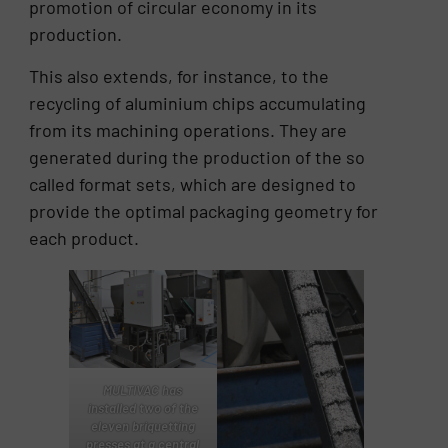
promotion of circular economy in its
production.
This also extends, for instance, to the
recycling of aluminium chips accumulating
from its machining operations. They are
generated during the production of the so
called format sets, which are designed to
provide the optimal packaging geometry for
each product.
MULTIVAC has
installed two of the
eleven briquetting
presses at a central