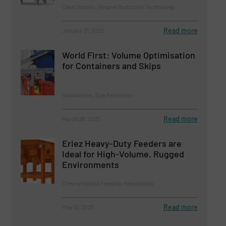
Case Studies, Volume Reduction Technology
Read more
January 31, 2025
World First: Volume Optimisation
for Containers and Skips
Innovations, Size Reduction
Read more
March 25, 2025
Eriez Heavy-Duty Feeders are
Ideal for High-Volume, Rugged
Environments
Conveying and Feeding, Innovations
Read more
May 13, 2025