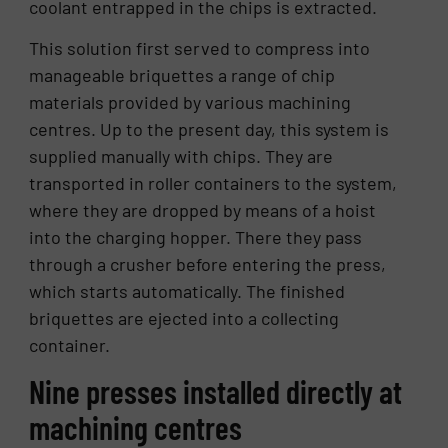
coolant entrapped in the chips is extracted.
This solution first served to compress into
manageable briquettes a range of chip
materials provided by various machining
centres. Up to the present day, this system is
supplied manually with chips. They are
transported in roller containers to the system,
where they are dropped by means of a hoist
into the charging hopper. There they pass
through a crusher before entering the press,
which starts automatically. The finished
briquettes are ejected into a collecting
container.
Nine presses installed directly at
machining centres