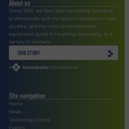
About us
Since 2010, we have been providing industrial
professionals with the latest innovations, case
studies, and the most comprehensive
equipment guide in recycling technology, in a
variety of markets.
OUR STORY
A
website
Site navigation
Home
News
Technology Zones
Events