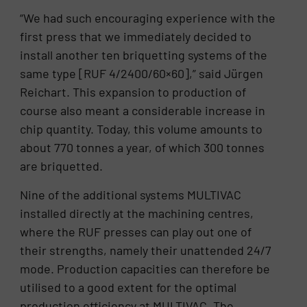
“We had such encouraging experience with the
first press that we immediately decided to
install another ten briquetting systems of the
same type [RUF 4/2400/60×60],” said Jürgen
Reichart. This expansion to production of
course also meant a considerable increase in
chip quantity. Today, this volume amounts to
about 770 tonnes a year, of which 300 tonnes
are briquetted.
Nine of the additional systems MULTIVAC
installed directly at the machining centres,
where the RUF presses can play out one of
their strengths, namely their unattended 24/7
mode. Production capacities can therefore be
utilised to a good extent for the optimal
production efficiency at MULTIVAC. The