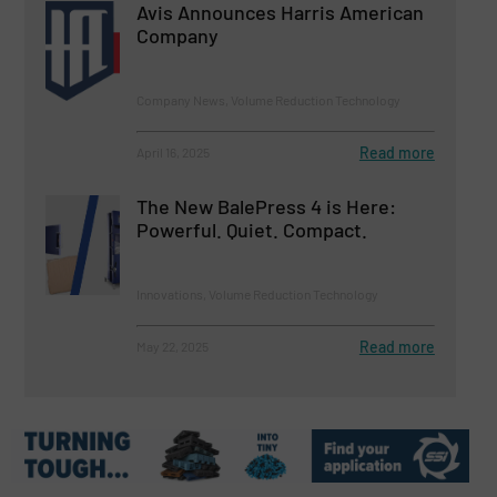
Avis Announces Harris American
Company
Company News, Volume Reduction Technology
Read more
April 16, 2025
The New BalePress 4 is Here:
Powerful. Quiet. Compact.
Innovations, Volume Reduction Technology
Read more
May 22, 2025