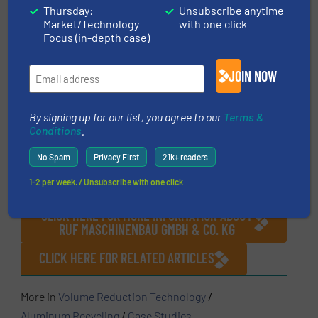
Thursday:
Unsubscribe anytime
Market/Technology
with one click
Focus (in-depth case)
Ready for removal: MULTIVAC collects the
briquettes in 24 m3 skips which are then
conveyed to the smeltery.
JOIN NOW
By signing up for our list, you agree to our
Terms &
Conditions
.
No Spam
Privacy First
21k+ readers
1-2 per week. / Unsubscribe with one click
CLICK HERE FOR MORE INFORMATION ABOUT
RUF MASCHINENBAU GMBH & CO. KG
CLICK HERE FOR RELATED ARTICLES
More in
Volume Reduction Technology
/
Aluminum Recycling
/
Case Studies