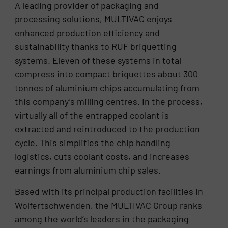
A leading provider of packaging and
processing solutions, MULTIVAC enjoys
enhanced production efficiency and
sustainability thanks to RUF briquetting
systems. Eleven of these systems in total
compress into compact briquettes about 300
tonnes of aluminium chips accumulating from
this company’s milling centres. In the process,
virtually all of the entrapped coolant is
extracted and reintroduced to the production
cycle. This simplifies the chip handling
logistics, cuts coolant costs, and increases
earnings from aluminium chip sales.
Based with its principal production facilities in
Wolfertschwenden, the MULTIVAC Group ranks
among the world’s leaders in the packaging