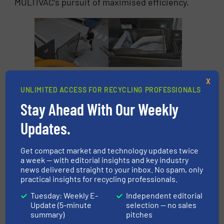
MULTIVAC’s pursuit of maximised efficiency.
At MULTIVAC, the
A hoisting and
X
aluminium chips are
tipping system
UNLIMITED ACCESS FOR RECYCLING PROFESSIONALS
transported in roller
introduces the
Stay Ahead With Our Weekly
containers to two of
aluminium chips
the eleven
from above into the
Updates.
briquetting systems.
briquetting press’s
collecting hopper.
Get compact market and technology updates twice
a week — with editorial insights and key industry
news delivered straight to your inbox. No spam, only
practical insights for recycling professionals.
Tuesday: Weekly E-
Independent editorial
Update (5-minute
selection — no sales
summary)
pitches