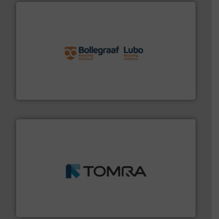
solutions.
More info ➜
installing, and commissioning turnkey recycling
the design of sorting processes and manufacturing,
Bollegraaf Group possesses unparalleled expertise in
Bollegraaf Group
and wood.
More info ➜
management industries including metal, plastics, MSW
based sorting technologies for mixed waste
TOMRA Recycling designs & manufactures sensor-
TOMRA Recycling