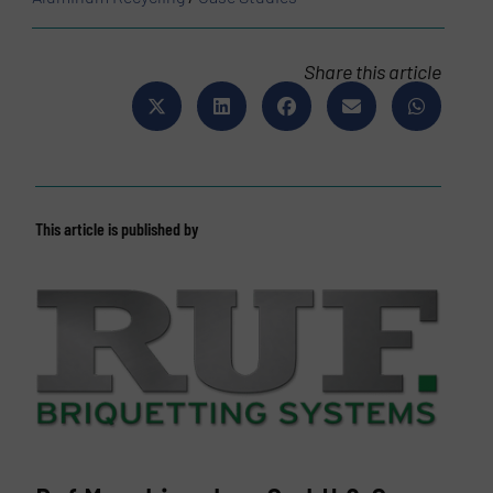
Share this article
This article is published by