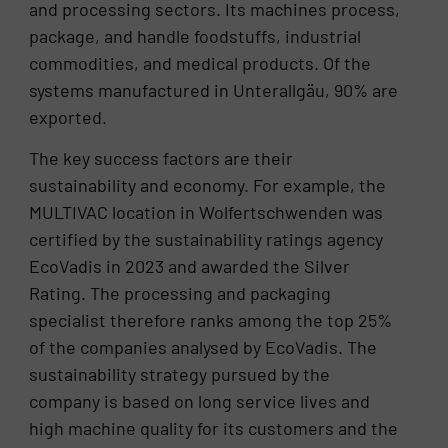
and processing sectors. Its machines process,
package, and handle foodstuffs, industrial
commodities, and medical products. Of the
systems manufactured in Unterallgäu, 90% are
exported.
The key success factors are their
sustainability and economy. For example, the
MULTIVAC location in Wolfertschwenden was
certified by the sustainability ratings agency
EcoVadis in 2023 and awarded the Silver
Rating. The processing and packaging
specialist therefore ranks among the top 25%
of the companies analysed by EcoVadis. The
sustainability strategy pursued by the
company is based on long service lives and
high machine quality for its customers and the