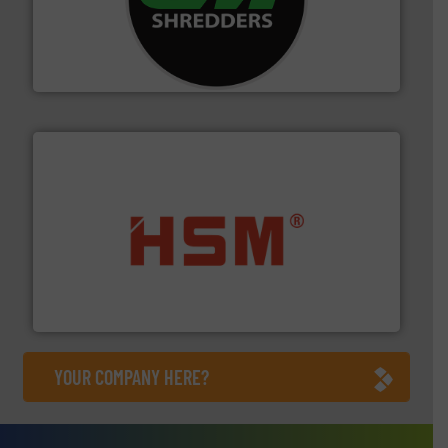
More info ➜
advanced industrial shredders and recycling systems.
designing and manufacturing the world’s most
For more than 35 years, CM Shredders has been
CM Shredders
waste materials into bales.
More info ➜
95 % and compact cardboard, plastics and nearly all
HSM baling presses compress packaging waste up to
HSM GmbH + Co. KG
YOUR COMPANY HERE?