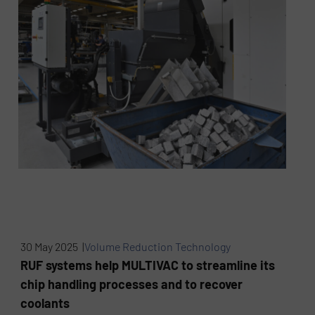
30 May 2025 |
Volume Reduction Technology
RUF systems help MULTIVAC to streamline its
chip handling processes and to recover
coolants