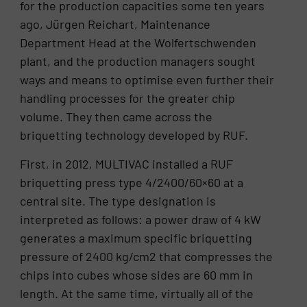
for the production capacities some ten years
ago, Jürgen Reichart, Maintenance
Department Head at the Wolfertschwenden
plant, and the production managers sought
ways and means to optimise even further their
handling processes for the greater chip
volume. They then came across the
briquetting technology developed by RUF.
First, in 2012, MULTIVAC installed a RUF
briquetting press type 4/2400/60×60 at a
central site. The type designation is
interpreted as follows: a power draw of 4 kW
generates a maximum specific briquetting
pressure of 2400 kg/cm2 that compresses the
chips into cubes whose sides are 60 mm in
length. At the same time, virtually all of the