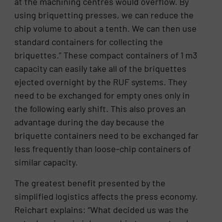
at the machining centres would overflow. By
using briquetting presses, we can reduce the
chip volume to about a tenth. We can then use
standard containers for collecting the
briquettes.” These compact containers of 1 m3
capacity can easily take all of the briquettes
ejected overnight by the RUF systems. They
need to be exchanged for empty ones only in
the following early shift. This also proves an
advantage during the day because the
briquette containers need to be exchanged far
less frequently than loose-chip containers of
similar capacity.
The greatest benefit presented by the
simplified logistics affects the press economy.
Reichart explains: “What decided us was the