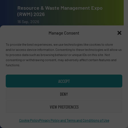
Resource & Waste Management Expo
(RWM) 2026
16 Sep, 2026
Birmingham
Manage Consent
To provide the best experiences, we use technologies like cookies to store
and/or access device information. Consenting to these technologies will allow us
to process data such as browsing behavior or unique IDs on this site. Not
consenting or withdrawing consent, may adversely affect certain features and
Advertise with us
functions.
ADVERTISE WITH US
ACCEPT
Connect with us
DENY
LINKEDIN
VIEW PREFERENCES
SUBSCRIBE NOW
Cookie Policy
Privacy Policy and Terms and Conditions of Use