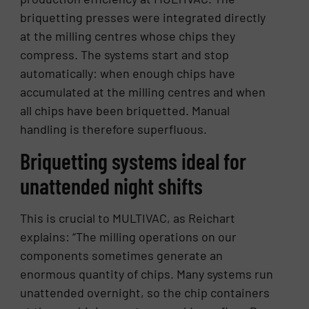
briquetting presses were integrated directly
at the milling centres whose chips they
compress. The systems start and stop
automatically: when enough chips have
accumulated at the milling centres and when
all chips have been briquetted. Manual
handling is therefore superfluous.
Briquetting systems ideal for
unattended night shifts
This is crucial to MULTIVAC, as Reichart
explains: “The milling operations on our
components sometimes generate an
enormous quantity of chips. Many systems run
unattended overnight, so the chip containers