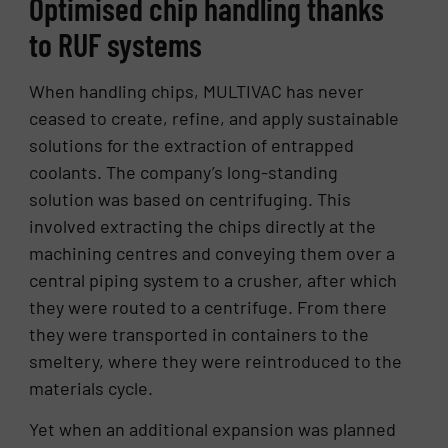
Optimised chip handling thanks
to RUF systems
When handling chips, MULTIVAC has never
ceased to create, refine, and apply sustainable
solutions for the extraction of entrapped
coolants. The company’s long-standing
solution was based on centrifuging. This
involved extracting the chips directly at the
machining centres and conveying them over a
central piping system to a crusher, after which
they were routed to a centrifuge. From there
they were transported in containers to the
smeltery, where they were reintroduced to the
materials cycle.
Yet when an additional expansion was planned