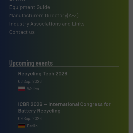
Equipment Guide
Manufacturers Directory(A-Z)
Industry Associations and Links
Contact us
Upcoming events
Recycling Tech 2026
08 Sep, 2026
Wolica
ICBR 2026 — International Congress for
Battery Recycling
09 Sep, 2026
Berlin