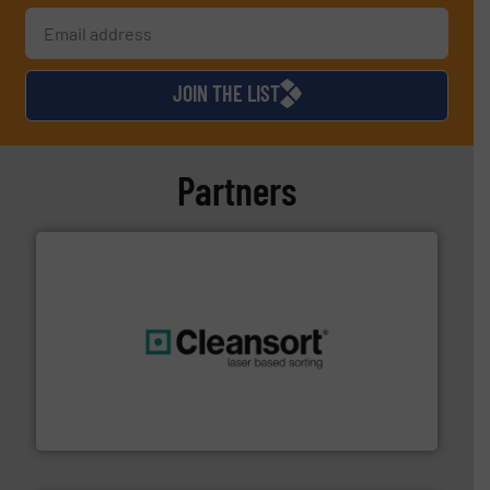
JOIN THE LIST
Partners
generations.
More info ➜
level and preserve valuable resources for future
At Cleansort, our mission is to take recycling to a new
Cleansort GmbH