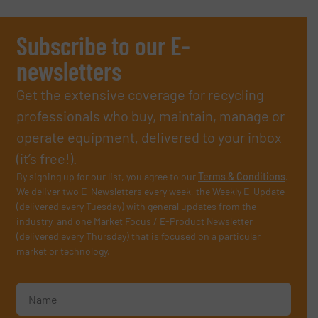
Subscribe to our E-
newsletters
Get the extensive coverage for recycling
professionals who buy, maintain, manage or
operate equipment, delivered to your inbox
(it’s free!).
By signing up for our list, you agree to our
Terms & Conditions
.
We deliver two E-Newsletters every week, the Weekly E-Update
(delivered every Tuesday) with general updates from the
industry, and one Market Focus / E-Product Newsletter
(delivered every Thursday) that is focused on a particular
market or technology.