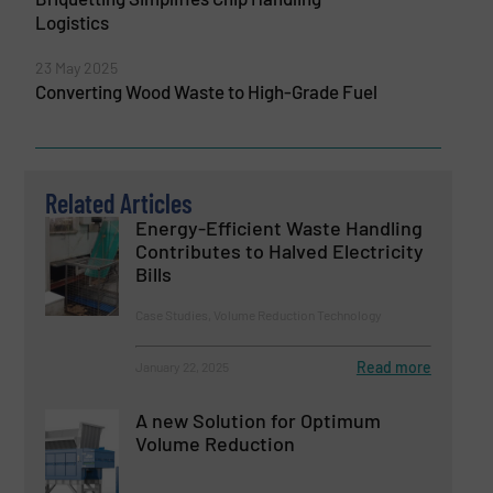
Logistics
23 May 2025
Converting Wood Waste to High-Grade Fuel
Related Articles
Energy-Efficient Waste Handling
Contributes to Halved Electricity
Bills
Case Studies, Volume Reduction Technology
Read more
January 22, 2025
A new Solution for Optimum
Volume Reduction