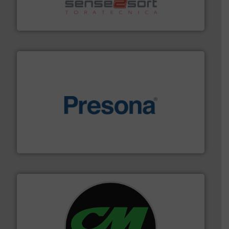
sorting equipment for metal sorting applications in
Sense2Sort Toratecnica is specialized in sensor-based
Sense2Sort – Toratecnica
baling of the most varieties of material.
More info ➜
of balers with pre-pressing technology for efficient
One of the world’s leading designers & manufacturers
Presona AB