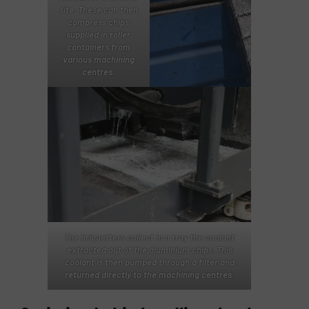
site. These can then
compress chips
supplied in roller
containers from
various machining
centres.
The briquetters collect in a tray the coolant
extracted out of the aluminium chips. This
coolant is then pumped through a filter and
returned directly to the machining centres.