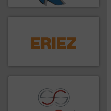
SSI Shredding Systems, Inc.
equipment.
More info ➜
feeding, screening, conveying and controlling
magnetic separation, metal detection and materials
Eriez designs, develops, manufactures and markets
Eriez
recycling.
More info ➜