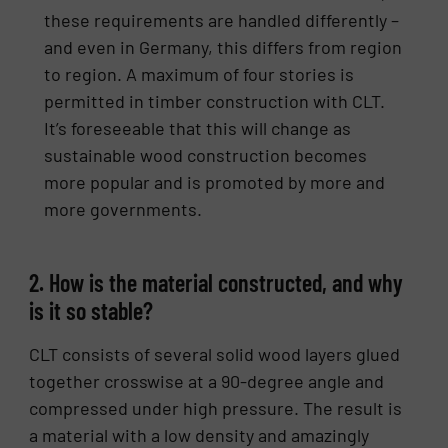
these requirements are handled differently –
and even in Germany, this differs from region
to region. A maximum of four stories is
permitted in timber construction with CLT.
It’s foreseeable that this will change as
sustainable wood construction becomes
more popular and is promoted by more and
more governments.
2. How is the material constructed, and why
is it so stable?
CLT consists of several solid wood layers glued
together crosswise at a 90-degree angle and
compressed under high pressure. The result is
a material with a low density and amazingly