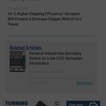
21 March 2025
40 % Higher Chipping Efficiency! Vecoplan
Will Present A Biomass Chipper With HiTorc
Power
Related Articles
General Industries Germany
Relies on Low-CO2 Vecoplan
Shredders
Case Studies, Size Reduction
Read more
February 9, 2024