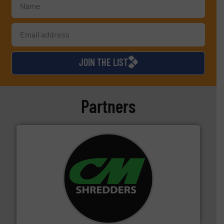
JOIN THE LIST
Partners
More info ➜
advanced industrial shredders and recycling systems.
designing and manufacturing the world’s most
For more than 35 years, CM Shredders has been
CM Shredders