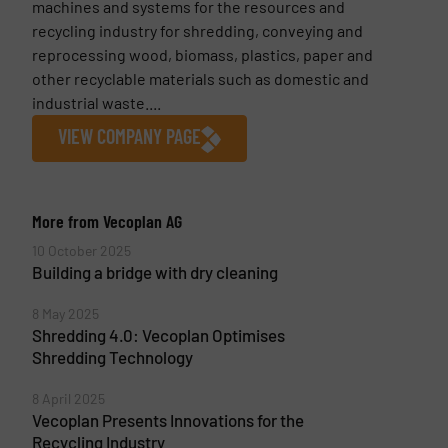
machines and systems for the resources and
recycling industry for shredding, conveying and
reprocessing wood, biomass, plastics, paper and
other recyclable materials such as domestic and
industrial waste....
VIEW COMPANY PAGE
More from Vecoplan AG
10 October 2025
Building a bridge with dry cleaning
8 May 2025
Shredding 4.0: Vecoplan Optimises
Shredding Technology
8 April 2025
Vecoplan Presents Innovations for the
Recycling Industry