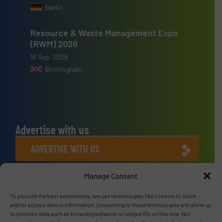
Berlin
Resource & Waste Management Expo
(RWM) 2026
16 Sep, 2026
Birmingham
Advertise with us
ADVERTISE WITH US
Manage Consent
Connect with us
To provide the best experiences, we use technologies like cookies to store
LINKEDIN
and/or access device information. Consenting to these technologies will allow us
to process data such as browsing behavior or unique IDs on this site. Not