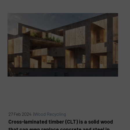
27 Feb 2024 |
Wood Recycling
Cross-laminated timber (CLT) is a solid wood
that can even replace concrete and steel in