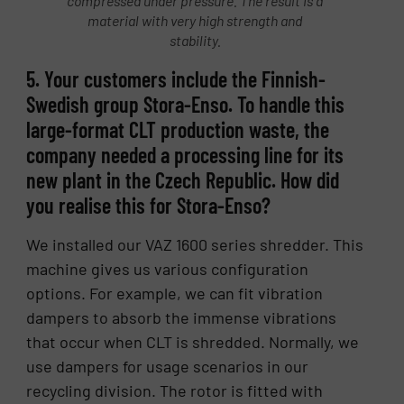
compressed under pressure. The result is a
material with very high strength and
stability.
5. Your customers include the Finnish-
Swedish group Stora-Enso. To handle this
large-format CLT production waste, the
company needed a processing line for its
new plant in the Czech Republic. How did
you realise this for Stora-Enso?
We installed our VAZ 1600 series shredder. This
machine gives us various configuration
options. For example, we can fit vibration
dampers to absorb the immense vibrations
that occur when CLT is shredded. Normally, we
use dampers for usage scenarios in our
recycling division. The rotor is fitted with