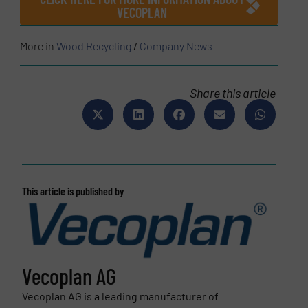
VECOPLAN
More in
Wood Recycling
/
Company News
Share this article
This article is published by
Vecoplan AG
Vecoplan AG is a leading manufacturer of