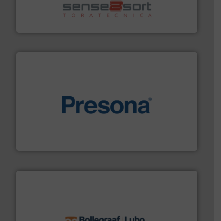
sorting equipment for metal sorting applications in
Sense2Sort Toratecnica is specialized in sensor-based
Sense2Sort – Toratecnica
baling of the most varieties of material.
More info ➜
of balers with pre-pressing technology for efficient
One of the world’s leading designers & manufacturers
Presona AB