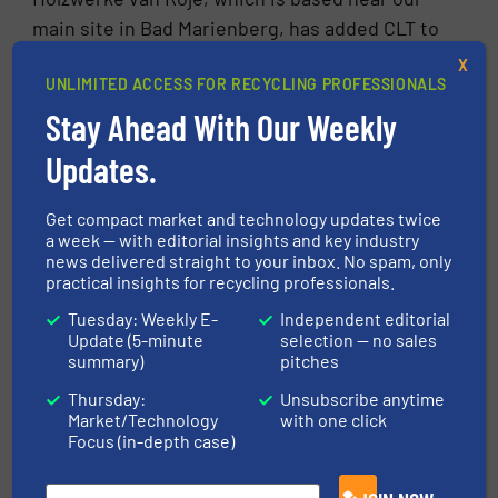
main site in Bad Marienberg, has added CLT to
its range of products. In 2022 we supplied the
X
UNLIMITED ACCESS FOR RECYCLING PROFESSIONALS
company with a disposal line, including a drum
Stay Ahead With Our Weekly
chipper and various conveyor systems. Van
Roje also recycles its production waste to
Updates.
produce pellets.
Get compact market and technology updates twice
7. In your opinion, is CLT being used more
a week — with editorial insights and key industry
and more?
news delivered straight to your inbox. No spam, only
practical insights for recycling professionals.
Definitely. There are several studies on this.
Tuesday: Weekly E-
Independent editorial
Some say that global CLT production will
Update (5-minute
selection — no sales
summary)
pitches
increase by an average of 15 per cent annually
in the coming years, while others believe that
Thursday:
Unsubscribe anytime
Market/Technology
with one click
volumes will increase three to four times by
Focus (in-depth case)
2040 compared to the current demand. There
are many reasons for this, most of which we’ve