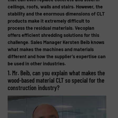
ceilings, roofs, walls and stairs. However, the
stability and the enormous dimensions of CLT
products make it extremely difficult to
process the residual materials. Vecoplan
offers efficient shredding solutions for this
challenge. Sales Manager Kersten Beib knows
what makes the machines and materials
different and how the supplier’s expertise can
be used in other industries.
1. Mr. Beib, can you explain what makes the
wood-based material CLT so special for the
construction industry?