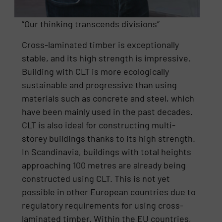
“Our thinking transcends divisions”
Cross-laminated timber is exceptionally
stable, and its high strength is impressive.
Building with CLT is more ecologically
sustainable and progressive than using
materials such as concrete and steel, which
have been mainly used in the past decades.
CLT is also ideal for constructing multi-
storey buildings thanks to its high strength.
In Scandinavia, buildings with total heights
approaching 100 metres are already being
constructed using CLT. This is not yet
possible in other European countries due to
regulatory requirements for using cross-
laminated timber. Within the EU countries,