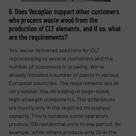
6. Does Vecoplan support other customers
who process waste wood from the
production of CLT elements, and if so, what
are the requirements?
Yes, we’ve delivered solutions for CLT
reprocessing to several customers and the
number of customers is growing. We’ve
already installed a number of plants in various
European countries. The requirements are all
very similar: the shredding of large-sized,
high-strength components. The differences
are mostly only in the required throughput
capacity. This is because some operators
produce 100 residential units in one period, for
example, while others produce only 20 in the