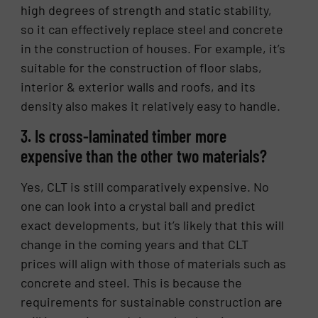
high degrees of strength and static stability,
so it can effectively replace steel and concrete
in the construction of houses. For example, it’s
suitable for the construction of floor slabs,
interior & exterior walls and roofs, and its
density also makes it relatively easy to handle.
3. Is cross-laminated timber more
expensive than the other two materials?
Yes, CLT is still comparatively expensive. No
one can look into a crystal ball and predict
exact developments, but it’s likely that this will
change in the coming years and that CLT
prices will align with those of materials such as
concrete and steel. This is because the
requirements for sustainable construction are