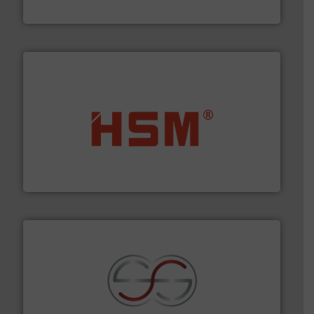
Cleansort GmbH
waste materials into bales.
More info ➜
95 % and compact cardboard, plastics and nearly all
HSM baling presses compress packaging waste up to
HSM GmbH + Co. KG
recycling.
More info ➜