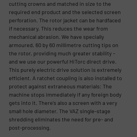
cutting crowns and matched in size to the
required end product and the selected screen
perforation. The rotor jacket can be hardfaced
if necessary. This reduces the wear from
mechanical abrasion. We have specially
armoured, 60 by 60 millimetre cutting tips on
the rotor, providing much greater stability –
and we use our powerful HiTorc direct drive.
This purely electric drive solution is extremely
efficient. A ratchet coupling is also installed to
protect against extraneous materials: The
machine stops immediately if any foreign body
gets into it. There’s also a screen with a very
small hole diameter. The VAZ single-stage
shredding eliminates the need for pre- and
post-processing.