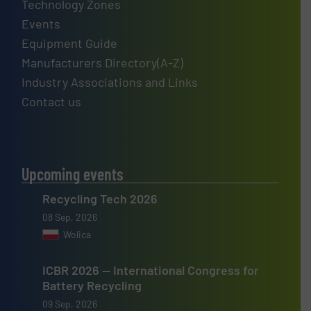
Technology Zones
Events
Equipment Guide
Manufacturers Directory(A-Z)
Industry Associations and Links
Contact us
Upcoming events
Recycling Tech 2026
08 Sep, 2026
Wolica
ICBR 2026 — International Congress for
Battery Recycling
09 Sep, 2026