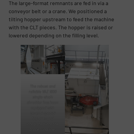
The large-format remnants are fed in via a
conveyor belt or a crane. We positioned a
tilting hopper upstream to feed the machine
with the CLT pieces. The hopper is raised or
lowered depending on the filling level.
The robust and
reliable VAZ 1600
single-shaft
shredder has been
equipped with
several special
features and
integrated into the
processing line.