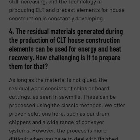
still increasing, and the technology in
producing CLT and precast elements for house
construction is constantly developing.
4. The residual materials generated during
the production of CLT house construction
elements can be used for energy and heat
recovery. How challenging is it to prepare
them for that?
As long as the material is not glued, the
residual wood consists of chips or board
cuttings, as seen in sawmills. These can be
processed using the classic methods. We offer
proven solutions here, such as our drum
chippers and a wide range of conveyor
systems. However, the process is more
difficult when you have to deal with finished