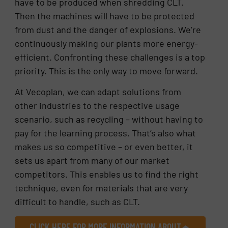
have to be produced when shredding CLT.
Then the machines will have to be protected
from dust and the danger of explosions. We’re
continuously making our plants more energy-
efficient. Confronting these challenges is a top
priority. This is the only way to move forward.
At Vecoplan, we can adapt solutions from
other industries to the respective usage
scenario, such as recycling – without having to
pay for the learning process. That’s also what
makes us so competitive – or even better, it
sets us apart from many of our market
competitors. This enables us to find the right
technique, even for materials that are very
difficult to handle, such as CLT.
CLICK HERE FOR MORE INFORMATION ABOUT