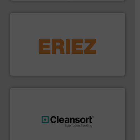
equipment.
More info ➜
feeding, screening, conveying and controlling
magnetic separation, metal detection and materials
Eriez designs, develops, manufactures and markets
Eriez
generations.
More info ➜
level and preserve valuable resources for future
At Cleansort, our mission is to take recycling to a new