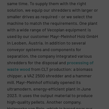
same time. To supply them with the right
solution, we equip our shredders with larger or
smaller drives as required – or we select the
machine to match the requirements. One plant
with a wide range of Vecoplan equipment is
used by our customer Mayr-Melnhof Holz GmbH
in Leoben, Austria. In addition to several
conveyor systems and components for
separation, the company integrated various
shredders for the disposal and
processing of
waste wood
from CLT production: a biomass
chipper, a VAZ 2500 shredder and a hammer
mill. Mayr-Melnhof officially opened its
ultramodern, energy-efficient plant in June
2023. It uses the output material to produce
high-quality pellets. Another company,
Holzwerke van Roje, which is based near our