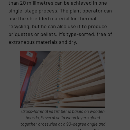
than 20 millimetres can be achieved in one
single-stage process. The plant operator can
use the shredded material for thermal
recycling, but he can also use it to produce
briquettes or pellets. It’s type-sorted, free of
extraneous materials and dry.
Cross-laminated timber is based on wooden
boards. Several solid wood layers glued
together crosswise at a 90-degree angle and