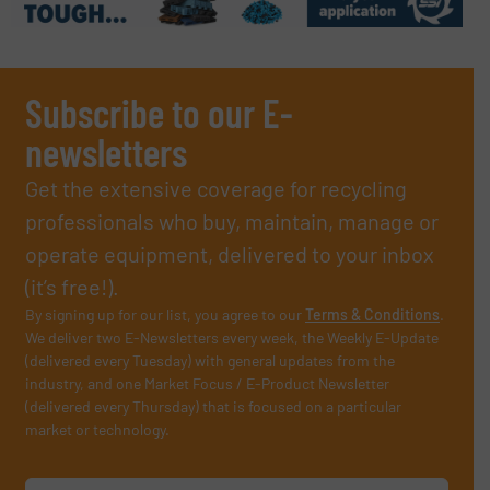
Subscribe to our E-
newsletters
Get the extensive coverage for recycling
professionals who buy, maintain, manage or
operate equipment, delivered to your inbox
(it’s free!).
By signing up for our list, you agree to our
Terms & Conditions
.
We deliver two E-Newsletters every week, the Weekly E-Update
(delivered every Tuesday) with general updates from the
industry, and one Market Focus / E-Product Newsletter
(delivered every Thursday) that is focused on a particular
market or technology.