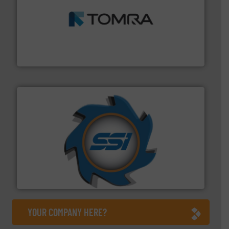
and wood.
More info ➜
management industries including metal, plastics, MSW
based sorting technologies for mixed waste
TOMRA Recycling designs & manufactures sensor-
TOMRA Recycling
40 years.
More info ➜
leading industrial shredders and compactors for over
forefront of engineering and manufacturing the world's
At Shredding Systems Inc (SSI), we have been at the
SSI Shredding Systems, Inc.
YOUR COMPANY HERE?