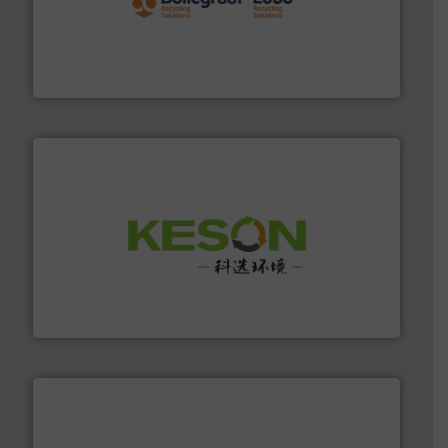
solutions.
More info ➜
installing, and commissioning turnkey recycling
the design of sorting processes and manufacturing,
Bollegraaf Group possesses unparalleled expertise in
Bollegraaf Group
More info ➜
Solutions for Low-carbon and Recovery of Solid Waste.
An Integrated Service Provider of Comprehensive
Jiangsu Keson Environment Technology Co., Ltd.