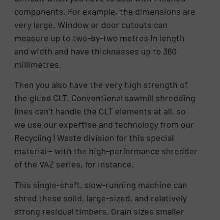
components. For example, the dimensions are
very large. Window or door cutouts can
measure up to two-by-two metres in length
and width and have thicknesses up to 360
millimetres.
Then you also have the very high strength of
the glued CLT. Conventional sawmill shredding
lines can’t handle the CLT elements at all, so
we use our expertise and technology from our
Recycling | Waste division for this special
material – with the high-performance shredder
of the VAZ series, for instance.
This single-shaft, slow-running machine can
shred these solid, large-sized, and relatively
strong residual timbers. Grain sizes smaller