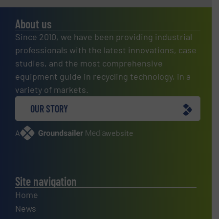
About us
Since 2010, we have been providing industrial
professionals with the latest innovations, case
studies, and the most comprehensive
equipment guide in recycling technology, in a
variety of markets.
OUR STORY
A
website
Site navigation
Home
News