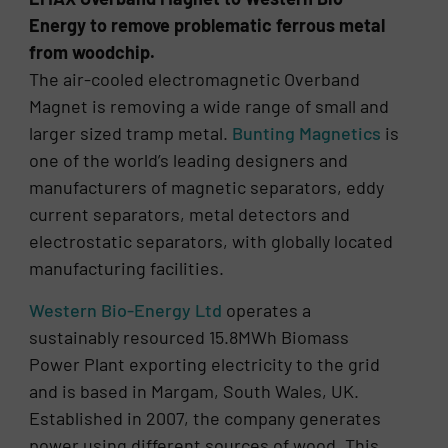
Energy to remove problematic ferrous metal
from woodchip.
The air-cooled electromagnetic Overband
Magnet is removing a wide range of small and
larger sized tramp metal.
Bunting Magnetics
is
one of the world’s leading designers and
manufacturers of magnetic separators, eddy
current separators, metal detectors and
electrostatic separators, with globally located
manufacturing facilities.
Western Bio-Energy Ltd
operates a
sustainably resourced 15.8MWh Biomass
Power Plant exporting electricity to the grid
and is based in Margam, South Wales, UK.
Established in 2007, the company generates
power using different sources of wood. This