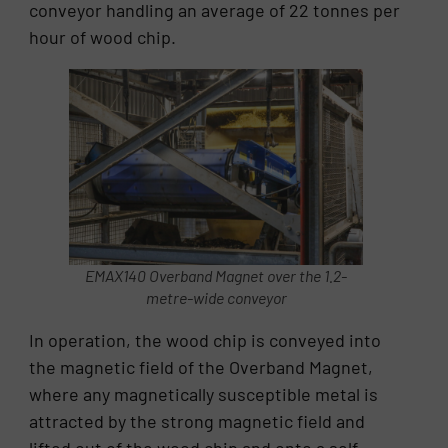
conveyor handling an average of 22 tonnes per
hour of wood chip.
EMAX140 Overband Magnet over the 1.2-
metre-wide conveyor
In operation, the wood chip is conveyed into
the magnetic field of the Overband Magnet,
where any magnetically susceptible metal is
attracted by the strong magnetic field and
lifted out of the wood chip and onto a self-