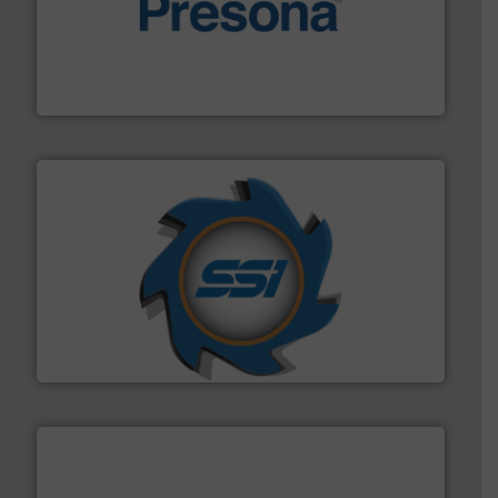
baling of the most varieties of material.
More info ➜
of balers with pre-pressing technology for efficient
One of the world’s leading designers & manufacturers
Presona AB
40 years.
More info ➜
leading industrial shredders and compactors for over
forefront of engineering and manufacturing the world's
At Shredding Systems Inc (SSI), we have been at the
SSI Shredding Systems, Inc.