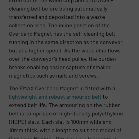
cleaning belt before being automatically
transferred and deposited into a waste
collection area. The inline position of the
Overband Magnet has the self-cleaning belt
running in the same direction as the conveyor,
but at a higher speed. As the wood chip flows
over the conveyor’s head pulley, the burden
breaks enabling easier capture of smaller
magnetics such as nails and screws.
The EMAX Overband Magnet is fitted with a
lightweight and robust armoured belt
to
extend belt life. The armouring on the rubber
belt is comprised of high-density polyethylene
(HDPE) slats. Each slat is 100mm wide and
10mm thick, with a length to suit the model of
Overband Magnet. The slats are fastened to