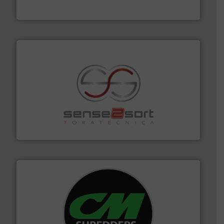
Bollegraaf Group
recycling.
More info ➜
sorting equipment for metal sorting applications in
Sense2Sort Toratecnica is specialized in sensor-based
Sense2Sort – Toratecnica
More info ➜
advanced industrial shredders and recycling systems.