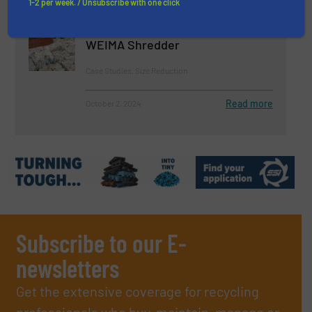
1-2 per week. / Unsubscribe with one click
Over 1 Million Tons of Waste:
Sungchang Energy Relies on
WEIMA Shredder
Case Studies, Size Reduction
Read more
October 2, 2024
Subscribe to our E-
newsletters
Get the extensive coverage for recycling
professionals who buy, maintain, manage or