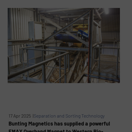
17 Apr 2025 |
Separation and Sorting Technology
Bunting Magnetics has supplied a powerful
EMAX Overband Magnet to Western Bio-