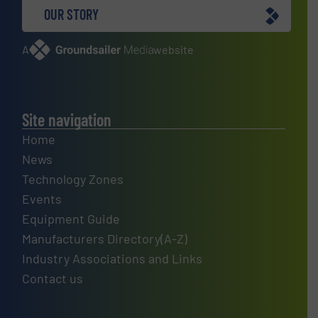
OUR STORY
A
website
Site navigation
Home
News
Technology Zones
Events
Equipment Guide
Manufacturers Directory(A-Z)
Industry Associations and Links
Contact us