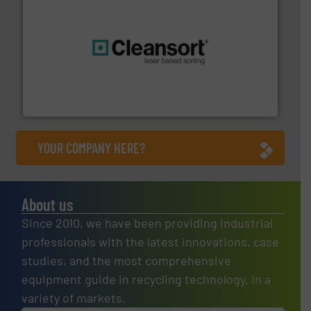
generations.
More info ➜
level and preserve valuable resources for future
At Cleansort, our mission is to take recycling to a new
Cleansort GmbH
YOUR COMPANY HERE?
About us
Since 2010, we have been providing industrial
professionals with the latest innovations, case
studies, and the most comprehensive
equipment guide in recycling technology, in a
variety of markets.