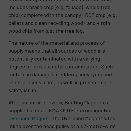
includes brash chip (e.g. foliage), whole tree
chip (complete with the canopy), RCF chip (e.g.
pallets and clean recycling wood), and virgin
wood chip from just the tree log.
The nature of the material and process of
supply means that all sources of wood are
potentially contaminated with a varying
degree of ferrous metal contamination. Such
metal can damage shredders, conveyors and
other process plant, as well as present a fire
safety issue.
After an on-site review, Bunting Magnetics
supplied a model EMAX140 Electromagnetic
Overband Magnet
. The Overband Magnet sites
inline over the head pulley of a 1.2-metre-wide