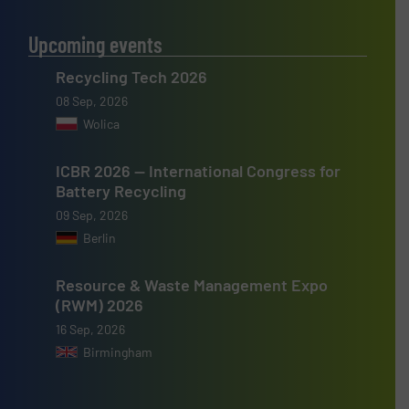
Upcoming events
Recycling Tech 2026
08 Sep, 2026
Wolica
ICBR 2026 — International Congress for
Battery Recycling
09 Sep, 2026
Berlin
Resource & Waste Management Expo
(RWM) 2026
16 Sep, 2026
Birmingham