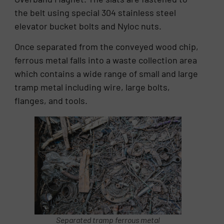
the belt using special 304 stainless steel
elevator bucket bolts and Nyloc nuts.
Once separated from the conveyed wood chip,
ferrous metal falls into a waste collection area
which contains a wide range of small and large
tramp metal including wire, large bolts,
flanges, and tools.
Separated tramp ferrous metal