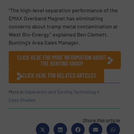
“The high-level separation performance of the
EMAX Overband Magnet has eliminating
concerns about tramp metal contamination at
West Bio-Energy,” explained Ben Clemett,
Bunting’s Area Sales Manager.
CLICK HERE FOR MORE INFORMATION ABOUT
THE BUNTING GROUP
CLICK HERE FOR RELATED ARTICLES
More in
Separation and Sorting Technology
/
Case Studies
Share this article