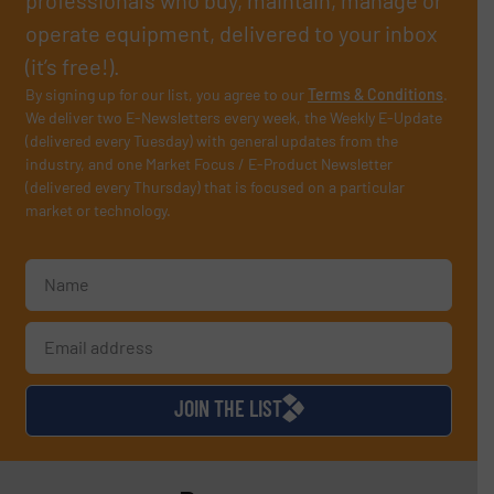
operate equipment, delivered to your inbox
(it’s free!).
By signing up for our list, you agree to our
Terms & Conditions
.
We deliver two E-Newsletters every week, the Weekly E-Update
(delivered every Tuesday) with general updates from the
industry, and one Market Focus / E-Product Newsletter
(delivered every Thursday) that is focused on a particular
market or technology.
JOIN THE LIST