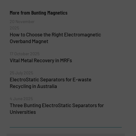
More from Bunting Magnetics
20 November
2025
How to Choose the Right Electromagnetic
Overband Magnet
17 October 2025
Vital Metal Recovery in MRFs
25 July 2025
ElectroStatic Separators for E-waste
Recycling in Australia
4 June 2025
Three Bunting ElectroStatic Separators for
Universities