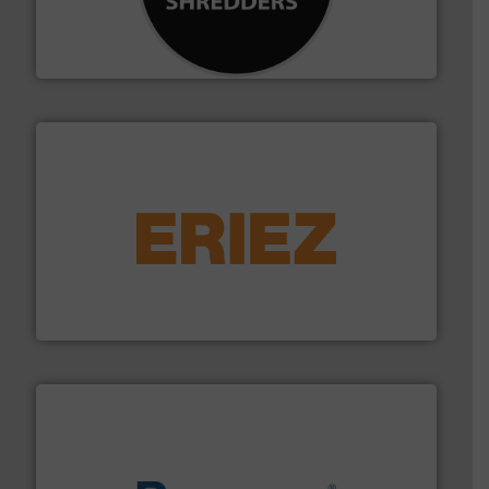
designing and manufacturing the world’s most
For more than 35 years, CM Shredders has been
CM Shredders
equipment.
More info ➜
feeding, screening, conveying and controlling
magnetic separation, metal detection and materials
Eriez designs, develops, manufactures and markets
Eriez