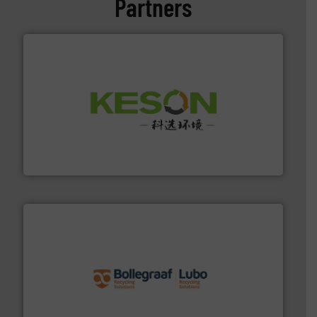
Partners
More info ➜
Solutions for Low-carbon and Recovery of Solid Waste.
An Integrated Service Provider of Comprehensive
Jiangsu Keson Environment Technology Co., Ltd.
solutions.
More info ➜
installing, and commissioning turnkey recycling
the design of sorting processes and manufacturing,
Bollegraaf Group possesses unparalleled expertise in