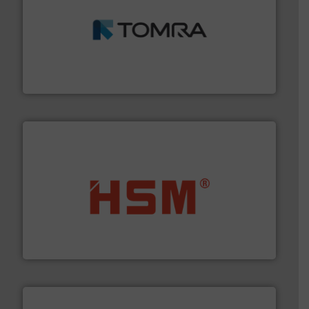
and wood.
More info ➜
management industries including metal, plastics, MSW
based sorting technologies for mixed waste
TOMRA Recycling designs & manufactures sensor-
TOMRA Recycling
waste materials into bales.
More info ➜
95 % and compact cardboard, plastics and nearly all
HSM baling presses compress packaging waste up to
HSM GmbH + Co. KG