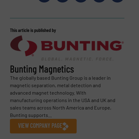
This article is published by
Bunting Magnetics
The globally based Bunting Group is a leader in
magnetic separation, metal detection and
advanced magnet technology. With
manufacturing operations in the USA and UK and
sales teams across North America and Europe,
Bunting supports...
VIEW COMPANY PAGE