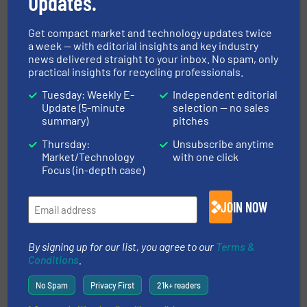
Updates.
Innovations, Separation and Sorting Technology
Get compact market and technology updates twice
a week — with editorial insights and key industry
Read more
December 11, 2024
news delivered straight to your inbox. No spam, only
practical insights for recycling professionals.
Energy-Efficient Waste Handling
Tuesday: Weekly E-
Independent editorial
Contributes to Halved Electricity
Update (5-minute
selection — no sales
Bills
summary)
pitches
Case Studies, Volume Reduction Technology
Thursday:
Unsubscribe anytime
Market/Technology
with one click
Focus (in-depth case)
Read more
January 22, 2025
ATEX 22 Rated Electro Overband
JOIN NOW
Magnets
By signing up for our list, you agree to our
Terms &
Innovations, Separation and Sorting Technology
Conditions
.
No Spam
Privacy First
21k+ readers
Read more
August 9, 2024