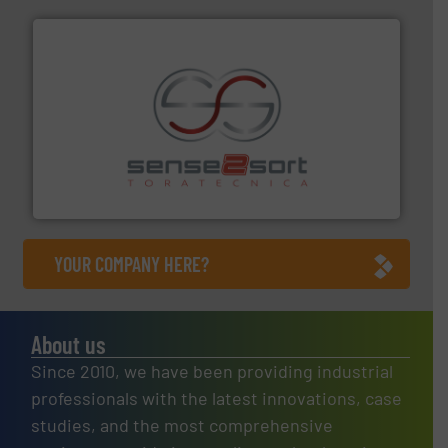
recycling.
More info ➜
sorting equipment for metal sorting applications in
Sense2Sort Toratecnica is specialized in sensor-based
Sense2Sort – Toratecnica
YOUR COMPANY HERE?
About us
Since 2010, we have been providing industrial
professionals with the latest innovations, case
studies, and the most comprehensive