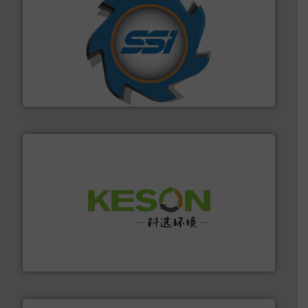
40 years.
More info ➜
leading industrial shredders and compactors for over
forefront of engineering and manufacturing the world's
At Shredding Systems Inc (SSI), we have been at the
SSI Shredding Systems, Inc.
More info ➜
Solutions for Low-carbon and Recovery of Solid Waste.
An Integrated Service Provider of Comprehensive
Jiangsu Keson Environment Technology Co., Ltd.