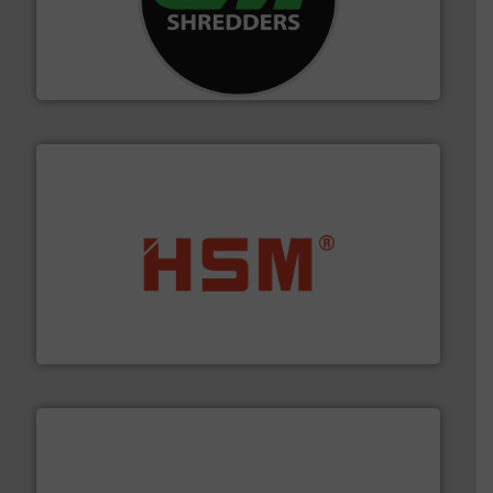
More info ➜
advanced industrial shredders and recycling systems.
designing and manufacturing the world’s most
For more than 35 years, CM Shredders has been
CM Shredders
waste materials into bales.
More info ➜
95 % and compact cardboard, plastics and nearly all
HSM baling presses compress packaging waste up to
HSM GmbH + Co. KG