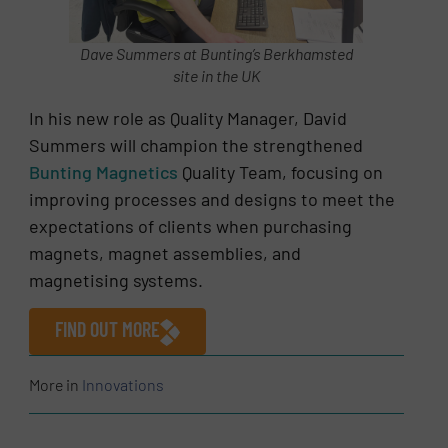
Dave Summers at Bunting’s Berkhamsted
site in the UK
In his new role as Quality Manager, David
Summers will champion the strengthened
Bunting Magnetics
Quality Team, focusing on
improving processes and designs to meet the
expectations of clients when purchasing
magnets, magnet assemblies, and
magnetising systems.
FIND OUT MORE
More in
Innovations