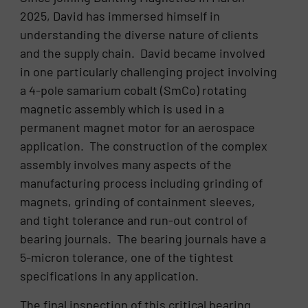
2025, David has immersed himself in
understanding the diverse nature of clients
and the supply chain. David became involved
in one particularly challenging project involving
a 4-pole samarium cobalt (SmCo) rotating
magnetic assembly which is used in a
permanent magnet motor for an aerospace
application. The construction of the complex
assembly involves many aspects of the
manufacturing process including grinding of
magnets, grinding of containment sleeves,
and tight tolerance and run-out control of
bearing journals. The bearing journals have a
5-micron tolerance, one of the tightest
specifications in any application.
The final inspection of this critical bearing