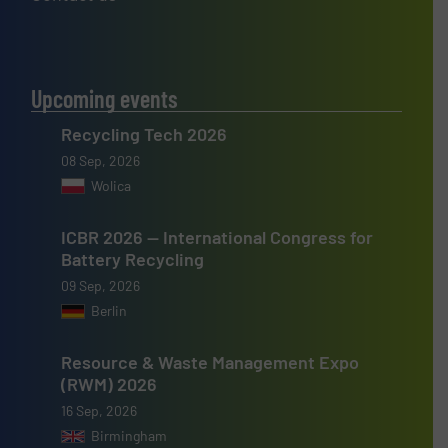
Upcoming events
Recycling Tech 2026
08 Sep, 2026
Wolica
ICBR 2026 — International Congress for
Battery Recycling
09 Sep, 2026
Berlin
Resource & Waste Management Expo
(RWM) 2026
16 Sep, 2026
Birmingham