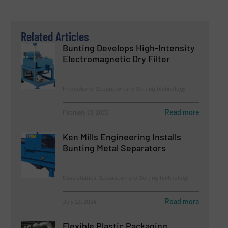
Related Articles
Bunting Develops High-Intensity
Electromagnetic Dry Filter
Innovations, Separation and Sorting Technology
Read more
February 28, 2025
Ken Mills Engineering Installs
Bunting Metal Separators
Case Studies, Separation and Sorting Technology
Read more
July 23, 2024
Flexible Plastic Packaging