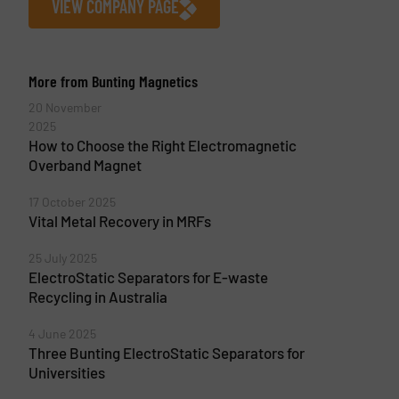
VIEW COMPANY PAGE
More from Bunting Magnetics
20 November
2025
How to Choose the Right Electromagnetic
Overband Magnet
17 October 2025
Vital Metal Recovery in MRFs
25 July 2025
ElectroStatic Separators for E-waste
Recycling in Australia
4 June 2025
Three Bunting ElectroStatic Separators for
Universities