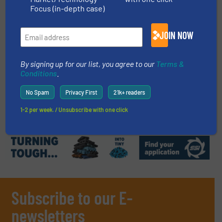
Focus (in-depth case)
Read more
July 18, 2024
JOIN NOW
Bakcycle Recycles Flexible
Packaging at the Highest Quality
Using TOMRA technologies
By signing up for our list, you agree to our
Terms &
Conditions
.
Case Studies, Plastic Recycling, Separation and
Sorting Technology
No Spam
Privacy First
21k+ readers
Read more
December 10, 2024
1-2 per week. / Unsubscribe with one click
Subscribe to our E-
newsletters