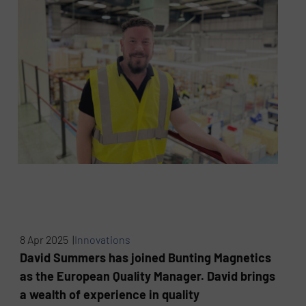
8 Apr 2025 |
Innovations
David Summers has joined Bunting Magnetics
as the European Quality Manager. David brings
a wealth of experience in quality