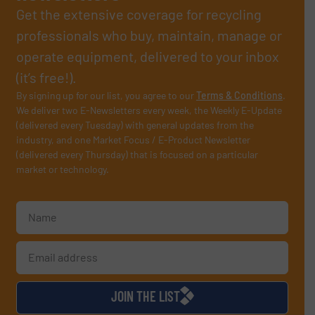
Get the extensive coverage for recycling
professionals who buy, maintain, manage or
operate equipment, delivered to your inbox
(it’s free!).
By signing up for our list, you agree to our
Terms & Conditions
.
We deliver two E-Newsletters every week, the Weekly E-Update
(delivered every Tuesday) with general updates from the
industry, and one Market Focus / E-Product Newsletter
(delivered every Thursday) that is focused on a particular
market or technology.
JOIN THE LIST