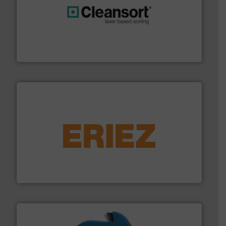
generations.
More info ➜
level and preserve valuable resources for future
At Cleansort, our mission is to take recycling to a new
Cleansort GmbH
equipment.
More info ➜
feeding, screening, conveying and controlling
magnetic separation, metal detection and materials
Eriez designs, develops, manufactures and markets
Eriez