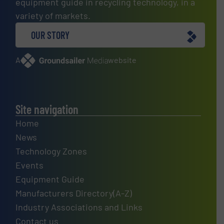
equipment guide in recycling technology, in a
variety of markets.
OUR STORY
A
website
Site navigation
Home
News
Technology Zones
Events
Equipment Guide
Manufacturers Directory(A-Z)
Industry Associations and Links
Contact us