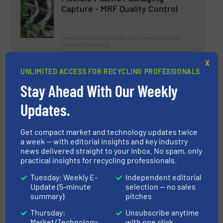
Capture - MRF Quality Control
Case Studies, Plastic Recycling, Separation and
Sorting Technology
Read more
August 9, 2024
X
UNLIMITED ACCESS FOR RECYCLING PROFESSIONALS
Bunting Develops High-Intensity
Stay Ahead With Our Weekly
Electromagnetic Wet Filter
Updates.
Innovations, Separation and Sorting Technology
Get compact market and technology updates twice
a week — with editorial insights and key industry
Read more
November 22, 2024
news delivered straight to your inbox. No spam, only
practical insights for recycling professionals.
Tosca Expands European
Tuesday: Weekly E-
Independent editorial
Operations with New Service
Update (5-minute
selection — no sales
Centre in Ingolstadt, Germany
summary)
pitches
Thursday:
Unsubscribe anytime
Case Studies, Separation and Sorting Technology
Market/Technology
with one click