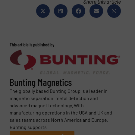
Share this article
This article is published by
Bunting Magnetics
The globally based Bunting Group is a leader in
magnetic separation, metal detection and
advanced magnet technology. With
manufacturing operations in the USA and UK and
sales teams across North America and Europe,
Bunting supports...