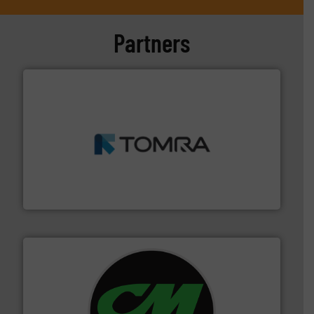
Partners
and wood.
More info ➜
management industries including metal, plastics, MSW
based sorting technologies for mixed waste
TOMRA Recycling designs & manufactures sensor-
TOMRA Recycling