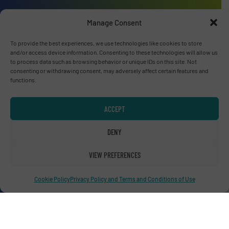
Manage Consent
To provide the best experiences, we use technologies like cookies to store
and/or access device information. Consenting to these technologies will allow us
Advertise with us
to process data such as browsing behavior or unique IDs on this site. Not
consenting or withdrawing consent, may adversely affect certain features and
ADVERTISE WITH US
functions.
Connect with us
ACCEPT
LINKEDIN
DENY
SUBSCRIBE NOW
VIEW PREFERENCES
Cookie Policy
Privacy Policy and Terms and Conditions of Use
© RecyclingInside 2026
Privacy Policy & Terms of Use
|
Disclaimer