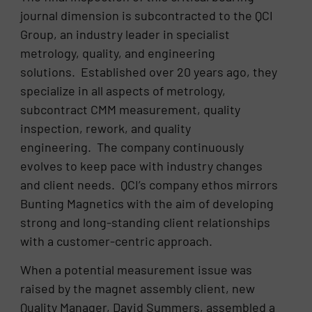
journal dimension is subcontracted to the QCI
Group, an industry leader in specialist
metrology, quality, and engineering
solutions. Established over 20 years ago, they
specialize in all aspects of metrology,
subcontract CMM measurement, quality
inspection, rework, and quality
engineering. The company continuously
evolves to keep pace with industry changes
and client needs. QCI’s company ethos mirrors
Bunting Magnetics with the aim of developing
strong and long-standing client relationships
with a customer-centric approach.
When a potential measurement issue was
raised by the magnet assembly client, new
Quality Manager, David Summers, assembled a