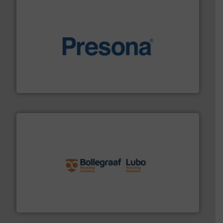
baling of the most varieties of material.
More info ➜
of balers with pre-pressing technology for efficient
One of the world’s leading designers & manufacturers
Presona AB
solutions.
More info ➜
installing, and commissioning turnkey recycling
the design of sorting processes and manufacturing,
Bollegraaf Group possesses unparalleled expertise in
Bollegraaf Group