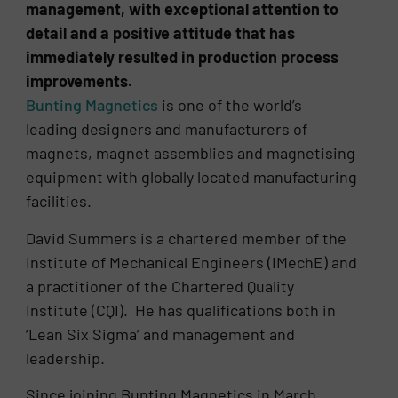
management, with exceptional attention to
detail and a positive attitude that has
immediately resulted in production process
improvements.
Bunting Magnetics
is one of the world’s
leading designers and manufacturers of
magnets, magnet assemblies and magnetising
equipment with globally located manufacturing
facilities.
David Summers is a chartered member of the
Institute of Mechanical Engineers (IMechE) and
a practitioner of the Chartered Quality
Institute (CQI). He has qualifications both in
‘Lean Six Sigma’ and management and
leadership.
Since joining Bunting Magnetics in March