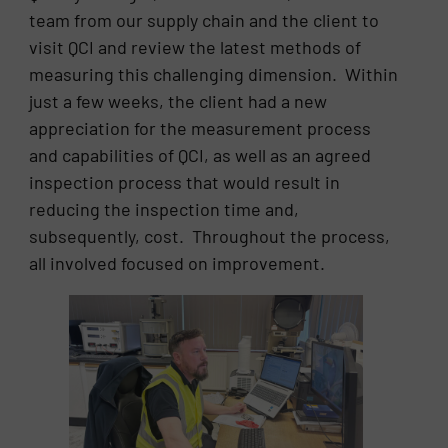
team from our supply chain and the client to
visit QCI and review the latest methods of
measuring this challenging dimension. Within
just a few weeks, the client had a new
appreciation for the measurement process
and capabilities of QCI, as well as an agreed
inspection process that would result in
reducing the inspection time and,
subsequently, cost. Throughout the process,
all involved focused on improvement.