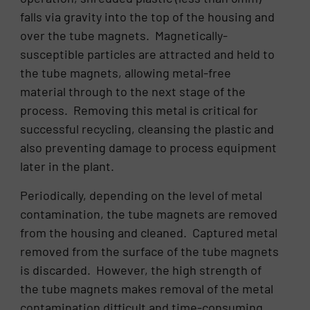
falls via gravity into the top of the housing and
over the tube magnets. Magnetically-
susceptible particles are attracted and held to
the tube magnets, allowing metal-free
material through to the next stage of the
process. Removing this metal is critical for
successful recycling, cleansing the plastic and
also preventing damage to process equipment
later in the plant.
Periodically, depending on the level of metal
contamination, the tube magnets are removed
from the housing and cleaned. Captured metal
removed from the surface of the tube magnets
is discarded. However, the high strength of
the tube magnets makes removal of the metal
contamination difficult and time-consuming.