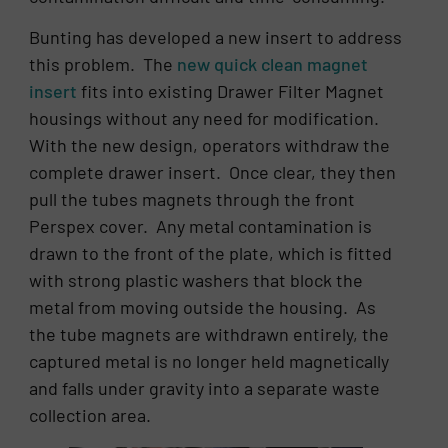
Bunting has developed a new insert to address
this problem. The
new quick clean magnet
insert
fits into existing Drawer Filter Magnet
housings without any need for modification.
With the new design, operators withdraw the
complete drawer insert. Once clear, they then
pull the tubes magnets through the front
Perspex cover. Any metal contamination is
drawn to the front of the plate, which is fitted
with strong plastic washers that block the
metal from moving outside the housing. As
the tube magnets are withdrawn entirely, the
captured metal is no longer held magnetically
and falls under gravity into a separate waste
collection area.