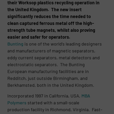
their Worksop plastics recycling operation in
the United Kingdom. The new insert
significantly reduces the time needed to
clean captured ferrous metal off the high-
strength tube magnets, whilst also proving
easier and safer for operators.
Bunting
is one of the world’s leading designers
and manufacturers of magnetic separators,
eddy current separators, metal detectors and
electrostatic separators. The Bunting
European manufacturing facilities are in
Redditch, just outside Birmingham, and
Berkhamsted, both in the United Kingdom.
Incorporated 1997 in California, USA,
MBA
Polymers
started with a small-scale
production facility in Richmond, Virginia. Fast-