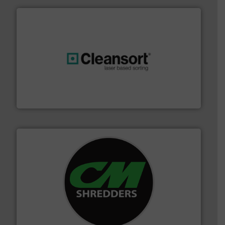
generations.
More info ➜
level and preserve valuable resources for future
At Cleansort, our mission is to take recycling to a new
Cleansort GmbH
More info ➜
advanced industrial shredders and recycling systems.
designing and manufacturing the world’s most
For more than 35 years, CM Shredders has been
CM Shredders