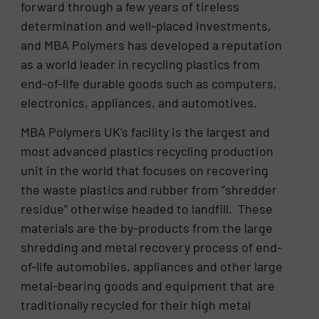
forward through a few years of tireless
determination and well-placed investments,
and MBA Polymers has developed a reputation
as a world leader in recycling plastics from
end-of-life durable goods such as computers,
electronics, appliances, and automotives.
MBA Polymers UK’s facility is the largest and
most advanced plastics recycling production
unit in the world that focuses on recovering
the waste plastics and rubber from “shredder
residue” otherwise headed to landfill. These
materials are the by-products from the large
shredding and metal recovery process of end-
of-life automobiles, appliances and other large
metal-bearing goods and equipment that are
traditionally recycled for their high metal