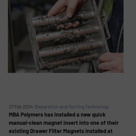
27 Feb 2024 |
Separation and Sorting Technology
MBA Polymers has installed a new quick
manual-clean magnet insert into one of their
existing Drawer Filter Magnets installed at