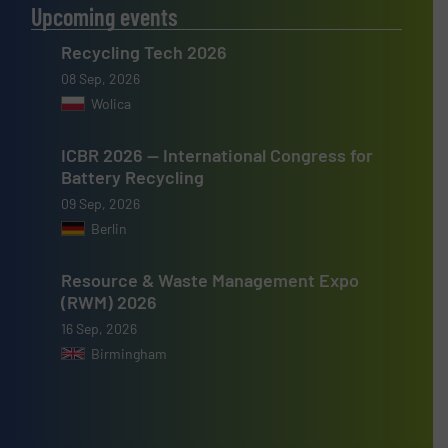
Upcoming events
Recycling Tech 2026
08 Sep, 2026
Wolica
ICBR 2026 — International Congress for
Battery Recycling
09 Sep, 2026
Berlin
Resource & Waste Management Expo
(RWM) 2026
16 Sep, 2026
Birmingham