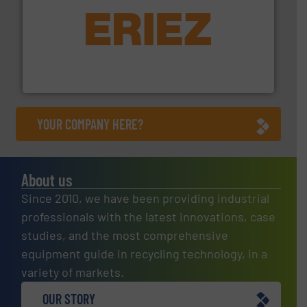
equipment.
More info ➜
feeding, screening, conveying and controlling
magnetic separation, metal detection and materials
Eriez designs, develops, manufactures and markets
Eriez
YOUR COMPANY HERE?
About us
Since 2010, we have been providing industrial
professionals with the latest innovations, case
studies, and the most comprehensive
equipment guide in recycling technology, in a
variety of markets.
OUR STORY