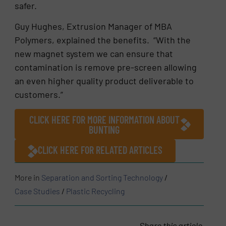
safer.
Guy Hughes, Extrusion Manager of MBA
Polymers, explained the benefits. “With the
new magnet system we can ensure that
contamination is remove pre-screen allowing
an even higher quality product deliverable to
customers.”
CLICK HERE FOR MORE INFORMATION ABOUT
BUNTING
CLICK HERE FOR RELATED ARTICLES
More in
Separation and Sorting Technology
/
Case Studies
/
Plastic Recycling
Share this article