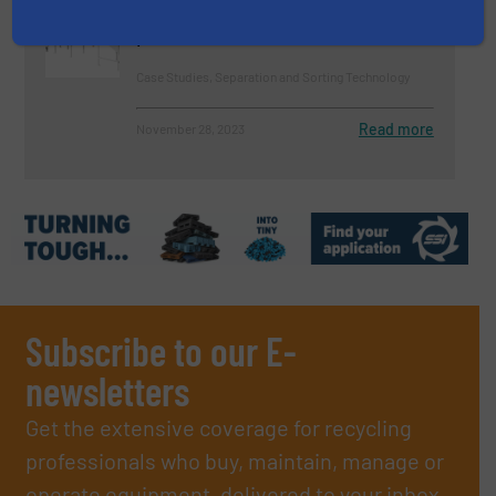
shredder residues (ASR) – clean
plastics
Case Studies, Separation and Sorting Technology
Read more
November 28, 2023
Subscribe to our E-
newsletters
Get the extensive coverage for recycling
professionals who buy, maintain, manage or
operate equipment, delivered to your inbox