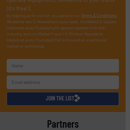
(it’s free!).
By signing up for our list, you agree to our
Terms & Conditions
.
We deliver two E-Newsletters every week, the Weekly E-Update
(delivered every Tuesday) with general updates from the
industry, and one Market Focus / E-Product Newsletter
(delivered every Thursday) that is focused on a particular
market or technology.
JOIN THE LIST
Partners