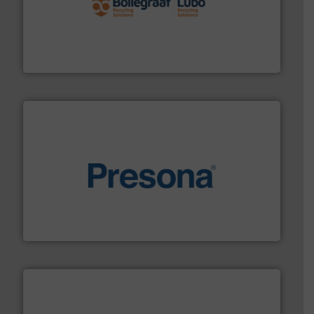
solutions.
More info ➜
installing, and commissioning turnkey recycling
the design of sorting processes and manufacturing,
Bollegraaf Group possesses unparalleled expertise in
Bollegraaf Group
baling of the most varieties of material.
More info ➜
of balers with pre-pressing technology for efficient
One of the world’s leading designers & manufacturers
Presona AB