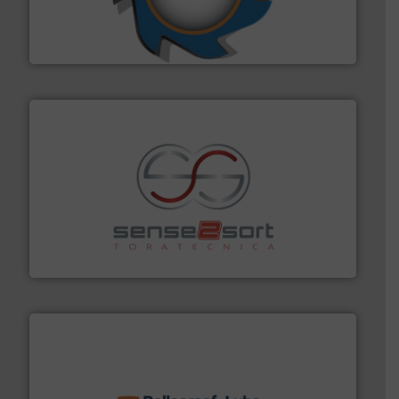
forefront of engineering and manufacturing the world's
At Shredding Systems Inc (SSI), we have been at the
SSI Shredding Systems, Inc.
recycling.
More info ➜
sorting equipment for metal sorting applications in
Sense2Sort Toratecnica is specialized in sensor-based
Sense2Sort – Toratecnica