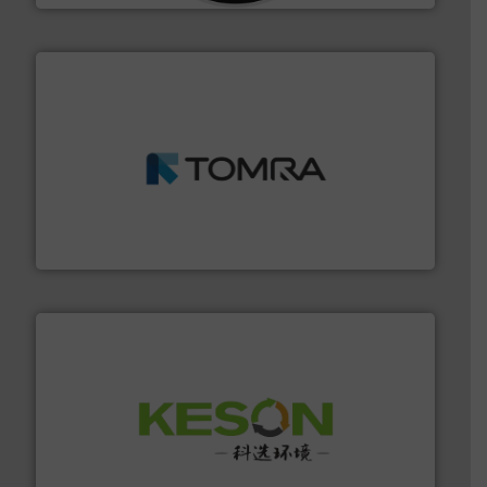
and wood.
More info ➜
management industries including metal, plastics, MSW
based sorting technologies for mixed waste
TOMRA Recycling designs & manufactures sensor-
TOMRA Recycling
More info ➜
Solutions for Low-carbon and Recovery of Solid Waste.
An Integrated Service Provider of Comprehensive