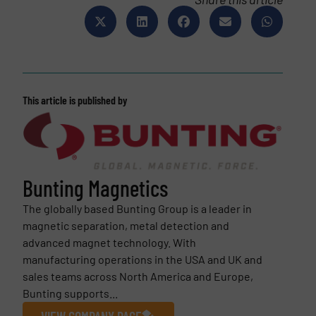
This article is published by
Bunting Magnetics
The globally based Bunting Group is a leader in
magnetic separation, metal detection and
advanced magnet technology. With
manufacturing operations in the USA and UK and
sales teams across North America and Europe,
Bunting supports...