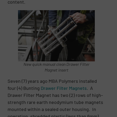
content.
New quick manual clean Drawer Filter
Magnet insert
Seven (7) years ago MBA Polymers installed
four (4) Bunting
Drawer Filter Magnets
. A
Drawer Filter Magnet has two (2) rows of high-
strength rare earth neodymium tube magnets
mounted within a sealed outer housing. In
operation, shredded plastic (less than 6mm)