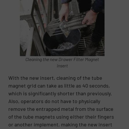
Cleaning the new Drawer Filter Magnet
insert
With the new insert, cleaning of the tube
magnet grid can take as little as 40 seconds,
which is significantly shorter than previously.
Also, operators do not have to physically
remove the entrapped metal from the surface
of the tube magnets using either their fingers
or another implement, making the new insert