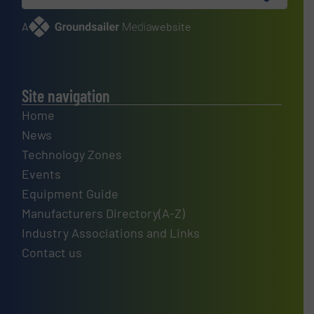
A
website
Site navigation
Home
News
Technology Zones
Events
Equipment Guide
Manufacturers Directory(A-Z)
Industry Associations and Links
Contact us