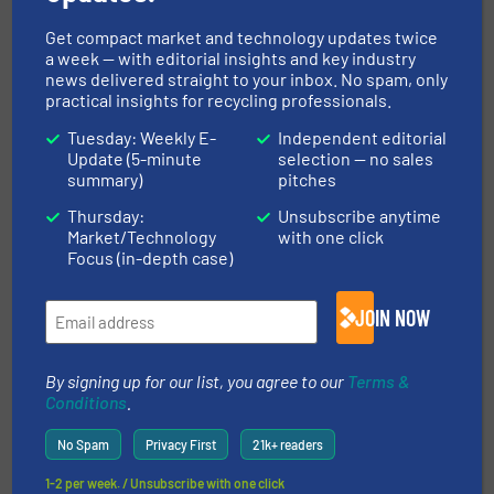
Get compact market and technology updates twice
a week — with editorial insights and key industry
Related Articles
news delivered straight to your inbox. No spam, only
New Manual-Clean FF Drawer
practical insights for recycling professionals.
Filter Magnet
Tuesday: Weekly E-
Independent editorial
Update (5-minute
selection — no sales
summary)
pitches
Innovations, Separation and Sorting Technology
Thursday:
Unsubscribe anytime
Market/Technology
with one click
Read more
September 26, 2023
Focus (in-depth case)
Permanent Overband Magnet
Selection Criteria
JOIN NOW
Innovations, Separation and Sorting Technology
By signing up for our list, you agree to our
Terms &
Conditions
.
Read more
February 2, 2024
No Spam
Privacy First
21k+ readers
Recycling of automotive
1-2 per week. / Unsubscribe with one click