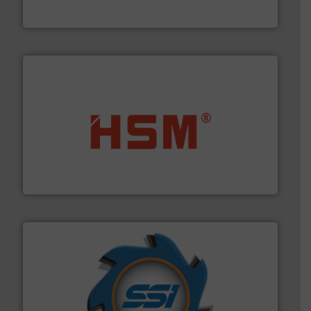
Jiangsu Keson Environment Technology Co., Ltd.
waste materials into bales.
More info ➜
95 % and compact cardboard, plastics and nearly all
HSM baling presses compress packaging waste up to
HSM GmbH + Co. KG
40 years.
More info ➜
leading industrial shredders and compactors for over