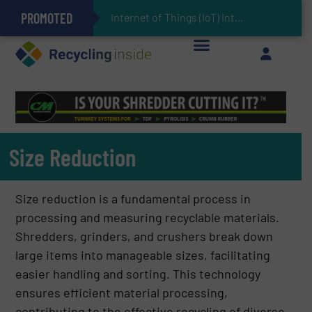
PROMOTED
Can Advanced Sorting Contribute to Plastic Circularity in Europe?
Stadler Enhances Operations for VAERSA With New Light Packaging Plant Inaugurated in Spain
Internet of Things (IoT) Integration in Waste Management: Revolutionizing Recycling
The REEPRODUCE Intelligent Sorting Machine Goes at Site for Demonstration
Keson’s Waste Tire Disposal Solutions Help Customers Do Something with Growing Piles of Waste Tires and Realize Improved Profitability
Size Reduction
Size reduction is a fundamental process in
processing and measuring recyclable materials.
Shredders, grinders, and crushers break down
large items into manageable sizes, facilitating
easier handling and sorting. This technology
ensures efficient material processing,
contributing to the effective recycling of diverse