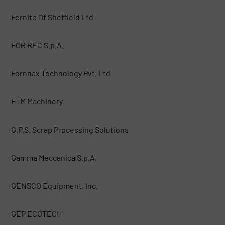
Fernite Of Sheffield Ltd
FOR REC S.p.A.
Fornnax Technology Pvt. Ltd
FTM Machinery
G.P.S. Scrap Processing Solutions
Gamma Meccanica S.p.A.
GENSCO Equipment, Inc.
GEP ECOTECH