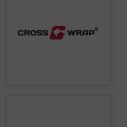
processing.
designed to improve safety and efficiency in material
innovative Bale Wrapping and Bale Dewiring machines,
waste, and industrial sectors. It's known for its
and material flow solutions for the global recycling,
Cross Wrap's
speciality is in automated bale handling
Cross Wrap Ltd.
SHOW SUPPLIER