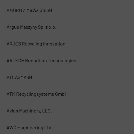
ANDRITZ MeWa GmbH
Argus Maszyny Sp. z o.o.
ARJES Recycling Innovation
ARTECH Reduction Technologies
ATLASMASH
ATM Recyclingsystems GmbH
Avian Machinery, LLC.
AWC Engineering Ltd.