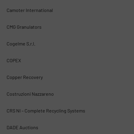
Camoter International
CMG Granulators
Cogelme S.r.l.
COPEX
Copper Recovery
Costruzioni Nazzareno
CRS NI – Complete Recycling Systems
DADE Auctions