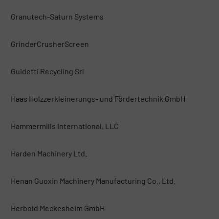
Granutech-Saturn Systems
GrinderCrusherScreen
Guidetti Recycling Srl
Haas Holzzerkleinerungs- und Fördertechnik GmbH
Hammermills International, LLC
Harden Machinery Ltd.
Henan Guoxin Machinery Manufacturing Co., Ltd.
Herbold Meckesheim GmbH