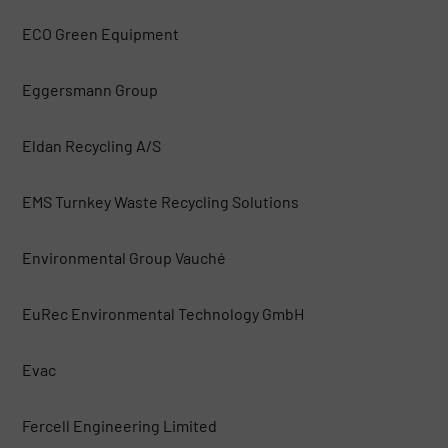
ECO Green Equipment
Eggersmann Group
Eldan Recycling A/S
EMS Turnkey Waste Recycling Solutions
Environmental Group Vauché
EuRec Environmental Technology GmbH
Evac
Fercell Engineering Limited