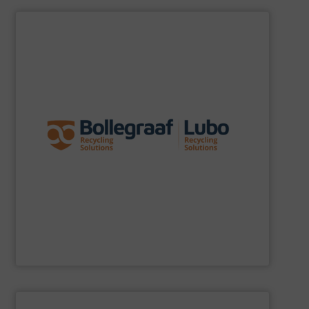
SHOW SUPPLIER
specific challenges of each of our customers.
expertise allows delivering the best solutions to the
premium quality complemented by our engineering
performance, robustness, and ease of maintenance. A
quality of equipment in terms of separation
Furthermore, our reputation is based on the unique
innovator in the waste sorting and recycling sector.
Bollegraaf Group
is a world-leading expert and
Bollegraaf Group