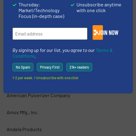
Thursday:
Unsubscribe anytime
Market/Technology
with one click
AIShred — GEP ECOTECH
Focus (in-depth case)
Allegheny Shredders, Inc.
JOIN NOW
Allied-Gator, Inc.
By signing up for our list, you agree to our
Terms &
Conditions
.
ALLRECO
No Spam
Privacy First
21k+ readers
Amadas Industries
1-2 per week. / Unsubscribe with one click
American Pulverizer Company
Amos Mfg., Inc.
Andela Products