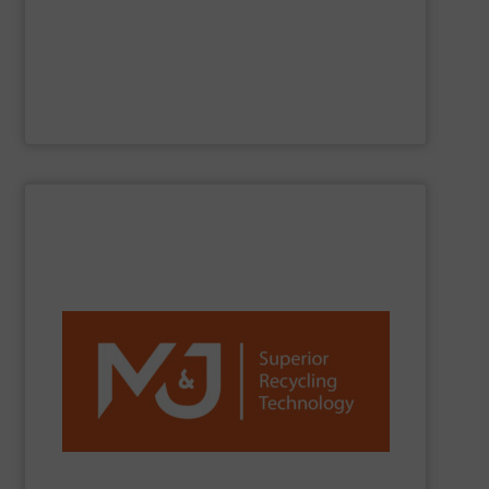
Jiangsu Keson Environment Technology Co., Ltd.
is a
Jiangsu Keson Environment Technology Co., Ltd.
SHOW SUPPLIER
reduction worldwide.
network, we are a trusted partner for efficient waste
installations, strong R&D, and a global sales and service
C&D, plastics, paper and more. With over 1,300
and fine-shredders. Our machines process MSW, C&I,
shredders, delivering powerful, reliable and durable pre-
M&J Recycling
is a global leader in industrial waste