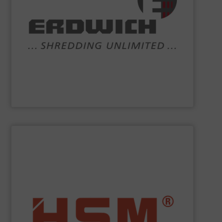
systems and comprehensive services.
competencies are shredding machinery, turnkey
recycling and shredder technology. Our core
engineering and manufacturing company working in
the world of
ERDWICH
. We are a highly-specialised
Crushers, shredders and bespoke recycling plant – that’s
Erdwich Zerkleinerungs-Systeme GmbH
SHOW SUPPLIER
service.
”Made in Germany“, HSM also offers full customer
fully automatic. In addition to quality baling presses
and economic baling presses – vertical, horizontal and