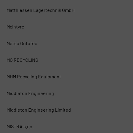
Matthiessen Lagertechnik GmbH
McIntyre
Metso Outotec
MG RECYCLING
MHM Recycling Equipment
Middleton Engineering
Middleton Engineering Limited
MISTRA s.r.o.