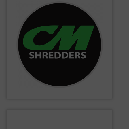
SHOW SUPPLIER
changing innovations.
Shredders has long been at the forefront of game-
technology and innovation for today and beyond, CM
industrial shredders and recycling systems. Fueling
designing and manufacturing the world’s most advanced
For more than 35 years, CM Shredders has been
CM Shredders
SHOW SUPPLIER