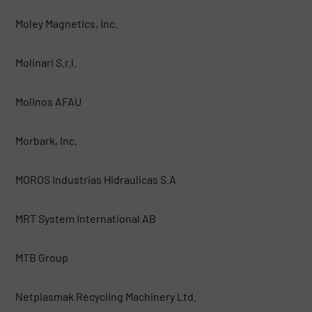
Moley Magnetics, Inc.
Molinari S.r.l.
Molinos AFAU
Morbark, Inc.
MOROS Industrias Hidraulicas S.A
MRT System International AB
MTB Group
Netplasmak Recycling Machinery Ltd.