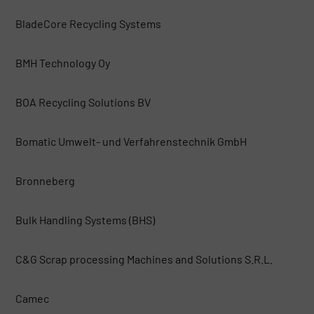
BladeCore Recycling Systems
BMH Technology Oy
BOA Recycling Solutions BV
Bomatic Umwelt- und Verfahrenstechnik GmbH
Bronneberg
Bulk Handling Systems (BHS)
C&G Scrap processing Machines and Solutions S.R.L.
Camec