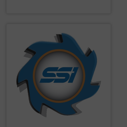
Machinex Industries Inc.
SHOW SUPPLIER
can imagine.
and manufactured solutions for most every material you
gone through an SSI shredder? Since 1980, we have built
toughest waste challenges. The question is, what hasn’t
equipment tasked with solving some of the world’s
SSI
engineers and designs industrial shredding
SSI Shredding Systems, Inc.