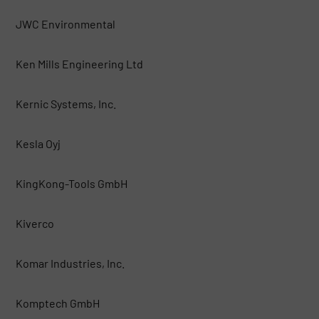
JWC Environmental
Ken Mills Engineering Ltd
Kernic Systems, Inc.
Kesla Oyj
KingKong-Tools GmbH
Kiverco
Komar Industries, Inc.
Komptech GmbH