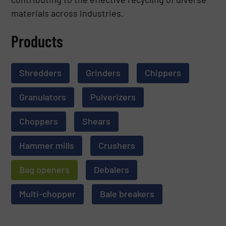
materials across industries.
Products
Shredders
Grinders
Chippers
Granulators
Pulverizers
Choppers
Shears
Hammer mills
Crushers
Bag openers
Debalers
Multi-chopper
Bale breakers