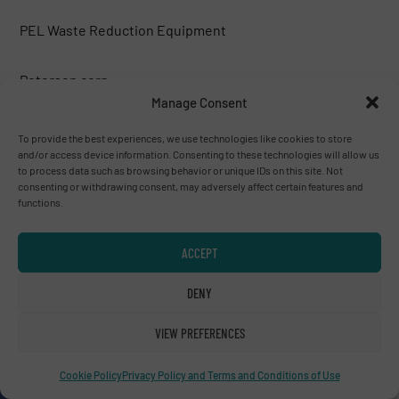
PEL Waste Reduction Equipment
Peterson corp.
Manage Consent
Phoenix Industries
To provide the best experiences, we use technologies like cookies to store
and/or access device information. Consenting to these technologies will allow us
to process data such as browsing behavior or unique IDs on this site. Not
PLAN AMBALAJ MAKINA SAN.TIC.LTD.
consenting or withdrawing consent, may adversely affect certain features and
functions.
PREVIERO N. SRL
ACCEPT
R.R. Equipment
DENY
Rapid Granulator
VIEW PREFERENCES
Cookie Policy
Privacy Policy and Terms and Conditions of Use
Recuperma GmbH