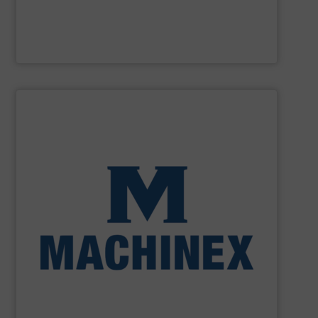
M&J Recycling
SHOW SUPPLIER
processing for Waste-to-Energy plant.
Demolition, Commercial and Industrial Waste, front-end
Stream, Mixed Waste Processing, Construction &
Machinex Industries provides turnkey systems: Single-
Recycling Facilities. As a leader in sorting technologies,
design, manufacturing and installation of Material
Machinex Industries offers complete engineering