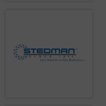
SHOW SUPPLIER
construction. 24-hr parts & service.
facility. Complete size reduction plant design and
Fine Grinders. Full-scale testing & toll processing
Impactors, Hammer Mills, Lump Breakers, & Air Swept
reduction method: Cage Mills, Horizontal & Vertical Shaft
range for selecting the most cost-effective size
Stedman Machine Company offers a wide equipment
Stedman Machine Company