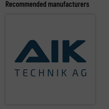
Recommended manufacturers
SHOW SUPPLIER
and technologies.
maximum sustainability using specialized processes
impact for future generations and to achieving
materials. We are committed to reducing environmental
engineering for the treatment and recovery of residual
AIK Technik AG
are a system supplier as a plant
AIK Technik AG