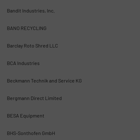
Bandit Industries, Inc.
BANO RECYCLING
Barclay Roto Shred LLC
BCA Industries
Beckmann Technik and Service KG
Bergmann Direct Limited
BESA Equipment
BHS-Sonthofen GmbH