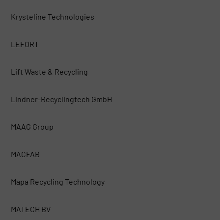
Krysteline Technologies
LEFORT
Lift Waste & Recycling
Lindner-Recyclingtech GmbH
MAAG Group
MACFAB
Mapa Recycling Technology
MATECH BV