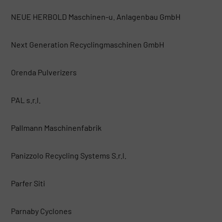
NEUE HERBOLD Maschinen-u. Anlagenbau GmbH
Next Generation Recyclingmaschinen GmbH
Orenda Pulverizers
PAL s.r.l.
Pallmann Maschinenfabrik
Panizzolo Recycling Systems S.r.l.
Parfer Siti
Parnaby Cyclones