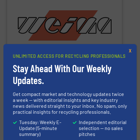
metal and waste-to-energy industries.
orange machines are used in the wood, plastics, paper,
briquette, packaging and draining presses. The popular
shredders, four-shaft shredders, granulators and
waste since 1980. Our machines include single-shaft
presses for the disposal and processing of all types of
been manufacturing robust shredders and briquetting
X
More than 40,000 machines sold worldwide!
WEIMA
has
UNLIMITED ACCESS FOR RECYCLING PROFESSIONALS
Stay Ahead With Our Weekly
Updates.
WEIMA Maschinenbau GmbH
Get compact market and technology updates twice
a week — with editorial insights and key industry
Other manufacturers
news delivered straight to your inbox. No spam, only
practical insights for recycling professionals.
ACS Group
Tuesday: Weekly E-
Independent editorial
Update (5-minute
selection — no sales
ADELMANN Umwelt GmbH
summary)
pitches