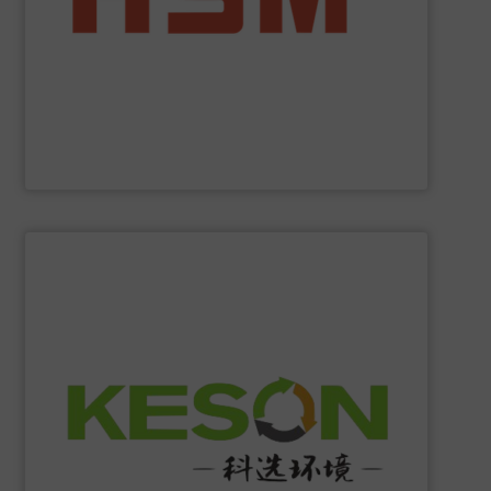
manufacturer to offer you the entire range of powerful
profit from many other valuable benefits. As the only
tasks? At
HSM
, you are sure to find the best solution and
Are you looking for exactly the right baling press for your
HSM GmbH + Co. KG
SHOW SUPPLIER
construction and operation.
low-carbon & resource recovery, and investment,
manufacturing, comprehensive solutions of solid waste
equipment system R&D, intelligent equipment
protection, industrial, energy, low-carbon intelligent
high-tech enterprise specializing in environmental