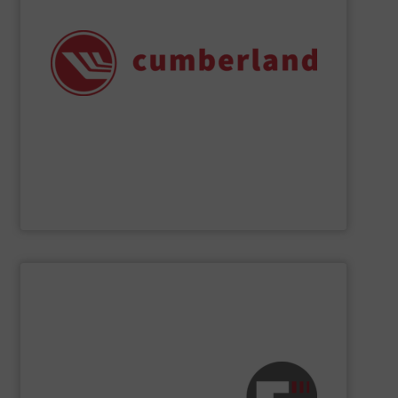
chemical applications, and many recycling operations.
size reduction solutions for plastics processing,
range of applications, delivering efficient and reliable
Cumberland granulators and shredders support a wide
safety, quality, and reliability since 1939. Today,
Leaders in industry have depended on Cumberland for
Cumberland – A Division of ACS Group
SHOW SUPPLIER