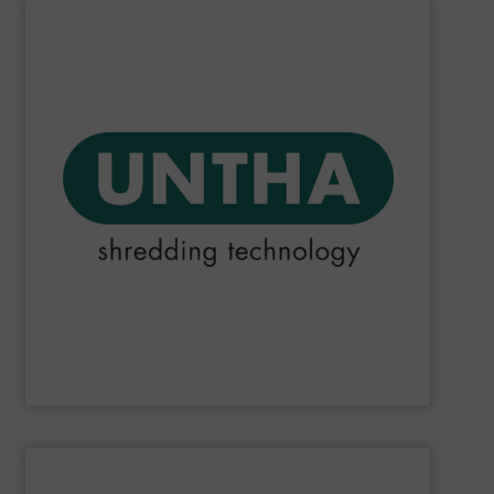
SHOW SUPPLIER
they could make.
that choosing an UNTHA system was the best decision
products and services. For our customers, this means
reliable than other providers. This applies to all UNTHA
meaning that we do everything we can to be more
been fulfilling its promise to be "The reliable brand",
Since the company was founded in 1970,
UNTHA
has
UNTHA shredding technology
SHOW SUPPLIER