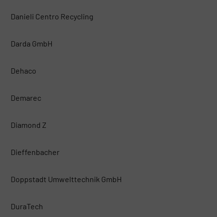
Danieli Centro Recycling
Darda GmbH
Dehaco
Demarec
Diamond Z
Dieffenbacher
Doppstadt Umwelttechnik GmbH
DuraTech