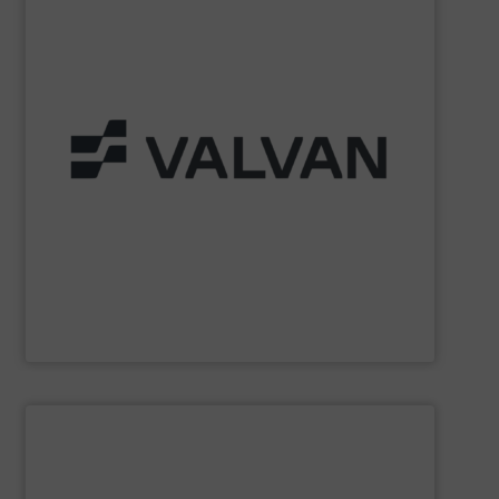
Part of the Valtech Group.
www.valvan.com
smart, tailor-made solutions built to your exact needs.
From baling presses to full turnkey installations —
baling systems for the textile and recycling industries.
Valvan (Menen, Belgium) specialises in sorting and
Valvan nv
SHOW SUPPLIER