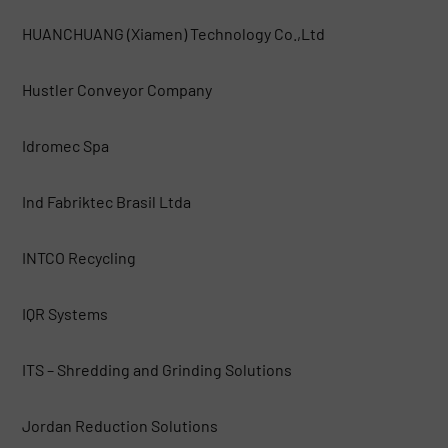
HUANCHUANG (Xiamen) Technology Co.,Ltd
Hustler Conveyor Company
Idromec Spa
Ind Fabriktec Brasil Ltda
INTCO Recycling
IQR Systems
ITS – Shredding and Grinding Solutions
Jordan Reduction Solutions