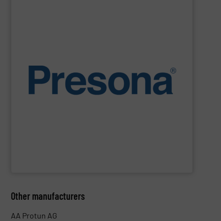
SHOW SUPPLIER
environments.
manufacturing, recycling and waste management
They are also designed to cope with rugged
engineering. They are reliable, consistent and efficient.
balers are the personification of Swedish precision
efficiency, quality, safety and sustainability,
Presona
Designed and built in Sweden where the focus is on
Presona AB
Other manufacturers
AA Protun AG