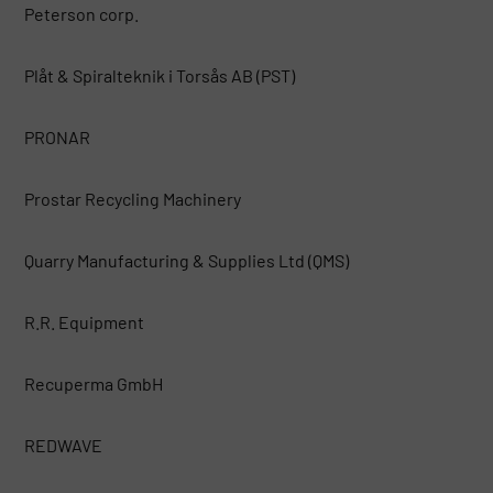
Peterson corp.
Plåt & Spiralteknik i Torsås AB (PST)
PRONAR
Prostar Recycling Machinery
Quarry Manufacturing & Supplies Ltd (QMS)
R.R. Equipment
Recuperma GmbH
REDWAVE