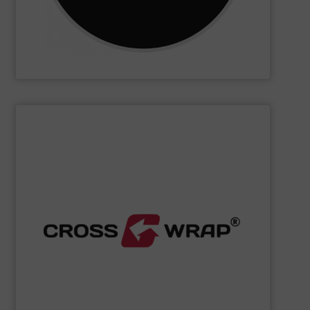
CM Shredders
SHOW SUPPLIER
processing.
designed to improve safety and efficiency in material
innovative Bale Wrapping and Bale Dewiring machines,
waste, and industrial sectors. It's known for its
and material flow solutions for the global recycling,
Cross Wrap's
speciality is in automated bale handling