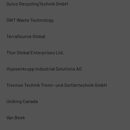
Sutco RecyclingTechnik GmbH
SWT Waste Technology
TerraSource Global
Thor Global Enterprises Ltd.
thyssenkrupp Industrial Solutions AG
Trennso Technik Trenn- und Sortiertechnik GmbH
Uniking Canada
Van Beek