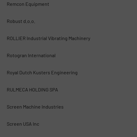
Remcon Equipment
Robust d.o.o.
ROLLIER Industrial Vibrating Machinery
Rotogran International
Royal Dutch Kusters Engineering
RULMECA HOLDING SPA
Screen Machine Industries
Screen USA Inc