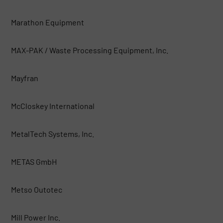
Marathon Equipment
MAX-PAK / Waste Processing Equipment, Inc.
Mayfran
McCloskey International
MetalTech Systems, Inc.
METAS GmbH
Metso Outotec
Mill Power Inc.