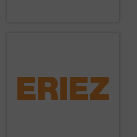
Cross Wrap Ltd.
SHOW SUPPLIER
foundry sand.
shredded automobiles, plastics, electronic waste and
of applications - from municipal solid waste and
successfully to separate and recover metals in a variety
technologies. Eriez Recycling Products work
Established in 1942, Eriez is a global leader in separation