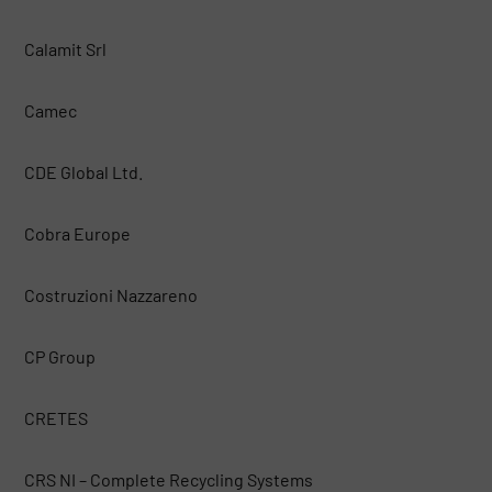
Calamit Srl
Camec
CDE Global Ltd.
Cobra Europe
Costruzioni Nazzareno
CP Group
CRETES
CRS NI – Complete Recycling Systems