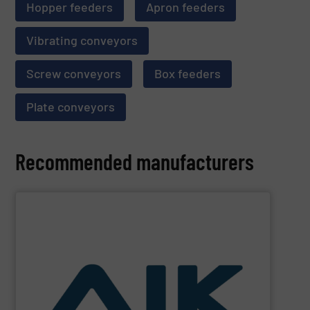
Hopper feeders
Apron feeders
Vibrating conveyors
Screw conveyors
Box feeders
Plate conveyors
Recommended manufacturers
SHOW SUPPLIER
and technologies.