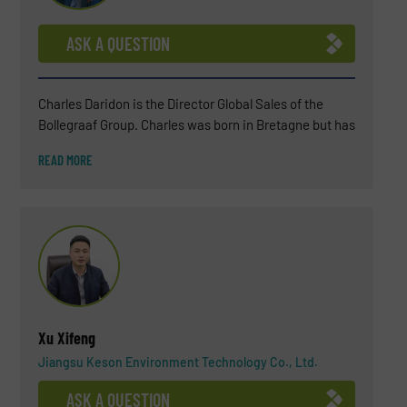
ASK A QUESTION
Charles Daridon is the Director Global Sales of the
Bollegraaf Group. Charles was born in Bretagne but has
been living in the Netherlands for several years now
READ MORE
(since 2018). After a BSC in Chemistry, Charles
attended a business school INSEEC in Paris. For more
than 25 years, Charles has worked in the waste
industry (soil remediation engineering, landfills,
wastewater treatment, biogas plant) and, in the last 15
years, he became an expert in waste sorting solutions.
His environmental commitment is not only professional
but also personal.
Xu Xifeng
Jiangsu Keson Environment Technology Co., Ltd.
ASK A QUESTION