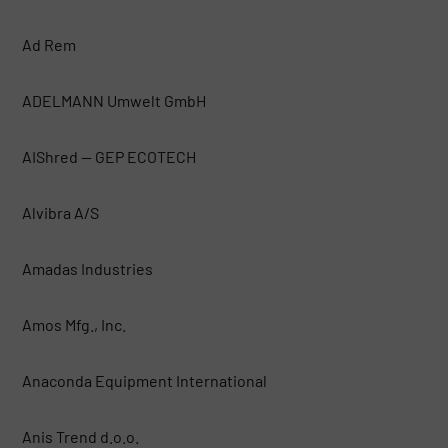
Ad Rem
ADELMANN Umwelt GmbH
AIShred — GEP ECOTECH
Alvibra A/S
Amadas Industries
Amos Mfg., Inc.
Anaconda Equipment International
Anis Trend d.o.o.