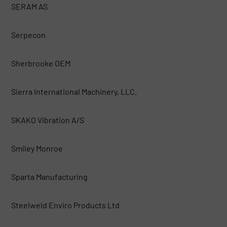
SERAM AS
Serpecon
Sherbrooke OEM
Sierra International Machinery, LLC.
SKAKO Vibration A/S
Smiley Monroe
Sparta Manufacturing
Steelweld Enviro Products Ltd