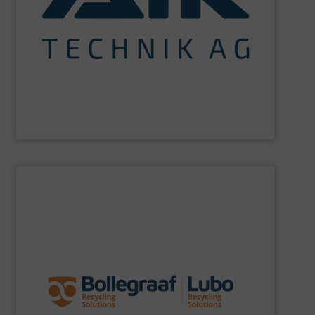
maximum sustainability using specialized processes
impact for future generations and to achieving
materials. We are committed to reducing environmental
engineering for the treatment and recovery of residual
AIK Technik AG
are a system supplier as a plant
AIK Technik AG
SHOW SUPPLIER
specific challenges of each of our customers.
expertise allows delivering the best solutions to the
premium quality complemented by our engineering
performance, robustness, and ease of maintenance. A
quality of equipment in terms of separation