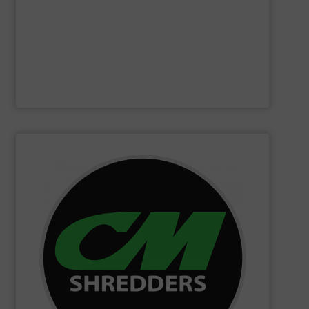
Furthermore, our reputation is based on the unique
innovator in the waste sorting and recycling sector.
Bollegraaf Group
is a world-leading expert and
Bollegraaf Group
SHOW SUPPLIER
changing innovations.
Shredders has long been at the forefront of game-
technology and innovation for today and beyond, CM
industrial shredders and recycling systems. Fueling
designing and manufacturing the world’s most advanced
For more than 35 years, CM Shredders has been