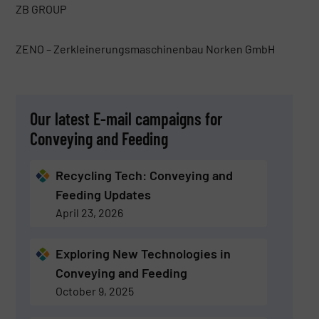
ZB GROUP
ZENO – Zerkleinerungsmaschinenbau Norken GmbH
Our latest E-mail campaigns for
Conveying and Feeding
Recycling Tech: Conveying and
Feeding Updates
April 23, 2026
Exploring New Technologies in
Conveying and Feeding
October 9, 2025