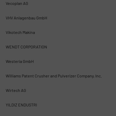
Vecoplan AG
VHV Anlagenbau GmbH
Vikotech Makina
WENDT CORPORATION
Westeria GmbH
Williams Patent Crusher and Pulverizer Company, Inc.
Wirtech AG
YILDIZ ENDUSTRI