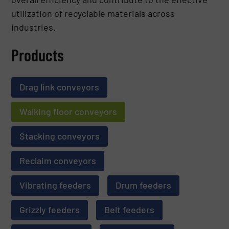
utilization of recyclable materials across
industries.
Products
Drag link conveyors
Walking floor conveyors
Stacking conveyors
Reclaim conveyors
Vibrating feeders
Drum feeders
Grizzly feeders
Belt feeders