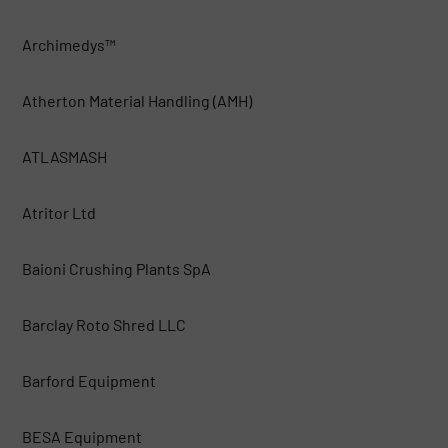
Archimedys™
Atherton Material Handling (AMH)
ATLASMASH
Atritor Ltd
Baioni Crushing Plants SpA
Barclay Roto Shred LLC
Barford Equipment
BESA Equipment