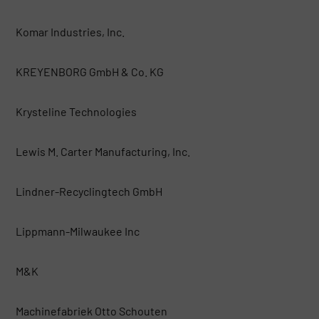
Komar Industries, Inc.
KREYENBORG GmbH & Co. KG
Krysteline Technologies
Lewis M. Carter Manufacturing, Inc.
Lindner-Recyclingtech GmbH
Lippmann-Milwaukee Inc
M&K
Machinefabriek Otto Schouten