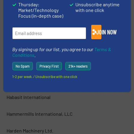
Thursday:
Unsubscribe anytime
Market/Technology
with one click
GEP ECOTECH
Focus (in-depth case)
Green Machine™ LLC
JOIN NOW
Grumbach und Petermann GmbH
By signing up for our list, you agree to our
Terms &
Conditions
.
Guidetti Recycling Srl
No Spam
Privacy First
21k+ readers
1-2 per week. / Unsubscribe with one click
Haas Holzzerkleinerungs- und Fördertechnik GmbH
Habasit International
Hammermills International, LLC
Harden Machinery Ltd.