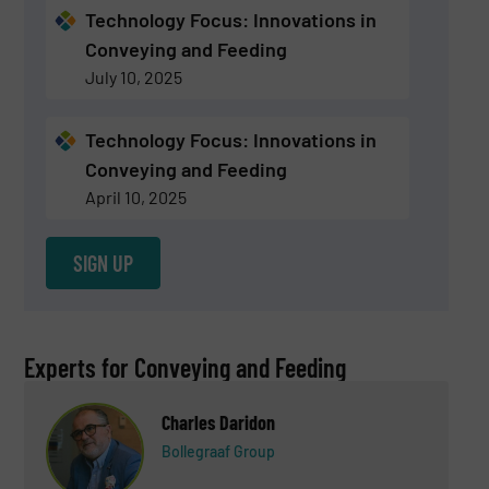
Technology Focus: Innovations in
Conveying and Feeding
July 10, 2025
Technology Focus: Innovations in
Conveying and Feeding
April 10, 2025
SIGN UP
Experts for Conveying and Feeding
Charles Daridon
Bollegraaf Group