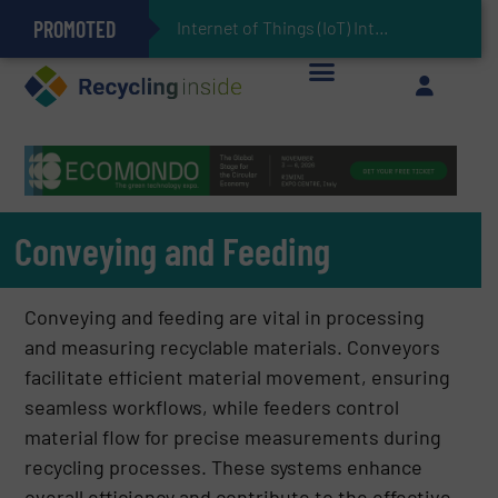
PROMOTED
Can Advanced Sorting Contribute to Plastic Circularity in Europe?
Stadler Enhances Operations for VAERSA With New Light Packaging Plant Inaugurated in Spain
Internet of Things (IoT) Integration in Waste Management: Revolutionizing
The REEPRODUCE Intelligent Sorting Machine Goes at Site for Demonstration
Keson’s Waste Tire Disposal Solutions Help Customers Do Something with Growing Piles of Waste Tires and Realize Improved Profitability
Conveying and Feeding
Conveying and feeding are vital in processing
and measuring recyclable materials. Conveyors
facilitate efficient material movement, ensuring
seamless workflows, while feeders control
material flow for precise measurements during
recycling processes. These systems enhance
overall efficiency and contribute to the effective