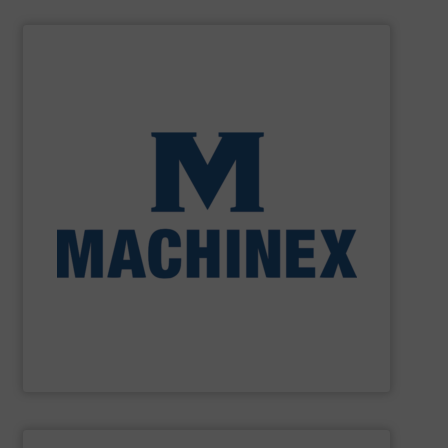
SHOW SUPPLIER
processing for Waste-to-Energy plant.
Demolition, Commercial and Industrial Waste, front-end
Stream, Mixed Waste Processing, Construction &
Machinex Industries provides turnkey systems: Single-
Recycling Facilities. As a leader in sorting technologies,
design, manufacturing and installation of Material
Machinex Industries offers complete engineering
Machinex Industries Inc.