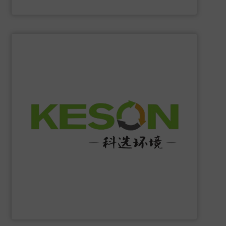
Eriez
SHOW SUPPLIER
construction and operation.
low-carbon & resource recovery, and investment,
manufacturing, comprehensive solutions of solid waste
equipment system R&D, intelligent equipment
protection, industrial, energy, low-carbon intelligent
high-tech enterprise specializing in environmental
Jiangsu Keson Environment Technology Co., Ltd.
is a
Jiangsu Keson Environment Technology Co., Ltd.