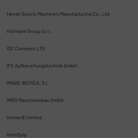
Henan Guoxin Machinery Manufacturing Co., Ltd.
Hofmann Group S.r.l.
IDC Conveyor LTD
IFE Aufbereitungstechnik GmbH
IMABE IBERICA, S.L.
IMRO Maschinenbau GmbH
Inciner8 Limited
InterQuip