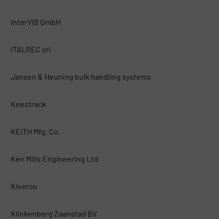
interVIB GmbH
ITALREC srl
Jansen & Heuning bulk handling systems
Keestrack
KEITH Mfg. Co.
Ken Mills Engineering Ltd
Kiverco
Klinkenberg Zaanstad BV