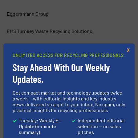
Eggersmann Group
EMS Turnkey Waste Recycling Solutions
Environmental Group Vauché
X
UNLIMITED ACCESS FOR RECYCLING PROFESSIONALS
Stay Ahead With Our Weekly
ERGA Ltd.
Updates.
Europress Umwelttechnik GmbH
Get compact market and technology updates twice
a week — with editorial insights and key industry
Frei Fördertechnik
news delivered straight to your inbox. No spam, only
practical insights for recycling professionals.
Gemidan Ecogi
Tuesday: Weekly E-
Independent editorial
Update (5-minute
selection — no sales
summary)
pitches
General Kinematics Corporation