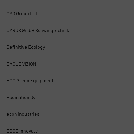
CSO Group Ltd
CYRUS GmbH Schwingtechnik
Definitive Ecology
EAGLE VIZION
ECO Green Equipment
Ecomation Oy
econ industries
EDGE Innovate