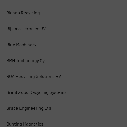
Bianna Recycling
Bijlsma Hercules BV
Blue Machinery
BMH Technology Oy
BOA Recycling Solutions BV
Brentwood Recycling Systems
Bruce Engineering Ltd
Bunting Magnetics