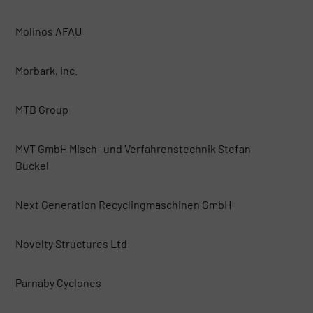
Molinos AFAU
Morbark, Inc.
MTB Group
MVT GmbH Misch- und Verfahrenstechnik Stefan
Buckel
Next Generation Recyclingmaschinen GmbH
Novelty Structures Ltd
Parnaby Cyclones