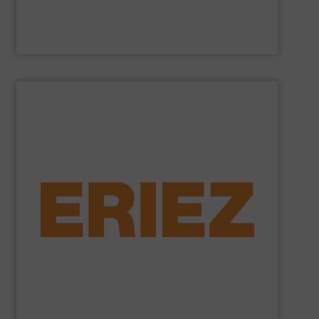
Cross Wrap Ltd.
SHOW SUPPLIER
foundry sand.
shredded automobiles, plastics, electronic waste and
of applications - from municipal solid waste and
successfully to separate and recover metals in a variety
technologies. Eriez Recycling Products work
Established in 1942, Eriez is a global leader in separation