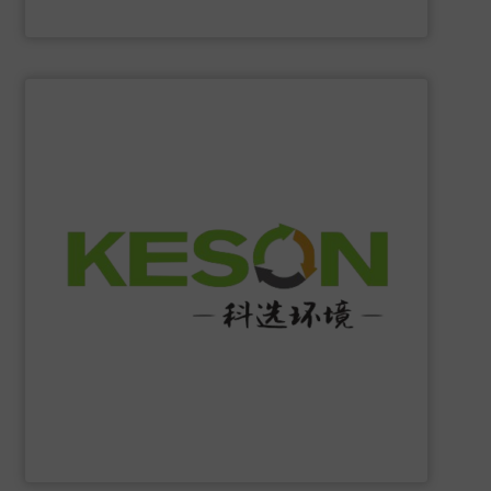
Eriez
SHOW SUPPLIER
construction and operation.
low-carbon & resource recovery, and investment,
manufacturing, comprehensive solutions of solid waste
equipment system R&D, intelligent equipment
protection, industrial, energy, low-carbon intelligent
high-tech enterprise specializing in environmental
Jiangsu Keson Environment Technology Co., Ltd.
is a
Jiangsu Keson Environment Technology Co., Ltd.