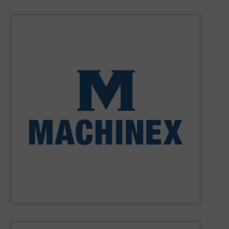
SHOW SUPPLIER
processing for Waste-to-Energy plant.
Demolition, Commercial and Industrial Waste, front-end
Stream, Mixed Waste Processing, Construction &
Machinex Industries provides turnkey systems: Single-
Recycling Facilities. As a leader in sorting technologies,
design, manufacturing and installation of Material
Machinex Industries offers complete engineering
Machinex Industries Inc.