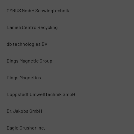
CYRUS GmbH Schwingtechnik
Danieli Centro Recycling
db technologies BV
Dings Magnetic Group
Dings Magnetics
Doppstadt Umwelttechnik GmbH
Dr. Jakobs GmbH
Eagle Crusher Inc.