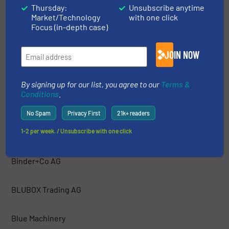
Thursday:
Unsubscribe anytime
Market/Technology
with one click
Bakker Magnetics
Focus (in-depth case)
Barford Equipment
JOIN NOW
BCA Industries
By signing up for our list, you agree to our
Terms &
Conditions
.
Bezner Anlagen- und Maschinenbau GmBH
No Spam
Privacy First
21k+ readers
1-2 per week. / Unsubscribe with one click
Bianna Recycling
Binder+Co AG
BLUBOX Trading AG
Blue Machinery