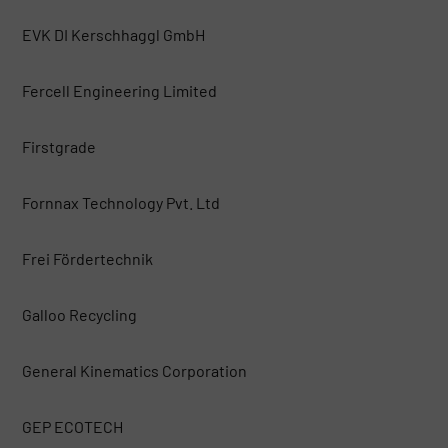
EVK DI Kerschhaggl GmbH
Fercell Engineering Limited
Firstgrade
Fornnax Technology Pvt. Ltd
Frei Fördertechnik
Galloo Recycling
General Kinematics Corporation
GEP ECOTECH