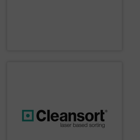
Furthermore, our reputation is based on the unique
innovator in the waste sorting and recycling sector.
Bollegraaf Group
is a world-leading expert and
Bollegraaf Group
SHOW SUPPLIER
boost profits while safeguarding the environment.
strong commitment to resource efficiency, we help you
sustainability. Through advanced technology and a
that are geared towards maximum efficiency and
solutions, we at Cleansort develop sorting solutions
With many years of experience in innovative recycling