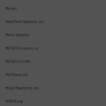
Ménart
MetalTech Systems, Inc.
Metso Outotec
MEYER Europe s.r.o.
MG RECYCLING
Mill Power Inc.
Moley Magnetics, Inc.
MTB Group