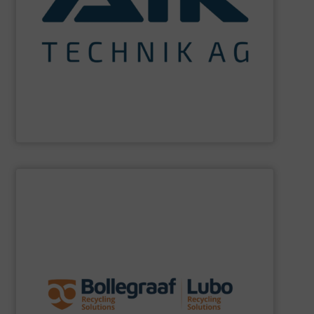
maximum sustainability using specialized processes
impact for future generations and to achieving
materials. We are committed to reducing environmental
engineering for the treatment and recovery of residual
AIK Technik AG
are a system supplier as a plant
AIK Technik AG
SHOW SUPPLIER
specific challenges of each of our customers.
expertise allows delivering the best solutions to the
premium quality complemented by our engineering
performance, robustness, and ease of maintenance. A
quality of equipment in terms of separation