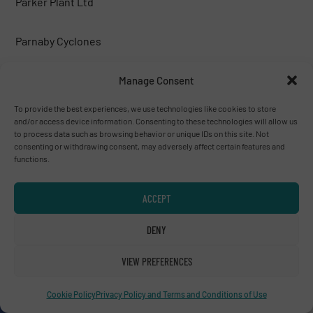
Parker Plant Ltd
Parnaby Cyclones
Peterson corp.
Manage Consent
To provide the best experiences, we use technologies like cookies to store
PICVISA MACHINE VISION SYSTEMS, S.L.
and/or access device information. Consenting to these technologies will allow us
to process data such as browsing behavior or unique IDs on this site. Not
consenting or withdrawing consent, may adversely affect certain features and
Poeth BV
functions.
PREVIERO N. SRL
ACCEPT
DENY
PRONAR
VIEW PREFERENCES
PROSES MAKİNA
Cookie Policy
Privacy Policy and Terms and Conditions of Use