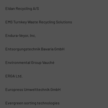
Eldan Recycling A/S
EMS Turnkey Waste Recycling Solutions
Endura-Veyor, Inc.
Entsorgungstechnik Bavaria GmbH
Environmental Group Vauché
ERGA Ltd.
Europress Umwelttechnik GmbH
Evergreen sorting technologies