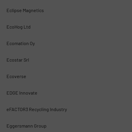
Eclipse Magnetics
EcoHog Ltd
Ecomation Oy
Ecostar Srl
Ecoverse
EDGE Innovate
eFACTOR3 Recycling Industry
Eggersmann Group