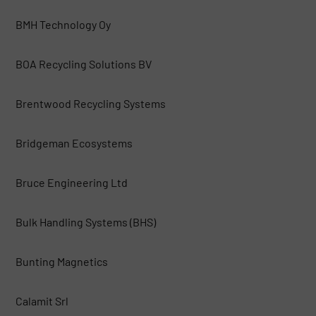
BMH Technology Oy
BOA Recycling Solutions BV
Brentwood Recycling Systems
Bridgeman Ecosystems
Bruce Engineering Ltd
Bulk Handling Systems (BHS)
Bunting Magnetics
Calamit Srl