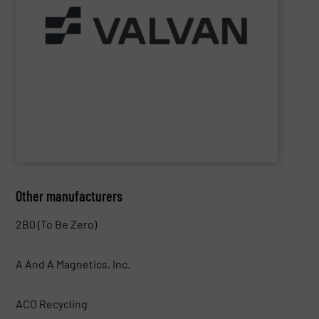
Part of the Valtech Group.
www.valvan.com
smart, tailor-made solutions built to your exact needs.
From baling presses to full turnkey installations —
baling systems for the textile and recycling industries.
Valvan (Menen, Belgium) specialises in sorting and
Valvan nv
Other manufacturers
2B0 (To Be Zero)
A And A Magnetics, Inc.
ACO Recycling