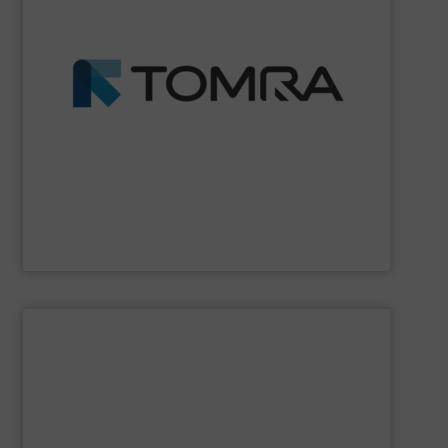
profits.
fractions from waste streams and maximize yield and
than 100 countries, TOMRA machines extract high purity
wood, etc. With over 7,400 systems installed in more
management industries including metal, plastics, MSW,
based sorting technologies for mixed waste
TOMRA Recycling
designs and manufactures sensor-
TOMRA Recycling
SHOW SUPPLIER