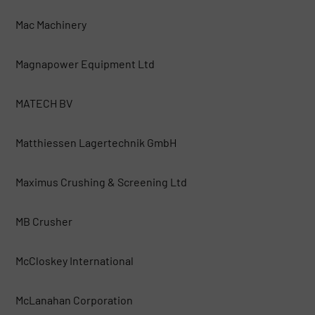
Mac Machinery
Magnapower Equipment Ltd
MATECH BV
Matthiessen Lagertechnik GmbH
Maximus Crushing & Screening Ltd
MB Crusher
McCloskey International
McLanahan Corporation