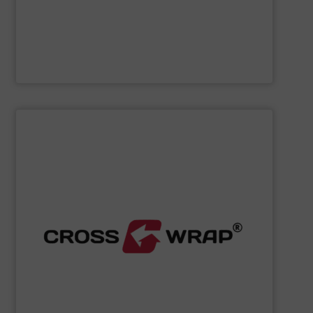
Cleansort GmbH
SHOW SUPPLIER
processing.
designed to improve safety and efficiency in material
innovative Bale Wrapping and Bale Dewiring machines,
waste, and industrial sectors. It's known for its
and material flow solutions for the global recycling,
Cross Wrap's
speciality is in automated bale handling