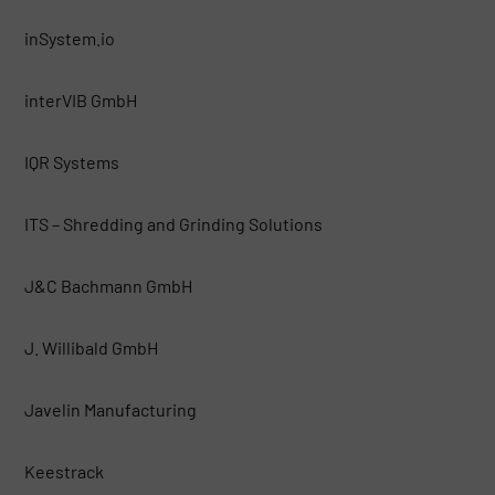
inSystem.io
interVIB GmbH
IQR Systems
ITS – Shredding and Grinding Solutions
J&C Bachmann GmbH
J. Willibald GmbH
Javelin Manufacturing
Keestrack