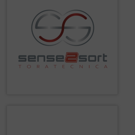
sorting technologies and consults on plant design.
Spectroscopy), and offers all common sensor-based
Fluorescence) and LIBS (Laser-Induced Breakdown
spectroscopy sorting technologies, such as XRF (X-Ray
recycling. The company leads in automated
sorting equipment for metal sorting applications in
Sense2Sort Toratecnica is specialized in sensor-based
Sense2Sort – Toratecnica
SHOW SUPPLIER