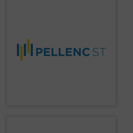
SHOW SUPPLIER
material purity, and a more circular economy worldwide.
company enables higher recovery rates, improved
AI-driven systems, and decades of expertise, the
and recycling solutions. With advanced optical sorting,
Pellenc ST
is a global leader in intelligent waste sorting
Pellenc ST
SHOW SUPPLIER