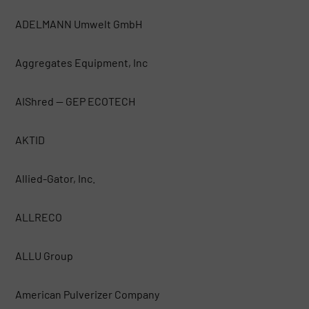
ADELMANN Umwelt GmbH
Aggregates Equipment, Inc
AIShred — GEP ECOTECH
AKTID
Allied-Gator, Inc.
ALLRECO
ALLU Group
American Pulverizer Company