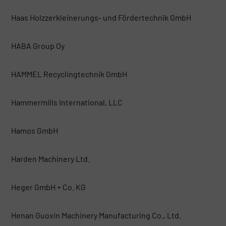
Haas Holzzerkleinerungs- und Fördertechnik GmbH
HABA Group Oy
HAMMEL Recyclingtechnik GmbH
Hammermills International, LLC
Hamos GmbH
Harden Machinery Ltd.
Heger GmbH + Co. KG
Henan Guoxin Machinery Manufacturing Co., Ltd.