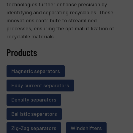
technologies further enhance precision by
identifying and separating recyclables. These
innovations contribute to streamlined
processes, ensuring the optimal utilization of
recyclable materials.
Products
Magnetic separators
Eddy current separators
Density separators
Ballistic separators
Zig-Zag separators
Windshifters