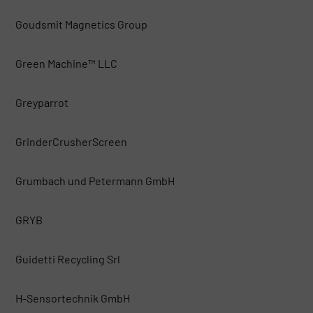
Goudsmit Magnetics Group
Green Machine™ LLC
Greyparrot
GrinderCrusherScreen
Grumbach und Petermann GmbH
GRYB
Guidetti Recycling Srl
H-Sensortechnik GmbH