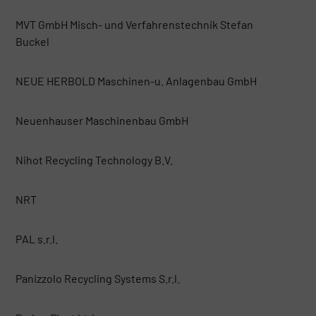
MVT GmbH Misch- und Verfahrenstechnik Stefan
Buckel
NEUE HERBOLD Maschinen-u. Anlagenbau GmbH
Neuenhauser Maschinenbau GmbH
Nihot Recycling Technology B.V.
NRT
PAL s.r.l.
Panizzolo Recycling Systems S.r.l.