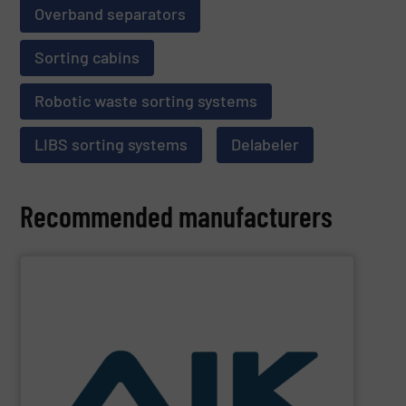
Overband separators
Sorting cabins
Robotic waste sorting systems
LIBS sorting systems
Delabeler
Recommended manufacturers
SHOW SUPPLIER
and technologies.