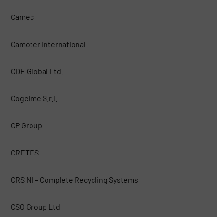
Camec
Camoter International
CDE Global Ltd.
Cogelme S.r.l.
CP Group
CRETES
CRS NI – Complete Recycling Systems
CSO Group Ltd