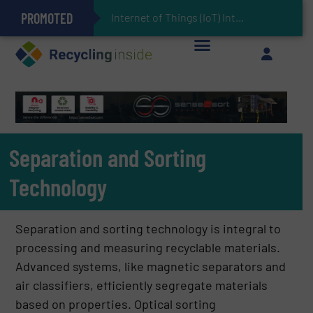
PROMOTED
Can Advanced Sorting Contribute to Plastic Circularity in Europe?
Stadler Enhances Operations for VAERSA With New Light Packaging Plant Inaugurated in Spain
Internet of Things (IoT) Integration in Waste Management: Revolutionizing Recycl
The REEPRODUCE Intelligent Sorting Machine Goes at Site for Demonstration
Keson’s Waste Tire Disposal Solutions Help Customers Do Something with Growing Piles of Waste Tires and Realize Improved Profitability
Separation and Sorting
Technology
Separation and sorting technology is integral to
processing and measuring recyclable materials.
Advanced systems, like magnetic separators and
air classifiers, efficiently segregate materials
based on properties. Optical sorting