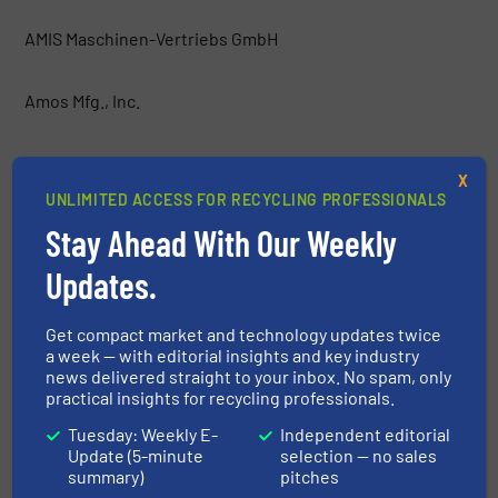
AMIS Maschinen-Vertriebs GmbH
Amos Mfg., Inc.
AMP
X
UNLIMITED ACCESS FOR RECYCLING PROFESSIONALS
Anaconda Equipment International
Stay Ahead With Our Weekly
Updates.
Argus Industrial Co.
Get compact market and technology updates twice
Atritor Ltd
a week — with editorial insights and key industry
news delivered straight to your inbox. No spam, only
practical insights for recycling professionals.
Backers Maschinenbau GmbH
Tuesday: Weekly E-
Independent editorial
Update (5-minute
selection — no sales
Baioni Crushing Plants SpA
summary)
pitches