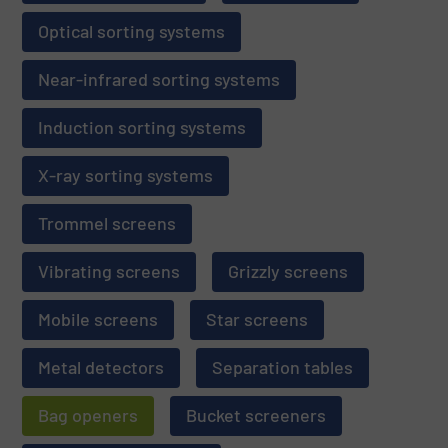
Optical sorting systems
Near-infrared sorting systems
Induction sorting systems
X-ray sorting systems
Trommel screens
Vibrating screens
Grizzly screens
Mobile screens
Star screens
Metal detectors
Separation tables
Bag openers
Bucket screeners