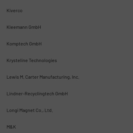
Kiverco
Kleemann GmbH
Komptech GmbH
Krysteline Technologies
Lewis M. Carter Manufacturing, Inc.
Lindner-Recyclingtech GmbH
Longi Magnet Co., Ltd.
M&K