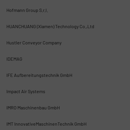
Hofmann Group S.r.l.
HUANCHUANG (Xiamen) Technology Co.,Ltd
Hustler Conveyor Company
IDEMAG
IFE Aufbereitungstechnik GmbH
Impact Air Systems
IMRO Maschinenbau GmbH
IMT InnovativeMaschinenTechnik GmbH